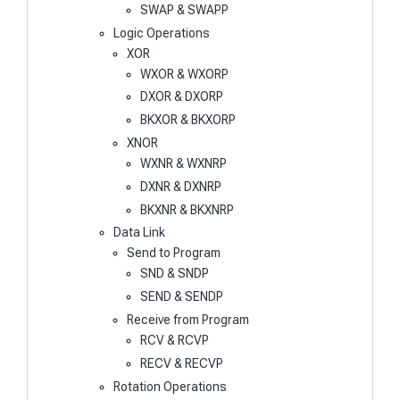
SWAP & SWAPP
Logic Operations
XOR
WXOR & WXORP
DXOR & DXORP
BKXOR & BKXORP
XNOR
WXNR & WXNRP
DXNR & DXNRP
BKXNR & BKXNRP
Data Link
Send to Program
SND & SNDP
SEND & SENDP
Receive from Program
RCV & RCVP
RECV & RECVP
Rotation Operations