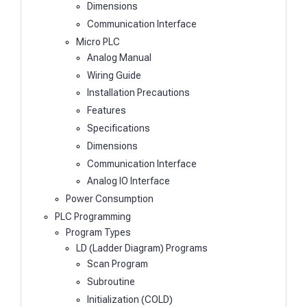
Dimensions
Communication Interface
Micro PLC
Analog Manual
Wiring Guide
Installation Precautions
Features
Specifications
Dimensions
Communication Interface
Analog IO Interface
Power Consumption
PLC Programming
Program Types
LD (Ladder Diagram) Programs
Scan Program
Subroutine
Initialization (COLD)