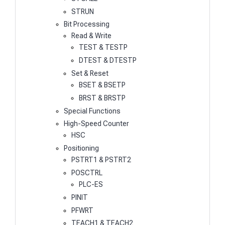
STRUN
Bit Processing
Read & Write
TEST & TESTP
DTEST & DTESTP
Set & Reset
BSET & BSETP
BRST & BRSTP
Special Functions
High-Speed Counter
HSC
Positioning
PSTRT1 & PSTRT2
POSCTRL
PLC-ES
PINIT
PFWRT
TEACH1 & TEACH2