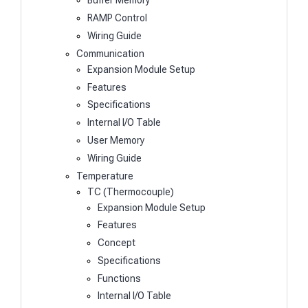
Buffer Memory
RAMP Control
Wiring Guide
Communication
Expansion Module Setup
Features
Specifications
Internal I/O Table
User Memory
Wiring Guide
Temperature
TC (Thermocouple)
Expansion Module Setup
Features
Concept
Specifications
Functions
Internal I/O Table