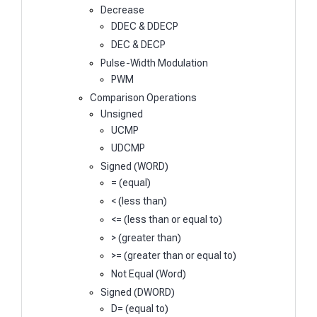
Decrease
DDEC & DDECP
DEC & DECP
Pulse-Width Modulation
PWM
Comparison Operations
Unsigned
UCMP
UDCMP
Signed (WORD)
= (equal)
< (less than)
<= (less than or equal to)
> (greater than)
>= (greater than or equal to)
Not Equal (Word)
Signed (DWORD)
D= (equal to)