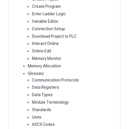
Create Program
Enter Ladder Logic
Variable Editor
Connection Setup
Download Project to PLC
Interact Online
Online Edit
Memory Monitor
Memory Allocation
Glossary
Communication Protocols
Data Registers
Data Types
Module Terminology
Standards
Units
ASCII Codes