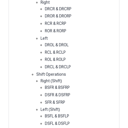
Right
DRCR & DRCRP
DROR & DRORP
RCR & RCRP
ROR & RORP
Left
DROL & DROL
RCL & RCLP
ROL & ROLP
DRCL & DRCLP
Shift Operations
Right (Shift)
BSFR & BSFRP
DSFR & DSFRP
SFR & SFRP
Left (Shift)
BSFL & BSFLP
DSFL & DSFLP