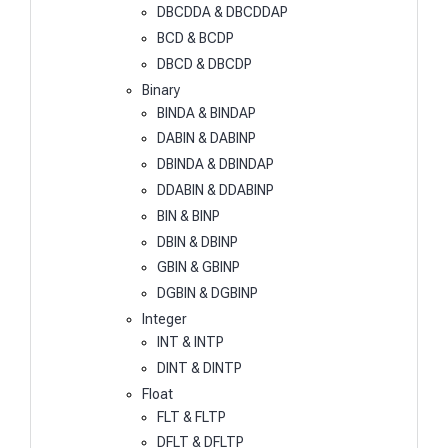
DBCDDA & DBCDDAP
BCD & BCDP
DBCD & DBCDP
Binary
BINDA & BINDAP
DABIN & DABINP
DBINDA & DBINDAP
DDABIN & DDABINP
BIN & BINP
DBIN & DBINP
GBIN & GBINP
DGBIN & DGBINP
Integer
INT & INTP
DINT & DINTP
Float
FLT & FLTP
DFLT & DFLTP