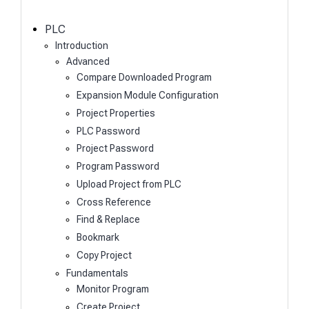
c
h
PLC
Introduction
Advanced
Compare Downloaded Program
Expansion Module Configuration
Project Properties
PLC Password
Project Password
Program Password
Upload Project from PLC
Cross Reference
Find & Replace
Bookmark
Copy Project
Fundamentals
Monitor Program
Create Project