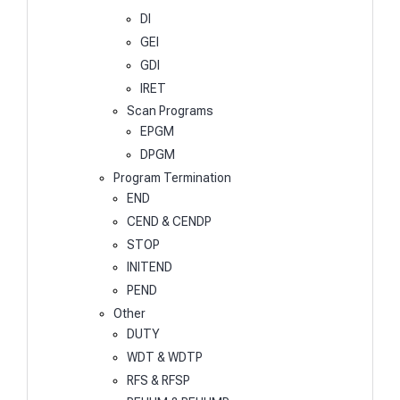
DI
GEI
GDI
IRET
Scan Programs
EPGM
DPGM
Program Termination
END
CEND & CENDP
STOP
INITEND
PEND
Other
DUTY
WDT & WDTP
RFS & RFSP