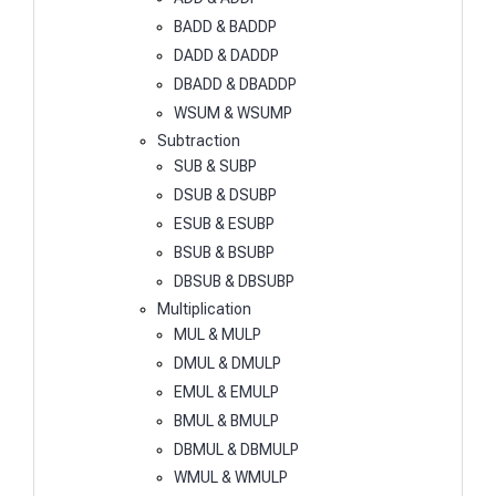
BADD & BADDP
DADD & DADDP
DBADD & DBADDP
WSUM & WSUMP
Subtraction
SUB & SUBP
DSUB & DSUBP
ESUB & ESUBP
BSUB & BSUBP
DBSUB & DBSUBP
Multiplication
MUL & MULP
DMUL & DMULP
EMUL & EMULP
BMUL & BMULP
DBMUL & DBMULP
WMUL & WMULP