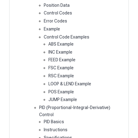
Position Data
Control Codes
Error Codes
Example
Control Code Examples
ABS Example
INC Example
FEED Example
FSC Example
RSC Example
LOOP & LEND Example
POS Example
JUMP Example
PID (Proportional-Integral-Derivative)
Control
PID Basics
Instructions
Specifications