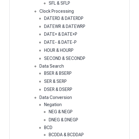
SFL & SFLP
Clock Processing
DATERD & DATERDP
DATEWR & DATEWRP
DATE+ & DATE+P
DATE- & DATE-P
HOUR & HOURP
SECOND & SECONDP
Data Search
BSER & BSERP
SER & SERP
DSER & DSERP
Data Conversion
Negation
NEG & NEGP
DNEG & DNEGP
BCD
BCDDA & BCDDAP