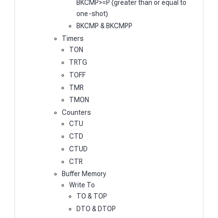
BKCMP>=P (greater than or equal to
one-shot)
BKCMP & BKCMPP
Timers
TON
TRTG
TOFF
TMR
TMON
Counters
CTU
CTD
CTUD
CTR
Buffer Memory
Write To
TO & TOP
DTO & DTOP