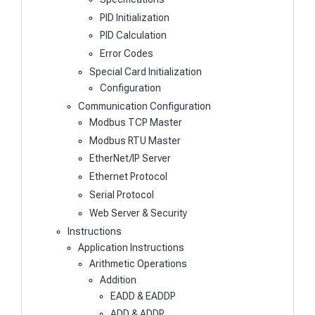
PID Initialization
PID Calculation
Error Codes
Special Card Initialization
Configuration
Communication Configuration
Modbus TCP Master
Modbus RTU Master
EtherNet/IP Server
Ethernet Protocol
Serial Protocol
Web Server & Security
Instructions
Application Instructions
Arithmetic Operations
Addition
EADD & EADDP
ADD & ADDP