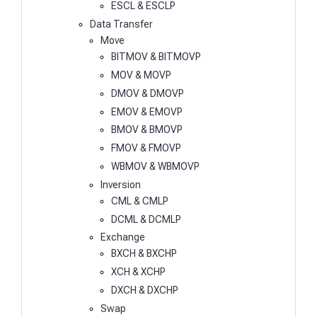
ESCL & ESCLP
Data Transfer
Move
BITMOV & BITMOVP
MOV & MOVP
DMOV & DMOVP
EMOV & EMOVP
BMOV & BMOVP
FMOV & FMOVP
WBMOV & WBMOVP
Inversion
CML & CMLP
DCML & DCMLP
Exchange
BXCH & BXCHP
XCH & XCHP
DXCH & DXCHP
Swap