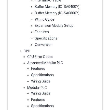
Internal I/O Table
Buffer Memory (IO-SA0400Y)
Buffer Memory (IO-SA0800Y)
Wiring Guide
Expansion Module Setup
Features
Specifications
Conversion
CPU
CPU Error Codes
Advanced Modular PLC
Features
Specifications
Wiring Guide
Modular PLC
Wiring Guide
Features
Specifications