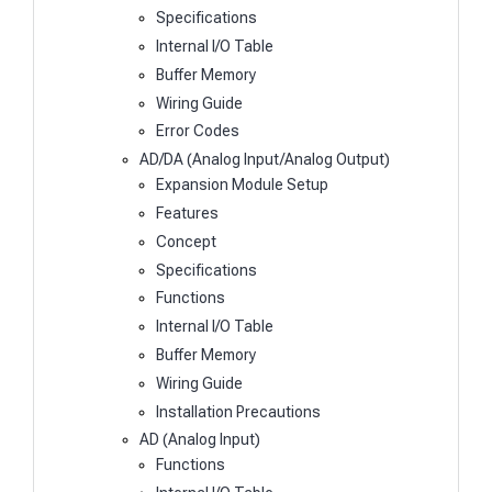
Specifications
Internal I/O Table
Buffer Memory
Wiring Guide
Error Codes
AD/DA (Analog Input/Analog Output)
Expansion Module Setup
Features
Concept
Specifications
Functions
Internal I/O Table
Buffer Memory
Wiring Guide
Installation Precautions
AD (Analog Input)
Functions