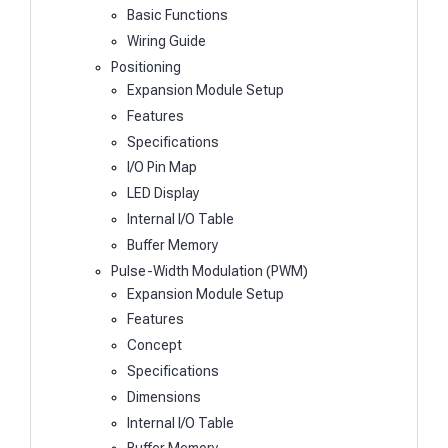
Basic Functions
Wiring Guide
Positioning
Expansion Module Setup
Features
Specifications
I/O Pin Map
LED Display
Internal I/O Table
Buffer Memory
Pulse-Width Modulation (PWM)
Expansion Module Setup
Features
Concept
Specifications
Dimensions
Internal I/O Table