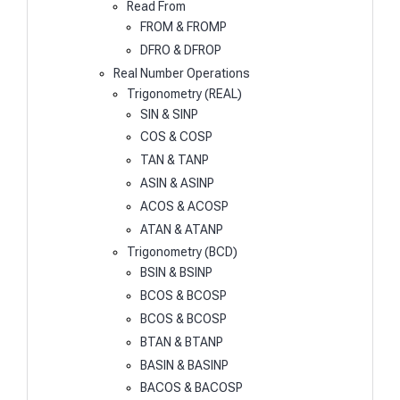
Read From
FROM & FROMP
DFRO & DFROP
Real Number Operations
Trigonometry (REAL)
SIN & SINP
COS & COSP
TAN & TANP
ASIN & ASINP
ACOS & ACOSP
ATAN & ATANP
Trigonometry (BCD)
BSIN & BSINP
BCOS & BCOSP
BCOS & BCOSP
BTAN & BTANP
BASIN & BASINP
BACOS & BACOSP