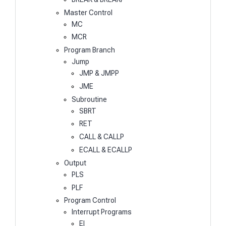
Master Control
MC
MCR
Program Branch
Jump
JMP & JMPP
JME
Subroutine
SBRT
RET
CALL & CALLP
ECALL & ECALLP
Output
PLS
PLF
Program Control
Interrupt Programs
EI