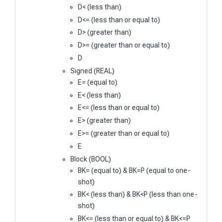
D< (less than)
D<= (less than or equal to)
D> (greater than)
D>= (greater than or equal to)
D
Signed (REAL)
E= (equal to)
E< (less than)
E<= (less than or equal to)
E> (greater than)
E>= (greater than or equal to)
E
Block (BOOL)
BK= (equal to) & BK=P (equal to one-
shot)
BK< (less than) & BK<P (less than one-
shot)
BK<= (less than or equal to) & BK<=P