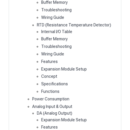
Buffer Memory
Troubleshooting
Wiring Guide
RTD (Resistance Temperature Detector)
Internal I/O Table
Buffer Memory
Troubleshooting
Wiring Guide
Features
Expansion Module Setup
Concept
Specifications
Functions
Power Consumption
Analog Input & Output
DA (Analog Output)
Expansion Module Setup
Features