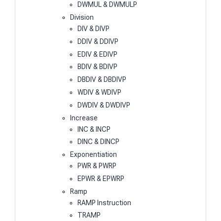
DWMUL & DWMULP
Division
DIV & DIVP
DDIV & DDIVP
EDIV & EDIVP
BDIV & BDIVP
DBDIV & DBDIVP
WDIV & WDIVP
DWDIV & DWDIVP
Increase
INC & INCP
DINC & DINCP
Exponentiation
PWR & PWRP
EPWR & EPWRP
Ramp
RAMP Instruction
TRAMP