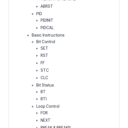
ABRST
PID
PIDINIT
PIDCAL
Basic Instructions
Bit Control
SET
RST
FF
STC
CLC
Bit Status
BT
BTI
Loop Control
FOR
NEXT
BREAK & BREAKP