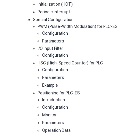
Initialization (HOT)
Periodic Interrupt
Special Configuration
PWM (Pulse-Width Modulation) for PLC-ES
Configuration
Parameters
I/O Input Filter
Configuration
HSC (High-Speed Counter) for PLC
Configuration
Parameters
Example
Positioning for PLC-ES
Introduction
Configuration
Monitor
Parameters
Operation Data