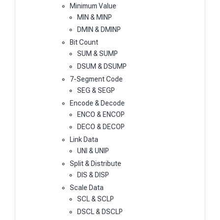
Minimum Value
MIN & MINP
DMIN & DMINP
Bit Count
SUM & SUMP
DSUM & DSUMP
7-Segment Code
SEG & SEGP
Encode & Decode
ENCO & ENCOP
DECO & DECOP
Link Data
UNI & UNIP
Split & Distribute
DIS & DISP
Scale Data
SCL & SCLP
DSCL & DSCLP