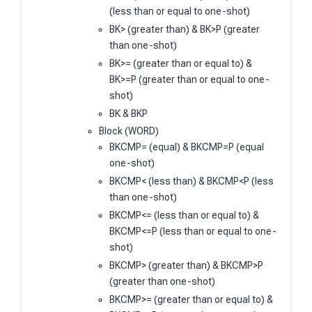
(less than or equal to one-shot)
BK> (greater than) & BK>P (greater
than one-shot)
BK>= (greater than or equal to) &
BK>=P (greater than or equal to one-
shot)
BK & BKP
Block (WORD)
BKCMP= (equal) & BKCMP=P (equal
one-shot)
BKCMP< (less than) & BKCMP<P (less
than one-shot)
BKCMP<= (less than or equal to) &
BKCMP<=P (less than or equal to one-
shot)
BKCMP> (greater than) & BKCMP>P
(greater than one-shot)
BKCMP>= (greater than or equal to) &