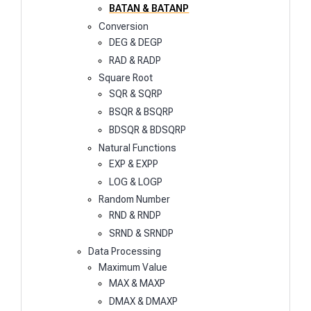
BATAN & BATANP
Conversion
DEG & DEGP
RAD & RADP
Square Root
SQR & SQRP
BSQR & BSQRP
BDSQR & BDSQRP
Natural Functions
EXP & EXPP
LOG & LOGP
Random Number
RND & RNDP
SRND & SRNDP
Data Processing
Maximum Value
MAX & MAXP
DMAX & DMAXP