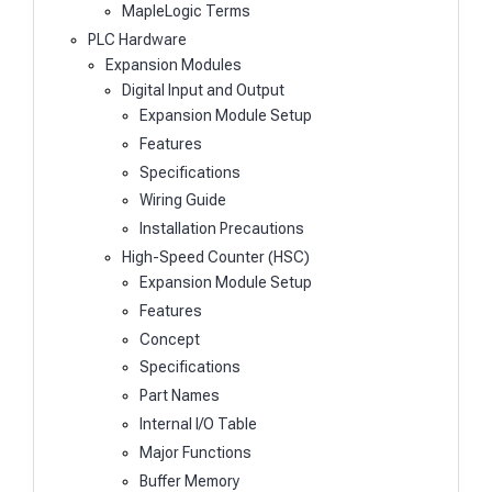
MapleLogic Terms
PLC Hardware
Expansion Modules
Digital Input and Output
Expansion Module Setup
Features
Specifications
Wiring Guide
Installation Precautions
High-Speed Counter (HSC)
Expansion Module Setup
Features
Concept
Specifications
Part Names
Internal I/O Table
Major Functions
Buffer Memory