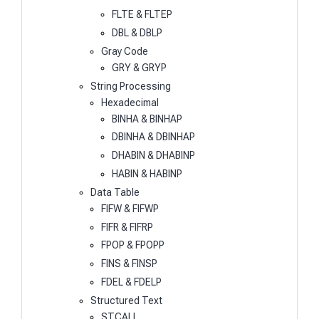
FLTE & FLTEP
DBL & DBLP
Gray Code
GRY & GRYP
String Processing
Hexadecimal
BINHA & BINHAP
DBINHA & DBINHAP
DHABIN & DHABINP
HABIN & HABINP
Data Table
FIFW & FIFWP
FIFR & FIFRP
FPOP & FPOPP
FINS & FINSP
FDEL & FDELP
Structured Text
STCALL