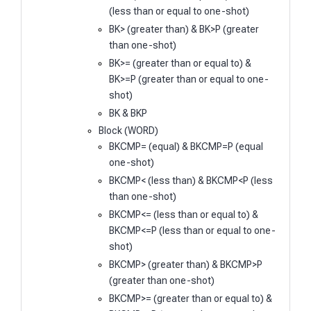
(less than or equal to one-shot)
BK> (greater than) & BK>P (greater
than one-shot)
BK>= (greater than or equal to) &
BK>=P (greater than or equal to one-
shot)
BK & BKP
Block (WORD)
BKCMP= (equal) & BKCMP=P (equal
one-shot)
BKCMP< (less than) & BKCMP<P (less
than one-shot)
BKCMP<= (less than or equal to) &
BKCMP<=P (less than or equal to one-
shot)
BKCMP> (greater than) & BKCMP>P
(greater than one-shot)
BKCMP>= (greater than or equal to) &