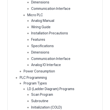
Dimensions
Communication Interface
Micro PLC
Analog Manual
Wiring Guide
Installation Precautions
Features
Specifications
Dimensions
Communication Interface
Analog IO Interface
Power Consumption
PLC Programming
Program Types
LD (Ladder Diagram) Programs
Scan Program
Subroutine
Initialization (COLD)