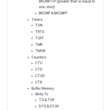
BKCMP>=P (greater than or equal to
one-shot)
BKCMP & BKCMPP
Timers
TON
TRTG
TOFF
TMR
TMON
Counters
CTU
CTD
CTUD
CTR
Buffer Memory
Write To
TO & TOP
DTO & DTOP