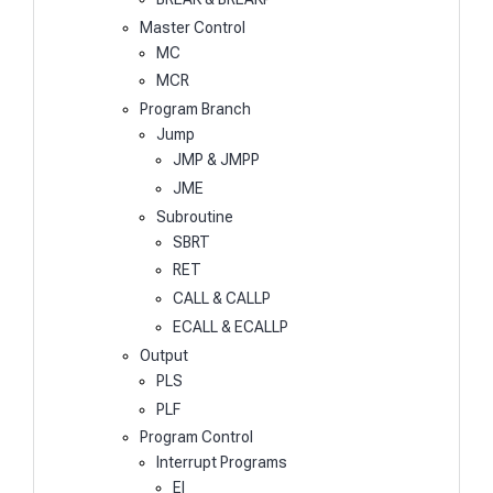
Master Control
MC
MCR
Program Branch
Jump
JMP & JMPP
JME
Subroutine
SBRT
RET
CALL & CALLP
ECALL & ECALLP
Output
PLS
PLF
Program Control
Interrupt Programs
EI