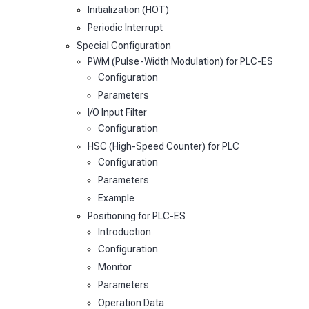
Initialization (HOT)
Periodic Interrupt
Special Configuration
PWM (Pulse-Width Modulation) for PLC-ES
Configuration
Parameters
I/O Input Filter
Configuration
HSC (High-Speed Counter) for PLC
Configuration
Parameters
Example
Positioning for PLC-ES
Introduction
Configuration
Monitor
Parameters
Operation Data