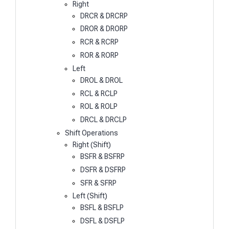
Right
DRCR & DRCRP
DROR & DRORP
RCR & RCRP
ROR & RORP
Left
DROL & DROL
RCL & RCLP
ROL & ROLP
DRCL & DRCLP
Shift Operations
Right (Shift)
BSFR & BSFRP
DSFR & DSFRP
SFR & SFRP
Left (Shift)
BSFL & BSFLP
DSFL & DSFLP