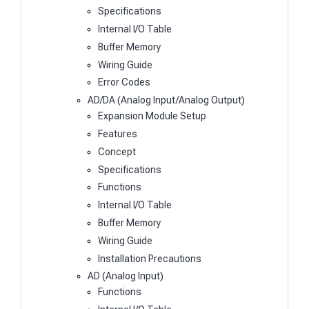
Specifications
Internal I/O Table
Buffer Memory
Wiring Guide
Error Codes
AD/DA (Analog Input/Analog Output)
Expansion Module Setup
Features
Concept
Specifications
Functions
Internal I/O Table
Buffer Memory
Wiring Guide
Installation Precautions
AD (Analog Input)
Functions