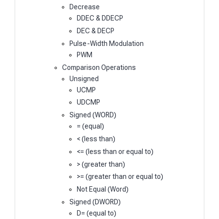
Decrease
DDEC & DDECP
DEC & DECP
Pulse-Width Modulation
PWM
Comparison Operations
Unsigned
UCMP
UDCMP
Signed (WORD)
= (equal)
< (less than)
<= (less than or equal to)
> (greater than)
>= (greater than or equal to)
Not Equal (Word)
Signed (DWORD)
D= (equal to)