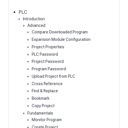
c
h
PLC
Introduction
Advanced
Compare Downloaded Program
Expansion Module Configuration
Project Properties
PLC Password
Project Password
Program Password
Upload Project from PLC
Cross Reference
Find & Replace
Bookmark
Copy Project
Fundamentals
Monitor Program
Create Project