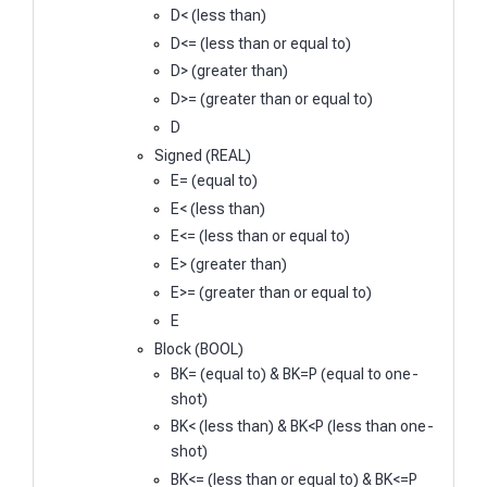
D< (less than)
D<= (less than or equal to)
D> (greater than)
D>= (greater than or equal to)
D
Signed (REAL)
E= (equal to)
E< (less than)
E<= (less than or equal to)
E> (greater than)
E>= (greater than or equal to)
E
Block (BOOL)
BK= (equal to) & BK=P (equal to one-
shot)
BK< (less than) & BK<P (less than one-
shot)
BK<= (less than or equal to) & BK<=P