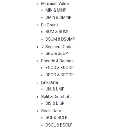
Minimum Value
MIN & MINP
DMIN & DMINP
Bit Count
SUM & SUMP
DSUM & DSUMP
7-Segment Code
SEG & SEGP
Encode & Decode
ENCO & ENCOP
DECO & DECOP
Link Data
UNI & UNIP
Split & Distribute
DIS & DISP
Scale Data
SCL & SCLP
DSCL & DSCLP