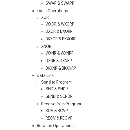
SWAP & SWAPP
Logic Operations
XOR
WXOR & WXORP
DXOR & DXORP
BKXOR & BKXORP
XNOR
WXNR & WXNRP
DXNR & DXNRP
BKXNR & BKXNRP
Data Link
Send to Program
SND & SNDP
SEND & SENDP
Receive from Program
RCV & RCVP
RECV & RECVP
Rotation Operations