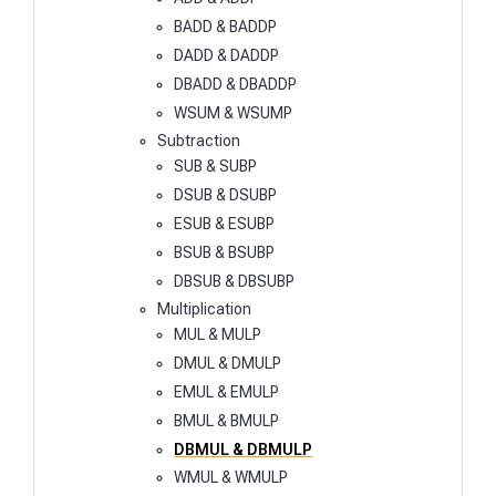
BADD & BADDP
DADD & DADDP
DBADD & DBADDP
WSUM & WSUMP
Subtraction
SUB & SUBP
DSUB & DSUBP
ESUB & ESUBP
BSUB & BSUBP
DBSUB & DBSUBP
Multiplication
MUL & MULP
DMUL & DMULP
EMUL & EMULP
BMUL & BMULP
DBMUL & DBMULP
WMUL & WMULP