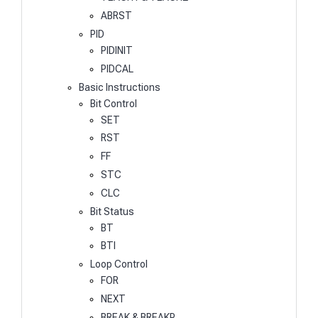
ABRST
PID
PIDINIT
PIDCAL
Basic Instructions
Bit Control
SET
RST
FF
STC
CLC
Bit Status
BT
BTI
Loop Control
FOR
NEXT
BREAK & BREAKP