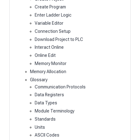
Create Program
Enter Ladder Logic
Variable Editor
Connection Setup
Download Project to PLC
Interact Online
Online Edit
Memory Monitor
Memory Allocation
Glossary
Communication Protocols
Data Registers
Data Types
Module Terminology
Standards
Units
ASCII Codes