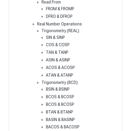
Read From
FROM & FROMP
DFRO & DFROP
Real Number Operations
Trigonometry (REAL)
SIN & SINP
COS & COSP
TAN & TANP
ASIN & ASINP
ACOS & ACOSP
ATAN & ATANP
Trigonometry (BCD)
BSIN & BSINP
BCOS & BCOSP
BCOS & BCOSP
BTAN & BTANP
BASIN & BASINP
BACOS & BACOSP