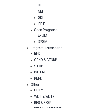
DI
GEI
GDI
IRET
Scan Programs
EPGM
DPGM
Program Termination
END
CEND & CENDP
STOP
INITEND
PEND
Other
DUTY
WDT & WDTP
RFS & RFSP