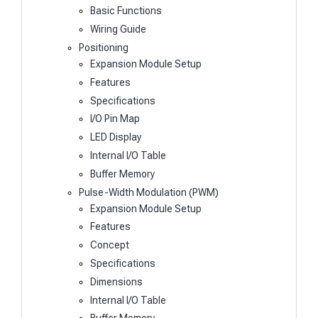
Basic Functions
Wiring Guide
Positioning
Expansion Module Setup
Features
Specifications
I/O Pin Map
LED Display
Internal I/O Table
Buffer Memory
Pulse-Width Modulation (PWM)
Expansion Module Setup
Features
Concept
Specifications
Dimensions
Internal I/O Table