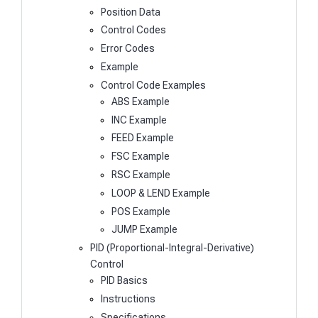
Position Data
Control Codes
Error Codes
Example
Control Code Examples
ABS Example
INC Example
FEED Example
FSC Example
RSC Example
LOOP & LEND Example
POS Example
JUMP Example
PID (Proportional-Integral-Derivative)
Control
PID Basics
Instructions
Specifications