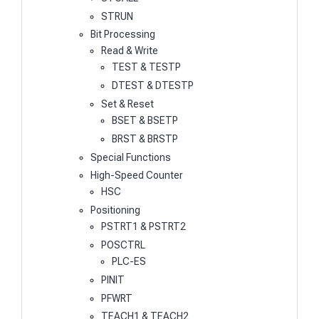
STRUN
Bit Processing
Read & Write
TEST & TESTP
DTEST & DTESTP
Set & Reset
BSET & BSETP
BRST & BRSTP
Special Functions
High-Speed Counter
HSC
Positioning
PSTRT1 & PSTRT2
POSCTRL
PLC-ES
PINIT
PFWRT
TEACH1 & TEACH2