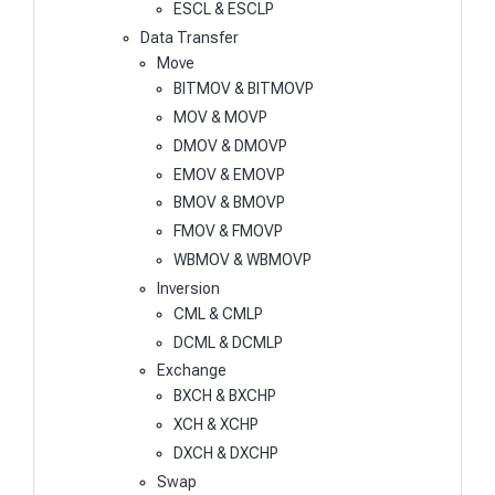
ESCL & ESCLP
Data Transfer
Move
BITMOV & BITMOVP
MOV & MOVP
DMOV & DMOVP
EMOV & EMOVP
BMOV & BMOVP
FMOV & FMOVP
WBMOV & WBMOVP
Inversion
CML & CMLP
DCML & DCMLP
Exchange
BXCH & BXCHP
XCH & XCHP
DXCH & DXCHP
Swap