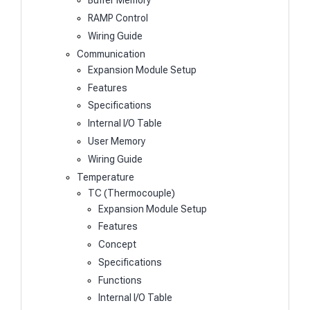
Buffer Memory
RAMP Control
Wiring Guide
Communication
Expansion Module Setup
Features
Specifications
Internal I/O Table
User Memory
Wiring Guide
Temperature
TC (Thermocouple)
Expansion Module Setup
Features
Concept
Specifications
Functions
Internal I/O Table