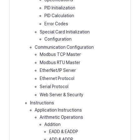
PID Initialization
PID Calculation
Error Codes
Special Card Initialization
Configuration
Communication Configuration
Modbus TCP Master
Modbus RTU Master
EtherNet/IP Server
Ethernet Protocol
Serial Protocol
Web Server & Security
Instructions
Application Instructions
Arithmetic Operations
Addition
EADD & EADDP
ADD & ADDP