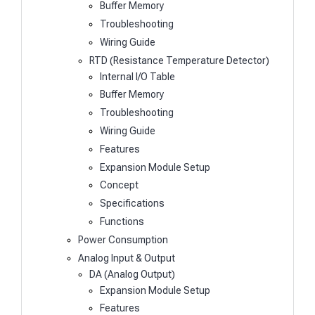
Buffer Memory
Troubleshooting
Wiring Guide
RTD (Resistance Temperature Detector)
Internal I/O Table
Buffer Memory
Troubleshooting
Wiring Guide
Features
Expansion Module Setup
Concept
Specifications
Functions
Power Consumption
Analog Input & Output
DA (Analog Output)
Expansion Module Setup
Features