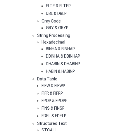
FLTE & FLTEP
DBL & DBLP
Gray Code
GRY & GRYP
String Processing
Hexadecimal
BINHA & BINHAP
DBINHA & DBINHAP
DHABIN & DHABINP
HABIN & HABINP
Data Table
FIFW & FIFWP
FIFR & FIFRP
FPOP & FPOPP
FINS & FINSP
FDEL & FDELP
Structured Text
STCALL