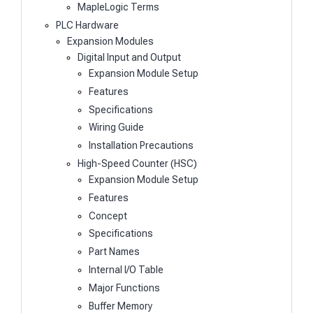
MapleLogic Terms
PLC Hardware
Expansion Modules
Digital Input and Output
Expansion Module Setup
Features
Specifications
Wiring Guide
Installation Precautions
High-Speed Counter (HSC)
Expansion Module Setup
Features
Concept
Specifications
Part Names
Internal I/O Table
Major Functions
Buffer Memory