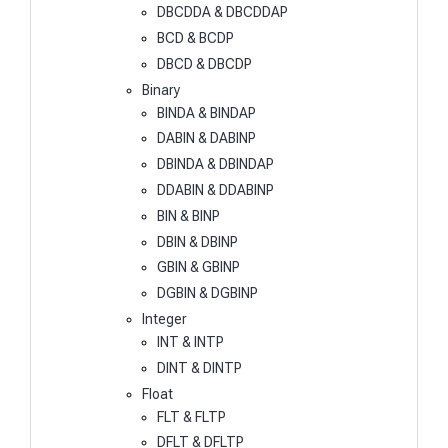
DBCDDA & DBCDDAP
BCD & BCDP
DBCD & DBCDP
Binary
BINDA & BINDAP
DABIN & DABINP
DBINDA & DBINDAP
DDABIN & DDABINP
BIN & BINP
DBIN & DBINP
GBIN & GBINP
DGBIN & DGBINP
Integer
INT & INTP
DINT & DINTP
Float
FLT & FLTP
DFLT & DFLTP