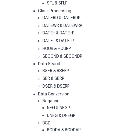
SFL & SFLP
Clock Processing
DATERD & DATERDP
DATEWR & DATEWRP
DATE+ & DATE+P
DATE- & DATE-P
HOUR & HOURP
SECOND & SECONDP
Data Search
BSER & BSERP
SER & SERP
DSER & DSERP
Data Conversion
Negation
NEG & NEGP
DNEG & DNEGP
BCD
BCDDA & BCDDAP