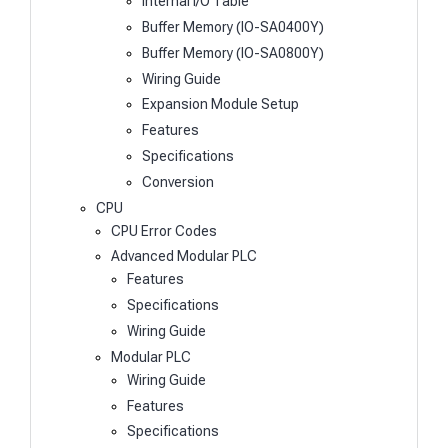
Internal I/O Table
Buffer Memory (IO-SA0400Y)
Buffer Memory (IO-SA0800Y)
Wiring Guide
Expansion Module Setup
Features
Specifications
Conversion
CPU
CPU Error Codes
Advanced Modular PLC
Features
Specifications
Wiring Guide
Modular PLC
Wiring Guide
Features
Specifications