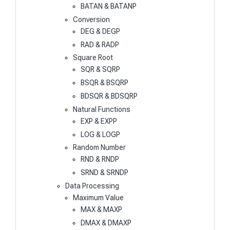
BATAN & BATANP
Conversion
DEG & DEGP
RAD & RADP
Square Root
SQR & SQRP
BSQR & BSQRP
BDSQR & BDSQRP
Natural Functions
EXP & EXPP
LOG & LOGP
Random Number
RND & RNDP
SRND & SRNDP
Data Processing
Maximum Value
MAX & MAXP
DMAX & DMAXP