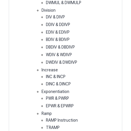
DWMUL & DWMULP
Division
DIV & DIVP
DDIV & DDIVP
EDIV & EDIVP
BDIV & BDIVP
DBDIV & DBDIVP
WDIV & WDIVP
DWDIV & DWDIVP
Increase
INC & INCP
DINC & DINCP
Exponentiation
PWR & PWRP
EPWR & EPWRP
Ramp
RAMP Instruction
TRAMP