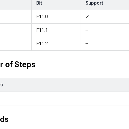
Bit
Support
F11.0
✓
F11.1
–
y
F11.2
–
 of Steps
ps
ds