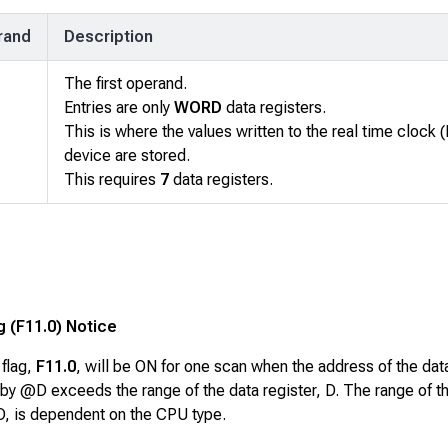
rand
Description
The first operand.
Entries are only
WORD
data registers.
This is where the values written to the real time clock 
device are stored.
This requires
7
data registers.
g (F11.0) Notice
 flag,
F11.0
, will be ON for one scan when the address of the dat
by @D exceeds the range of the data register, D. The range of t
 D, is dependent on the CPU type.