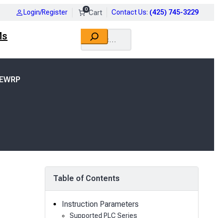
0
Login/Register
Contact Us
:
(425) 745-3229
Search
Ms
TEWRP
Table of Contents
Instruction Parameters
Supported PLC Series