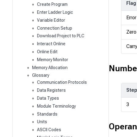
Flag
Create Program
Enter Ladder Logic
Error
Variable Editor
Connection Setup
Zero
Download Project to PLC
Interact Online
Carr
Online Edit
Memory Monitor
Number
Memory Allocation
Glossary
Communication Protocols
Ste
Data Registers
Data Types
3
Module Terminology
Standards
Units
Operan
ASCII Codes