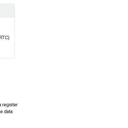
(RTC)
a register
he data