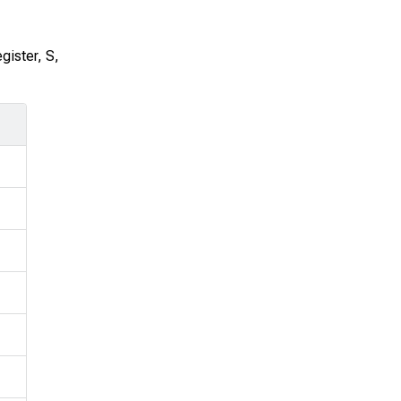
egister,
S
,