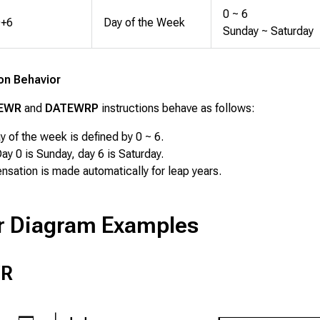
0 ~ 6
+6
Day of the Week
Sunday ~ Saturday
ion Behavior
EWR
and
DATEWRP
instructions behave as follows:
y of the week is defined by 0 ~ 6.
ay 0 is Sunday, day 6 is Saturday.
sation is made automatically for leap years.
r Diagram Examples
R