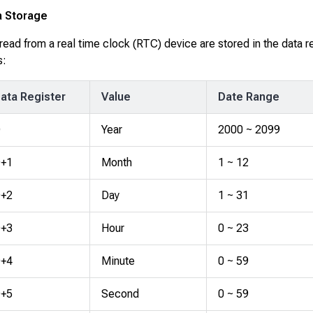
a Storage
read from a real time clock (RTC) device are stored in the data r
s:
ata Register
Value
Date Range
D
Year
2000 ~ 2099
+1
Month
1 ~ 12
+2
Day
1 ~ 31
+3
Hour
0 ~ 23
+4
Minute
0 ~ 59
+5
Second
0 ~ 59