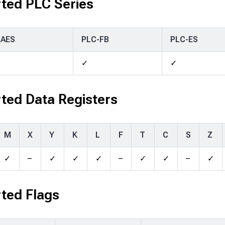
ted PLC Series
-AES
PLC-FB
PLC-ES
✓
✓
ted Data Registers
M
X
Y
K
L
F
T
C
S
Z
✓
–
✓
✓
✓
–
✓
✓
–
✓
ted Flags