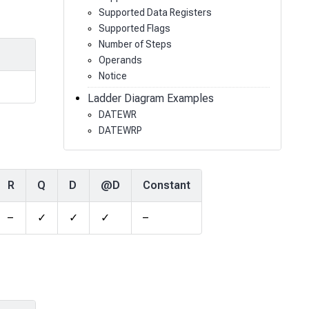
Supported Data Registers
Supported Flags
Number of Steps
Operands
Notice
Ladder Diagram Examples
DATEWR
DATEWRP
R
Q
D
@D
Constant
–
✓
✓
✓
–