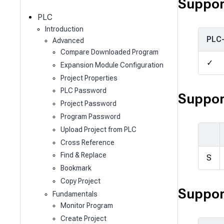
c
Suppor
h
PLC
Introduction
PLC
Advanced
Compare Downloaded Program
✓
Expansion Module Configuration
Project Properties
PLC Password
Suppor
Project Password
Program Password
Upload Project from PLC
Cross Reference
Find & Replace
S
Bookmark
Copy Project
Suppor
Fundamentals
Monitor Program
Create Project