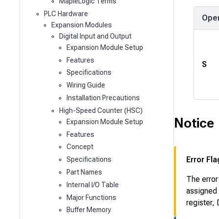
MapleLogic Terms
PLC Hardware
Ope
Expansion Modules
Digital Input and Output
Expansion Module Setup
Features
S
Specifications
Wiring Guide
Installation Precautions
High-Speed Counter (HSC)
Notice
Expansion Module Setup
Features
Concept
Error Fla
Specifications
Part Names
The error
Internal I/O Table
assigned 
Major Functions
register,
Buffer Memory