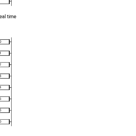
eal time