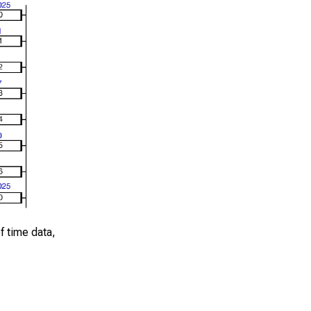
of time data,