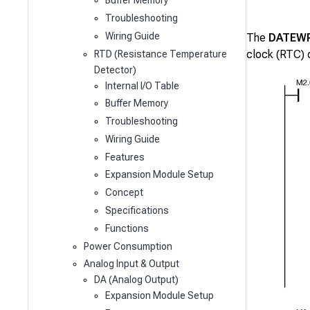
Buffer Memory
Troubleshooting
Wiring Guide
The
DATEW
clock (RTC) 
RTD (Resistance Temperature
Detector)
Internal I/O Table
Buffer Memory
Troubleshooting
Wiring Guide
Features
Expansion Module Setup
Concept
Specifications
Functions
Power Consumption
Analog Input & Output
DA (Analog Output)
Expansion Module Setup