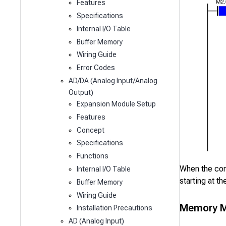
Features
Specifications
Internal I/O Table
Buffer Memory
Wiring Guide
Error Codes
AD/DA (Analog Input/Analog
Output)
Expansion Module Setup
Features
Concept
Specifications
Functions
When the co
Internal I/O Table
starting at th
Buffer Memory
Wiring Guide
Memory M
Installation Precautions
AD (Analog Input)