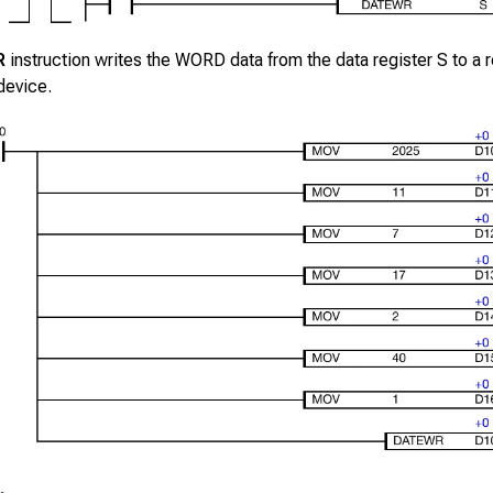
R
instruction writes the WORD data from the data register
S
to a r
device.