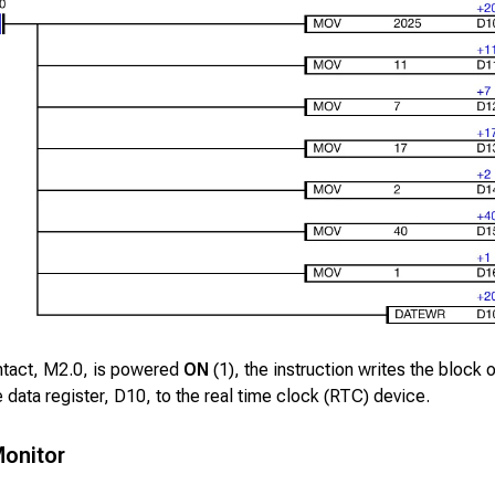
ntact,
M2.0
, is powered
ON
(1), the instruction writes the block 
e data register,
D10
, to the real time clock (RTC) device.
onitor