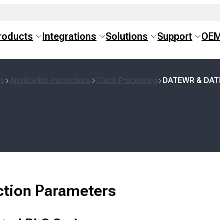
roducts
Integrations
Solutions
Support
OE
ns
Application Instructions
Clock Processing
DATEWR & DA
ction Parameters