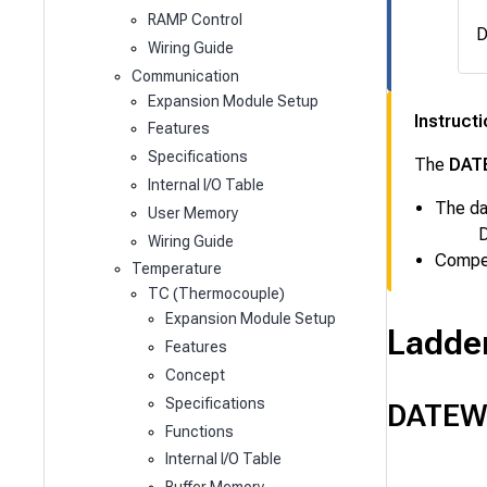
RAMP Control
D
Wiring Guide
Communication
Expansion Module Setup
Instruct
Features
Specifications
The
DAT
Internal I/O Table
The da
User Memory
D
Wiring Guide
Compen
Temperature
TC (Thermocouple)
Expansion Module Setup
Ladde
Features
Concept
Specifications
DATEW
Functions
Internal I/O Table