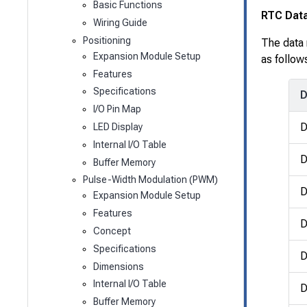
Basic Functions
RTC Dat
Wiring Guide
Positioning
The data 
Expansion Module Setup
as follow
Features
Specifications
D
I/O Pin Map
LED Display
Internal I/O Table
D
Buffer Memory
Pulse-Width Modulation (PWM)
D
Expansion Module Setup
Features
D
Concept
Specifications
D
Dimensions
Internal I/O Table
D
Buffer Memory