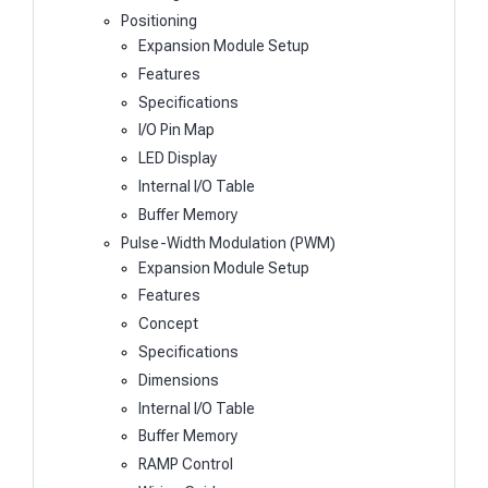
Positioning
Expansion Module Setup
Features
Specifications
I/O Pin Map
LED Display
Internal I/O Table
Buffer Memory
Pulse-Width Modulation (PWM)
Expansion Module Setup
Features
Concept
Specifications
Dimensions
Internal I/O Table
Buffer Memory
RAMP Control