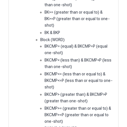
than one-shot)
BK>= (greater than or equal to) &
BK>=P (greater than or equal to one-
shot)
BK & BKP
Block (WORD)
BKCMP= (equal) & BKCMP=P (equal
one-shot)
BKCMP< (less than) & BKCMP<P (less
than one-shot)
BKCMP<= (less than or equal to) &
BKCMP<=P (less than or equal to one-
shot)
BKCMP> (greater than) & BKCMP>P
(greater than one-shot)
BKCMP>= (greater than or equal to) &
BKCMP>=P (greater than or equal to
one-shot)