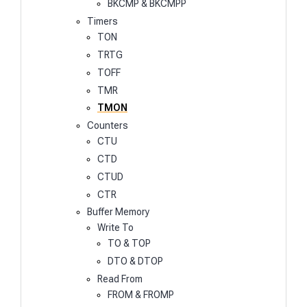
BKCMP & BKCMPP
Timers
TON
TRTG
TOFF
TMR
TMON
Counters
CTU
CTD
CTUD
CTR
Buffer Memory
Write To
TO & TOP
DTO & DTOP
Read From
FROM & FROMP