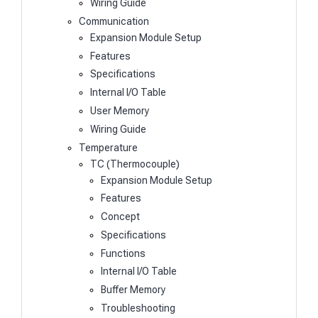
Wiring Guide
Communication
Expansion Module Setup
Features
Specifications
Internal I/O Table
User Memory
Wiring Guide
Temperature
TC (Thermocouple)
Expansion Module Setup
Features
Concept
Specifications
Functions
Internal I/O Table
Buffer Memory
Troubleshooting