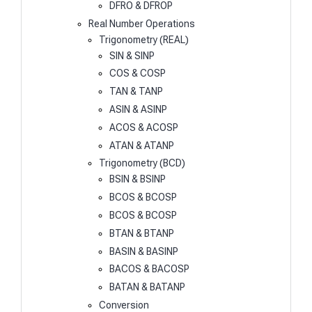
DFRO & DFROP
Real Number Operations
Trigonometry (REAL)
SIN & SINP
COS & COSP
TAN & TANP
ASIN & ASINP
ACOS & ACOSP
ATAN & ATANP
Trigonometry (BCD)
BSIN & BSINP
BCOS & BCOSP
BCOS & BCOSP
BTAN & BTANP
BASIN & BASINP
BACOS & BACOSP
BATAN & BATANP
Conversion