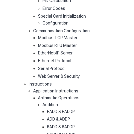
PID Calculation
Error Codes
Special Card Initialization
Configuration
Communication Configuration
Modbus TCP Master
Modbus RTU Master
EtherNet/IP Server
Ethernet Protocol
Serial Protocol
Web Server & Security
Instructions
Application Instructions
Arithmetic Operations
Addition
EADD & EADDP
ADD & ADDP
BADD & BADDP