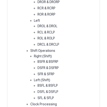
DROR & DRORP
RCR & RCRP
ROR & RORP
Left
DROL & DROL
RCL & RCLP
ROL & ROLP
DRCL & DRCLP
Shift Operations
Right (Shift)
BSFR & BSFRP
DSFR & DSFRP
SFR & SFRP
Left (Shift)
BSFL & BSFLP
DSFL & DSFLP
SFL & SFLP
Clock Processing