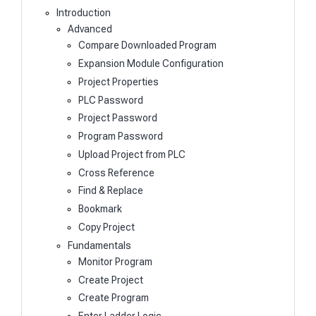
Introduction
Advanced
Compare Downloaded Program
Expansion Module Configuration
Project Properties
PLC Password
Project Password
Program Password
Upload Project from PLC
Cross Reference
Find & Replace
Bookmark
Copy Project
Fundamentals
Monitor Program
Create Project
Create Program