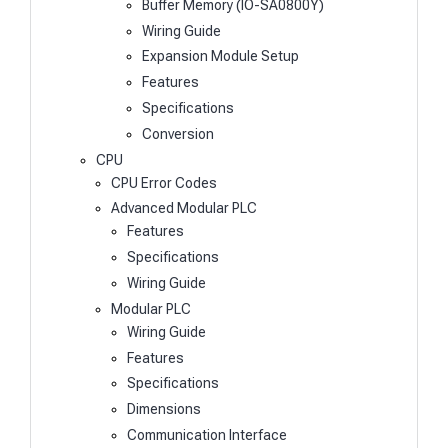
Buffer Memory (IO-SA0800Y)
Wiring Guide
Expansion Module Setup
Features
Specifications
Conversion
CPU
CPU Error Codes
Advanced Modular PLC
Features
Specifications
Wiring Guide
Modular PLC
Wiring Guide
Features
Specifications
Dimensions
Communication Interface