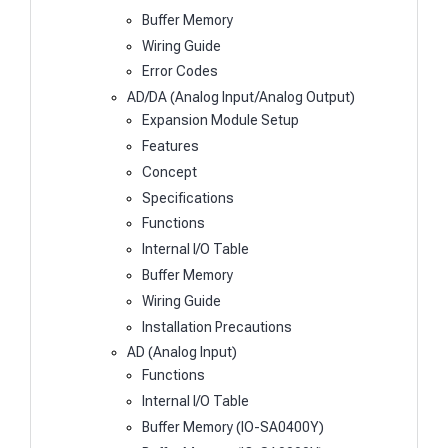
Buffer Memory
Wiring Guide
Error Codes
AD/DA (Analog Input/Analog Output)
Expansion Module Setup
Features
Concept
Specifications
Functions
Internal I/O Table
Buffer Memory
Wiring Guide
Installation Precautions
AD (Analog Input)
Functions
Internal I/O Table
Buffer Memory (IO-SA0400Y)