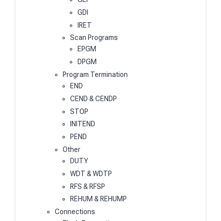
GDI
IRET
Scan Programs
EPGM
DPGM
Program Termination
END
CEND & CENDP
STOP
INITEND
PEND
Other
DUTY
WDT & WDTP
RFS & RFSP
REHUM & REHUMP
Connections