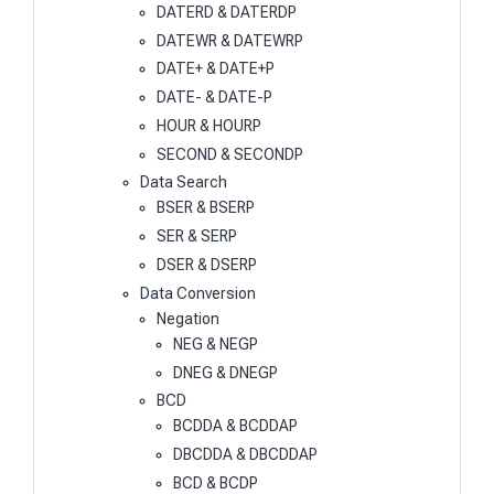
DATERD & DATERDP
DATEWR & DATEWRP
DATE+ & DATE+P
DATE- & DATE-P
HOUR & HOURP
SECOND & SECONDP
Data Search
BSER & BSERP
SER & SERP
DSER & DSERP
Data Conversion
Negation
NEG & NEGP
DNEG & DNEGP
BCD
BCDDA & BCDDAP
DBCDDA & DBCDDAP
BCD & BCDP