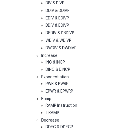
DIV & DIVP
DDIV & DDIVP
EDIV & EDIVP
BDIV & BDIVP
DBDIV & DBDIVP
WDIV & WDIVP
DWDIV & DWDIVP
Increase
INC & INCP
DINC & DINCP
Exponentiation
PWR & PWRP
EPWR & EPWRP
Ramp
RAMP Instruction
TRAMP
Decrease
DDEC & DDECP