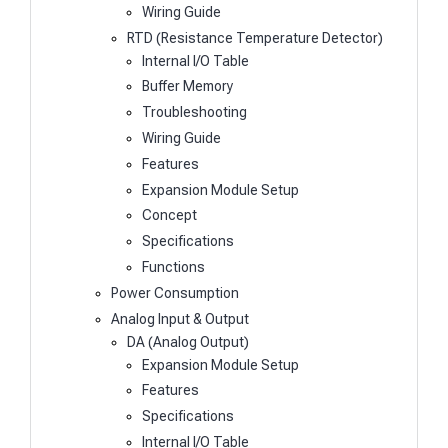
Wiring Guide
RTD (Resistance Temperature Detector)
Internal I/O Table
Buffer Memory
Troubleshooting
Wiring Guide
Features
Expansion Module Setup
Concept
Specifications
Functions
Power Consumption
Analog Input & Output
DA (Analog Output)
Expansion Module Setup
Features
Specifications
Internal I/O Table