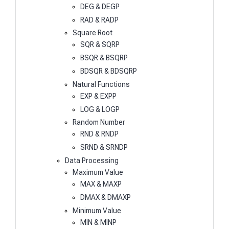
DEG & DEGP
RAD & RADP
Square Root
SQR & SQRP
BSQR & BSQRP
BDSQR & BDSQRP
Natural Functions
EXP & EXPP
LOG & LOGP
Random Number
RND & RNDP
SRND & SRNDP
Data Processing
Maximum Value
MAX & MAXP
DMAX & DMAXP
Minimum Value
MIN & MINP