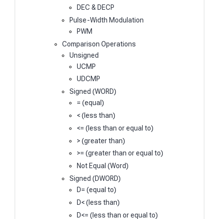
DEC & DECP
Pulse-Width Modulation
PWM
Comparison Operations
Unsigned
UCMP
UDCMP
Signed (WORD)
= (equal)
< (less than)
<= (less than or equal to)
> (greater than)
>= (greater than or equal to)
Not Equal (Word)
Signed (DWORD)
D= (equal to)
D< (less than)
D<= (less than or equal to)