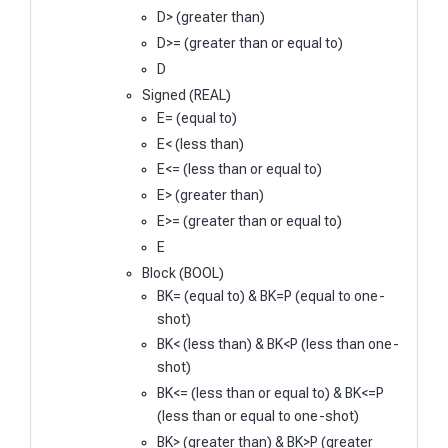
D> (greater than)
D>= (greater than or equal to)
D
Signed (REAL)
E= (equal to)
E< (less than)
E<= (less than or equal to)
E> (greater than)
E>= (greater than or equal to)
E
Block (BOOL)
BK= (equal to) & BK=P (equal to one-
shot)
BK< (less than) & BK<P (less than one-
shot)
BK<= (less than or equal to) & BK<=P
(less than or equal to one-shot)
BK> (greater than) & BK>P (greater