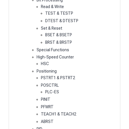
Bit Processing
Read & Write
TEST & TESTP
DTEST & DTESTP
Set & Reset
BSET & BSETP
BRST & BRSTP
Special Functions
High-Speed Counter
HSC
Positioning
PSTRT1 & PSTRT2
POSCTRL
PLC-ES
PINIT
PFWRT
TEACH1 & TEACH2
ABRST
PID