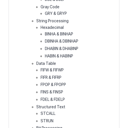
Gray Code
GRY & GRYP
String Processing
Hexadecimal
BINHA & BINHAP
DBINHA & DBINHAP
DHABIN & DHABINP
HABIN & HABINP
Data Table
FIFW & FIFWP
FIFR & FIFRP
FPOP & FPOPP
FINS & FINSP
FDEL & FDELP
Structured Text
STCALL
STRUN