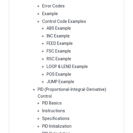
Error Codes
Example
Control Code Examples
ABS Example
INC Example
FEED Example
FSC Example
RSC Example
LOOP & LEND Example
POS Example
JUMP Example
PID (Proportional-Integral-Derivative)
Control
PID Basics
Instructions
Specifications
PID Initialization