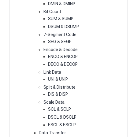
DMIN & DMINP
Bit Count
SUM & SUMP
DSUM & DSUMP
7-Segment Code
SEG & SEGP
Encode & Decode
ENCO & ENCOP
DECO & DECOP
Link Data
UNI & UNIP
Split & Distribute
DIS & DISP
Scale Data
SCL & SCLP
DSCL & DSCLP
ESCL & ESCLP
Data Transfer