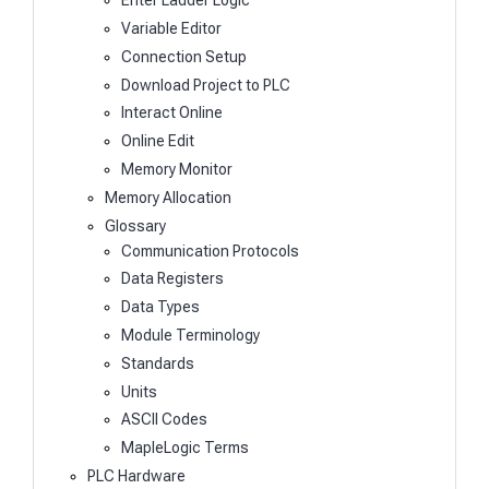
Enter Ladder Logic
Variable Editor
Connection Setup
Download Project to PLC
Interact Online
Online Edit
Memory Monitor
Memory Allocation
Glossary
Communication Protocols
Data Registers
Data Types
Module Terminology
Standards
Units
ASCII Codes
MapleLogic Terms
PLC Hardware