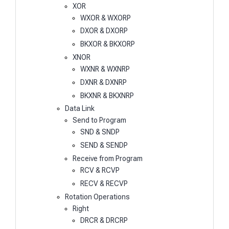
XOR
WXOR & WXORP
DXOR & DXORP
BKXOR & BKXORP
XNOR
WXNR & WXNRP
DXNR & DXNRP
BKXNR & BKXNRP
Data Link
Send to Program
SND & SNDP
SEND & SENDP
Receive from Program
RCV & RCVP
RECV & RECVP
Rotation Operations
Right
DRCR & DRCRP