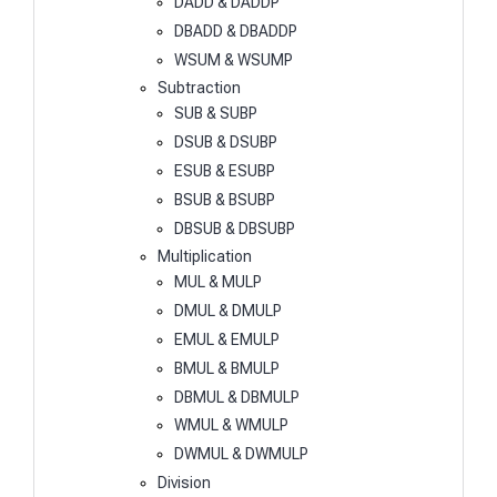
DADD & DADDP
DBADD & DBADDP
WSUM & WSUMP
Subtraction
SUB & SUBP
DSUB & DSUBP
ESUB & ESUBP
BSUB & BSUBP
DBSUB & DBSUBP
Multiplication
MUL & MULP
DMUL & DMULP
EMUL & EMULP
BMUL & BMULP
DBMUL & DBMULP
WMUL & WMULP
DWMUL & DWMULP
Division