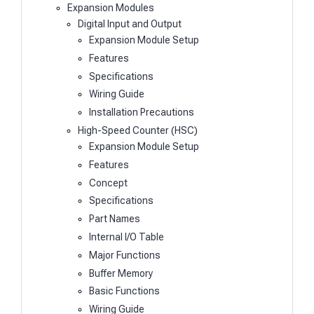
Expansion Modules
Digital Input and Output
Expansion Module Setup
Features
Specifications
Wiring Guide
Installation Precautions
High-Speed Counter (HSC)
Expansion Module Setup
Features
Concept
Specifications
Part Names
Internal I/O Table
Major Functions
Buffer Memory
Basic Functions
Wiring Guide