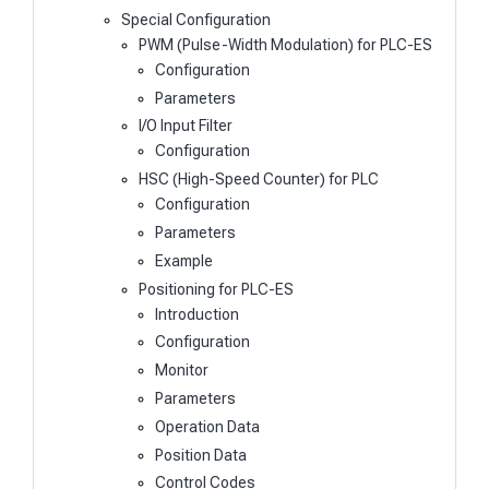
Special Configuration
PWM (Pulse-Width Modulation) for PLC-ES
Configuration
Parameters
I/O Input Filter
Configuration
HSC (High-Speed Counter) for PLC
Configuration
Parameters
Example
Positioning for PLC-ES
Introduction
Configuration
Monitor
Parameters
Operation Data
Position Data
Control Codes