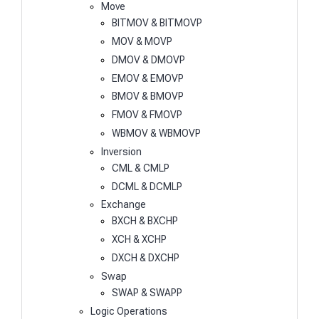
Move
BITMOV & BITMOVP
MOV & MOVP
DMOV & DMOVP
EMOV & EMOVP
BMOV & BMOVP
FMOV & FMOVP
WBMOV & WBMOVP
Inversion
CML & CMLP
DCML & DCMLP
Exchange
BXCH & BXCHP
XCH & XCHP
DXCH & DXCHP
Swap
SWAP & SWAPP
Logic Operations