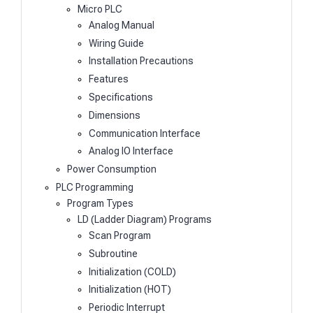
Micro PLC
Analog Manual
Wiring Guide
Installation Precautions
Features
Specifications
Dimensions
Communication Interface
Analog IO Interface
Power Consumption
PLC Programming
Program Types
LD (Ladder Diagram) Programs
Scan Program
Subroutine
Initialization (COLD)
Initialization (HOT)
Periodic Interrupt