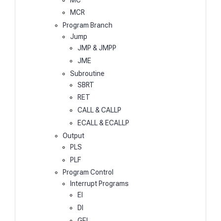
MCR
Program Branch
Jump
JMP & JMPP
JME
Subroutine
SBRT
RET
CALL & CALLP
ECALL & ECALLP
Output
PLS
PLF
Program Control
Interrupt Programs
EI
DI
GEI