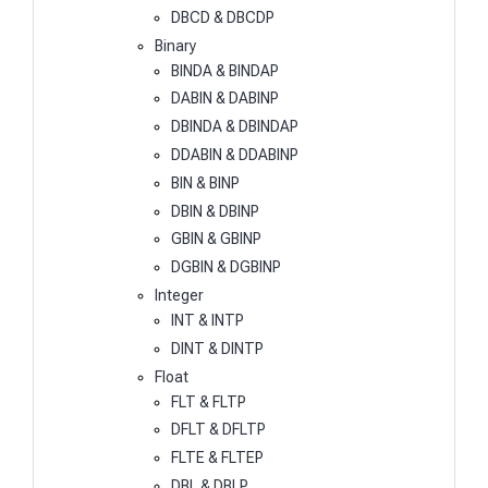
DBCD & DBCDP
Binary
BINDA & BINDAP
DABIN & DABINP
DBINDA & DBINDAP
DDABIN & DDABINP
BIN & BINP
DBIN & DBINP
GBIN & GBINP
DGBIN & DGBINP
Integer
INT & INTP
DINT & DINTP
Float
FLT & FLTP
DFLT & DFLTP
FLTE & FLTEP
DBL & DBLP