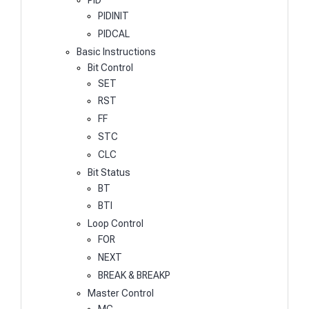
PIDINIT
PIDCAL
Basic Instructions
Bit Control
SET
RST
FF
STC
CLC
Bit Status
BT
BTI
Loop Control
FOR
NEXT
BREAK & BREAKP
Master Control
MC