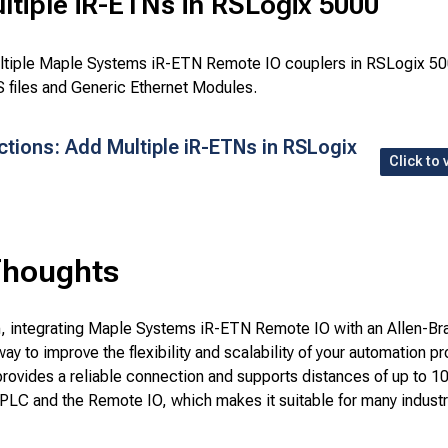
tiple iR-ETNs in RSLogix 5000
ltiple Maple Systems iR-ETN Remote IO couplers in RSLogix 50
 files and Generic Ethernet Modules.
ctions: Add Multiple iR-ETNs in RSLogix
Click to 
Thoughts
n, integrating Maple Systems iR-ETN Remote IO with an Allen-Br
way to improve the flexibility and scalability of your automation pr
provides a reliable connection and supports distances of up to 1
PLC and the Remote IO, which makes it suitable for many industr