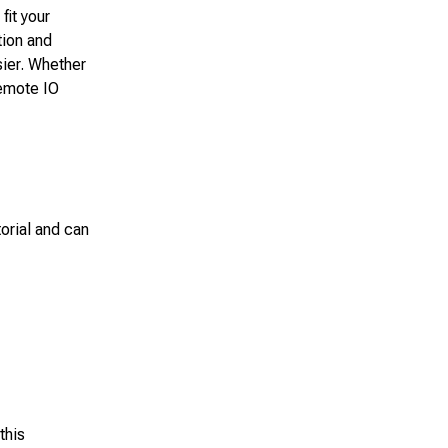
fit your
tion and
sier. Whether
Remote IO
orial and can
this