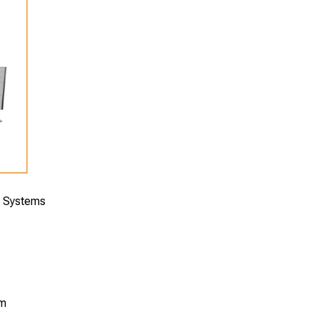
e Systems
om