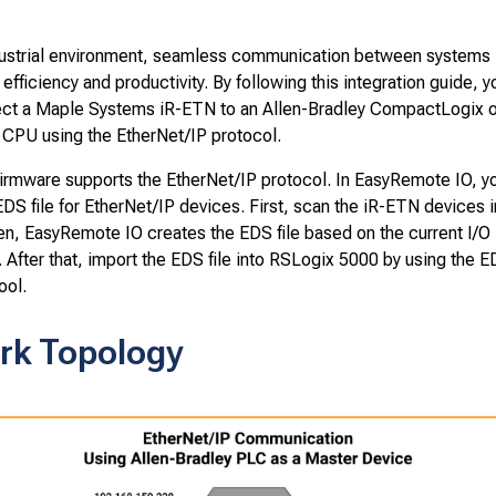
ndustrial environment, seamless communication between systems i
 efficiency and productivity. By following this integration guide, yo
ct a Maple Systems iR-ETN to an Allen-Bradley CompactLogix o
 CPU using the EtherNet/IP protocol.
irmware supports the EtherNet/IP protocol. In EasyRemote IO, y
DS file for EtherNet/IP devices. First, scan the iR-ETN devices i
en, EasyRemote IO creates the EDS file based on the current I/O
. After that, import the EDS file into RSLogix 5000 by using the
ool.
rk Topology