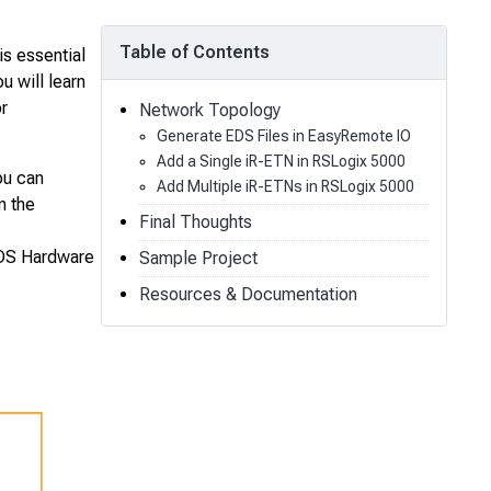
Table of Contents
s essential
u will learn
r
Network Topology
Generate EDS Files in EasyRemote IO
Add a Single iR-ETN in RSLogix 5000
ou can
Add Multiple iR-ETNs in RSLogix 5000
n the
Final Thoughts
 EDS Hardware
Sample Project
Resources & Documentation