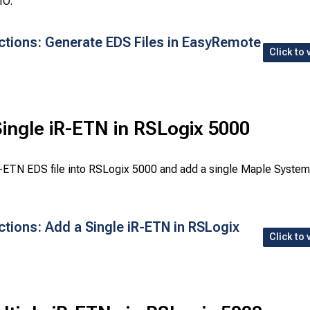
IO.
uctions: Generate EDS Files in EasyRemote
Click to 
ingle iR-ETN in RSLogix 5000
R-ETN EDS file into RSLogix 5000 and add a single Maple Syste
ctions: Add a Single iR-ETN in RSLogix
Click to 