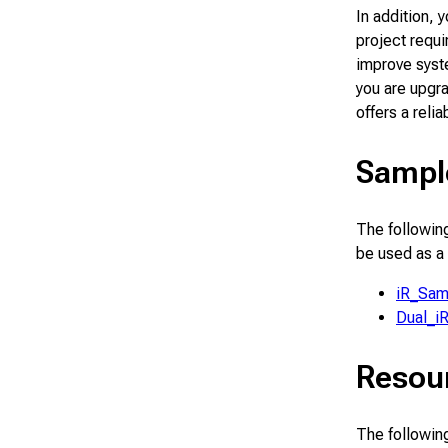
In addition, 
project requ
improve syst
you are upgra
offers a relia
Sampl
The following
be used as a
iR_Sam
Dual_i
Resou
The following