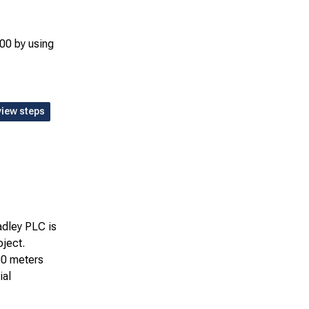
00 by using
view steps
adley PLC is
oject.
00 meters
ial