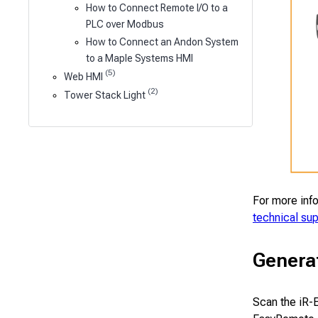
How to Connect Remote I/O to a
PLC over Modbus
How to Connect an Andon System
to a Maple Systems HMI
(5)
Web HMI
(2)
Tower Stack Light
For more inf
technical su
Genera
Scan the iR-