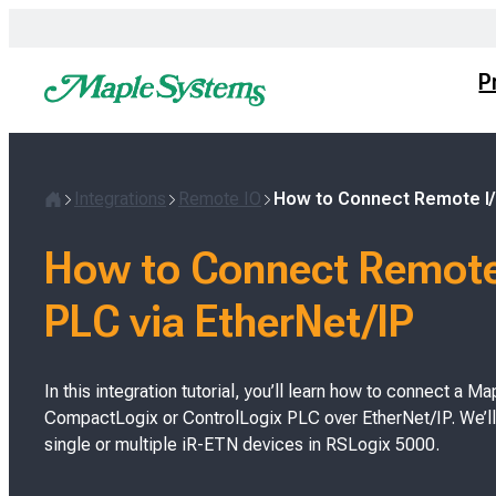
Skip
to
content
P
Integrations
Remote IO
How to Connect Remote I/O
H
o
How to Connect Remote 
m
e
PLC via EtherNet/IP
In this integration tutorial, you’ll learn how to connect a
CompactLogix or ControlLogix PLC over EtherNet/IP. We’ll
single or multiple iR-ETN devices in RSLogix 5000.