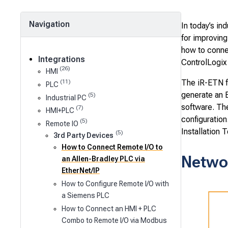
Navigation
In today’s i
for improving
how to conne
Integrations
ControlLogix
(26)
HMI
The iR-ETN f
(11)
PLC
generate an E
(5)
Industrial PC
software. Th
(7)
HMI+PLC
configuration
(5)
Remote IO
Installation T
(5)
3rd Party Devices
How to Connect Remote I/O to
Netwo
an Allen-Bradley PLC via
EtherNet/IP
How to Configure Remote I/O with
a Siemens PLC
How to Connect an HMI + PLC
Combo to Remote I/O via Modbus