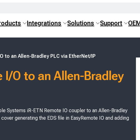
roducts
Integrations
Solutions
Support
OE
 to an Allen-Bradley PLC via EtherNet/IP
I/O to an Allen-Bradley
 Maple Systems iR-ETN Remote IO coupler to an Allen-Bradley
 cover generating the EDS file in EasyRemote IO and adding