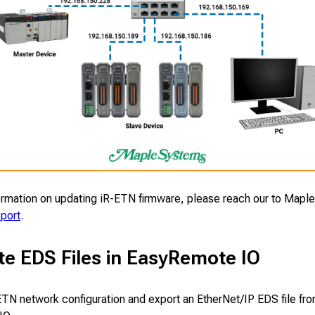
ormation on updating iR-ETN firmware, please reach our to Mapl
pport
.
te EDS Files in EasyRemote IO
ETN network configuration and export an EtherNet/IP EDS file fr