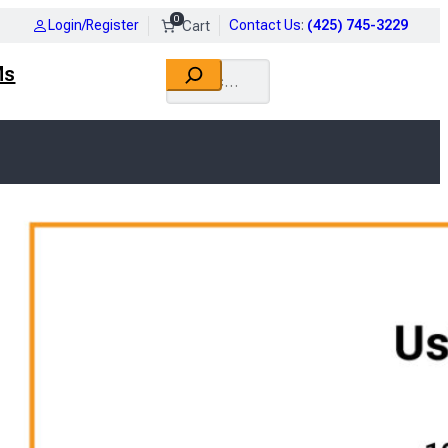
0
Login/Register
Contact Us
:
(425) 745-3229
Search
Ms