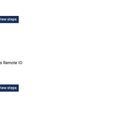
view steps
ms Remote IO
view steps