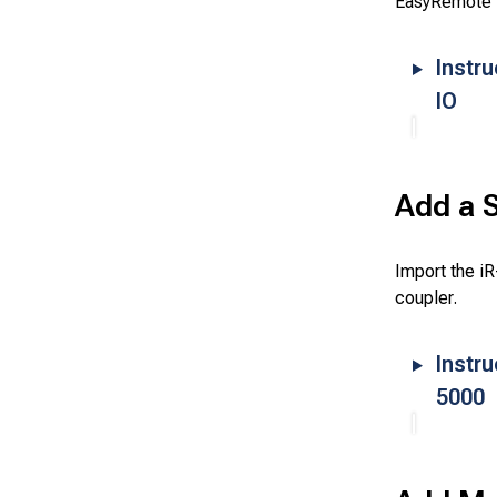
EasyRemote 
Instr
IO
Add a S
Import the i
coupler.
Instru
5000