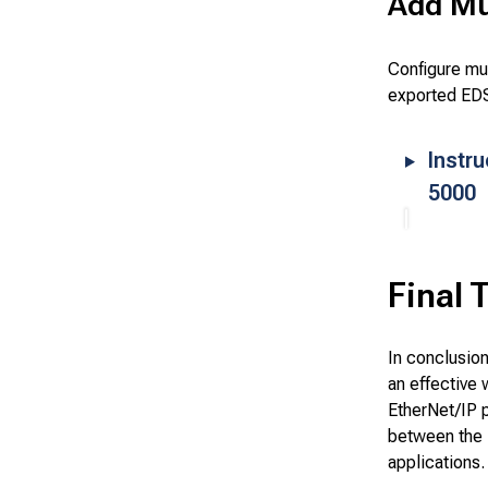
Add Mul
Configure mu
exported EDS
Instru
5000
Final 
In conclusio
an effective 
EtherNet/IP 
between the 
applications.