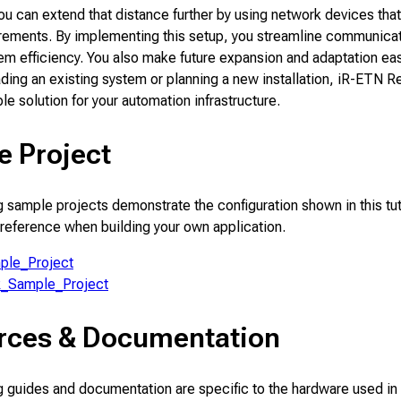
you can extend that distance further by using network devices that 
irements. By implementing this setup, you streamline communica
em efficiency. You also make future expansion and adaptation ea
ding an existing system or planning a new installation, iR-ETN 
ble solution for your automation infrastructure.
e Project
 sample projects demonstrate the configuration shown in this tut
 reference when building your own application.
ple_Project
R_Sample_Project
rces & Documentation
 guides and documentation are specific to the hardware used in 