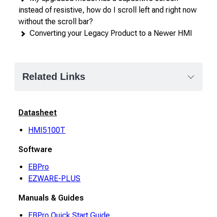
instead of resistive, how do I scroll left and right now
without the scroll bar?
Converting your Legacy Product to a Newer HMI
Related Links
Datasheet
HMI5100T
Software
EBPro
EZWARE-PLUS
Manuals & Guides
EBPro Quick Start Guide