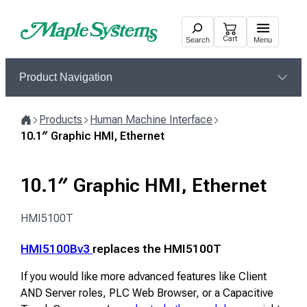
Skip
to
Cart
Search
Menu
content
Product Navigation
Products
Human Machine Interface
Home
10.1″ Graphic HMI, Ethernet
10.1″ Graphic HMI, Ethernet
HMI5100T
HMI5100Bv3
replaces the HMI5100T
If you would like more advanced features like Client
AND Server roles, PLC Web Browser, or a Capacitive