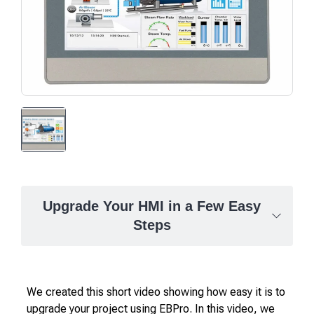
Upgrade Your HMI in a Few Easy
Steps
We created this short video showing how easy it is to
upgrade your project using EBPro. In this video, we