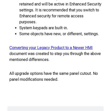
retained and will be active in Enhanced Security
settings. It is recommended that you switch to
Enhanced security for remote access
purposes.
System keypads are built-in.
Some objects have new, or different, settings.
Converting your Legacy Product to a Newer HMI
document was created to step you through the above
mentioned differences.
All upgrade options have the same panel cutout. No
panel modifications needed.