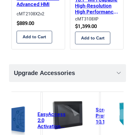
Advanced HMI
High-Resolution
High Performance
cMT2108X2v2
HMI
cMT3108XP
$
889.00
$
1,399.00
Add to Cart
Add to Cart
Upgrade Accessories
Screen
EasyAccess
Protector,
2.0
10.1”
Activation
(222mm x
Card for
125mm) 1