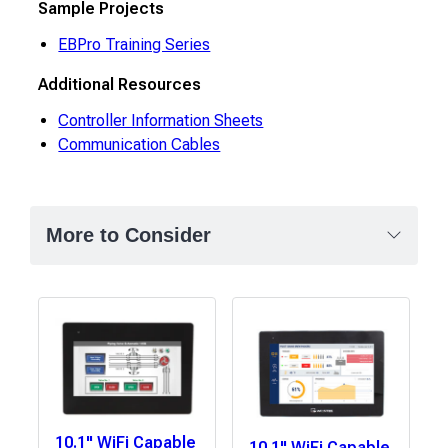
Sample Projects
EBPro Training Series
Additional Resources
Controller Information Sheets
Communication Cables
More to Consider
10.1" WiFi Capable
10.1" WiFi Capable