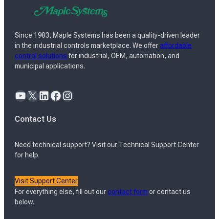
Since 1983, Maple Systems has been a quality-driven leader
in the industrial controls marketplace. We offer
affordable
control solutions
for industrial, OEM, automation, and
municipal applications.
YouTube
X
LinkedIn
Facebook
Instagram
Contact Us
Need technical support? Visit our Technical Support Center
for help.
Visit Support Center
For everything else, fill out our
contact form
or contact us
below.