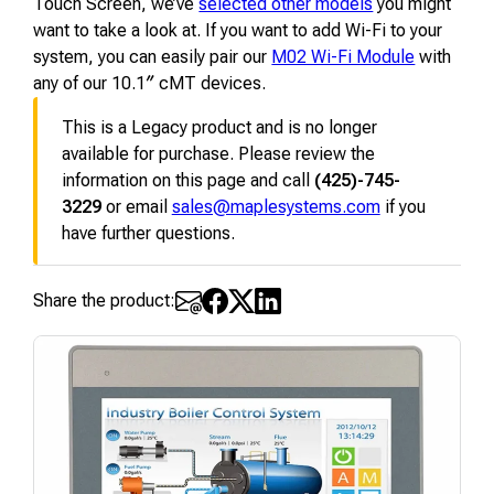
Touch Screen, we’ve
selected other models
you might
want to take a look at. If you want to add Wi-Fi to your
system, you can easily pair our
M02 Wi-Fi Module
with
any of our 10.1″ cMT devices.
This is a Legacy product and is no longer
available for purchase. Please review the
information on this page and call
(425)-745-
3229
or email
sales@maplesystems.com
if you
have further questions.
Share the product: