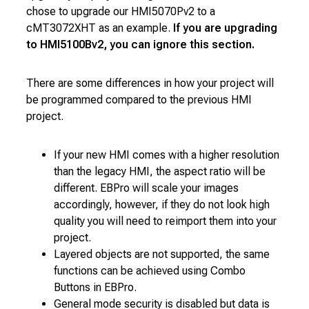
chose to upgrade our HMI5070Pv2 to a
cMT3072XHT as an example.
If you are upgrading
to HMI5100Bv2, you can ignore this section.
There are some differences in how your project will
be programmed compared to the previous HMI
project.
If your new HMI comes with a higher resolution
than the legacy HMI, the aspect ratio will be
different. EBPro will scale your images
accordingly, however, if they do not look high
quality you will need to reimport them into your
project.
Layered objects are not supported, the same
functions can be achieved using Combo
Buttons in EBPro.
General mode security is disabled but data is