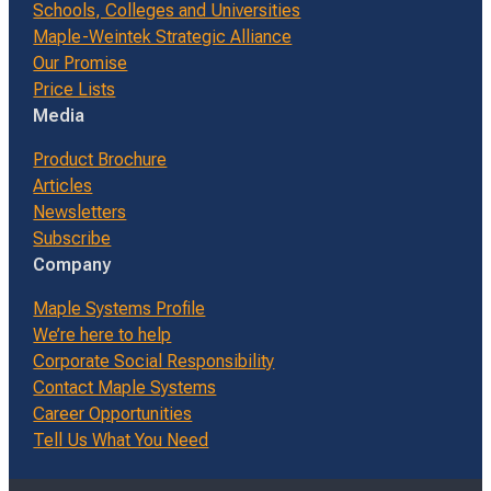
Schools, Colleges and Universities
Maple-Weintek Strategic Alliance
Our Promise
Price Lists
Media
Product Brochure
Articles
Newsletters
Subscribe
Company
Maple Systems Profile
We’re here to help
Corporate Social Responsibility
Contact Maple Systems
Career Opportunities
Tell Us What You Need