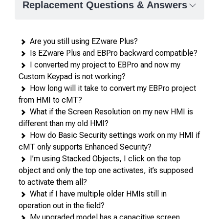
Replacement Questions & Answers
Are you still using EZware Plus?
Is EZware Plus and EBPro backward compatible?
I converted my project to EBPro and now my
Custom Keypad is not working?
How long will it take to convert my EBPro project
from HMI to cMT?
What if the Screen Resolution on my new HMI is
different than my old HMI?
How do Basic Security settings work on my HMI if
cMT only supports Enhanced Security?
I’m using Stacked Objects, I click on the top
object and only the top one activates, it’s supposed
to activate them all?
What if I have multiple older HMIs still in
operation out in the field?
My upgraded model has a capacitive screen