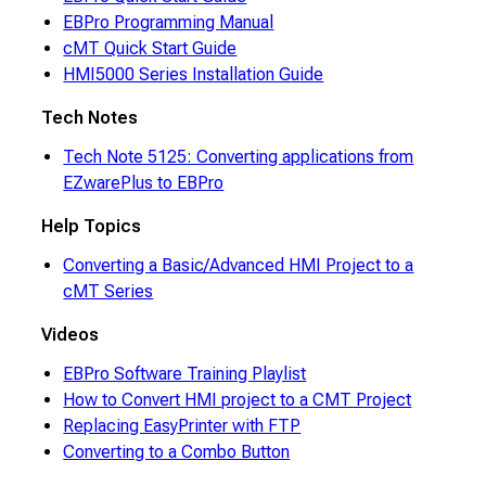
EBPro Programming Manual
cMT Quick Start Guide
HMI5000 Series Installation Guide
Tech Notes
Tech Note 5125: Converting applications from
EZwarePlus to EBPro
Help Topics
Converting a Basic/Advanced HMI Project to a
cMT Series
Videos
EBPro Software Training Playlist
How to Convert HMI project to a CMT Project
Replacing EasyPrinter with FTP
Converting to a Combo Button