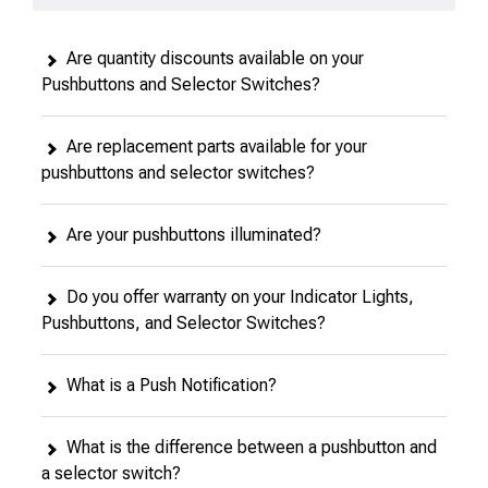
Are quantity discounts available on your
Pushbuttons and Selector Switches?
Are replacement parts available for your
pushbuttons and selector switches?
Are your pushbuttons illuminated?
Do you offer warranty on your Indicator Lights,
Pushbuttons, and Selector Switches?
What is a Push Notification?
What is the difference between a pushbutton and
a selector switch?