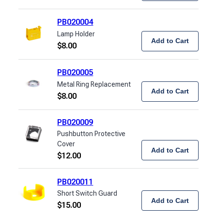
PB020004
Lamp Holder
Add to Cart
$
8.00
PB020005
Metal Ring Replacement
Add to Cart
$
8.00
PB020009
Pushbutton Protective
Cover
Add to Cart
$
12.00
PB020011
Short Switch Guard
Add to Cart
$
15.00