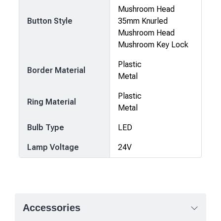
Mushroom Head
Button Style
35mm Knurled
Mushroom Head
Mushroom Key Lock
Plastic
Border Material
Metal
Plastic
Ring Material
Metal
Bulb Type
LED
Lamp Voltage
24V
Accessories