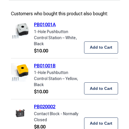
Customers who bought this product also bought:
PB01001A
1-Hole Pushbutton
Control Station – White,
Black
Add to Cart
$
10.00
PB01001B
1-Hole Pushbutton
Control Station – Yellow,
Black
Add to Cart
$
10.00
PB020002
Contact Block - Normally
Closed
Add to Cart
$
8.00