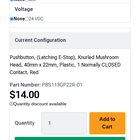
Voltage
None
24 VDC
Current Configuration
Pushbutton, (Latching E-Stop), Knurled Mushroom
Head, 40mm x 22mm, Plastic, 1 Normally CLOSED
Contact, Red
Part Number:
PBS113GP22R-01
$
14.00
Quantity discount available
Add to
PBS113
Quantity
Cart