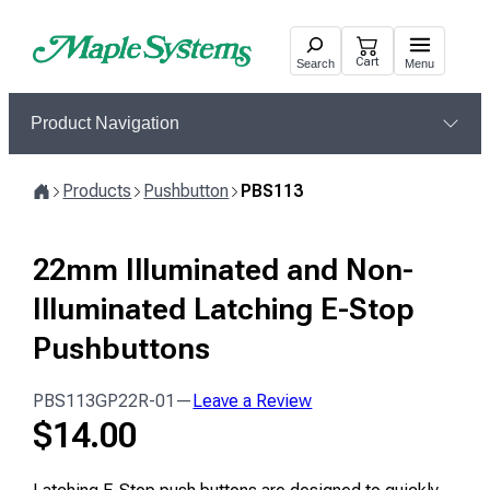
Skip
to
Cart
Search
Menu
content
Product Navigation
Products
Pushbutton
PBS113
Home
22mm Illuminated and Non-
Illuminated Latching E-Stop
Pushbuttons
PBS113GP22R-01
—
Leave a Review
$
14.00