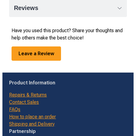
Reviews
Have you used this product? Share your thoughts and
help others make the best choice!
Leave a Review
Product Information
Repairs & Returns
Contact Sales
FAQs
How to place an order
Shipping and Delivery
Partnership