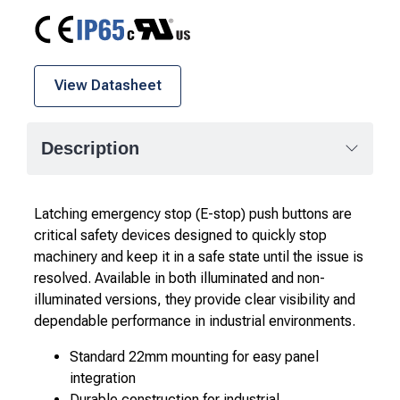
CE
IP65
cURus
View Datasheet
Description
Latching emergency stop (E-stop) push buttons are
critical safety devices designed to quickly stop
machinery and keep it in a safe state until the issue is
resolved. Available in both illuminated and non-
illuminated versions, they provide clear visibility and
dependable performance in industrial environments.
Standard 22mm mounting for easy panel
integration
Durable construction for industrial