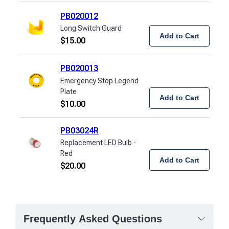
PB020012
Long Switch Guard
Add to Cart
$
15.00
PB020013
Emergency Stop Legend
Plate
Add to Cart
$
10.00
PB03024R
Replacement LED Bulb -
Red
Add to Cart
$
20.00
Frequently Asked Questions