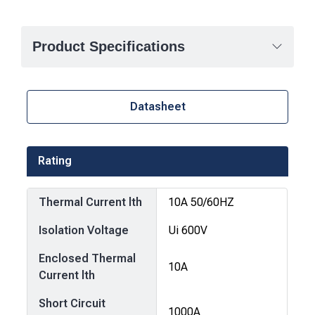
Product Specifications
Datasheet
Rating
Thermal Current lth
10A 50/60HZ
Isolation Voltage
Ui 600V
Enclosed Thermal
10A
Current lth
Short Circuit
1000A