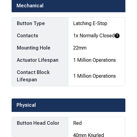
Mechanical
Button Type
Latching E-Stop
Contacts
1x Normally Closed
Learn More
Mounting Hole
22mm
Actuator Lifespan
1 Million Operations
Contact Block
1 Million Operations
Lifespan
Physical
Button Head Color
Red
40mm Knurled