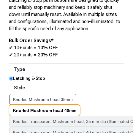
Latching E-Stop push buttons are designed to quickly
and reliably stop machinery and keep it safely shut
down until manually reset. Available in multiple sizes
and configurations, illuminated and non-illuminated, to
fill the specific need of any application.
Bulk Order Savings*
✔ 10+ units =
10% OFF
✔ 20+ units =
20% OFF
Type
Latching E-Stop
Style
Knurled Mushroom head 35mm
Knurled Mushroom head 40mm
Knurled Transparent Mushroom head, 35 mm dia (Illuminated O
Knurled Transparent Mushroom head, 40 mm dia (Illuminated O