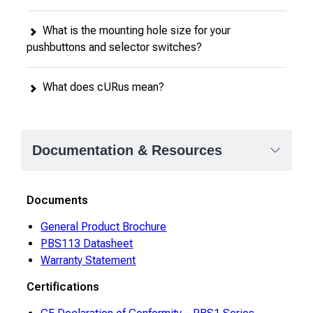
What is the mounting hole size for your
pushbuttons and selector switches?
What does cURus mean?
Documentation & Resources
Documents
General Product Brochure
PBS113 Datasheet
Warranty Statement
Certifications