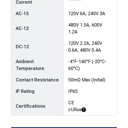
Current
AC-15
120V 6A, 240V 3A
480V 1.5A, 600V
AC-12
1.2A
120V 2.2A, 240V
DC-12
0.6A, 480V 0.4A
Ambient
-4°F-140°F (-20°C-
Temperature
60°C)
Contact Resistance
50mΩ Max (Initial)
IP Rating
IP65
CE
Certifications
cURus
Learn More