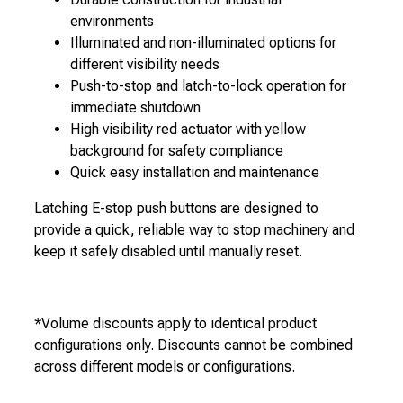
environments
Illuminated and non-illuminated options for
different visibility needs
Push-to-stop and latch-to-lock operation for
immediate shutdown
High visibility red actuator with yellow
background for safety compliance
Quick easy installation and maintenance
Latching E-stop push buttons are designed to
provide a quick, reliable way to stop machinery and
keep it safely disabled until manually reset.
*Volume discounts apply to identical product
configurations only. Discounts cannot be combined
across different models or configurations.