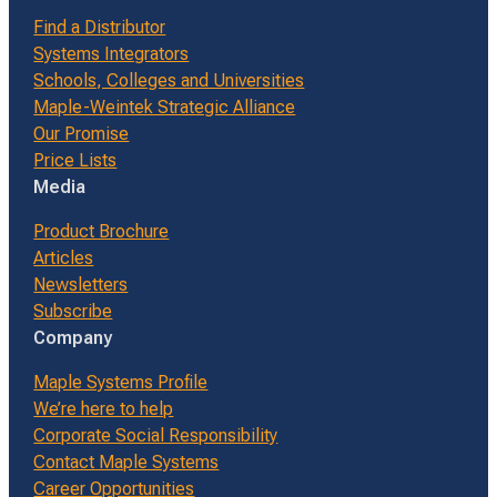
Find a Distributor
Systems Integrators
Schools, Colleges and Universities
Maple-Weintek Strategic Alliance
Our Promise
Price Lists
Media
Product Brochure
Articles
Newsletters
Subscribe
Company
Maple Systems Profile
We’re here to help
Corporate Social Responsibility
Contact Maple Systems
Career Opportunities