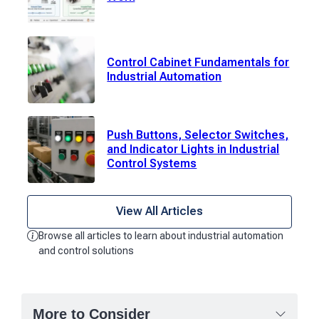
Control Cabinet Fundamentals for
Industrial Automation
Push Buttons, Selector Switches,
and Indicator Lights in Industrial
Control Systems
View All Articles
Browse all articles to learn about industrial automation
and control solutions
More to Consider