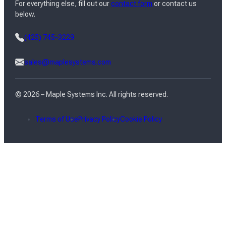
For everything else, fill out our
contact form
or contact us
below.
(425) 745-3229
sales@maplesystems.com
© 2026 – Maple Systems Inc. All rights reserved.
Terms of Use
Privacy Policy
Cookie Policy