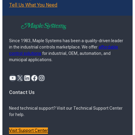
Tell Us What You Need
Since 1983, Maple Systems has been a quality-driven leader
in the industrial controls marketplace. We offer
affordable
control solutions
for industrial, OEM, automation, and
municipal applications.
YouTube
X
LinkedIn
Facebook
Instagram
Contact Us
Need technical support? Visit our Technical Support Center
for help.
Visit Support Center