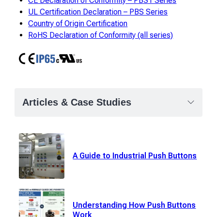
CE Declaration of Conformity – PBS1 Series
UL Certification Declaration – PBS Series
Country of Origin Certification
RoHS Declaration of Conformity (all series)
CE
IP65
cURus
Articles & Case Studies
A Guide to Industrial Push Buttons
Understanding How Push Buttons
Work