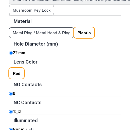
Mushroom Key Lock
Material
Metal Ring / Metal Head & Ring
Plastic
Hole Diameter (mm)
22 mm
Lens Color
Red
NO Contacts
0
NC Contacts
1
2
Illuminated
None
LED