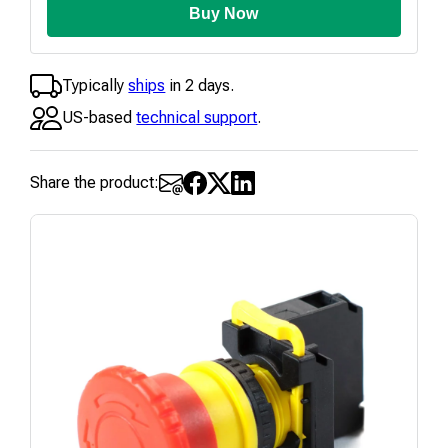
Buy Now
Typically
ships
in 2 days.
US-based
technical support
.
Share the product: