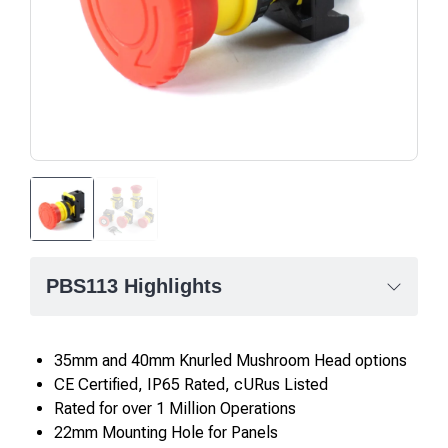
PBS113 Highlights
35mm and 40mm Knurled Mushroom Head options
CE Certified, IP65 Rated, cURus Listed
Rated for over 1 Million Operations
22mm Mounting Hole for Panels