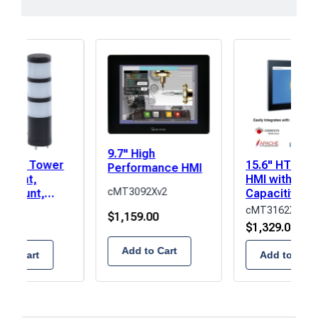
9.7" High
r LED Tower
15.6" HTML5
Performance HMI
l Light,
HMI with
cMT3092Xv2
t Mount,
Capacitive T
Amber/Green
Screen
D2F-3
cMT3162XW
$
1,159.00
00
$
1,329.00
Add to Cart
 to Cart
Add to Cart