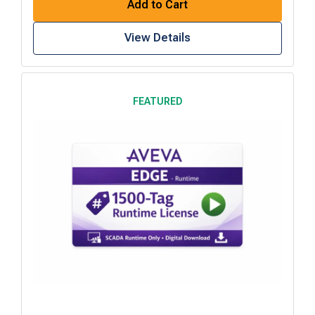
Add to Cart
View Details
FEATURED