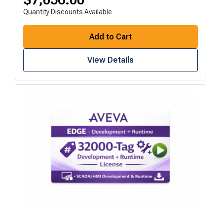
Quantity Discounts Available
Add to Cart
View Details