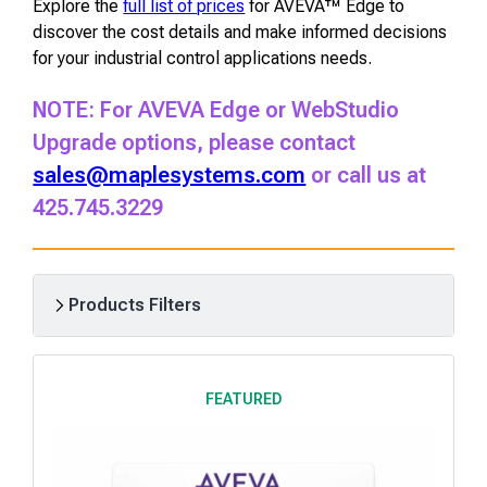
Explore the
full list of prices
for AVEVA™ Edge to
discover the cost details and make informed decisions
for your industrial control applications needs.
NOTE: For AVEVA Edge or
WebStudio
Upgrade options, please contact
sales@maplesystems.com
or call us at
425.745.3229
Products Filters
R
e
FEATURED
s
u
l
t