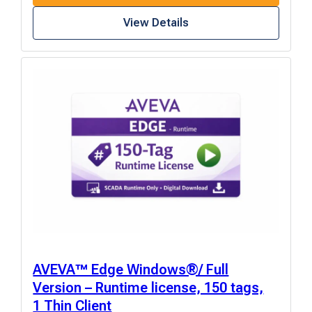
View Details
AVEVA™ Edge Windows®/ Full
Version – Runtime license, 150 tags,
1 Thin Client