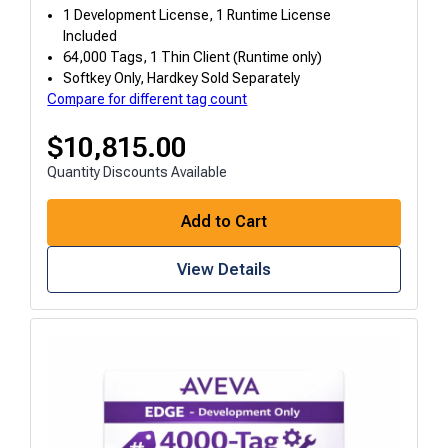
1 Development License, 1 Runtime License
Included
64,000 Tags, 1 Thin Client (Runtime only)
Softkey Only, Hardkey Sold Separately
Compare for different tag count
$
10,815.00
Quantity Discounts Available
Add to Cart
View Details