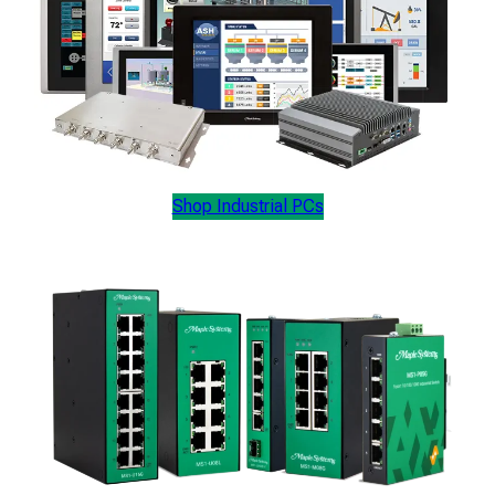
Shop Industrial PCs