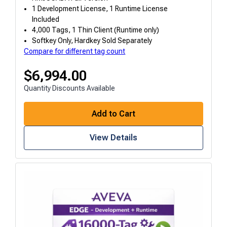
1 Development License, 1 Runtime License
Included
4,000 Tags, 1 Thin Client (Runtime only)
Softkey Only, Hardkey Sold Separately
Compare for different tag count
$
6,994.00
Quantity Discounts Available
Add to Cart
View Details