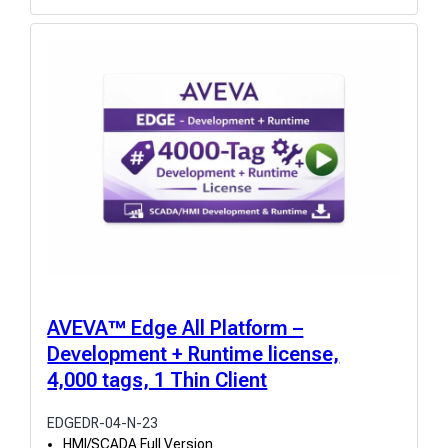
AVEVA™ Edge All Platform –
Development + Runtime license,
4,000 tags, 1 Thin Client
EDGEDR-04-N-23
HMI/SCADA Full Version