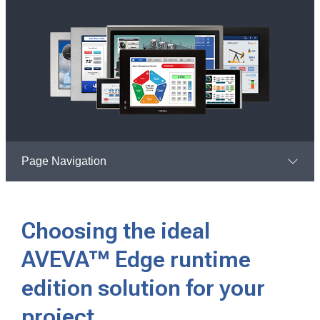
Page Navigation
Choosing the ideal
AVEVA™ Edge runtime
edition solution for your
project