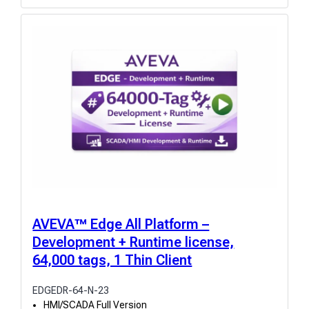
AVEVA™ Edge All Platform –
Development + Runtime license,
64,000 tags, 1 Thin Client
EDGEDR-64-N-23
HMI/SCADA Full Version