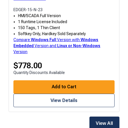
EDGER-15-N-23
HMI/SCADA Full Version
1 Runtime License Included
150 Tags, 1 Thin Client
Softkey Only, Hardkey Sold Separately
Compare
Windows
Full
Version with
Windows
Embedded
Version and
Linux or Non-Windows
Version
$
778.00
Quantity Discounts Available
Add to Cart
View Details
View All