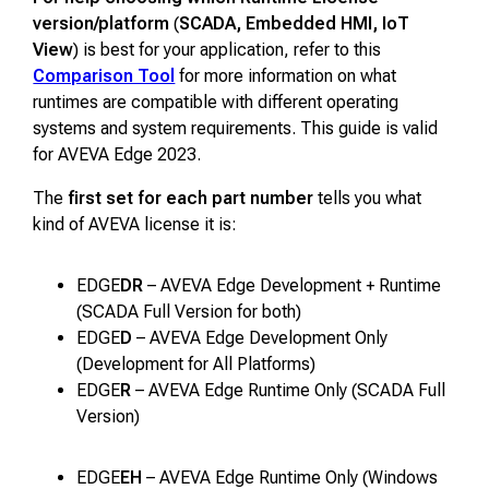
version/platform
(
SCADA, Embedded HMI, IoT
View
) is best for your application, refer to this
Comparison Tool
for more information on what
runtimes are compatible with different operating
systems and system requirements. This guide is valid
for AVEVA Edge 2023.
The
first set for each part number
tells you what
kind of AVEVA license it is:
EDGE
DR
– AVEVA Edge Development + Runtime
(SCADA Full Version for both)
EDGE
D
– AVEVA Edge Development Only
(Development for All Platforms)
EDGE
R
– AVEVA Edge Runtime Only (SCADA Full
Version)
EDGE
EH
– AVEVA Edge Runtime Only (Windows