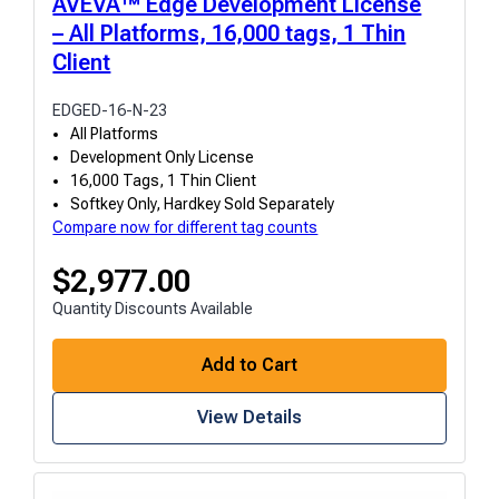
AVEVA™ Edge Development License
– All Platforms, 16,000 tags, 1 Thin
Client
EDGED-16-N-23
All Platforms
Development Only License
16,000 Tags, 1 Thin Client
Softkey Only, Hardkey Sold Separately
Compare now for different tag counts
$
2,977.00
Quantity Discounts Available
Add to Cart
View Details