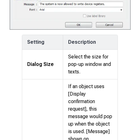
Setting
Description
Select the size for
Dialog Size
pop-up window and
texts.
If an object uses
[Display
confirmation
request], this
message would pop
up when the object
is used. [Message]
shown on