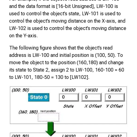
and the data format is [16-bit Unsigned], LW-100 is
used to control the object’s state, LW-101 is used to
control the object’s moving distance on the X-axis, and
LW-102 is used to control the object’s moving distance
on the Y-axis.
The following figure shows that the object’s read
address is LW-100 and initial position is (100, 50). To
move the object to the position (160,180) and change
its state to State 2, assign 2 to LW-100, 160-100 = 60
to LW-101, 180-50 = 130 to [LW102].