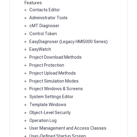
Features
Contacts Editor
Administrator Tools
cMT Diagnoser
Control Token
EasyDiagnoser (Legacy HMI5000 Series)
EasyWatch
Project Download Methods
Project Protection
Project Upload Methods
Project Simulation Modes
Project Windows & Screens
System Settings Editor
Template Windows
Object-Level Security
Operation Log
User Management and Access Classes
User-Defined Startup Screen