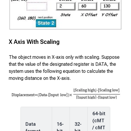
X Axis With Scaling
The object moves in X-axis only with scaling. Suppose
that the value of the designated register is DATA, the
system uses the following equation to calculate the
moving distance on the X-axis.
64-bit
(cMT
Data
16-
32-
/ cMT