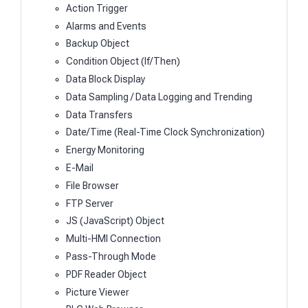
Action Trigger
Alarms and Events
Backup Object
Condition Object (If/Then)
Data Block Display
Data Sampling / Data Logging and Trending
Data Transfers
Date/Time (Real-Time Clock Synchronization)
Energy Monitoring
E-Mail
File Browser
FTP Server
JS (JavaScript) Object
Multi-HMI Connection
Pass-Through Mode
PDF Reader Object
Picture Viewer