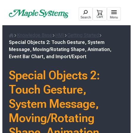
Skip
to
Cart
Search
Menu
content
Knowledge Base
HMI
Getting Started
Home
Special Objects 2: Touch Gesture, System
Message, Moving/Rotating Shape, Animation,
Event Bar Chart, and Import/Export
Special Objects 2:
Touch Gesture,
System Message,
Moving/Rotating
Shape, Animation,