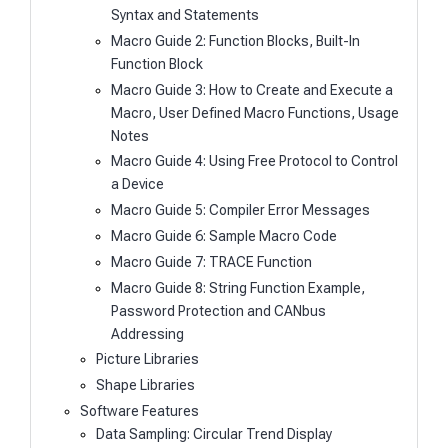
Syntax and Statements
Macro Guide 2: Function Blocks, Built-In
Function Block
Macro Guide 3: How to Create and Execute a
Macro, User Defined Macro Functions, Usage
Notes
Macro Guide 4: Using Free Protocol to Control
a Device
Macro Guide 5: Compiler Error Messages
Macro Guide 6: Sample Macro Code
Macro Guide 7: TRACE Function
Macro Guide 8: String Function Example,
Password Protection and CANbus
Addressing
Picture Libraries
Shape Libraries
Software Features
Data Sampling: Circular Trend Display