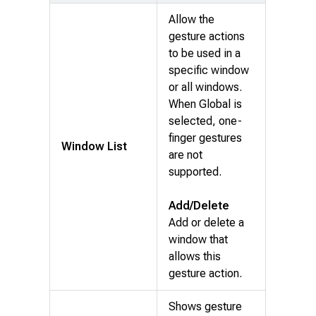
Allow the
gesture actions
to be used in a
specific window
or all windows.
When Global is
selected, one-
finger gestures
Window List
are not
supported.
Add/Delete
Add or delete a
window that
allows this
gesture action.
Shows gesture