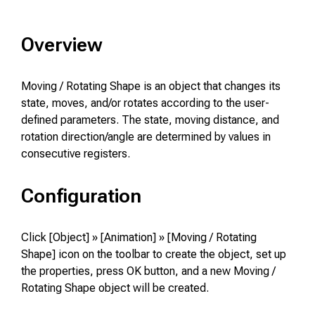
Overview
Moving / Rotating Shape is an object that changes its
state, moves, and/or rotates according to the user-
defined parameters. The state, moving distance, and
rotation direction/angle are determined by values in
consecutive registers.
Configuration
Click [Object] » [Animation] » [Moving / Rotating
Shape] icon on the toolbar to create the object, set up
the properties, press OK button, and a new Moving /
Rotating Shape object will be created.