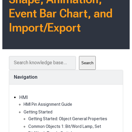
Event Bar Chart, and
Import/Export
S
Search
e
a
Navigation
r
c
h
HMI
HMI Pin Assignment Guide
Getting Started
Getting Started: Object General Properties
Common Objects 1: Bit/Word Lamp, Set