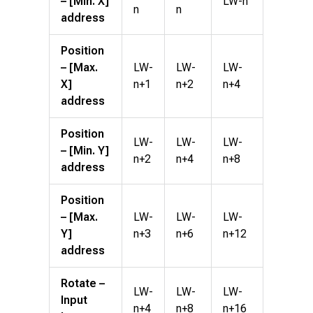
– [Min. X]
LW-n
n
n
address
Position
– [Max.
LW-
LW-
LW-
X]
n+1
n+2
n+4
address
Position
LW-
LW-
LW-
– [Min. Y]
n+2
n+4
n+8
address
Position
– [Max.
LW-
LW-
LW-
Y]
n+3
n+6
n+12
address
Rotate –
LW-
LW-
LW-
Input
n+4
n+8
n+16