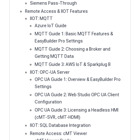
Siemens Pass-Through
Remote Access & IIOT Features
IIOT: MQTT
Azure IoT Guide
MQTT Guide 1: Basic MQTT Features &
EasyBuilder Pro Settings
MQTT Guide 2: Choosing a Broker and
Getting MQTT Data
MQTT Guide 3: AWS IoT & Sparkplug B
IIOT: OPC-UA Server
OPC UA Guide 1: Overview & EasyBuilder Pro
Settings
OPC UA Guide 2: Web Studio OPC UA Client
Configuration
OPC UA Guide 3: Licensing a Headless HMI
(cMT-SVR, cMT-HDMI)
IIOT: SQL Database Integration
Remote Access: cMT Viewer