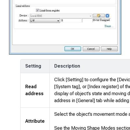
Setting
Description
Click [Setting] to configure the [Devi
Read
[System tag], or [Index register] of t
address
display of object’s state and moving 
address in [General] tab while adding
Select the object’s movement mode 
Attribute
See the Moving Shape Modes section 