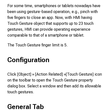
For some time, smartphones or tablets nowadays have
been using gesture-based operation, e.g., pinch with
five fingers to close an app. Now, with HMI having
Touch Gesture object that supports up to 23 touch
gestures, HMI can provide operating experience
comparable to that of a smartphone or tablet.
The Touch Gesture finger limit is 5.
Configuration
Click [Object] » [Action Related] »[Touch Gesture] icon
on the toolbar to open the Touch Gesture property
dialog box. Select a window and then add its allowable
touch gestures.
General Tab