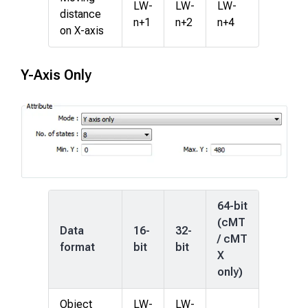
LW-
LW-
LW-
distance
n+1
n+2
n+4
on X-axis
Y-Axis Only
64-bit
(cMT
Data
16-
32-
/ cMT
format
bit
bit
X
only)
Object
LW-
LW-