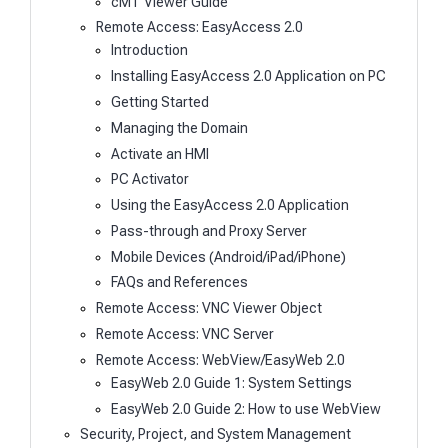
cMT Viewer Guide
Remote Access: EasyAccess 2.0
Introduction
Installing EasyAccess 2.0 Application on PC
Getting Started
Managing the Domain
Activate an HMI
PC Activator
Using the EasyAccess 2.0 Application
Pass-through and Proxy Server
Mobile Devices (Android/iPad/iPhone)
FAQs and References
Remote Access: VNC Viewer Object
Remote Access: VNC Server
Remote Access: WebView/EasyWeb 2.0
EasyWeb 2.0 Guide 1: System Settings
EasyWeb 2.0 Guide 2: How to use WebView
Security, Project, and System Management