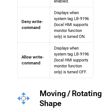
enabled.
Displays when
system tag LB-9196
Deny write-
(local HMI supports
command
monitor function
only) is turned ON.
Displays when
system tag LB-9196
Allow write-
(local HMI supports
command
monitor function
only) is turned OFF.
Moving / Rotating
Shape