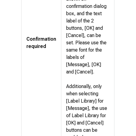
confirmation dialog
box, and the text
label of the 2
buttons, [OK] and
[Cancel], can be
Confirmation
set. Please use the
required
same font for the
labels of
[Message], [OK]
and [Cancel].
Additionally, only
when selecting
[Label Library] for
[Message], the use
of Label Library for
[OK] and [Cancel]
buttons can be