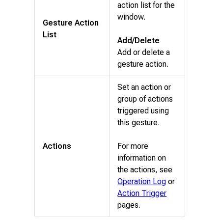
action list for the
window.
Gesture Action
List
Add/Delete
Add or delete a
gesture action.
Set an action or
group of actions
triggered using
this gesture.
Actions
For more
information on
the actions, see
Operation Log
or
Action Trigger
pages.