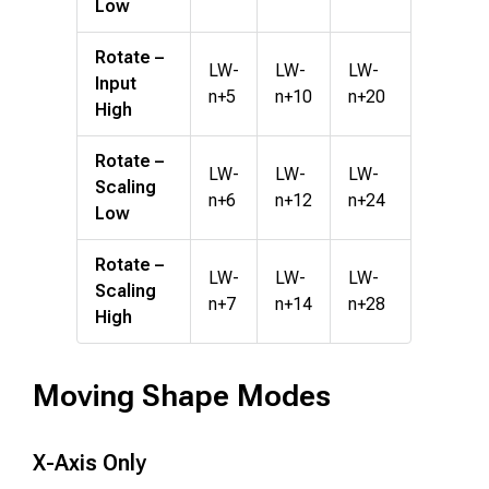
Low
Rotate –
LW-
LW-
LW-
Input
n+5
n+10
n+20
High
Rotate –
LW-
LW-
LW-
Scaling
n+6
n+12
n+24
Low
Rotate –
LW-
LW-
LW-
Scaling
n+7
n+14
n+28
High
Moving Shape Modes
X-Axis Only