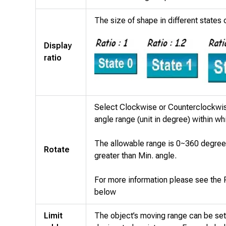
The size of shape in different states 
Display
ratio
Select Clockwise or Counterclockwise
angle range (unit in degree) within wh
The allowable range is 0~360 degree
Rotate
greater than Min. angle.
For more information please see the
below
Limit
The object’s moving range can be set 