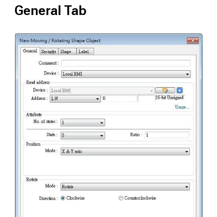
General Tab