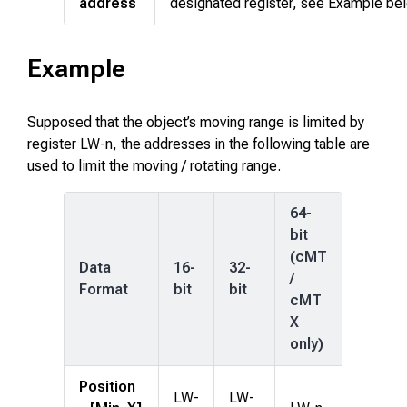
address
designated register, see Example be
Example
Supposed that the object’s moving range is limited by
register LW-n, the addresses in the following table are
used to limit the moving / rotating range.
64-
bit
(cMT
Data
16-
32-
/
Format
bit
bit
cMT
X
only)
Position
LW-
LW-