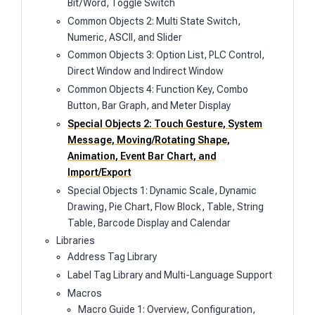
Bit/Word, Toggle Switch
Common Objects 2: Multi State Switch,
Numeric, ASCII, and Slider
Common Objects 3: Option List, PLC Control,
Direct Window and Indirect Window
Common Objects 4: Function Key, Combo
Button, Bar Graph, and Meter Display
Special Objects 2: Touch Gesture, System
Message, Moving/Rotating Shape,
Animation, Event Bar Chart, and
Import/Export
Special Objects 1: Dynamic Scale, Dynamic
Drawing, Pie Chart, Flow Block, Table, String
Table, Barcode Display and Calendar
Libraries
Address Tag Library
Label Tag Library and Multi-Language Support
Macros
Macro Guide 1: Overview, Configuration,