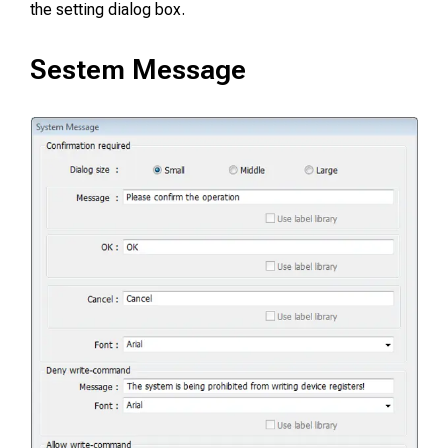
the setting dialog box.
Sestem Message