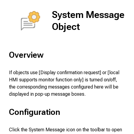
System Message
Object
Overview
If objects use [Display confirmation request] or [local
HMI supports monitor function only] is turned on/off,
the corresponding messages configured here will be
displayed in pop-up message boxes.
Configuration
Click the System Message icon on the toolbar to open