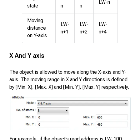
LW-n
state
n
n
Moving
LW-
LW-
LW-
distance
n+1
n+2
n+4
on Y-axis
X And Y axis
The object is allowed to move along the X-axis and Y-
axis. The moving range in X and Y directions is defined
by [Min. X], [Max. X] and [Min. Y], [Max. Y] respectively.
For example, if the object’s read address is LW-100