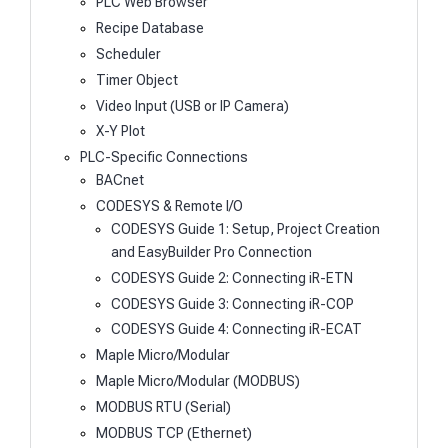
PLC Web Browser
Recipe Database
Scheduler
Timer Object
Video Input (USB or IP Camera)
X-Y Plot
PLC-Specific Connections
BACnet
CODESYS & Remote I/O
CODESYS Guide 1: Setup, Project Creation
and EasyBuilder Pro Connection
CODESYS Guide 2: Connecting iR-ETN
CODESYS Guide 3: Connecting iR-COP
CODESYS Guide 4: Connecting iR-ECAT
Maple Micro/Modular
Maple Micro/Modular (MODBUS)
MODBUS RTU (Serial)
MODBUS TCP (Ethernet)