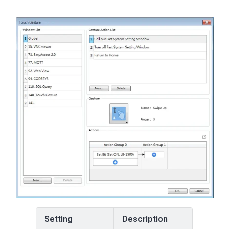
Setting
Description