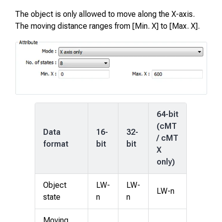
The object is only allowed to move along the X-axis.
The moving distance ranges from [Min. X] to [Max. X].
64-bit
(cMT
Data
16-
32-
/ cMT
format
bit
bit
X
only)
Object
LW-
LW-
LW-n
state
n
n
Moving