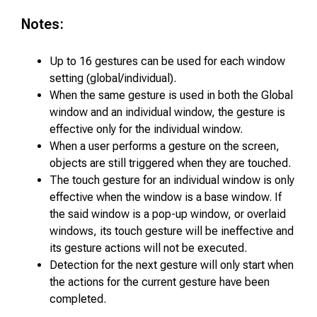
Notes:
Up to 16 gestures can be used for each window
setting (global/individual).
When the same gesture is used in both the Global
window and an individual window, the gesture is
effective only for the individual window.
When a user performs a gesture on the screen,
objects are still triggered when they are touched.
The touch gesture for an individual window is only
effective when the window is a base window. If
the said window is a pop-up window, or overlaid
windows, its touch gesture will be ineffective and
its gesture actions will not be executed.
Detection for the next gesture will only start when
the actions for the current gesture have been
completed.