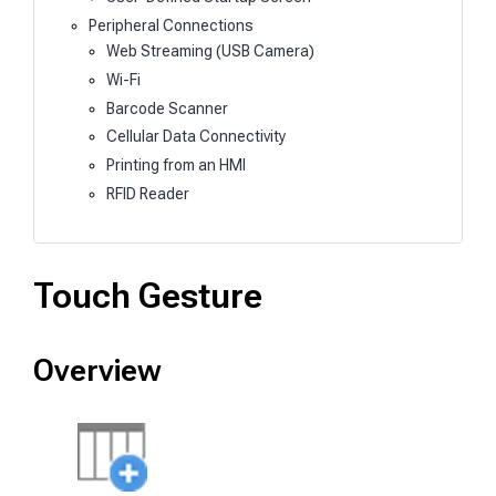
Peripheral Connections
Web Streaming (USB Camera)
Wi-Fi
Barcode Scanner
Cellular Data Connectivity
Printing from an HMI
RFID Reader
Touch Gesture
Overview