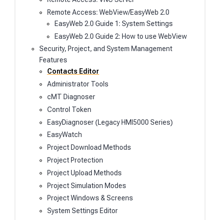
Remote Access: WebView/EasyWeb 2.0
EasyWeb 2.0 Guide 1: System Settings
EasyWeb 2.0 Guide 2: How to use WebView
Security, Project, and System Management
Features
Contacts Editor
Administrator Tools
cMT Diagnoser
Control Token
EasyDiagnoser (Legacy HMI5000 Series)
EasyWatch
Project Download Methods
Project Protection
Project Upload Methods
Project Simulation Modes
Project Windows & Screens
System Settings Editor