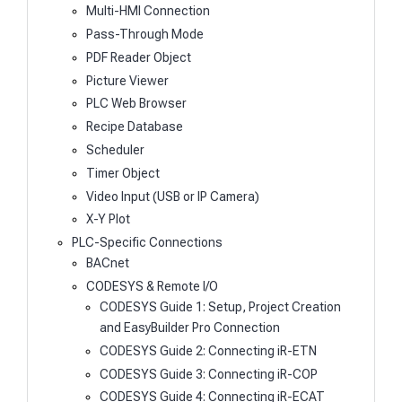
Multi-HMI Connection
Pass-Through Mode
PDF Reader Object
Picture Viewer
PLC Web Browser
Recipe Database
Scheduler
Timer Object
Video Input (USB or IP Camera)
X-Y Plot
PLC-Specific Connections
BACnet
CODESYS & Remote I/O
CODESYS Guide 1: Setup, Project Creation
and EasyBuilder Pro Connection
CODESYS Guide 2: Connecting iR-ETN
CODESYS Guide 3: Connecting iR-COP
CODESYS Guide 4: Connecting iR-ECAT