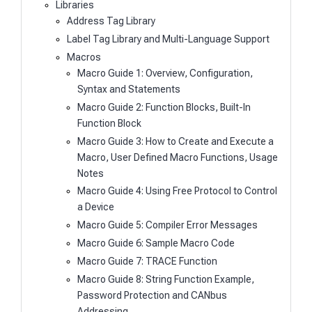
Libraries
Address Tag Library
Label Tag Library and Multi-Language Support
Macros
Macro Guide 1: Overview, Configuration,
Syntax and Statements
Macro Guide 2: Function Blocks, Built-In
Function Block
Macro Guide 3: How to Create and Execute a
Macro, User Defined Macro Functions, Usage
Notes
Macro Guide 4: Using Free Protocol to Control
a Device
Macro Guide 5: Compiler Error Messages
Macro Guide 6: Sample Macro Code
Macro Guide 7: TRACE Function
Macro Guide 8: String Function Example,
Password Protection and CANbus
Addressing