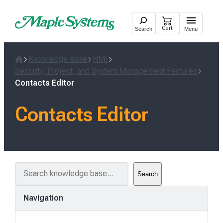
Skip
to
Cart
Search
Menu
content
Knowledge Base
HMI
Home
Security, Project, and System Management Features
Contacts Editor
Contacts Editor
S
Search
e
a
Navigation
r
c