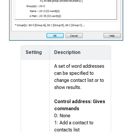
Setting
Description
A set of word addresses
can be specified to
change contact list or to
show results.
Control address: Gives
commands
0: None
1: Add a contact to
contacts list