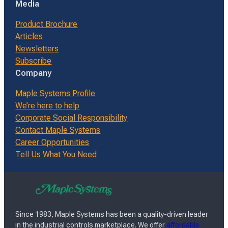
Media
Product Brochure
Articles
Newsletters
Subscribe
Company
Maple Systems Profile
We’re here to help
Corporate Social Responsibility
Contact Maple Systems
Career Opportunities
Tell Us What You Need
Since 1983, Maple Systems has been a quality-driven leader
in the industrial controls marketplace. We offer
affordable