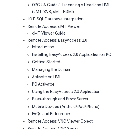
OPC UA Guide 3: Licensing a Headless HMI
(cMT-SVR, cMT-HDMI)
IIOT: SQL Database Integration
Remote Access: cMT Viewer
cMT Viewer Guide
Remote Access: EasyAccess 2.0
Introduction
Installing EasyAccess 2.0 Application on PC
Getting Started
Managing the Domain
Activate an HMI
PC Activator
Using the EasyAccess 2.0 Application
Pass-through and Proxy Server
Mobile Devices (Android/iPad/iPhone)
FAQs and References
Remote Access: VNC Viewer Object
Remote Access: VNC Server