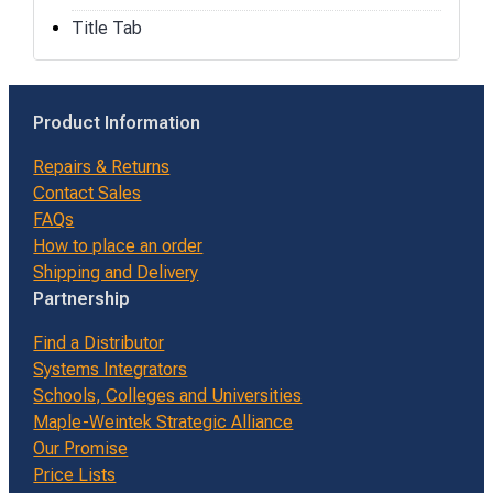
Title Tab
Product Information
Repairs & Returns
Contact Sales
FAQs
How to place an order
Shipping and Delivery
Partnership
Find a Distributor
Systems Integrators
Schools, Colleges and Universities
Maple-Weintek Strategic Alliance
Our Promise
Price Lists