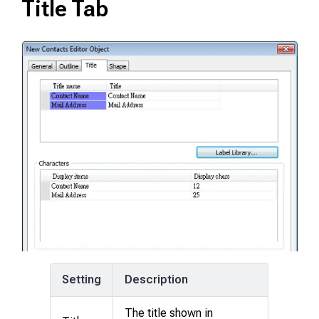
Title Tab
Setting
Description
The title shown in