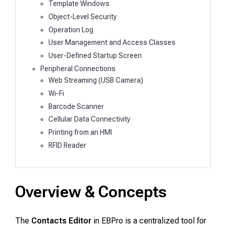
Template Windows
Object-Level Security
Operation Log
User Management and Access Classes
User-Defined Startup Screen
Peripheral Connections
Web Streaming (USB Camera)
Wi-Fi
Barcode Scanner
Cellular Data Connectivity
Printing from an HMI
RFID Reader
Overview & Concepts
The
Contacts Editor
in EBPro is a centralized tool for