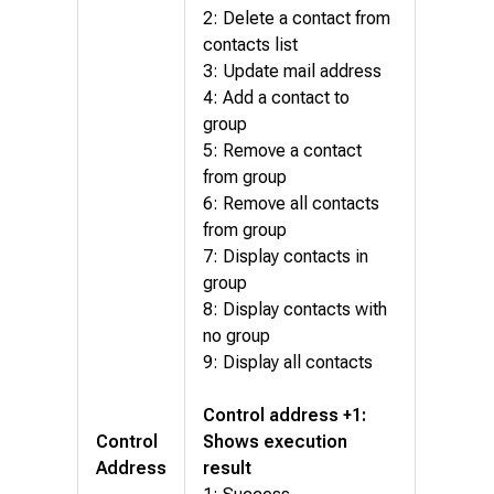
2: Delete a contact from
contacts list
3: Update mail address
4: Add a contact to
group
5: Remove a contact
from group
6: Remove all contacts
from group
7: Display contacts in
group
8: Display contacts with
no group
9: Display all contacts
Control address +1:
Control
Shows execution
Address
result