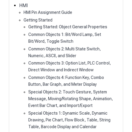
h
HMI
HMI Pin Assignment Guide
Getting Started
Getting Started: Object General Properties
Common Objects 1: Bit/Word Lamp, Set
Bit/Word, Toggle Switch
Common Objects 2: Multi State Switch,
Numeric, ASCII, and Slider
Common Objects 3: Option List, PLC Control,
Direct Window and Indirect Window
Common Objects 4: Function Key, Combo
Button, Bar Graph, and Meter Display
Special Objects 2: Touch Gesture, System
Message, Moving/Rotating Shape, Animation,
Event Bar Chart, and Import/Export
Special Objects 1: Dynamic Scale, Dynamic
Drawing, Pie Chart, Flow Block, Table, String
Table, Barcode Display and Calendar