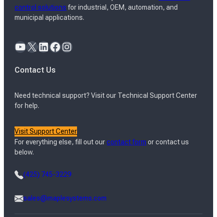
control solutions
for industrial, OEM, automation, and
municipal applications.
YouTube
X
LinkedIn
Facebook
Instagram
Contact Us
Need technical support? Visit our Technical Support Center
for help.
Visit Support Center
For everything else, fill out our
contact form
or contact us
below.
(425) 745-3229
sales@maplesystems.com