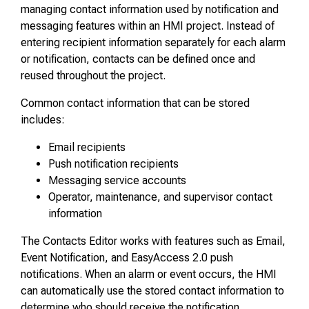
managing contact information used by notification and
messaging features within an HMI project. Instead of
entering recipient information separately for each alarm
or notification, contacts can be defined once and
reused throughout the project.
Common contact information that can be stored
includes:
Email recipients
Push notification recipients
Messaging service accounts
Operator, maintenance, and supervisor contact
information
The Contacts Editor works with features such as Email,
Event Notification, and EasyAccess 2.0 push
notifications. When an alarm or event occurs, the HMI
can automatically use the stored contact information to
determine who should receive the notification.