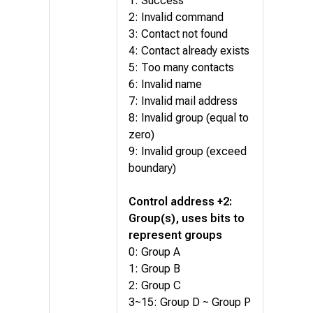
1: Success
2: Invalid command
3: Contact not found
4: Contact already exists
5: Too many contacts
6: Invalid name
7: Invalid mail address
8: Invalid group (equal to
zero)
9: Invalid group (exceed
boundary)
Control address +2:
Group(s), uses bits to
represent groups
0: Group A
1: Group B
2: Group C
3~15: Group D ~ Group P