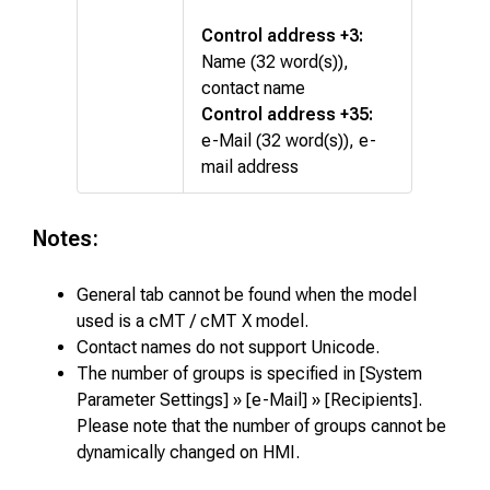
Control address +3:
Name (32 word(s)),
contact name
Control address +35:
e-Mail (32 word(s)), e-
mail address
Notes:
General tab cannot be found when the model
used is a cMT / cMT X model.
Contact names do not support Unicode.
The number of groups is specified in [System
Parameter Settings] » [e-Mail] » [Recipients].
Please note that the number of groups cannot be
dynamically changed on HMI.