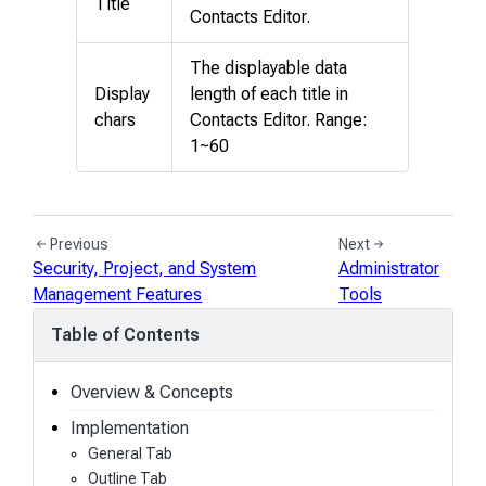
Title
Contacts Editor.
The displayable data
Display
length of each title in
chars
Contacts Editor. Range:
1~60
Previous
Next
Security, Project, and System
Administrator
Management Features
Tools
Table of Contents
Overview & Concepts
Implementation
General Tab
Outline Tab