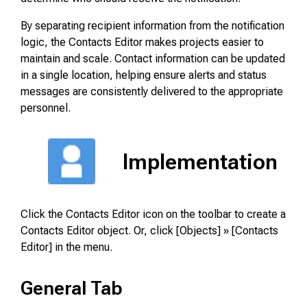
By separating recipient information from the notification
logic, the Contacts Editor makes projects easier to
maintain and scale. Contact information can be updated
in a single location, helping ensure alerts and status
messages are consistently delivered to the appropriate
personnel.
Implementation
Click the Contacts Editor icon on the toolbar to create a
Contacts Editor object. Or, click [Objects] » [Contacts
Editor] in the menu.
General Tab