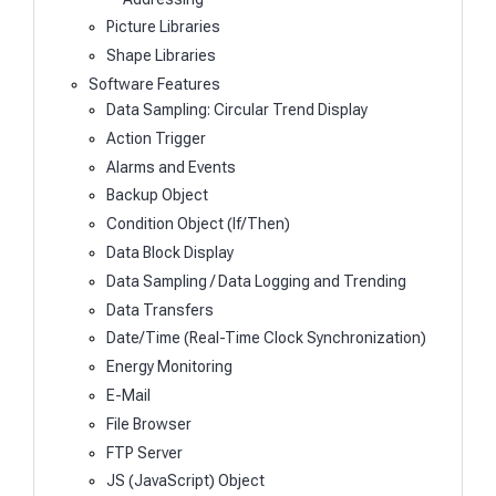
Picture Libraries
Shape Libraries
Software Features
Data Sampling: Circular Trend Display
Action Trigger
Alarms and Events
Backup Object
Condition Object (If/Then)
Data Block Display
Data Sampling / Data Logging and Trending
Data Transfers
Date/Time (Real-Time Clock Synchronization)
Energy Monitoring
E-Mail
File Browser
FTP Server
JS (JavaScript) Object