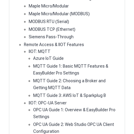
Maple Micro/Modular
Maple Micro/Modular (MODBUS)
MODBUS RTU (Serial)
MODBUS TCP (Ethernet)
Siemens Pass-Through
Remote Access & IIOT Features
IIOT: MQTT
Azure IoT Guide
MQTT Guide 1: Basic MQTT Features &
EasyBuilder Pro Settings
MQTT Guide 2: Choosing a Broker and
Getting MQTT Data
MQTT Guide 3: AWS IoT & Sparkplug B
IIOT: OPC-UA Server
OPC UA Guide 1: Overview & EasyBuilder Pro
Settings
OPC UA Guide 2: Web Studio OPC UA Client
Configuration