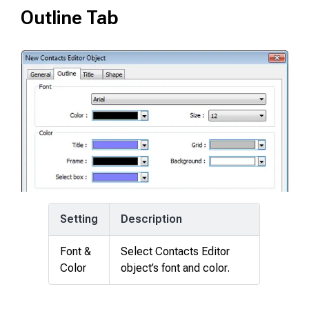
Outline Tab
Setting
Description
Font &
Select Contacts Editor
Color
object’s font and color.