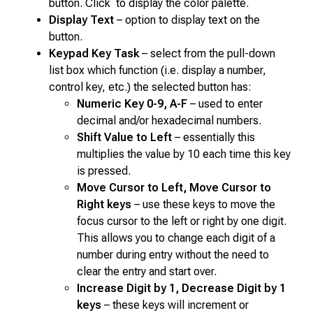
button. Click to display the color palette.
Display Text
– option to display text on the
button.
Keypad Key Task
– select from the pull-down
list box which function (i.e. display a number,
control key, etc.) the selected button has:
Numeric Key 0-9, A-F
– used to enter
decimal and/or hexadecimal numbers.
Shift Value to Left
– essentially this
multiplies the value by 10 each time this key
is pressed.
Move Cursor to Left, Move Cursor to
Right keys
– use these keys to move the
focus cursor to the left or right by one digit.
This allows you to change each digit of a
number during entry without the need to
clear the entry and start over.
Increase Digit by 1, Decrease Digit by 1
keys
– these keys will increment or