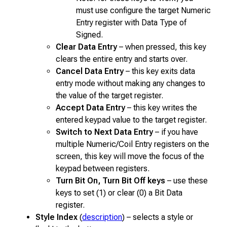
must use configure the target Numeric
Entry register with Data Type of
Signed.
Clear Data Entry
– when pressed, this key
clears the entire entry and starts over.
Cancel Data Entry
– this key exits data
entry mode without making any changes to
the value of the target register.
Accept Data Entry
– this key writes the
entered keypad value to the target register.
Switch to Next Data Entry
– if you have
multiple Numeric/Coil Entry registers on the
screen, this key will move the focus of the
keypad between registers.
Turn Bit On, Turn Bit Off keys
– use these
keys to set (1) or clear (0) a Bit Data
register.
Style Index
(
description
) – selects a style or