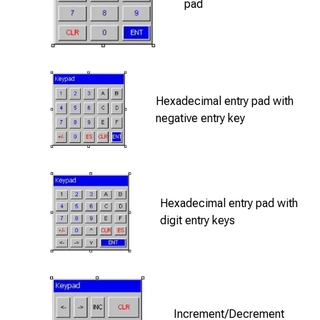
pad
Hexadecimal entry pad with
negative entry key
Hexadecimal entry pad with
digit entry keys
Increment/Decrement