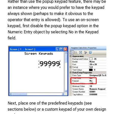
Rather than use the popup keypad feature, there may be
an instance where you would prefer to have the keypad
always shown (perhaps to make it obvious to the
operator that entry is allowed). To use an on-screen
keypad, first disable the popup keypad option in the
Numeric Entry object by selecting No in the Keypad
field.
Next, place one of the predefined keypads (see
sections below) or a custom keypad of your own design