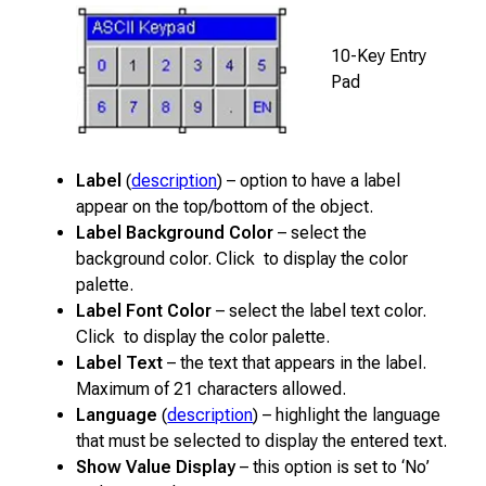
10-Key Entry
Pad
Label
(
description
) – option to have a label
appear on the top/bottom of the object.
Label Background Color
– select the
background color. Click to display the color
palette.
Label Font Color
– select the label text color.
Click to display the color palette.
Label Text
– the text that appears in the label.
Maximum of 21 characters allowed.
Language
(
description
) – highlight the language
that must be selected to display the entered text.
Show Value Display
– this option is set to ‘No’