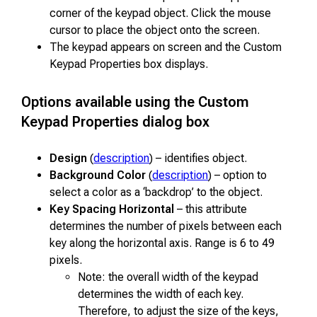
corner of the keypad object. Click the mouse
cursor to place the object onto the screen.
The keypad appears on screen and the Custom
Keypad Properties box displays.
Options available using the Custom
Keypad Properties dialog box
Design
(
description
) – identifies object.
Background Color
(
description
) – option to
select a color as a ‘backdrop’ to the object.
Key Spacing Horizontal
– this attribute
determines the number of pixels between each
key along the horizontal axis. Range is 6 to 49
pixels.
Note: the overall width of the keypad
determines the width of each key.
Therefore, to adjust the size of the keys,