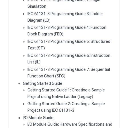
Simulation
IEC 61131-3 Programming Guide 3: Ladder
Diagram (LD)
IEC 61131-3 Programming Guide 4: Function
Block Diagram (FBD)
IEC 61131-3 Programming Guide 5: Structured
Text (ST)
IEC 61131-3 Programming Guide 6: Instruction
List (IL)
IEC 61131-3 Programming Guide 7: Sequential
Function Chart (SFC)
Getting Started Guide
Getting Started Guide 1: Creating a Sample
Project using Native Ladder (Legacy)
Getting Started Guide 2: Creating a Sample
Project using IEC 61131-3
I/O Module Guide
I/O Module Guide: Hardware Specifications and