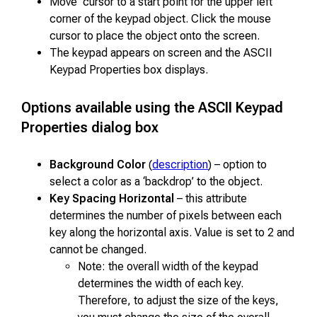
Move cursor to a start point for the upper left
corner of the keypad object. Click the mouse
cursor to place the object onto the screen.
The keypad appears on screen and the ASCII
Keypad Properties box displays.
Options available using the ASCII Keypad
Properties dialog box
Background Color
(
description
) – option to
select a color as a ‘backdrop’ to the object.
Key Spacing Horizontal
– this attribute
determines the number of pixels between each
key along the horizontal axis. Value is set to 2 and
cannot be changed.
Note: the overall width of the keypad
determines the width of each key.
Therefore, to adjust the size of the keys,