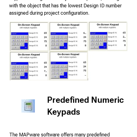
with the object that has the lowest Design ID number
assigned during project configuration.
Predefined Numeric
Keypads
The MAPware software offers many predefined