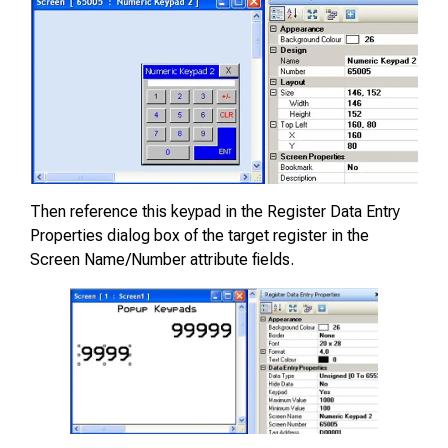
Then reference this keypad in the Register Data Entry
Properties dialog box of the target register in the
Screen Name/Number attribute fields.