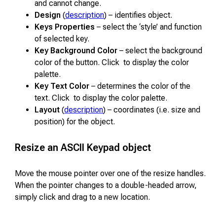
and cannot change.
Design
(
description
) – identifies object.
Keys Properties
– select the ‘style’ and function
of selected key.
Key Background Color
– select the background
color of the button. Click to display the color
palette.
Key Text Color
– determines the color of the
text. Click to display the color palette.
Layout
(
description
) – coordinates (i.e. size and
position) for the object.
Resize an ASCII Keypad object
Move the mouse pointer over one of the resize handles.
When the pointer changes to a double-headed arrow,
simply click and drag to a new location.