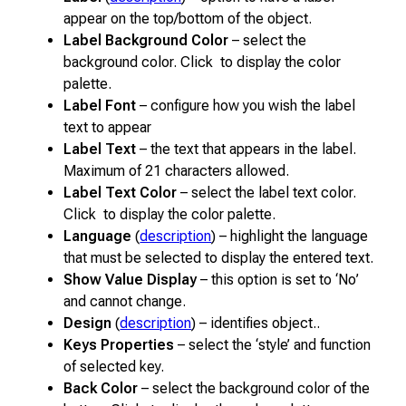
appear on the top/bottom of the object.
Label Background Color
– select the
background color. Click to display the color
palette.
Label Font
– configure how you wish the label
text to appear
Label Text
– the text that appears in the label.
Maximum of 21 characters allowed.
Label Text Color
– select the label text color.
Click to display the color palette.
Language
(
description
) – highlight the language
that must be selected to display the entered text.
Show Value Display
– this option is set to ‘No’
and cannot change.
Design
(
description
) – identifies object..
Keys Properties
– select the ‘style’ and function
of selected key.
Back Color
– select the background color of the