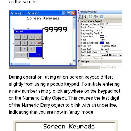
on the screen.
During operation, using an on-screen keypad differs
slightly from using a popup keypad. To initiate entering
a new number simply click anywhere on the keypad not
on the Numeric Entry Object. This causes the last digit
of the Numeric Entry object to blink with an underline,
indicating that you are now in ‘entry’ mode.