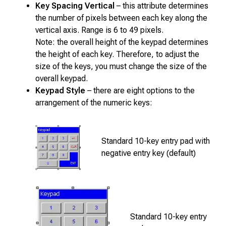
Key Spacing Vertical
– this attribute determines
the number of pixels between each key along the
vertical axis. Range is 6 to 49 pixels.
Note: the overall height of the keypad determines
the height of each key. Therefore, to adjust the
size of the keys, you must change the size of the
overall keypad.
Keypad Style
– there are eight options to the
arrangement of the numeric keys:
Standard 10-key entry pad with
negative entry key (default)
Standard 10-key entry