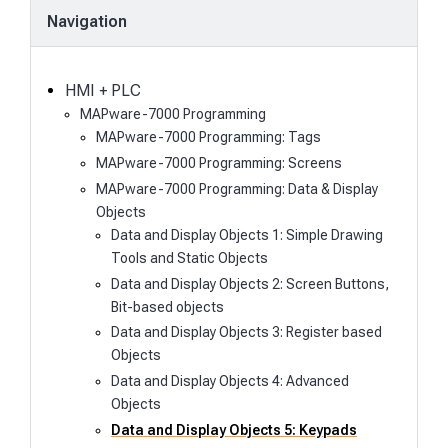
a
Navigation
r
c
h
HMI + PLC
MAPware-7000 Programming
MAPware-7000 Programming: Tags
MAPware-7000 Programming: Screens
MAPware-7000 Programming: Data & Display
Objects
Data and Display Objects 1: Simple Drawing
Tools and Static Objects
Data and Display Objects 2: Screen Buttons,
Bit-based objects
Data and Display Objects 3: Register based
Objects
Data and Display Objects 4: Advanced
Objects
Data and Display Objects 5: Keypads