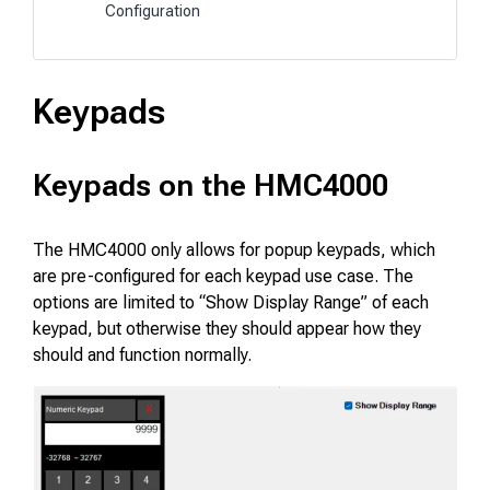
Configuration
Keypads
Keypads on the HMC4000
The HMC4000 only allows for popup keypads, which
are pre-configured for each keypad use case. The
options are limited to “Show Display Range” of each
keypad, but otherwise they should appear how they
should and function normally.