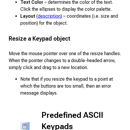
Text Color
– determines the color of the text.
Click the ellipses to display the color palette.
Layout
(
description
) – coordinates (i.e. size and
position) for the object.
Resize a Keypad object
Move the mouse pointer over one of the resize handles.
When the pointer changes to a double-headed arrow,
simply click and drag to a new location.
Note that if you resize the keypad to a point at
which the buttons are too small, then an error
message displays.
Predefined ASCII
Keypads