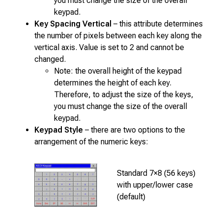
you must change the size of the overall
keypad.
Key Spacing Vertical
– this attribute determines
the number of pixels between each key along the
vertical axis. Value is set to 2 and cannot be
changed.
Note: the overall height of the keypad
determines the height of each key.
Therefore, to adjust the size of the keys,
you must change the size of the overall
keypad.
Keypad Style
– there are two options to the
arrangement of the numeric keys:
Standard 7×8 (56 keys)
with upper/lower case
(default)