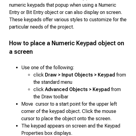
numeric keypads that popup when using a Numeric
Entry or Bit Entry object or can also display on screen.
These keypads offer various styles to customize for the
particular needs of the project.
How to place a Numeric Keypad object on
a screen
Use one of the following:
click
Draw > Input Objects > Keypad
from
the standard menu
click
Advanced Objects > Keypad
from
the Draw toolbar
Move cursor to a start point for the upper left
corner of the keypad object. Click the mouse
cursor to place the object onto the screen.
The keypad appears on screen and the Keypad
Properties box displays.