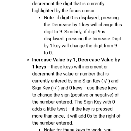
decrement the digit that is currently
highlighted by the focus cursor.
Note: if digit 0 is displayed, pressing
the Decrease by 1 key will change this
digit to 9. Similarly, if digit 9 is
displayed, pressing the Increase Digit
by 1 key will change the digit from 9
to 0.
Increase Value by 1, Decrease Value by
1 keys
– these keys will increment or
decrement the value or number that is
currently entered by one.Sign Key (+/-) and
Sign Key (+/-) and 0 keys – use these keys
to change the sign (positive or negative) of
the number entered. The Sign Key with 0
adds a little twist – if the key is pressed
more than once, it will add 0s to the right of
the number entered.
Note: for these keys to work, you