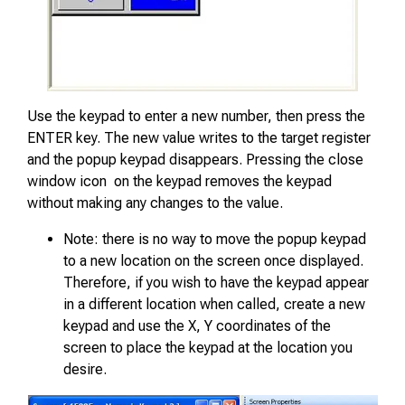
Use the keypad to enter a new number, then press the
ENTER key. The new value writes to the target register
and the popup keypad disappears. Pressing the close
window icon on the keypad removes the keypad
without making any changes to the value.
Note: there is no way to move the popup keypad
to a new location on the screen once displayed.
Therefore, if you wish to have the keypad appear
in a different location when called, create a new
keypad and use the X, Y coordinates of the
screen to place the keypad at the location you
desire.