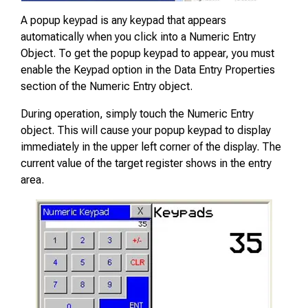
A popup keypad is any keypad that appears
automatically when you click into a Numeric Entry
Object. To get the popup keypad to appear, you must
enable the Keypad option in the Data Entry Properties
section of the Numeric Entry object.
During operation, simply touch the Numeric Entry
object. This will cause your popup keypad to display
immediately in the upper left corner of the display. The
current value of the target register shows in the entry
area.