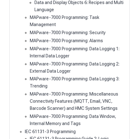
Data and Display Objects 6: Recipes and Multi
Language
MAPware-7000 Programming: Task
Management
MAPware-7000 Programming: Security
MAPware-7000 Programming: Alarms
MAPware-7000 Programming: Data Logging 1:
Internal Data Logger
MAPware-7000 Programming: Data Logging 2:
External Data Logger
MAPware-7000 Programming: Data Logging 3:
Trending
MAPware-7000 Programming: Miscellaneous
Connectivity Features (MQTT, Email, VNC,
Barcode Scanner) and HMC System Settings
MAPware-7000 Programming: Data Window,
Internal Memory and Tags
IEC 61131-3 Programming
IEC 61131-3 Programming Guide 2: Logic