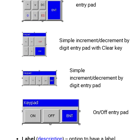
entry pad
Simple increment/decrement by
digit entry pad with Clear key
Simple
increment/decrement by
digit entry pad
On/Off entry pad
Label
(
description
) – option to have a label