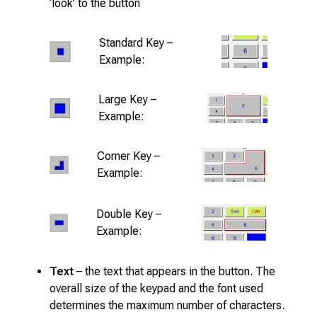
‘look’ to the button
Standard Key –
Example:
Large Key –
Example:
Corner Key –
Example:
Double Key –
Example:
Text
– the text that appears in the button. The
overall size of the keypad and the font used
determines the maximum number of characters.