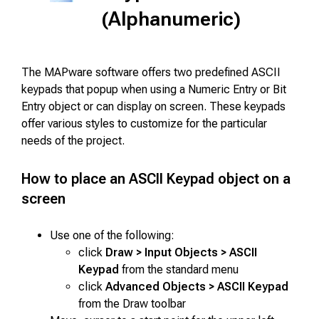
(Alphanumeric)
The MAPware software offers two predefined ASCII
keypads that popup when using a Numeric Entry or Bit
Entry object or can display on screen. These keypads
offer various styles to customize for the particular
needs of the project.
How to place an ASCII Keypad object on a
screen
Use one of the following:
click
Draw > Input Objects > ASCII
Keypad
from the standard menu
click
Advanced Objects > ASCII Keypad
from the Draw toolbar