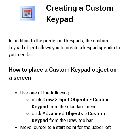
Creating a Custom
Keypad
In addition to the predefined keypads, the custom
keypad object allows you to create a keypad specific to
your needs.
How to place a Custom Keypad object on
a screen
Use one of the following:
click
Draw > Input Objects > Custom
Keypad
from the standard menu
click
Advanced Objects > Custom
Keypad
from the Draw toolbar
Move cursor to a start point for the upper left