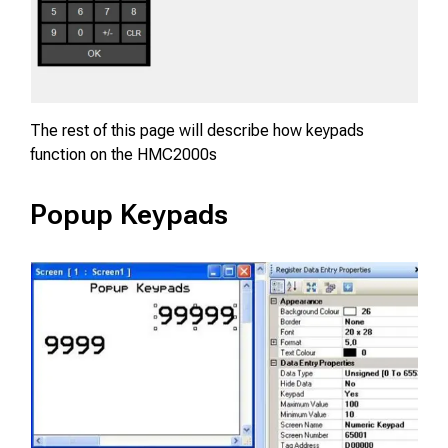
The rest of this page will describe how keypads
function on the HMC2000s
Popup Keypads