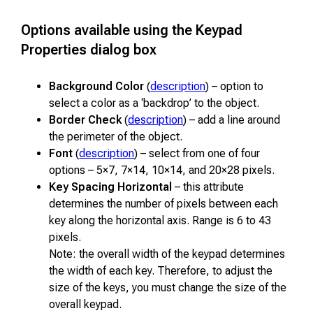
Options available using the Keypad
Properties dialog box
Background Color
(
description
) – option to
select a color as a ‘backdrop’ to the object.
Border Check
(
description
) – add a line around
the perimeter of the object.
Font
(
description
) – select from one of four
options – 5×7, 7×14, 10×14, and 20×28 pixels.
Key Spacing Horizontal
– this attribute
determines the number of pixels between each
key along the horizontal axis. Range is 6 to 43
pixels.
Note: the overall width of the keypad determines
the width of each key. Therefore, to adjust the
size of the keys, you must change the size of the
overall keypad.