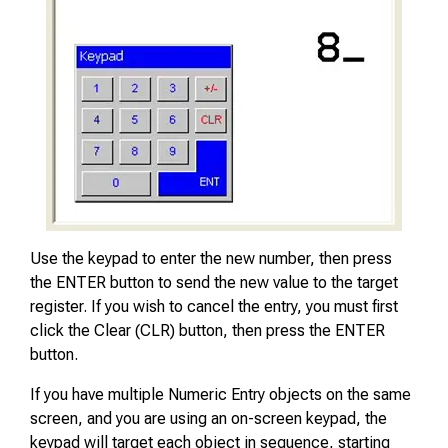
Use the keypad to enter the new number, then press
the ENTER button to send the new value to the target
register. If you wish to cancel the entry, you must first
click the Clear (CLR) button, then press the ENTER
button.
If you have multiple Numeric Entry objects on the same
screen, and you are using an on-screen keypad, the
keypad will target each object in sequence, starting