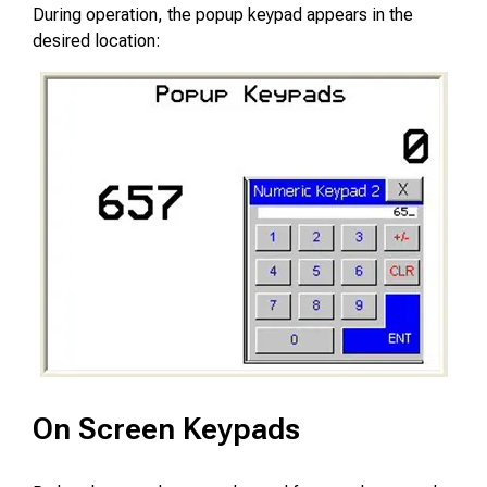
During operation, the popup keypad appears in the
desired location:
On Screen Keypads