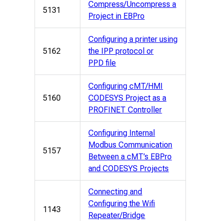
Compress/Uncompress a
5131
Project in EBPro
Configuring a printer using
5162
the IPP protocol or
PPD file
Configuring cMT/HMI
5160
CODESYS Project as a
PROFINET Controller
Configuring Internal
Modbus Communication
5157
Between a cMT’s EBPro
and CODESYS Projects
Connecting and
Configuring the Wifi
1143
Repeater/Bridge