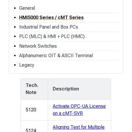
General
HMI5000 Series / cMT Series
Industrial Panel and Box PCs
PLC (MLC) & HMI + PLC (HMC)
Network Switches
Alphanumeric OIT & ASCII Terminal
Legacy
Tech.
Description
Note
Activate OPC-UA License
5120
on a cMT-SVR
Aligning Text for Multiple
5124