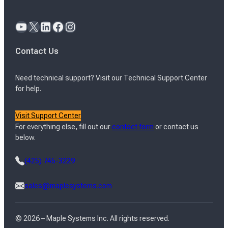
YouTube
X
LinkedIn
Facebook
Instagram
Contact Us
Need technical support? Visit our Technical Support Center
for help.
Visit Support Center
For everything else, fill out our
contact form
or contact us
below.
(425) 745-3229
sales@maplesystems.com
© 2026 – Maple Systems Inc. All rights reserved.