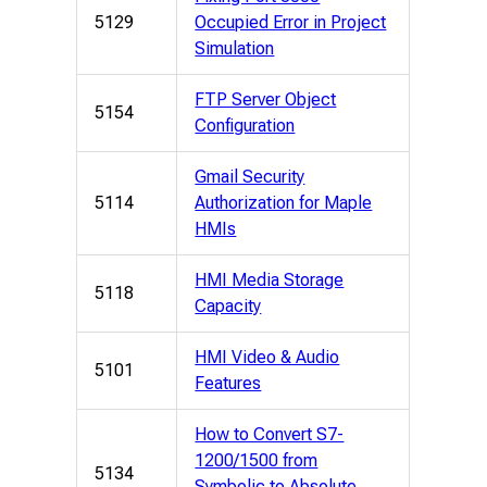
5129
Occupied Error in Project
Simulation
FTP Server Object
5154
Configuration
Gmail Security
5114
Authorization for Maple
HMIs
HMI Media Storage
5118
Capacity
HMI Video & Audio
5101
Features
How to Convert S7-
1200/1500 from
5134
Symbolic to Absolute