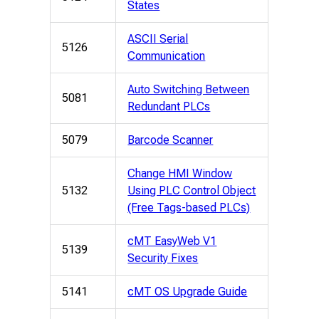
States
ASCII Serial
5126
Communication
Auto Switching Between
5081
Redundant PLCs
5079
Barcode Scanner
Change HMI Window
5132
Using PLC Control Object
(Free Tags-based PLCs)
cMT EasyWeb V1
5139
Security Fixes
5141
cMT OS Upgrade Guide