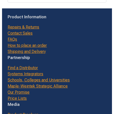
Product Information
Repairs & Returns
Contact Sales
FAQs
How to place an order
Shipping and Delivery
Partnership
Find a Distributor
Systems Integrators
Schools, Colleges and Universities
Maple-Weintek Strategic Alliance
Our Promise
Price Lists
Media