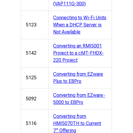
(VAP111G-300)
Connecting to Wi-Fi Units
5123
When a DHCP Server is
Not Available
Converting an RMI5001
5142
Project to a cMT-FHDX-
220 Project
Converting from EZware
5125
Plus to EBPro
Converting from EZware-
5092
5000 to EBPro
Converting from
5116
HMI5070TH to Current
7″ Offering