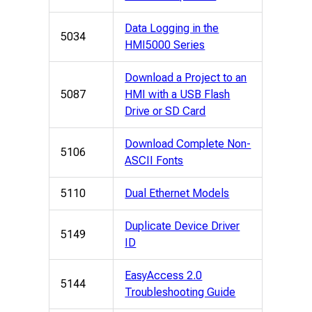
Data Logging in the
5034
HMI5000 Series
Download a Project to an
5087
HMI with a USB Flash
Drive or SD Card
Download Complete Non-
5106
ASCII Fonts
5110
Dual Ethernet Models
Duplicate Device Driver
5149
ID
EasyAccess 2.0
5144
Troubleshooting Guide