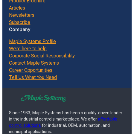
Product Brochure
Articles
Newsletters
Subscribe
Company
Maple Systems Profile
We’re here to help
Corporate Social Responsibility
Contact Maple Systems
Career Opportunities
Tell Us What You Need
Since 1983, Maple Systems has been a quality-driven leader
in the industrial controls marketplace. We offer
affordable
control solutions
for industrial, OEM, automation, and
municipal applications.