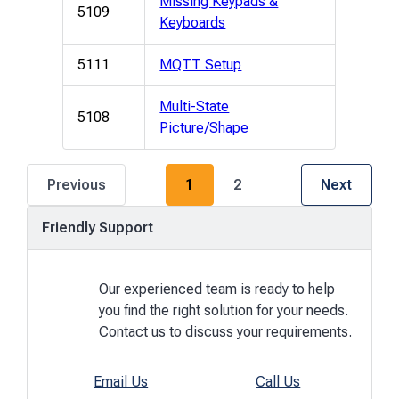
Missing Keypads &
5109
Keyboards
5111
MQTT Setup
Multi-State
5108
Picture/Shape
P
P
Previous
1
2
Next
a
a
g
g
Friendly Support
e
e
Our experienced team is ready to help
you find the right solution for your needs.
Contact us to discuss your requirements.
Email Us
Call Us