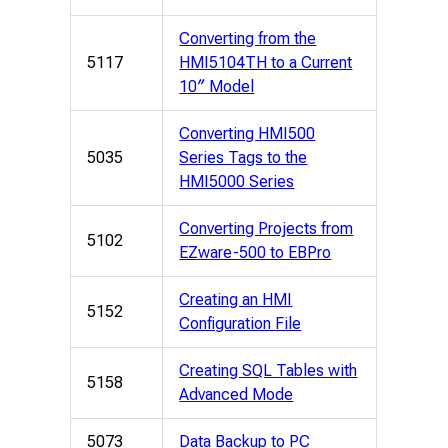
Converting from the
5117
HMI5104TH to a Current
10″ Model
Converting HMI500
5035
Series Tags to the
HMI5000 Series
Converting Projects from
5102
EZware-500 to EBPro
Creating an HMI
5152
Configuration File
Creating SQL Tables with
5158
Advanced Mode
5073
Data Backup to PC