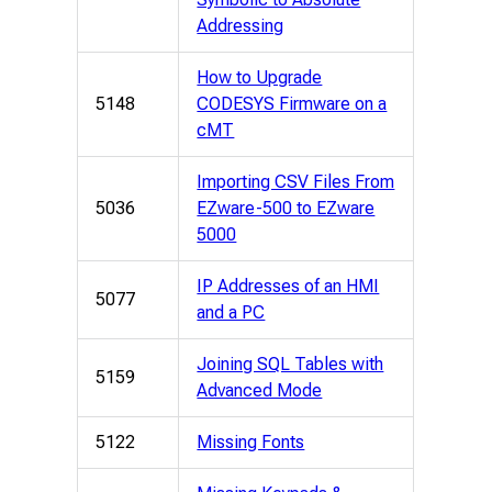
Addressing
How to Upgrade
5148
CODESYS Firmware on a
cMT
Importing CSV Files From
5036
EZware-500 to EZware
5000
IP Addresses of an HMI
5077
and a PC
Joining SQL Tables with
5159
Advanced Mode
5122
Missing Fonts