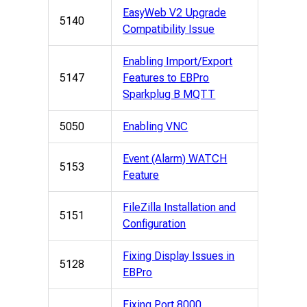
EasyWeb V2 Upgrade
5140
Compatibility Issue
Enabling Import/Export
5147
Features to EBPro
Sparkplug B MQTT
5050
Enabling VNC
Event (Alarm) WATCH
5153
Feature
FileZilla Installation and
5151
Configuration
Fixing Display Issues in
5128
EBPro
Fixing Port 8000