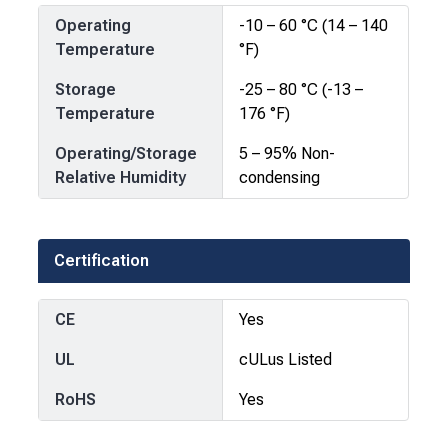
Operating
-10 – 60 °C (14 – 140
Temperature
°F)
Storage
-25 – 80 °C (-13 –
Temperature
176 °F)
Operating/Storage
5 – 95% Non-
Relative Humidity
condensing
Certification
CE
Yes
UL
cULus Listed
RoHS
Yes