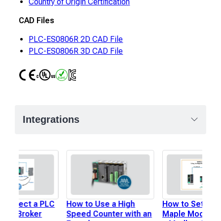
Country of Origin Certification
CAD Files
PLC-ES0806R 2D CAD File
PLC-ES0806R 3D CAD File
CE
UL
RoHS
IC
Integrations
 Connect a PLC
How to Use a High
How to Set Up 
MQTT Broker
Speed Counter with an
Maple Modular 