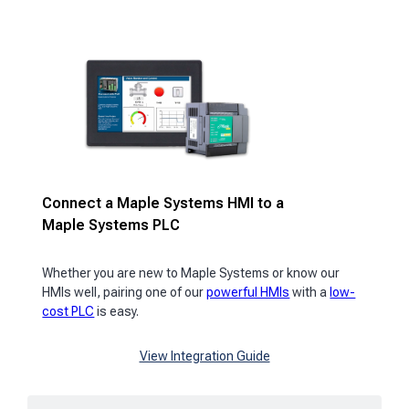
Connect a Maple Systems HMI to a
Maple Systems PLC
Whether you are new to Maple Systems or know our
HMIs well, pairing one of our
powerful HMIs
with a
low-
cost PLC
is easy.
View Integration Guide