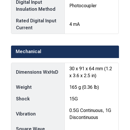
Digital Input
Photocoupler
Insulation Method
Rated Digital Input
4 mA
Current
Mechanical
30 x 91 x 64 mm (1.2
Dimensions WxHxD
x 3.6 x 2.5 in)
Weight
165 g (0.36 lb)
Shock
15G
0.5G Continuous, 1G
Vibration
Discontinuous
Square Wave