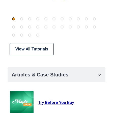
View All Tutorials
Articles & Case Studies
Try Before You Buy