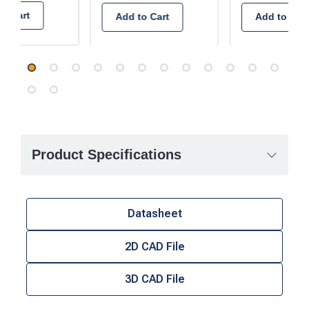
to Cart
Add to Cart
Add to Cart
Product Specifications
Datasheet
2D CAD File
3D CAD File