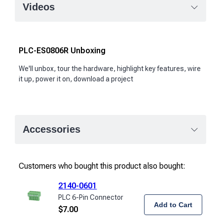
Videos
PLC-ES0806R Unboxing
We'll unbox, tour the hardware, highlight key features, wire
it up, power it on, download a project
Accessories
Customers who bought this product also bought:
2140-0601
PLC 6-Pin Connector
Add to Cart
$
7.00