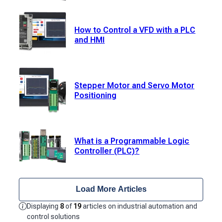
How to Control a VFD with a PLC
and HMI
Stepper Motor and Servo Motor
Positioning
What is a Programmable Logic
Controller (PLC)?
Load More Articles
Displaying
8
of
19
articles on industrial automation and
control solutions