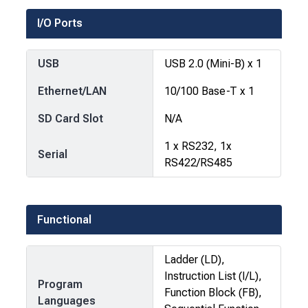
I/O Ports
USB
USB 2.0 (Mini-B) x 1
Ethernet/LAN
10/100 Base-T x 1
SD Card Slot
N/A
1 x RS232, 1x
Serial
RS422/RS485
Functional
Ladder (LD),
Instruction List (I/L),
Program
Function Block (FB),
Languages