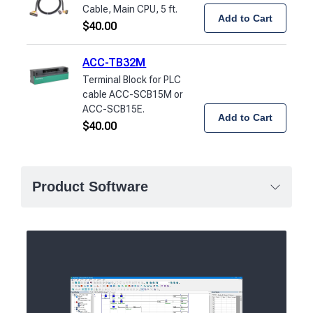
Cable, Main CPU, 5 ft.
Add to Cart
$
40.00
ACC-TB32M
Terminal Block for PLC
cable ACC-SCB15M or
ACC-SCB15E.
Add to Cart
$
40.00
Product Software