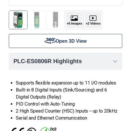
+5 Images
+2 Videos
Open 3D View
PLC-ES0806R Highlights
Supports flexible expansion up to 11 I/O modules
Built-in 8 Digital Inputs (Sink/Sourcing) and 6
Digital Outputs (Relay)
PID Control with Auto-Tuning
2 High Speed Counter (HSC) Inputs – up to 20kHz
Serial and Ethernet Communication
CE
UL
RoHS
IC