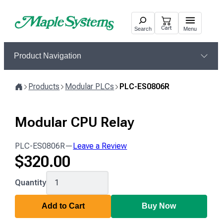
Skip
to
Cart
Search
Menu
content
Product Navigation
Products
Modular PLCs
PLC-ES0806R
Home
Modular CPU Relay
PLC-ES0806R
—
Leave a Review
$
320.00
PLC-
Quantity
ES0806R
Add to Cart
Buy Now