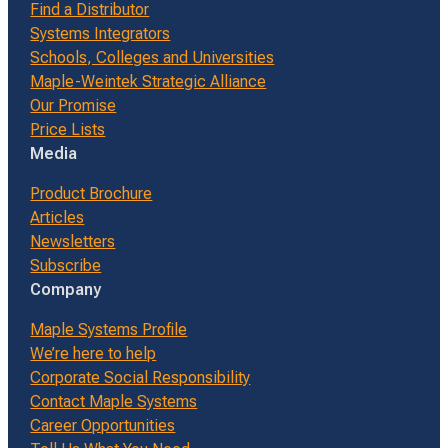
Find a Distributor
Systems Integrators
Schools, Colleges and Universities
Maple-Weintek Strategic Alliance
Our Promise
Price Lists
Media
Product Brochure
Articles
Newsletters
Subscribe
Company
Maple Systems Profile
We’re here to help
Corporate Social Responsibility
Contact Maple Systems
Career Opportunities