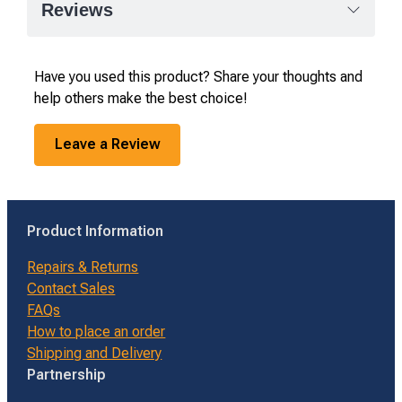
Reviews
Have you used this product? Share your thoughts and
help others make the best choice!
Leave a Review
Product Information
Repairs & Returns
Contact Sales
FAQs
How to place an order
Shipping and Delivery
Partnership