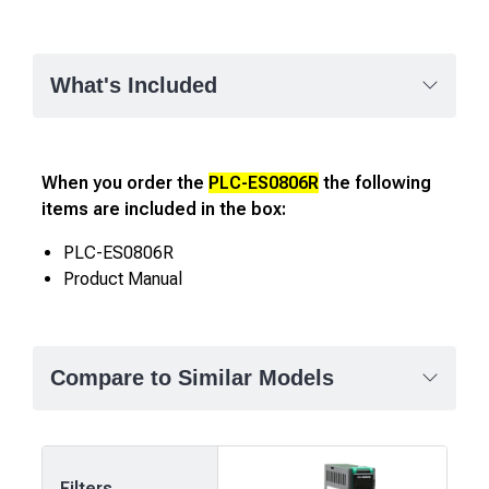
What's Included
When you order the
PLC-ES0806R
the following
items are included in the box:
PLC-ES0806R
Product Manual
Compare to Similar Models
Filters