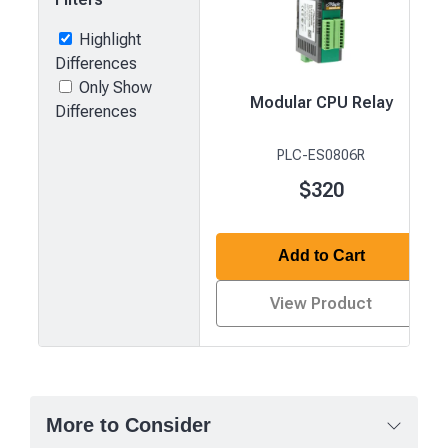
Highlight
Differences
Only Show
Modular CPU Relay
Differences
PLC-ES0806R
$320
Add to Cart
View Product
Product
comparison
—
More to Consider
attributes