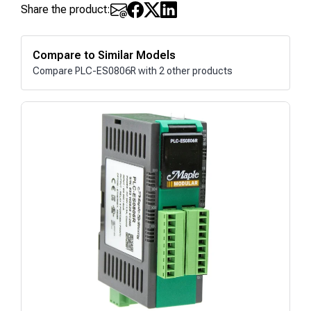
Share the product:
Compare to Similar Models
Compare PLC-ES0806R with 2 other products