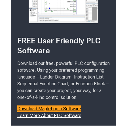
FREE User Friendly PLC
Software
Download our free, powerful PLC configuration
software. Using your preferred programming
language—Ladder Diagram, Instruction List,
Sequential Function Chart, or Function Block—
you can create your project, your way, for a
one-of-a-kind control solution.
Download MapleLogic Software
Learn More About PLC Software