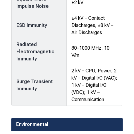
±2 kV
Impulse Noise
±4 kV – Contact
ESD Immunity
Discharges, ±8 kV –
Air Discharges
Radiated
80–1000 MHz, 10
Electromagnetic
V/m
Immunity
2 kV – CPU, Power; 2
kV – Digital I/O (VAC);
Surge Transient
1 kV – Digital I/O
Immunity
(VDC); 1 kV –
Communication
Environmental