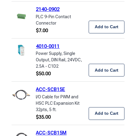
2140-0902
PLC 9-Pin Contact
Connector
Add to Cart
$
7.00
4010-0011
Power Supply, Single
Output, DIN Rail, 24VDC,
2.5A - C1D2
Add to Cart
$
50.00
ACC-SCB15E
I/O Cable for PWM and
HSC PLC Expansion Kit
32pts, 5 ft.
Add to Cart
$
35.00
ACC-SCB15M