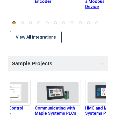
Encoder
a Modbus TCP 
Device
View All Integrations
Sample Projects
p to Control
Communicating with
HMC and Maple
ature
Maple Systems PLCs
Systems PLC