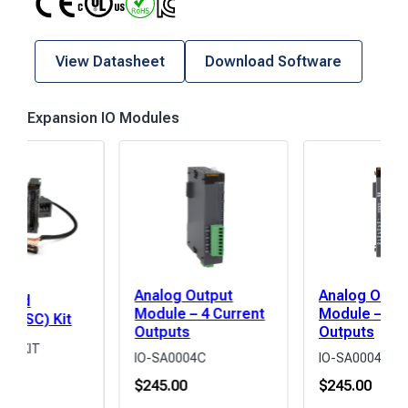
View Datasheet
Download Software
Expansion IO Modules
Analog Output
Analog Outp
peed
Module – 4 Current
Module – 4 V
r (HSC) Kit
Outputs
Outputs
02-KIT
IO-SA0004C
IO-SA0004V
0
$
245.00
$
245.00