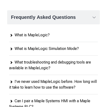
Frequently Asked Questions
What is MapleLogic?
What is MapleLogic Simulation Mode?
What troubleshooting and debugging tools are
available in MapleLogic?
I’ve never used MapleLogic before. How long will
it take to learn how to use the software?
Can I pair a Maple Systems HMI with a Maple
Systems PLC?