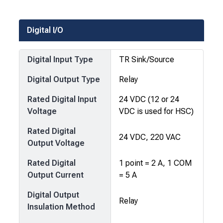
Digital I/O
Digital Input Type
TR Sink/Source
Digital Output Type
Relay
Rated Digital Input
24 VDC (12 or 24
Voltage
VDC is used for HSC)
Rated Digital
24 VDC, 220 VAC
Output Voltage
Rated Digital
1 point = 2 A, 1 COM
Output Current
= 5 A
Digital Output
Relay
Insulation Method