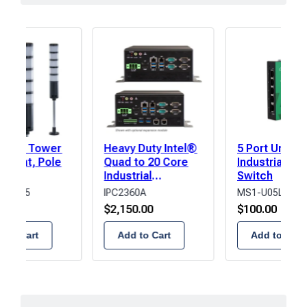
in
rows,
products
in
columns.
er LED Tower
Heavy Duty Intel®
5 Port Unma
l Light, Pole
Quad to 20 Core
Industrial Ne
t,
Industrial
Switch
Amber/Green/Blue/White
Computer
P2BF-5
IPC2360A
MS1-U05L
Buzzer
.00
$
2,150.00
$
100.00
 to Cart
Add to Cart
Add to Cart