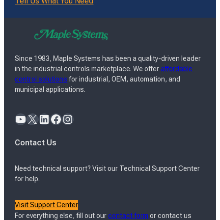
Tell Us What You Need
Since 1983, Maple Systems has been a quality-driven leader
in the industrial controls marketplace. We offer
affordable
control solutions
for industrial, OEM, automation, and
municipal applications.
YouTube
X
LinkedIn
Facebook
Instagram
Contact Us
Need technical support? Visit our Technical Support Center
for help.
Visit Support Center
For everything else, fill out our
contact form
or contact us