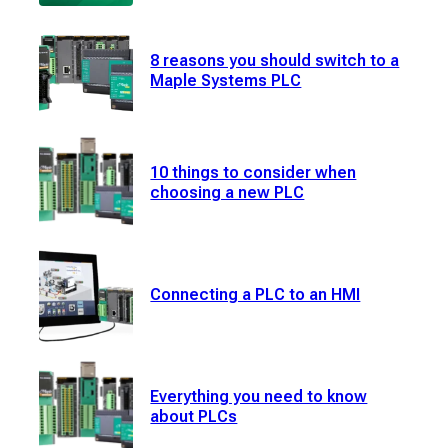
8 reasons you should switch to a
Maple Systems PLC
10 things to consider when
choosing a new PLC
Connecting a PLC to an HMI
Everything you need to know
about PLCs