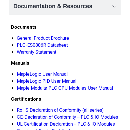
Documentation & Resources
Documents
General Product Brochure
PLC-ES0806R Datasheet
Warranty Statement
Manuals
MapleLogic User Manual
MapleLogic PID User Manual
Maple Modular PLC CPU Modules User Manual
Certifications
RoHS Declaration of Conformity (all series)
CE-Declaration of Conformity – PLC & IO Modules
UL Certification Declaration – PLC & IO Modules