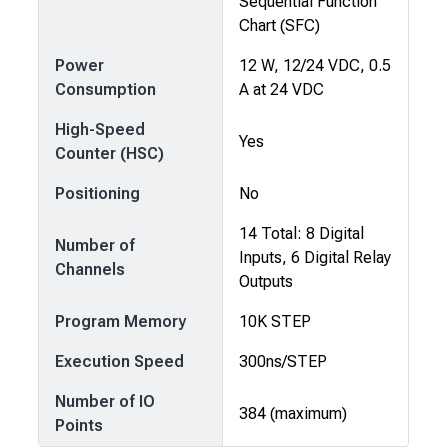
Sequential Function
Chart (SFC)
Power
12 W, 12/24 VDC, 0.5
Consumption
A at 24 VDC
High-Speed
Yes
Counter (HSC)
Positioning
No
14 Total: 8 Digital
Number of
Inputs, 6 Digital Relay
Channels
Outputs
Program Memory
10K STEP
Execution Speed
300ns/STEP
Number of IO
384 (maximum)
Points