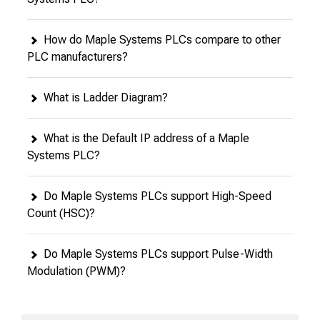
How do Maple Systems PLCs compare to other
PLC manufacturers?
What is Ladder Diagram?
What is the Default IP address of a Maple
Systems PLC?
Do Maple Systems PLCs support High-Speed
Count (HSC)?
Do Maple Systems PLCs support Pulse-Width
Modulation (PWM)?