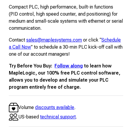
Compact PLC, high performance, built-in functions
(PID control, high speed counter, and positioning) for
medium and small-scale systems with ethernet or serial
communication.
Contact
sales@maplesystems.com
or click “
Schedule
a Call Now
” to schedule a 30-min PLC kick-off call with
one of our account managers!
Try Before You Buy:
Follow along
to learn how
MapleLogic, our 100% free PLC control software,
allows you to develop and simulate your PLC
program entirely free of charge.
Volume
discounts available
.
US-based
technical support
.