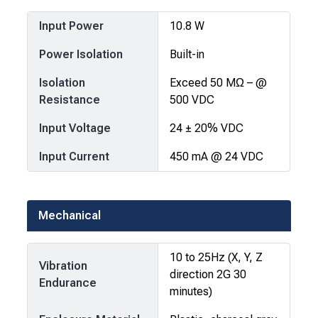
Input Power
10.8 W
Power Isolation
Built-in
Isolation
Exceed 50 MΩ – @
Resistance
500 VDC
Input Voltage
24 ± 20% VDC
Input Current
450 mA @ 24 VDC
Mechanical
10 to 25Hz (X, Y, Z
Vibration
direction 2G 30
Endurance
minutes)