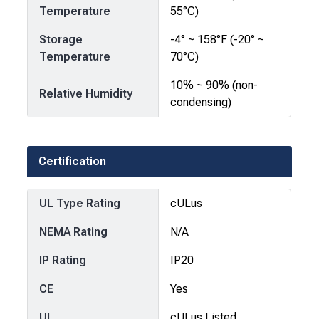
Temperature
55°C)
Storage
-4° ~ 158°F (-20° ~
Temperature
70°C)
10% ~ 90% (non-
Relative Humidity
condensing)
Certification
UL Type Rating
cULus
NEMA Rating
N/A
IP Rating
IP20
CE
Yes
UL
cULus Listed