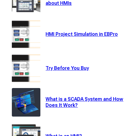
about HMIs
HMI Project Simulation in EBPro
Try Before You Buy
What is a SCADA System and How
Does It Work?