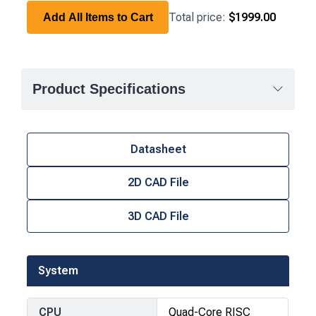
Total price:
$1999.00
Add All Items to Cart
Product Specifications
Datasheet
2D CAD File
3D CAD File
System
CPU
Quad-Core RISC