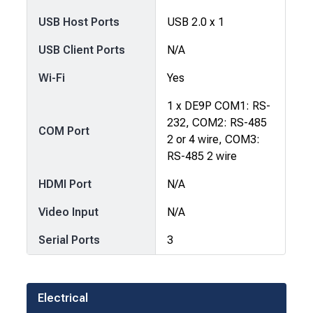
USB Host Ports
USB 2.0 x 1
USB Client Ports
N/A
Wi-Fi
Yes
1 x DE9P COM1: RS-
232, COM2: RS-485
COM Port
2 or 4 wire, COM3:
RS-485 2 wire
HDMI Port
N/A
Video Input
N/A
Serial Ports
3
Electrical