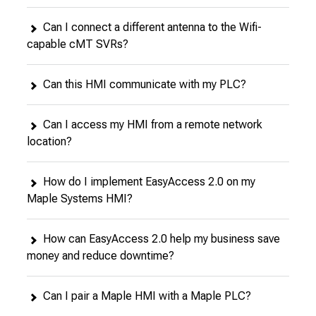
Can I connect a different antenna to the Wifi-
capable cMT SVRs?
Can this HMI communicate with my PLC?
Can I access my HMI from a remote network
location?
How do I implement EasyAccess 2.0 on my
Maple Systems HMI?
How can EasyAccess 2.0 help my business save
money and reduce downtime?
Can I pair a Maple HMI with a Maple PLC?