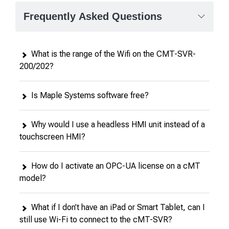
Frequently Asked Questions
What is the range of the Wifi on the CMT-SVR-
200/202?
Is Maple Systems software free?
Why would I use a headless HMI unit instead of a
touchscreen HMI?
How do I activate an OPC-UA license on a cMT
model?
What if I don’t have an iPad or Smart Tablet, can I
still use Wi-Fi to connect to the cMT-SVR?