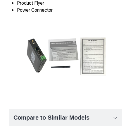
Product Flyer
Power Connector
Compare to Similar Models