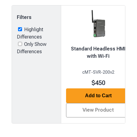
Filters
Highlight
Differences
Only Show
Standard Headless HMI
Differences
with Wi-Fi
cMT-SVR-200v2
$450
Add to Cart
View Product
Product
comparison