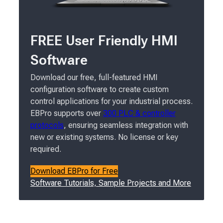
FREE User Friendly HMI
Software
Download our free, full-featured HMI
configuration software to create custom
control applications for your industrial process.
EBPro supports over
300 PLC & controller
protocols
, ensuring seamless integration with
new or existing systems. No license or key
required.
Download EBPro for Free
Software Tutorials, Sample Projects and More