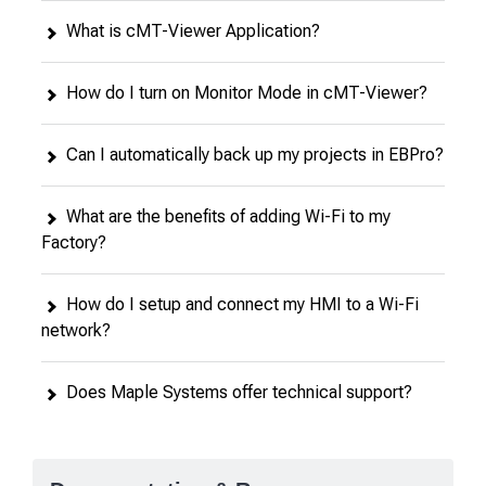
What is cMT-Viewer Application?
How do I turn on Monitor Mode in cMT-Viewer?
Can I automatically back up my projects in EBPro?
What are the benefits of adding Wi-Fi to my
Factory?
How do I setup and connect my HMI to a Wi-Fi
network?
Does Maple Systems offer technical support?