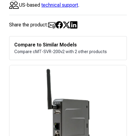
US-based
technical support
.
Share the product:
Compare to Similar Models
Compare cMT-SVR-200v2 with 2 other products