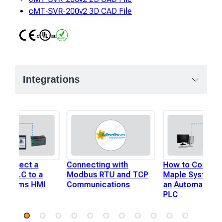
cMT-SVR-200v2 3D CAD File
CE
UL
RoHS
Integrations
 Connect a
Connecting with
How to Connect
er PLC to a
Modbus RTU and TCP
Maple Systems 
Systems HMI
Communications
an Automation 
PLC