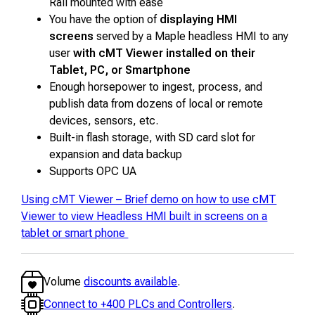
Rail mounted with ease
You have the option of
displaying HMI
screens
served by a Maple headless HMI to any
user
with cMT Viewer installed on their
Tablet, PC, or Smartphone
Enough horsepower to ingest, process, and
publish data from dozens of local or remote
devices, sensors, etc.
Built-in flash storage, with SD card slot for
expansion and data backup
Supports OPC UA
Using cMT Viewer – Brief demo on how to use cMT
Viewer to view Headless HMI built in screens on a
tablet or smart phone
Volume
discounts available
.
Connect to +400 PLCs and Controllers
.