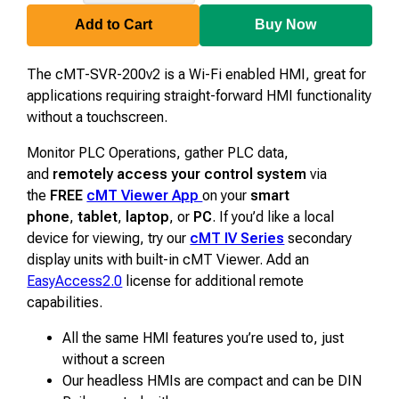
SVR-
200v2
Add to Cart
Buy Now
The cMT-SVR-200v2 is a Wi-Fi enabled HMI, great for
applications requiring straight-forward HMI functionality
without a touchscreen.
Monitor PLC Operations, gather PLC data,
and
remotely access your control system
via
the
FREE
cMT Viewer App
on your
smart
phone
,
tablet
,
laptop
, or
PC
.
If you’d like a local
device for viewing, try our
cMT IV Series
secondary
display units with built-in cMT Viewer.
Add an
EasyAccess2.0
license for additional remote
capabilities.
All the same HMI features you’re used to, just
without a screen
Our headless HMIs are compact and can be DIN