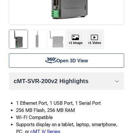
+1 Image
+1 Video
Open 3D View
cMT-SVR-200v2 Highlights
1 Ethernet Port, 1 USB Port, 1 Serial Port
256 MB Flash, 256 MB RAM
WI-FI Compatible
Supports display on a tablet, laptop, smartphone,
PC, or
cMT iV Series