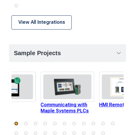
View All Integrations
Sample Projects
Plot
Communicating with
HMI Remote I/O
Maple Systems PLCs