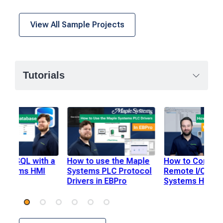
View All Sample Projects
Tutorials
use SQL with a
How to use the Maple
How to Connec
Systems HMI
Systems PLC Protocol
Remote I/O to 
Drivers in EBPro
Systems HMI