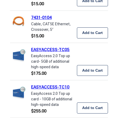
Add to Cart
$
15.00
7431-0104
Cable, CAT5E Ethernet,
Crossover, 5′
Add to Cart
$
15.00
EASYACCESS-TC05
EasyAccess 2.0 Top up
card- 5GB of additional
high-speed data
Add to Cart
$
175.00
EASYACCESS-TC10
EasyAccess 2.0 Top up
card - 10GB of additional
high-speed data
Add to Cart
$
255.00