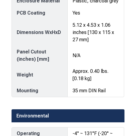
Enclosure Material
Plastic, charcoal grey
PCB Coating
Yes
5.12 x 4.53 x 1.06
Dimensions WxHxD
inches [130 x 115 x
27 mm]
Panel Cutout
N/A
(inches) [mm]
Approx. 0.40 lbs.
Weight
[0.18 kg]
Mounting
35 mm DIN Rail
Environmental
Operating
-4° ~ 131°F (-20° ~