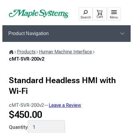
Skip
to
Cart
Search
Menu
content
Product Navigation
Products
Human Machine Interface
Home
cMT-SVR-200v2
Standard Headless HMI with
Wi-Fi
cMT-SVR-200v2
—
Leave a Review
$
450.00
cMT-
Quantity