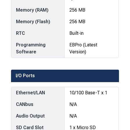
Memory (RAM)
256 MB
Memory (Flash)
256 MB
RTC
Built-in
Programming
EBPro (Latest
Software
Version)
I/O Ports
Ethernet/LAN
10/100 Base-T x 1
CANbus
N/A
Audio Output
N/A
SD Card Slot
1 x Micro SD