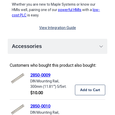
Whether you are new to Maple Systems or know our
HMIs well, pairing one of our
powerful HMIs
with a
low-
cost PLC
is easy.
View Integration Guide
Accessories
Customers who bought this product also bought:
2850-0009
DIN Mounting Rail,
300mm (11.81″) 5/Set.
Add to Cart
$
10.00
2850-0010
DIN Mounting Rail,