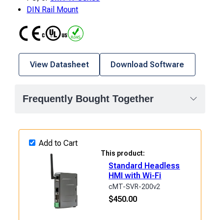
DIN Rail Mount
CE
UL
RoHS
View Datasheet
Download Software
Frequently Bought Together
Add to Cart
This product:
Standard Headless
HMI with Wi-Fi
cMT-SVR-200v2
$
450.00