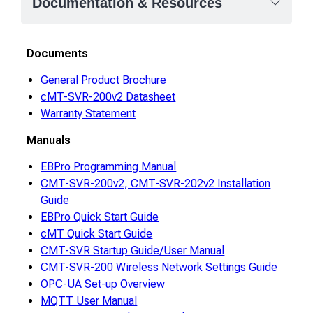
Documentation & Resources
Documents
General Product Brochure
cMT-SVR-200v2 Datasheet
Warranty Statement
Manuals
EBPro Programming Manual
CMT-SVR-200v2, CMT-SVR-202v2 Installation
Guide
EBPro Quick Start Guide
cMT Quick Start Guide
CMT-SVR Startup Guide/User Manual
CMT-SVR-200 Wireless Network Settings Guide
OPC-UA Set-up Overview
MQTT User Manual