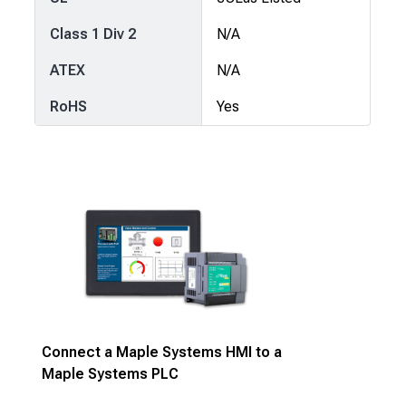
Class 1 Div 2
N/A
ATEX
N/A
RoHS
Yes
Connect a Maple Systems HMI to a
Maple Systems PLC