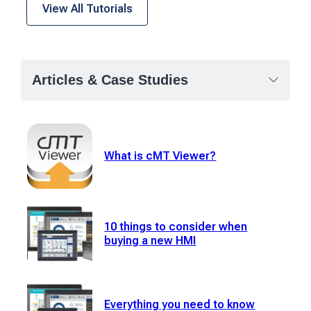
View All Tutorials
Articles & Case Studies
What is cMT Viewer?
10 things to consider when
buying a new HMI
Everything you need to know