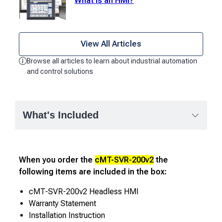
What is an HMI?
View All Articles
Browse all articles to learn about industrial automation
and control solutions
What's Included
When you order the
cMT-SVR-200v2
the
following items are included in the box:
cMT-SVR-200v2 Headless HMI
Warranty Statement
Installation Instruction