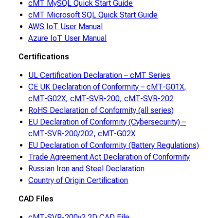
cMT MySQL Quick Start Guide
cMT Microsoft SQL Quick Start Guide
AWS IoT User Manual
Azure IoT User Manual
Certifications
UL Certification Declaration – cMT Series
CE UK Declaration of Conformity – cMT-G01X,
cMT-G02X, cMT-SVR-200, cMT-SVR-202
RoHS Declaration of Conformity (all series)
EU Declaration of Conformity (Cybersecurity) –
cMT-SVR-200/202, cMT-G02X
EU Declaration of Conformity (Battery Regulations)
Trade Agreement Act Declaration of Conformity
Russian Iron and Steel Declaration
Country of Origin Certification
CAD Files
cMT-SVR-200v2 2D CAD File