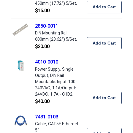
450mm (17.72″) 5/Set.
Add to Cart
$
15.00
2850-0011
DIN Mounting Rail,
600mm (23.62″) 5/Set.
Add to Cart
$
20.00
4010-0010
Power Supply, Single
Output, DIN Rail
Mountable. Input: 100-
240VAC, 1.1A/Output:
24VDC, 1.7A - C1D2
Add to Cart
$
40.00
7431-0103
Cable, CAT5E Ethernet,
5′