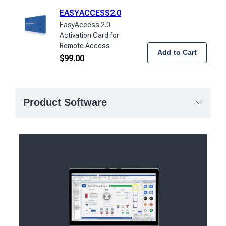
EASYACCESS2.0
EasyAccess 2.0
Activation Card for
Remote Access
Add to Cart
$
99.00
Product Software