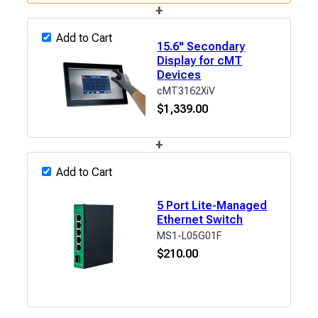
+
Add to Cart
15.6" Secondary
Display for cMT
Devices
cMT3162XiV
$
1,339.00
+
Add to Cart
5 Port Lite-Managed
Ethernet Switch
MS1-L05G01F
$
210.00