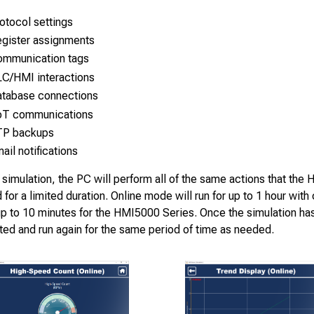
otocol settings
gister assignments
mmunication tags
C/HMI interactions
tabase connections
oT communications
TP backups
ail notifications
 simulation, the PC will perform all of the same actions that the 
d for a limited duration. Online mode will run for up to 1 hour wit
up to 10 minutes for the HMI5000 Series. Once the simulation has
ted and run again for the same period of time as needed.