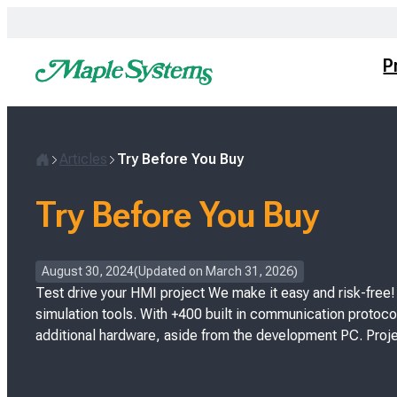
Skip
to
content
P
Articles
Try Before You Buy
H
o
Try Before You Buy
m
e
P
August 30, 2024
Updated on
March 31, 2026
o
Test drive your HMI project We make it easy and risk-free
s
simulation tools. With +400 built in communication protocol
t
additional hardware, aside from the development PC. Proje
e
d
o