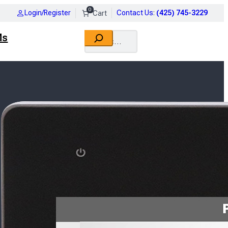
0
Login/Register
Contact Us
:
(425) 745-3229
Search
Ms