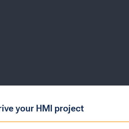
rive your HMI project