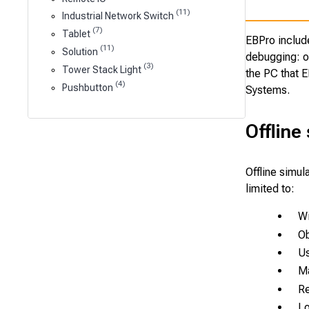
(11)
Industrial Network Switch
(7)
Tablet
EBPro includ
(11)
Solution
debugging: of
(3)
Tower Stack Light
the PC that E
(4)
Pushbutton
Systems.
Offline
Offline simul
limited to:
Wi
Ob
Us
Ma
R
Lo