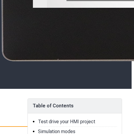
Table of Contents
Test drive your HMI project
Simulation modes