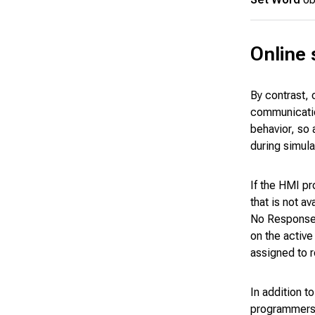
Online 
By contrast, 
communicatio
behavior, so
during simula
If the HMI pr
that is not a
No Response e
on the active
assigned to 
In addition t
programmers t