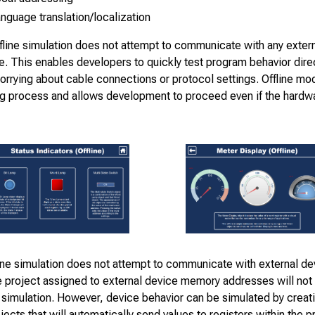
nguage translation/localization
fline simulation does not attempt to communicate with any exter
e. This enables developers to quickly test program behavior direc
rrying about cable connections or protocol settings. Offline mod
g process and allows development to proceed even if the hardwa
ine simulation does not attempt to communicate with external de
e project assigned to external device memory addresses will not 
e simulation. However, device behavior can be simulated by creat
jects that will automatically send values to registers within the p