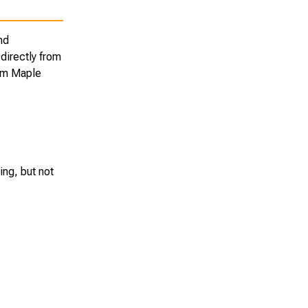
nd
directly from
rom Maple
ing, but not