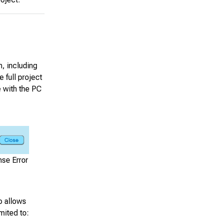
m, including
 full project
 with the PC
se Error
o allows
mited to: