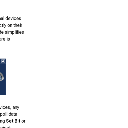
nal devices
tly on their
e simplifies
re is
vices, any
poll data
ing
Set Bit
or
roject.