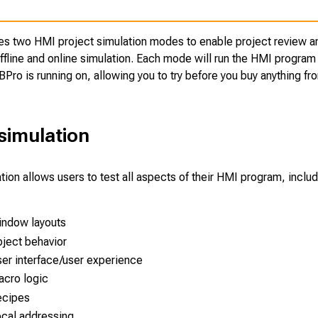
es two HMI project simulation modes to enable project review a
fline and online simulation. Each mode will run the HMI program 
BPro is running on, allowing you to try before you buy anything f
 simulation
ation allows users to test all aspects of their HMI program, includ
ndow layouts
ject behavior
er interface/user experience
cro logic
ecipes
cal addressing