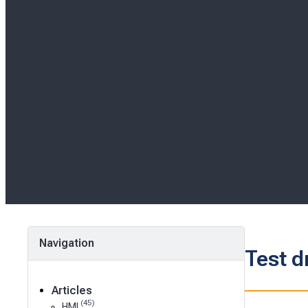
Navigation
Test d
Articles
(45)
HMI