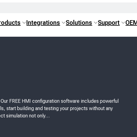
roducts
Integrations
Solutions
Support
OE
! Our FREE HMI configuration software includes powerful
s, start building and testing your projects without any
ct simulation not only…