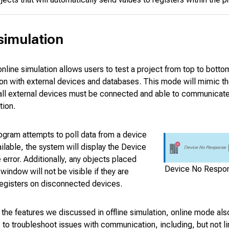
simulation
online simulation allows users to test a project from top to botto
n with external devices and databases. This mode will mimic the
 all external devices must be connected and able to communicate
tion.
ogram attempts to poll data from a device
vailable, the system will display the Device
rror. Additionally, any objects placed
Device No Respon
 window will not be visible if they are
registers on disconnected devices.
o the features we discussed in offline simulation, online mode als
o troubleshoot issues with communication, including, but not li