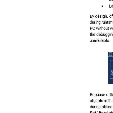
La
By design, of
during runtim
PC without wo
the debuggin
unavailable.
Because offl
objects in th
during offlin
Set Word
ob