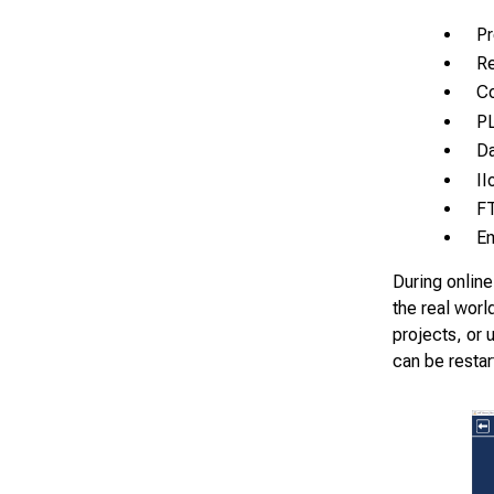
Pr
Re
Co
PL
Da
II
F
Em
During online
the real worl
projects, or 
can be restar