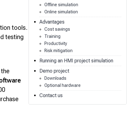
Offline simulation
Online simulation
Advantages
tion tools.
Cost savings
nd testing
Training
Productivity
Risk mitigation
Running an HMI project simulation
 the
Demo project
Downloads
oftware
Optional hardware
00
Contact us
urchase