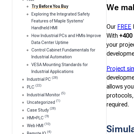
We make
Try Before You Buy
Exploring the Integrated Safety
Features of Maple Systems'
Our
FREE
H
Handheld HMI
With
+400 
How Industrial PCs and HMIs Improve
Data Center Uptime
your proje
Control Cabinet Fundamentals for
developme
Industrial Automation
VESA Mounting Standards for
Project si
Industrial Applications
developme
(28)
Industrial PC
allows you
(22)
PLC
(5)
protocols,
Industrial Monitor
(1)
Uncategorized
required.
(28)
Case Study
(9)
HMI+PLC
(10)
Simul
Web HMI
(4)
Remote IO