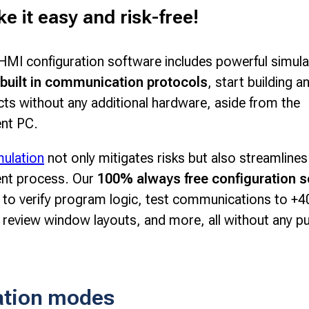
 it easy and risk-free!
MI configuration software includes powerful simula
built in communication protocols
, start building a
cts without any additional hardware, aside from the
nt PC.
mulation
not only mitigates risks but also streamlines
nt process. Our
100% always free configuration s
 to verify program logic, test communications to +4
 review window layouts, and more, all without any p
ation modes