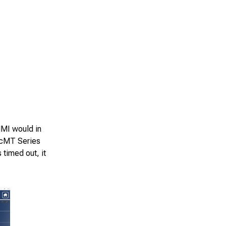
HMI would in
h cMT Series
 timed out, it