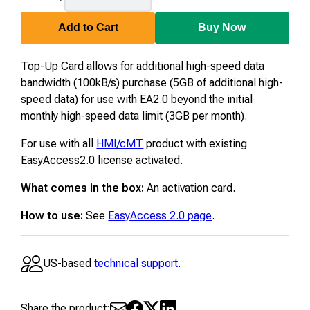
TC05
Add to Cart
Buy Now
Top-Up Card allows for additional high-speed data
bandwidth (100kB/s) purchase (5GB of additional high-
speed data) for use with EA2.0 beyond the initial
monthly high-speed data limit (3GB per month).
For use with all
HMI/cMT
product with existing
EasyAccess2.0 license activated.
What comes in the box:
An activation card.
How to use:
See
EasyAccess 2.0 page
.
US-based
technical support
.
Share the product: