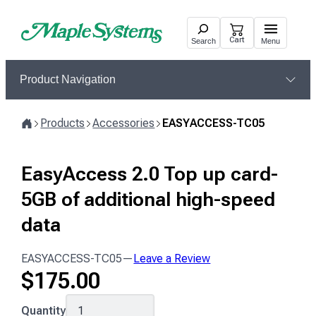
Skip
to
Cart
Search
Menu
content
Product Navigation
Products
Accessories
EASYACCESS-TC05
Home
EasyAccess 2.0 Top up card-
5GB of additional high-speed
data
EASYACCESS-TC05
—
Leave a Review
$
175.00
EASYACCESS-
Quantity