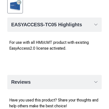
EASYACCESS-TC05 Highlights
For use with all HMI/cMT product with existing
EasyAccess2.0 license activated.
Reviews
Have you used this product? Share your thoughts and
help others make the best choice!