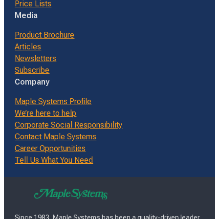
Price Lists
Media
Product Brochure
Articles
Newsletters
Subscribe
Company
Maple Systems Profile
We’re here to help
Corporate Social Responsibility
Contact Maple Systems
Career Opportunities
Tell Us What You Need
Since 1983, Maple Systems has been a quality-driven leader