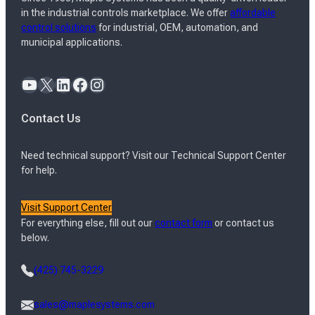
in the industrial controls marketplace. We offer
affordable
control solutions
for industrial, OEM, automation, and
municipal applications.
YouTube
X
LinkedIn
Facebook
Instagram
Contact Us
Need technical support? Visit our Technical Support Center
for help.
Visit Support Center
For everything else, fill out our
contact form
or contact us
below.
(425) 745-3229
sales@maplesystems.com