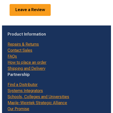
Leave a Review
Product Information
Repairs & Returns
Contact Sales
FAQs
How to place an order
Shipping and Delivery
Partnership
Find a Distributor
Systems Integrators
Schools, Colleges and Universities
Maple-Weintek Strategic Alliance
Our Promise