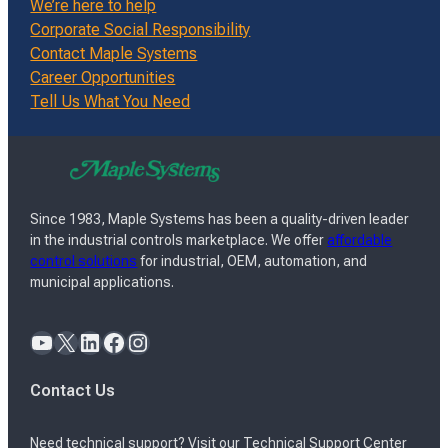
We’re here to help
Corporate Social Responsibility
Contact Maple Systems
Career Opportunities
Tell Us What You Need
Since 1983, Maple Systems has been a quality-driven leader
in the industrial controls marketplace. We offer
affordable
control solutions
for industrial, OEM, automation, and
municipal applications.
YouTube
X
LinkedIn
Facebook
Instagram
Contact Us
Need technical support? Visit our Technical Support Center