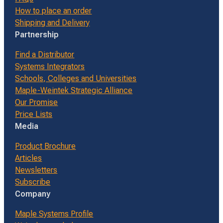
How to place an order
Shipping and Delivery
Partnership
Find a Distributor
Systems Integrators
Schools, Colleges and Universities
Maple-Weintek Strategic Alliance
Our Promise
Price Lists
Media
Product Brochure
Articles
Newsletters
Subscribe
Company
Maple Systems Profile