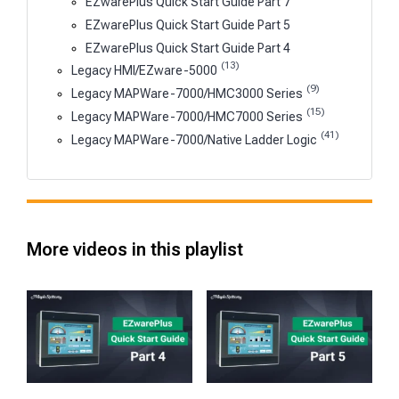
EZwarePlus Quick Start Guide Part 7
EZwarePlus Quick Start Guide Part 5
EZwarePlus Quick Start Guide Part 4
(13)
Legacy HMI/EZware-5000
(9)
Legacy MAPWare-7000/HMC3000 Series
(15)
Legacy MAPWare-7000/HMC7000 Series
(41)
Legacy MAPWare-7000/Native Ladder Logic
More videos in this playlist