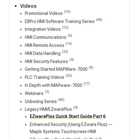
Videos
(14)
Promotional Videos
(48)
EBPro HMI Software Training Series
(12)
Integration Videos
(6)
HMI Communications
(14)
HMI Remote Access
(33)
HMI Data Handling
(9)
HMI Security Features
(8)
Getting Started MAPWare-7000
(33)
PLC Training Videos
(17)
In Depth with MAPware-7000
(3)
Webinars
(80)
Unboxing Series
(9)
Legacy HMI/EZwarePlus
EZwarePlus Quick Start Guide Part 6
Enhanced Security (Using EZware Plus) —
Maple Systems Touchscreen HMI