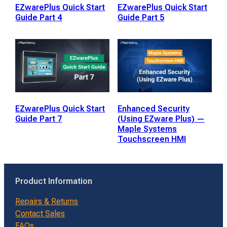
EZwarePlus Quick Start
EZwarePlus Quick Start
Guide Part 4
Guide Part 5
EZwarePlus Quick Start
Enhanced Security
Guide Part 7
(Using EZware Plus) —
Maple Systems
Touchscreen HMI
Product Information
Repairs & Returns
Contact Sales
FAQs