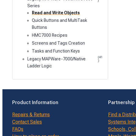
)
Series
Read and Write Objects
Quick Buttons and MultiTask
Buttons
HMC7000 Recipes
Screens and Tags Creation
Tasks and Function Keys
(41
Legacy MAPWare-7000/Native
)
Ladder Logic
Product Information
Partnership
Repairs & Returns
Find a Distri
Contact Sales
Systems Inte
FAQs
Schools, Col