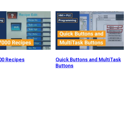
0 Recipes
Quick Buttons and MultiTask
Buttons