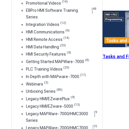
(14)
Promotional Videos
(48
EBPro HMI Software Training
)
Series
(12)
Integration Videos
(6)
HMI Communications
(14)
HMI Remote Access
(33)
HMI Data Handling
(9)
HMI Security Features
Tasks and F
(8)
Getting Started MAPWare-7000
(33)
PLC Training Videos
(17)
In Depth with MAPware-7000
(3)
Webinars
(80)
Unboxing Series
(9)
Legacy HMI/EZwarePlus
(13)
Legacy HMI/EZware-5000
(9
Legacy MAPWare-7000/HMC3000
)
Series
(15
Legacy MAPWare-7000/HMC7000