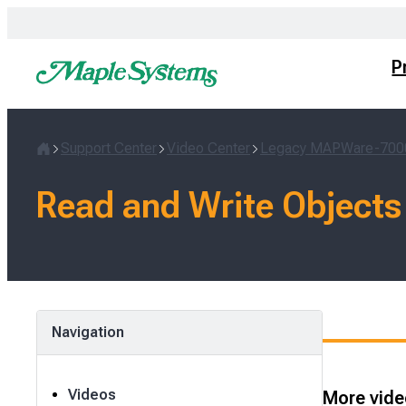
Skip
to
content
P
Support Center
Video Center
Legacy MAPWare-700
Home
Read and Write Objects
Navigation
Videos
More video