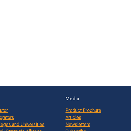
Media
butor
Product Brochure
grators
Articles
leges and Universities
Newsletters