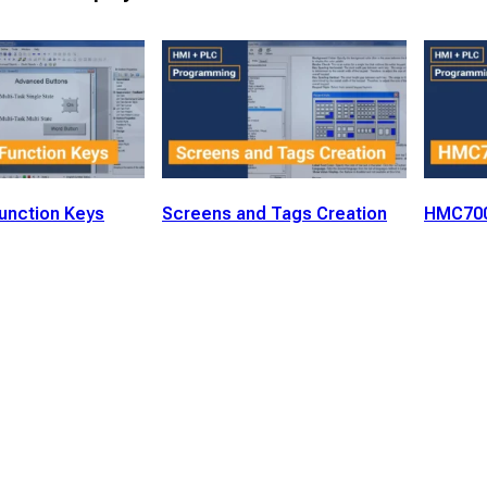
unction Keys
Screens and Tags Creation
HMC700