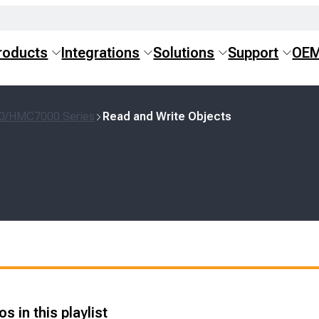
roducts
Integrations
Solutions
Support
OE
0/HMC7000 Series
Read and Write Objects
s in this playlist