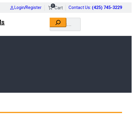
0
Login/Register
Contact Us
:
(425) 745-3229
Search
Ms