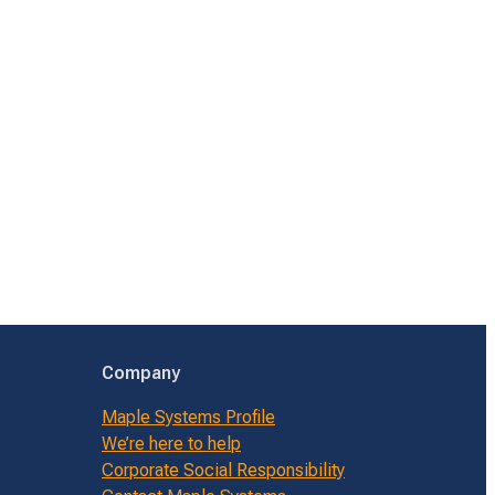
Company
Maple Systems Profile
We’re here to help
Corporate Social Responsibility