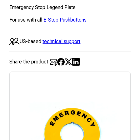
Emergency Stop Legend Plate
For use with all
E-Stop Pushbuttons
US-based
technical support
.
Share the product: