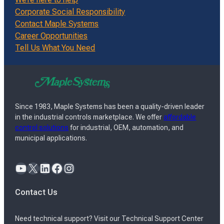
Corporate Social Responsibility
Contact Maple Systems
Career Opportunities
Tell Us What You Need
Since 1983, Maple Systems has been a quality-driven leader
in the industrial controls marketplace. We offer
affordable
control solutions
for industrial, OEM, automation, and
municipal applications.
YouTube
X
LinkedIn
Facebook
Instagram
Contact Us
Need technical support? Visit our Technical Support Center