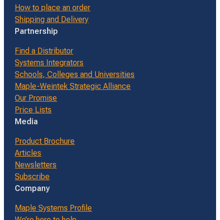
How to place an order
Shipping and Delivery
Partnership
Find a Distributor
Systems Integrators
Schools, Colleges and Universities
Maple-Weintek Strategic Alliance
Our Promise
Price Lists
Media
Product Brochure
Articles
Newsletters
Subscribe
Company
Maple Systems Profile
We’re here to help