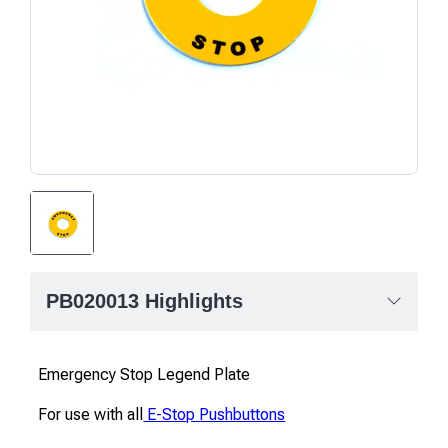
PB020013 Highlights
Emergency Stop Legend Plate
For use with all
E-Stop Pushbuttons