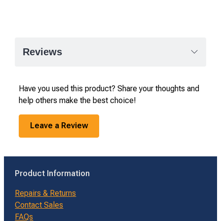
Reviews
Have you used this product? Share your thoughts and
help others make the best choice!
Leave a Review
Product Information
Repairs & Returns
Contact Sales
FAQs