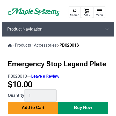
Skip
to
Cart
Search
Menu
content
Product Navigation
Products
Accessories
PB020013
Home
Emergency Stop Legend Plate
PB020013
—
Leave a Review
$
10.00
PB020013
Quantity
Add to Cart
Buy Now