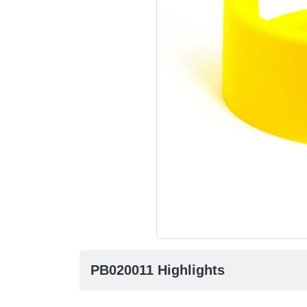
PB020011 Highlights