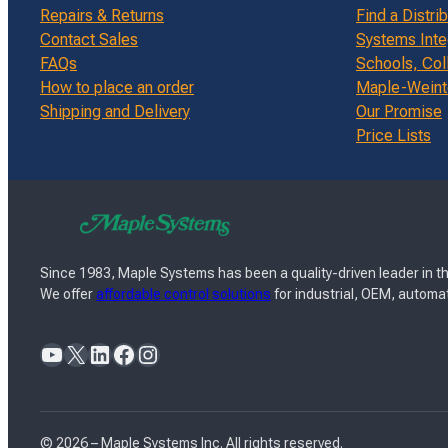
Repairs & Returns
Find a Distri
Contact Sales
Systems Inte
FAQs
Schools, Col
How to place an order
Maple-Weinte
Shipping and Delivery
Our Promise
Price Lists
Since 1983, Maple Systems has been a quality-driven leader in th
We offer
affordable control solutions
for industrial, OEM, automat
YouTube
X
LinkedIn
Facebook
Instagram
© 2026 – Maple Systems Inc. All rights reserved.