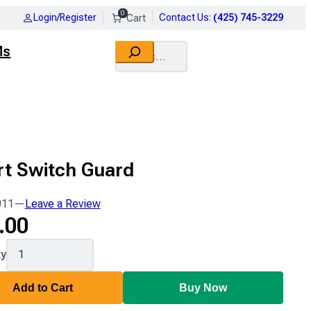
0
Login/Register
Contact Us
:
(425) 745-3229
Search
Ms
rt Switch Guard
011
—
Leave a Review
.00
011
ty
Add to Cart
Buy Now