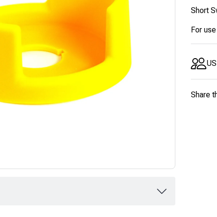
Short S
For use
US
Share t