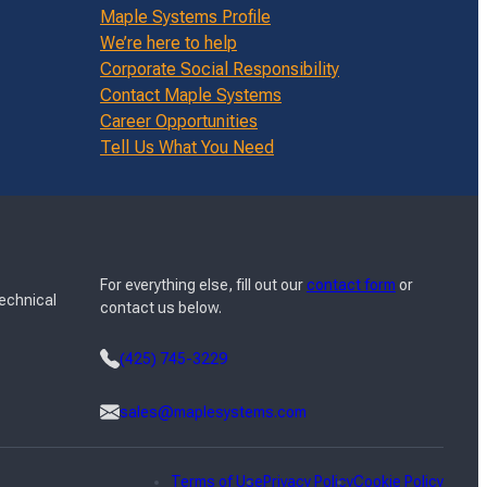
Maple Systems Profile
We’re here to help
Corporate Social Responsibility
Contact Maple Systems
Career Opportunities
Tell Us What You Need
For everything else, fill out our
contact form
or
Technical
contact us below.
(425) 745-3229
sales@maplesystems.com
Terms of Use
Privacy Policy
Cookie Policy