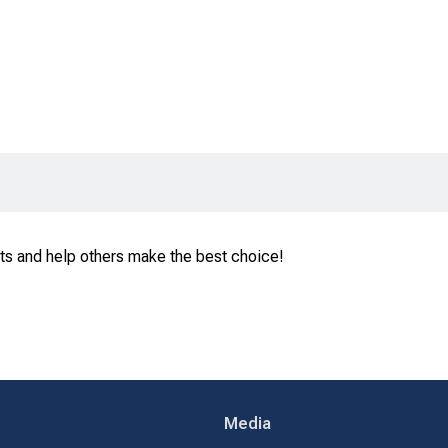
ts and help others make the best choice!
Media