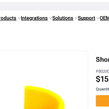
roducts
Integrations
Solutions
Support
OE
Sho
PB020
$
15
PB020
Quanti