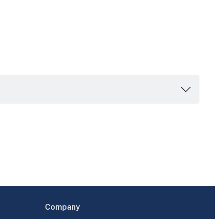
Company