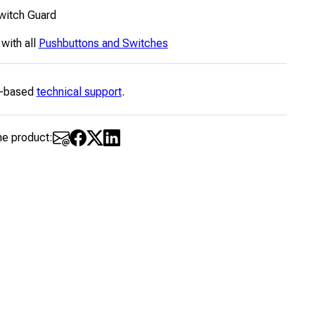
witch Guard
 with all
Pushbuttons and Switches
-based
technical support
.
he product: