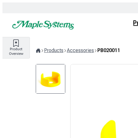
Skip
to
content
P
Product
Products
Accessories
PB020011
Overview
Home