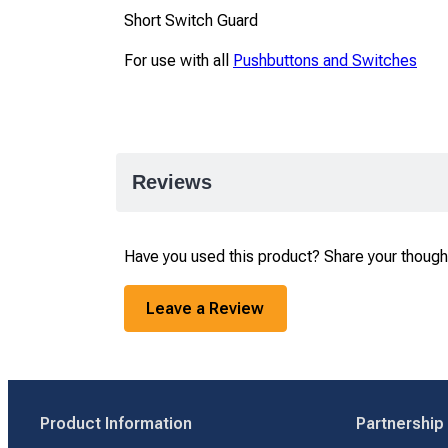
Short Switch Guard
For use with all
Pushbuttons and Switches
Reviews
Have you used this product? Share your though
Leave a Review
Product Information
Partnership