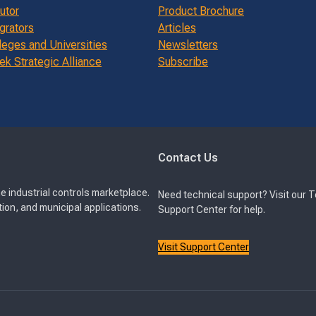
butor
Product Brochure
grators
Articles
leges and Universities
Newsletters
k Strategic Alliance
Subscribe
Contact Us
e industrial controls marketplace.
Need technical support? Visit our 
ion, and municipal applications.
Support Center for help.
Visit Support Center