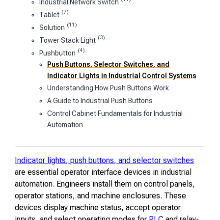
Industrial Network Switch
(7)
Tablet
(11)
Solution
(3)
Tower Stack Light
(4)
Pushbutton
Push Buttons, Selector Switches, and
Indicator Lights in Industrial Control Systems
Understanding How Push Buttons Work
A Guide to Industrial Push Buttons
Control Cabinet Fundamentals for Industrial
Automation
Indicator lights, push buttons, and selector switches
are essential operator interface devices in industrial
automation. Engineers install them on control panels,
operator stations, and machine enclosures. These
devices display machine status, accept operator
inputs, and select operating modes for
PLC
and relay-