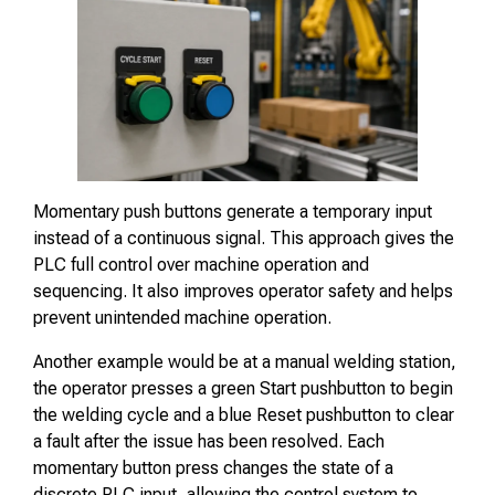
Momentary push buttons generate a temporary input
instead of a continuous signal. This approach gives the
PLC full control over machine operation and
sequencing. It also improves operator safety and helps
prevent unintended machine operation.
Another example would be at a manual welding station,
the operator presses a green Start pushbutton to begin
the welding cycle and a blue Reset pushbutton to clear
a fault after the issue has been resolved. Each
momentary button press changes the state of a
discrete PLC input, allowing the control system to