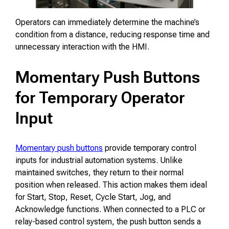
Operators can immediately determine the machine’s
condition from a distance, reducing response time and
unnecessary interaction with the HMI.
Momentary Push Buttons
for Temporary Operator
Input
Momentary push buttons
provide temporary control
inputs for industrial automation systems. Unlike
maintained switches, they return to their normal
position when released. This action makes them ideal
for Start, Stop, Reset, Cycle Start, Jog, and
Acknowledge functions. When connected to a PLC or
relay-based control system, the push button sends a