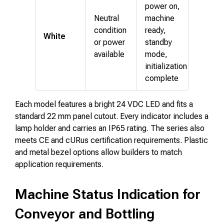
power on,
Neutral
machine
condition
ready,
White
or power
standby
available
mode,
initialization
complete
Each model features a bright 24 VDC LED and fits a
standard 22 mm panel cutout. Every indicator includes a
lamp holder and carries an IP65 rating. The series also
meets CE and cURus certification requirements. Plastic
and metal bezel options allow builders to match
application requirements.
Machine Status Indication for
Conveyor and Bottling