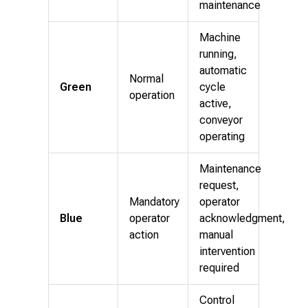
maintenance
Machine
running,
automatic
Normal
Green
cycle
operation
active,
conveyor
operating
Maintenance
request,
Mandatory
operator
Blue
operator
acknowledgment,
action
manual
intervention
required
Control