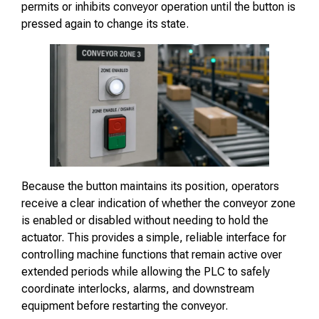
permits or inhibits conveyor operation until the button is
pressed again to change its state.
Because the button maintains its position, operators
receive a clear indication of whether the conveyor zone
is enabled or disabled without needing to hold the
actuator. This provides a simple, reliable interface for
controlling machine functions that remain active over
extended periods while allowing the PLC to safely
coordinate interlocks, alarms, and downstream
equipment before restarting the conveyor.