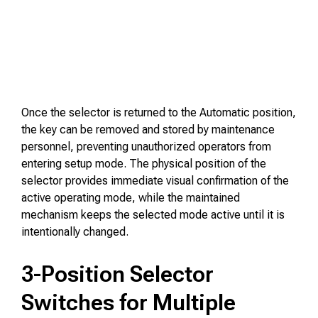
Once the selector is returned to the Automatic position,
the key can be removed and stored by maintenance
personnel, preventing unauthorized operators from
entering setup mode. The physical position of the
selector provides immediate visual confirmation of the
active operating mode, while the maintained
mechanism keeps the selected mode active until it is
intentionally changed.
3-Position Selector
Switches for Multiple