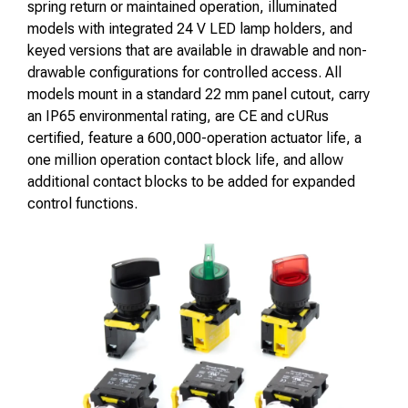
spring return or maintained operation, illuminated
models with integrated 24 V LED lamp holders, and
keyed versions that are available in drawable and non-
drawable configurations for controlled access. All
models mount in a standard 22 mm panel cutout, carry
an IP65 environmental rating, are CE and cURus
certified, feature a 600,000-operation actuator life, a
one million operation contact block life, and allow
additional contact blocks to be added for expanded
control functions.