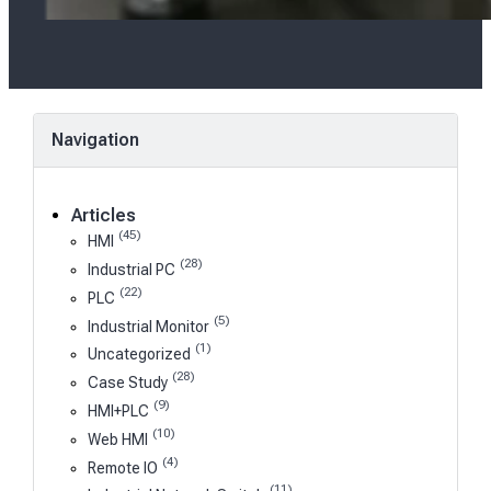
Navigation
Articles
(45)
HMI
(28)
Industrial PC
(22)
PLC
(5)
Industrial Monitor
(1)
Uncategorized
(28)
Case Study
(9)
HMI+PLC
(10)
Web HMI
(4)
Remote IO
(11)