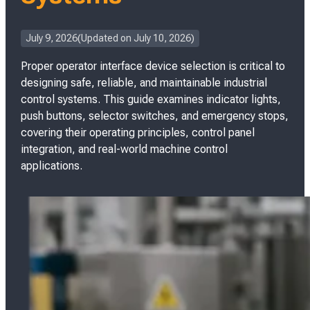
P
July 9, 2026
Updated on
July 10, 2026
o
Proper operator interface device selection is critical to
s
t
designing safe, reliable, and maintainable industrial
e
control systems. This guide examines indicator lights,
d
push buttons, selector switches, and emergency stops,
o
covering their operating principles, control panel
n
integration, and real-world machine control
applications.