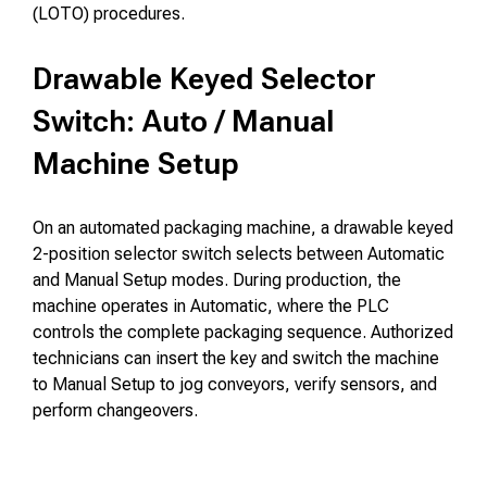
(LOTO) procedures.
Drawable Keyed Selector
Switch: Auto / Manual
Machine Setup
On an automated packaging machine, a drawable keyed
2-position selector switch selects between Automatic
and Manual Setup modes. During production, the
machine operates in Automatic, where the PLC
controls the complete packaging sequence. Authorized
technicians can insert the key and switch the machine
to Manual Setup to jog conveyors, verify sensors, and
perform changeovers.