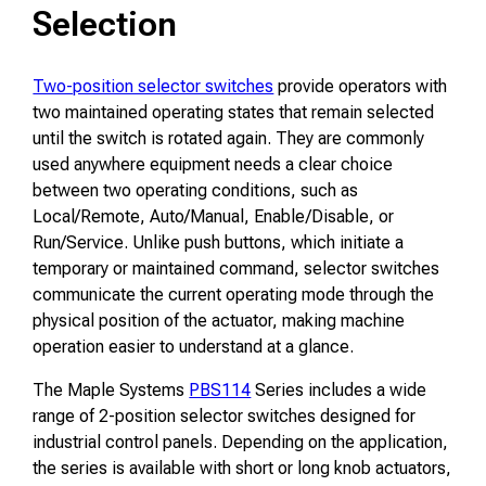
Selection
Two-position selector switches
provide operators with
two maintained operating states that remain selected
until the switch is rotated again. They are commonly
used anywhere equipment needs a clear choice
between two operating conditions, such as
Local/Remote, Auto/Manual, Enable/Disable, or
Run/Service. Unlike push buttons, which initiate a
temporary or maintained command, selector switches
communicate the current operating mode through the
physical position of the actuator, making machine
operation easier to understand at a glance.
The Maple Systems
PBS114
Series includes a wide
range of 2-position selector switches designed for
industrial control panels. Depending on the application,
the series is available with short or long knob actuators,