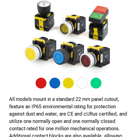
All models mount in a standard 22 mm panel cutout,
feature an IP65 environmental rating for protection
against dust and water, are CE and cURus certified, and
utilize one normally open and one normally closed
contact rated for one million mechanical operations.
Additional contact blocks are also available, allowing