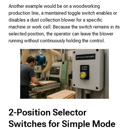
Another example would be on a woodworking
production line, a maintained toggle switch enables or
disables a dust collection blower for a specific
machine or work cell. Because the switch remains in its
selected position, the operator can leave the blower
running without continuously holding the control.
2-Position Selector
Switches for Simple Mode