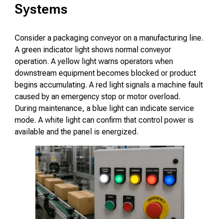
Systems
Consider a packaging conveyor on a manufacturing line.
A green indicator light shows normal conveyor
operation. A yellow light warns operators when
downstream equipment becomes blocked or product
begins accumulating. A red light signals a machine fault
caused by an emergency stop or motor overload.
During maintenance, a blue light can indicate service
mode. A white light can confirm that control power is
available and the panel is energized.