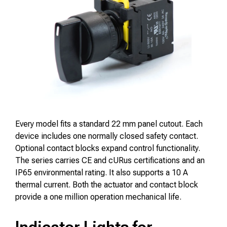
Every model fits a standard 22 mm panel cutout. Each
device includes one normally closed safety contact.
Optional contact blocks expand control functionality.
The series carries CE and cURus certifications and an
IP65 environmental rating. It also supports a 10 A
thermal current. Both the actuator and contact block
provide a one million operation mechanical life.
Indicator Lights for