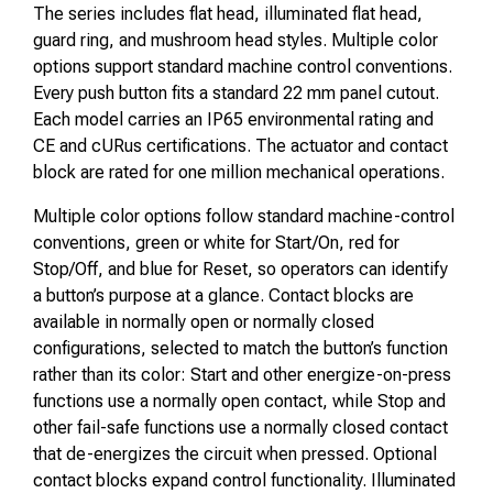
The series includes flat head, illuminated flat head,
guard ring, and mushroom head styles. Multiple color
options support standard machine control conventions.
Every push button fits a standard 22 mm panel cutout.
Each model carries an IP65 environmental rating and
CE and cURus certifications. The actuator and contact
block are rated for one million mechanical operations.
Multiple color options follow standard machine-control
conventions, green or white for Start/On, red for
Stop/Off, and blue for Reset, so operators can identify
a button’s purpose at a glance. Contact blocks are
available in normally open or normally closed
configurations, selected to match the button’s function
rather than its color: Start and other energize-on-press
functions use a normally open contact, while Stop and
other fail-safe functions use a normally closed contact
that de-energizes the circuit when pressed. Optional
contact blocks expand control functionality. Illuminated