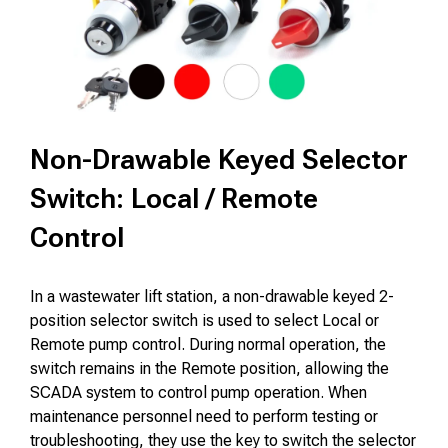
Non-Drawable Keyed Selector
Switch: Local / Remote
Control
In a wastewater lift station, a non-drawable keyed 2-
position selector switch is used to select Local or
Remote pump control. During normal operation, the
switch remains in the Remote position, allowing the
SCADA system to control pump operation. When
maintenance personnel need to perform testing or
troubleshooting, they use the key to switch the selector