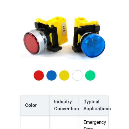
Industry
Typical
Color
Convention
Applications
Emergency