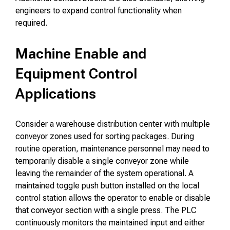
engineers to expand control functionality when
required.
Machine Enable and
Equipment Control
Applications
Consider a warehouse distribution center with multiple
conveyor zones used for sorting packages. During
routine operation, maintenance personnel may need to
temporarily disable a single conveyor zone while
leaving the remainder of the system operational. A
maintained toggle push button installed on the local
control station allows the operator to enable or disable
that conveyor section with a single press. The PLC
continuously monitors the maintained input and either