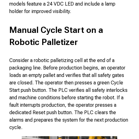
models feature a 24 VDC LED and include a lamp
holder for improved visibility.
Manual Cycle Start on a
Robotic Palletizer
Consider a robotic palletizing cell at the end of a
packaging line. Before production begins, an operator
loads an empty pallet and verifies that all safety gates
are closed. The operator then presses a green Cycle
Start push button. The PLC verifies all safety interlocks
and machine conditions before starting the robot. If a
fault interrupts production, the operator presses a
dedicated Reset push button. The PLC clears the
alarms and prepares the system for the next production
cycle.