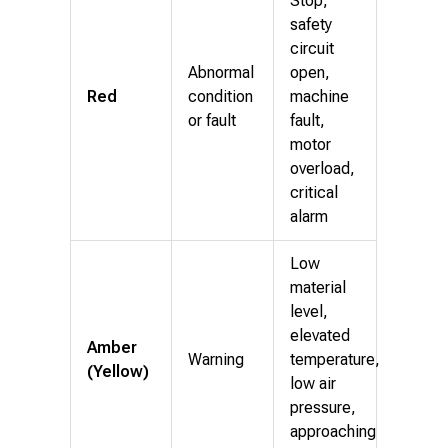
Stop,
safety
circuit
Abnormal
open,
Red
condition
machine
or fault
fault,
motor
overload,
critical
alarm
Low
material
level,
elevated
Amber
Warning
temperature,
(Yellow)
low air
pressure,
approaching