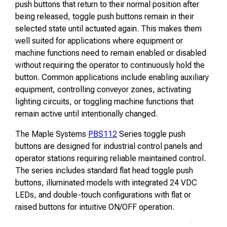
push buttons that return to their normal position after
being released, toggle push buttons remain in their
selected state until actuated again. This makes them
well suited for applications where equipment or
machine functions need to remain enabled or disabled
without requiring the operator to continuously hold the
button. Common applications include enabling auxiliary
equipment, controlling conveyor zones, activating
lighting circuits, or toggling machine functions that
remain active until intentionally changed.
The Maple Systems
PBS112
Series toggle push
buttons are designed for industrial control panels and
operator stations requiring reliable maintained control.
The series includes standard flat head toggle push
buttons, illuminated models with integrated 24 VDC
LEDs, and double-touch configurations with flat or
raised buttons for intuitive ON/OFF operation.