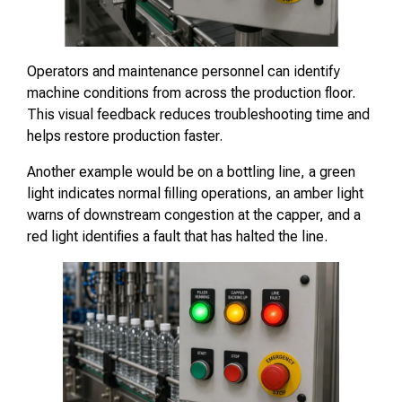
Operators and maintenance personnel can identify
machine conditions from across the production floor.
This visual feedback reduces troubleshooting time and
helps restore production faster.
Another example would be on a bottling line, a green
light indicates normal filling operations, an amber light
warns of downstream congestion at the capper, and a
red light identifies a fault that has halted the line.