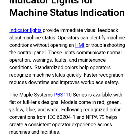
Machine Status Indication
Indicator lights
provide immediate visual feedback
about machine status. Operators can identify machine
conditions without opening an
HMI
or troubleshooting
the control panel. These lights communicate normal
operation, warnings, faults, and maintenance
conditions. Standardized colors help operators
recognize machine status quickly. Faster recognition
reduces downtime and improves workplace safety.
The Maple Systems
PBS110
Series is available with
flat or full-lens designs. Models come in red, green,
yellow, blue, and white. Following recognized color
conventions from IEC 60204-1 and NFPA 79 helps
create a consistent operator experience across
machines and facilities.