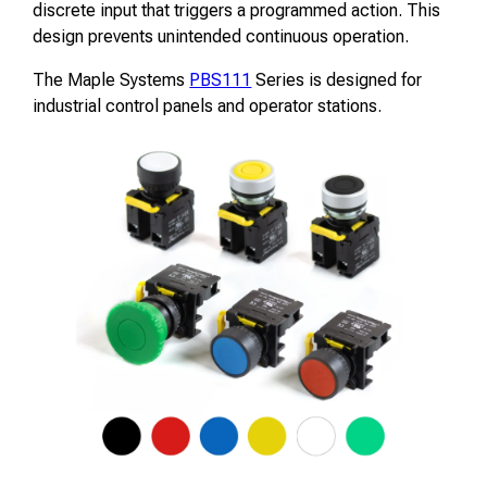
discrete input that triggers a programmed action. This
design prevents unintended continuous operation.
The Maple Systems
PBS111
Series is designed for
industrial control panels and operator stations.