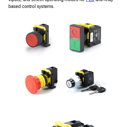
based control systems.