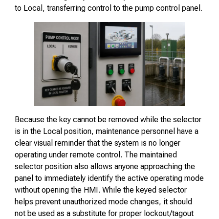
to Local, transferring control to the pump control panel.
Because the key cannot be removed while the selector
is in the Local position, maintenance personnel have a
clear visual reminder that the system is no longer
operating under remote control. The maintained
selector position also allows anyone approaching the
panel to immediately identify the active operating mode
without opening the HMI. While the keyed selector
helps prevent unauthorized mode changes, it should
not be used as a substitute for proper lockout/tagout