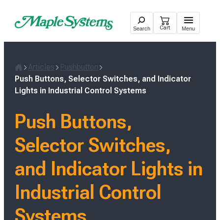
Skip
to
Cart
Search
Menu
content
Articles
Pushbutton
H
Push Buttons, Selector Switches, and Indicator
o
Lights in Industrial Control Systems
m
e
Push Buttons,
Selector Switches,
and Indicator Lights in
Industrial Control
Systems