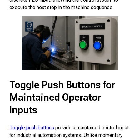
execute the next step in the machine sequence.
Toggle Push Buttons for
Maintained Operator
Inputs
Toggle push buttons
provide a maintained control input
for industrial automation systems. Unlike momentary