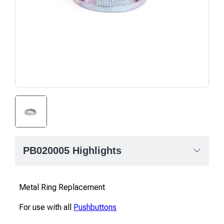
PB020005 Highlights
Metal Ring Replacement
For use with all
Pushbuttons