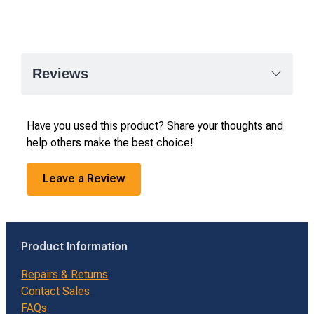
Reviews
Have you used this product? Share your thoughts and
help others make the best choice!
Leave a Review
Product Information
Repairs & Returns
Contact Sales
FAQs