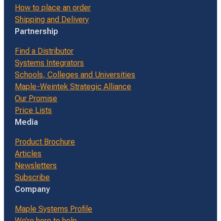
How to place an order
Shipping and Delivery
Partnership
Find a Distributor
Systems Integrators
Schools, Colleges and Universities
Maple-Weintek Strategic Alliance
Our Promise
Price Lists
Media
Product Brochure
Articles
Newsletters
Subscribe
Company
Maple Systems Profile
We’re here to help