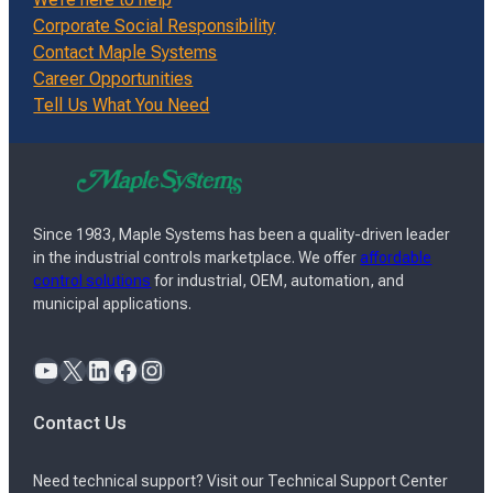
Corporate Social Responsibility
Contact Maple Systems
Career Opportunities
Tell Us What You Need
Since 1983, Maple Systems has been a quality-driven leader
in the industrial controls marketplace. We offer
affordable
control solutions
for industrial, OEM, automation, and
municipal applications.
YouTube
X
LinkedIn
Facebook
Instagram
Contact Us
Need technical support? Visit our Technical Support Center