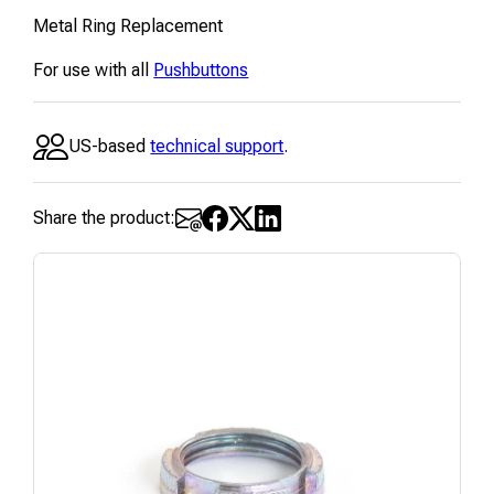
Metal Ring Replacement
For use with all
Pushbuttons
US-based
technical support
.
Share the product: