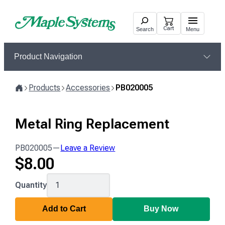
Skip
to
Cart
Search
Menu
content
Product Navigation
Products
Accessories
PB020005
Home
Metal Ring Replacement
PB020005
—
Leave a Review
$
8.00
PB020005
Quantity
Add to Cart
Buy Now