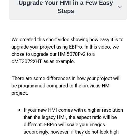
Upgrade Your HMI in a Few Easy
Steps
We created this short video showing how easy it is to
upgrade your project using EBPro. In this video, we
chose to upgrade our HMI5070Pv2 to a
cMT3072XHT as an example.
There are some differences in how your project will
be programmed compared to the previous HMI
project.
If your new HMI comes with a higher resolution
than the legacy HMI, the aspect ratio will be
different. EBPro will scale your images
accordingly, however, if they do not look high