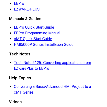
EBPro
EZWARE-PLUS
Manuals & Guides
EBPro Quick Start Guide
EBPro Programming Manual
cMT Quick Start Guide
HMI5000P Series Installation Guide
Tech Notes
Tech Note 5125: Converting applications from
EZwarePlus to EBPro
Help Topics
Converting a Basic/Advanced HMI Project to a
cMT Series
Videos