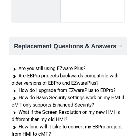
Product
comparison
—
Replacement Questions & Answers
attributes
in
rows,
Are you still using EZware Plus?
products
Are EBPro projects backwards compatible with
in
older versions of EBPro and EZwarePlus?
columns.
How do I upgrade from EZwarePlus to EBPro?
How do Basic Security settings work on my HMI if
cMT only supports Enhanced Security?
What if the Screen Resolution on my new HMI is
different than my old HMI?
How long will it take to convert my EBPro project
from HMI to cMT?