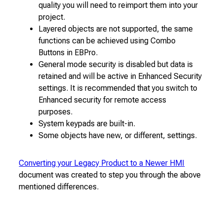
quality you will need to reimport them into your
project.
Layered objects are not supported, the same
functions can be achieved using Combo
Buttons in EBPro.
General mode security is disabled but data is
retained and will be active in Enhanced Security
settings. It is recommended that you switch to
Enhanced security for remote access
purposes.
System keypads are built-in.
Some objects have new, or different, settings.
Converting your Legacy Product to a Newer HMI
document was created to step you through the above
mentioned differences.