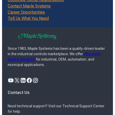
Contact Maple Systems
Career Opportunities
Tell Us What You Need
Since 1983, Maple Systems has been a quality-driven leader
in the industrial controls marketplace. We offer
affordable
control solutions
for industrial, OEM, automation, and
municipal applications.
YouTube
X
LinkedIn
Facebook
Instagram
Contact Us
Need technical support? Visit our Technical Support Center
for help.