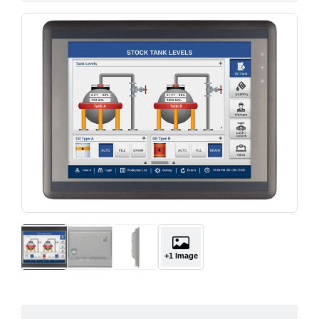
+1 Image