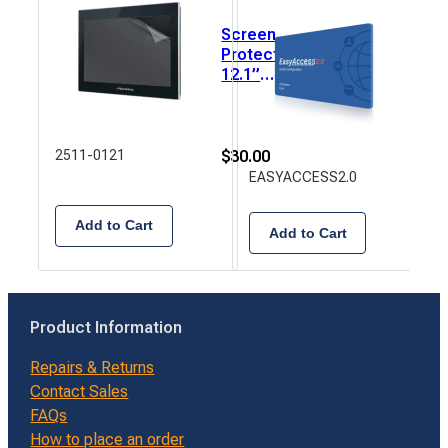
Screen
Eas
Protector,
2.0
12.1”
Acti
(245mm x
Card
184mm) 1
Rem
each.
Acc
$
30.00
2511-0121
$
99.
EASYACCESS2.0
Add to Cart
Add to Cart
Product Information
Repairs & Returns
Contact Sales
FAQs
How to place an order