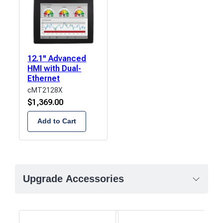
12.1" Advanced
HMI with Dual-
Ethernet
cMT2128X
$
1,369.00
Add to Cart
Upgrade Accessories