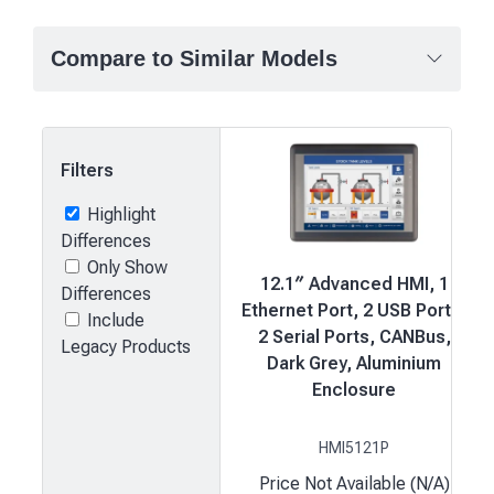
Compare to Similar Models
Filters
Highlight
Differences
Only Show
12.1″ Advanced HMI, 1
Differences
Ethernet Port, 2 USB Ports,
Include
2 Serial Ports, CANBus,
Legacy Products
Dark Grey, Aluminium
Enclosure
HMI5121P
Price Not Available (N/A)