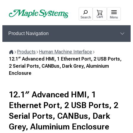
Skip
to
Cart
Search
Menu
content
Product Navigation
Products
Human Machine Interface
Home
12.1″ Advanced HMI, 1 Ethernet Port, 2 USB Ports,
2 Serial Ports, CANBus, Dark Grey, Aluminium
Enclosure
12.1″ Advanced HMI, 1
Ethernet Port, 2 USB Ports, 2
Serial Ports, CANBus, Dark
Grey, Aluminium Enclosure