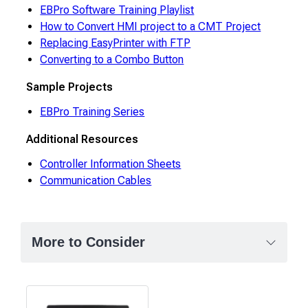
EBPro Software Training Playlist
How to Convert HMI project to a CMT Project
Replacing EasyPrinter with FTP
Converting to a Combo Button
Sample Projects
EBPro Training Series
Additional Resources
Controller Information Sheets
Communication Cables
More to Consider