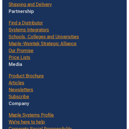
Shipping and Delivery
Partnership
Find a Distributor
Systems Integrators
Schools, Colleges and Universities
Maple-Weintek Strategic Alliance
Our Promise
Price Lists
Media
Product Brochure
Articles
Newsletters
Subscribe
Company
Maple Systems Profile
We’re here to help
Corporate Social Responsibility