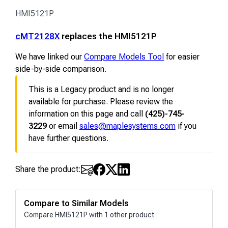
HMI5121P
cMT2128X
replaces the HMI5121P
We have linked our
Compare Models Tool
for easier
side-by-side comparison.
This is a Legacy product and is no longer
available for purchase. Please review the
information on this page and call
(425)-745-
3229
or email
sales@maplesystems.com
if you
have further questions.
Share the product:
Compare to Similar Models
Compare HMI5121P with 1 other product