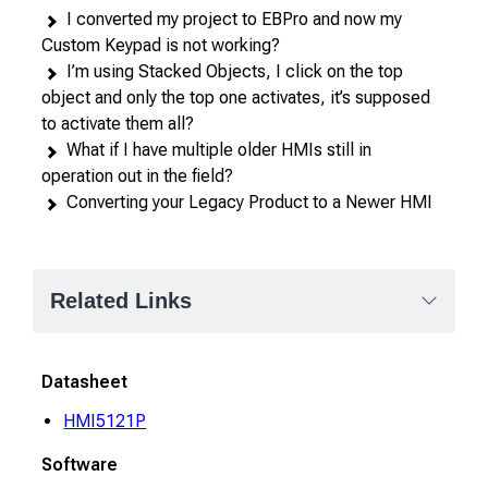
I converted my project to EBPro and now my
Custom Keypad is not working?
I’m using Stacked Objects, I click on the top
object and only the top one activates, it’s supposed
to activate them all?
What if I have multiple older HMIs still in
operation out in the field?
Converting your Legacy Product to a Newer HMI
Related Links
Datasheet
HMI5121P
Software