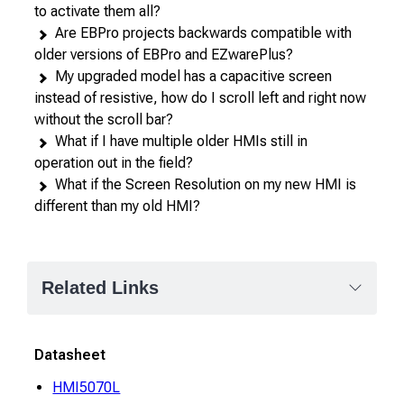
to activate them all?
Are EBPro projects backwards compatible with
older versions of EBPro and EZwarePlus?
My upgraded model has a capacitive screen
instead of resistive, how do I scroll left and right now
without the scroll bar?
What if I have multiple older HMIs still in
operation out in the field?
What if the Screen Resolution on my new HMI is
different than my old HMI?
Related Links
Datasheet
HMI5070L