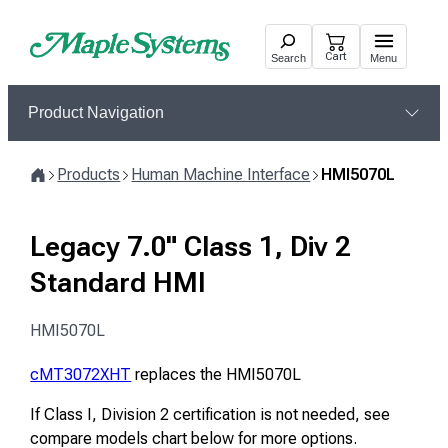
Skip
to
Cart
Search
Menu
content
Product Navigation
Products
Human Machine Interface
HMI5070L
Home
Legacy 7.0" Class 1, Div 2
Standard HMI
HMI5070L
cMT3072XHT
replaces the HMI5070L
If Class I, Division 2 certification is not needed, see
compare models chart below for more options.