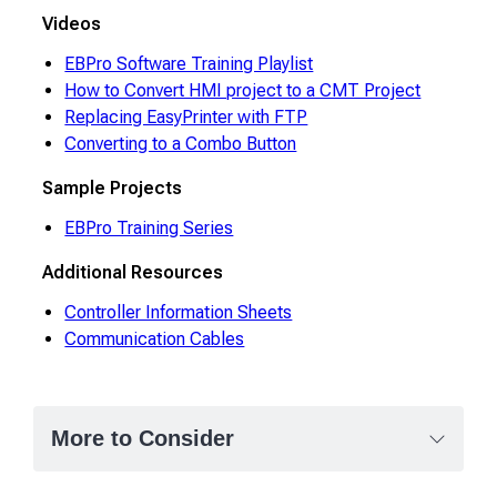
Videos
EBPro Software Training Playlist
How to Convert HMI project to a CMT Project
Replacing EasyPrinter with FTP
Converting to a Combo Button
Sample Projects
EBPro Training Series
Additional Resources
Controller Information Sheets
Communication Cables
More to Consider