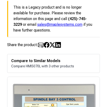
This is a Legacy product and is no longer
available for purchase. Please review the
information on this page and call
(425)-745-
3229
or email
sales@maplesystems.com
if you
have further questions.
Share the product:
Compare to Similar Models
Compare HMI5070L with 3 other products