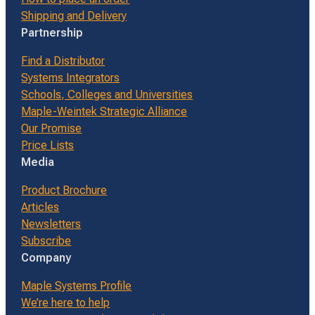
Shipping and Delivery
Partnership
Find a Distributor
Systems Integrators
Schools, Colleges and Universities
Maple-Weintek Strategic Alliance
Our Promise
Price Lists
Media
Product Brochure
Articles
Newsletters
Subscribe
Company
Maple Systems Profile
We’re here to help