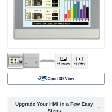
+4 Images
+1 Video
Open 3D View
Upgrade Your HMI in a Few Easy
Steps