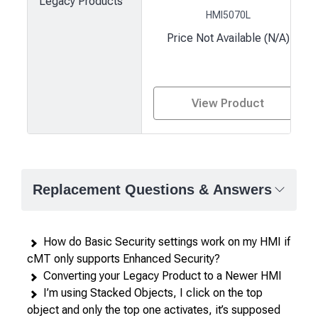
Legacy Products
HMI5070L
Price Not Available (N/A)
View Product
Product
comparison
—
Replacement Questions & Answers
attributes
in
rows,
How do Basic Security settings work on my HMI if
products
cMT only supports Enhanced Security?
in
Converting your Legacy Product to a Newer HMI
columns.
I’m using Stacked Objects, I click on the top
object and only the top one activates, it’s supposed