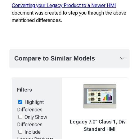
Converting your Legacy Product to a Newer HMI
document was created to step you through the above
mentioned differences.
Compare to Similar Models
Filters
Highlight
Differences
Only Show
Legacy 7.0" Class 1, Div 2
Differences
Standard HMI
Include