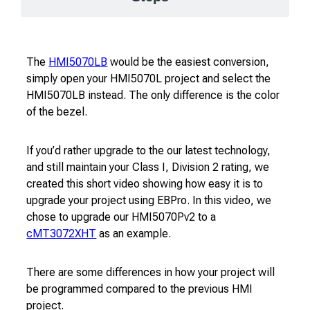
The
HMI5070LB
would be the easiest conversion,
simply open your HMI5070L project and select the
HMI5070LB instead. The only difference is the color
of the bezel.
If you’d rather upgrade to the our latest technology,
and still maintain your Class I, Division 2 rating, we
created this short video showing how easy it is to
upgrade your project using EBPro. In this video, we
chose to upgrade our HMI5070Pv2 to a
cMT3072XHT
as an example.
There are some differences in how your project will
be programmed compared to the previous HMI
project.