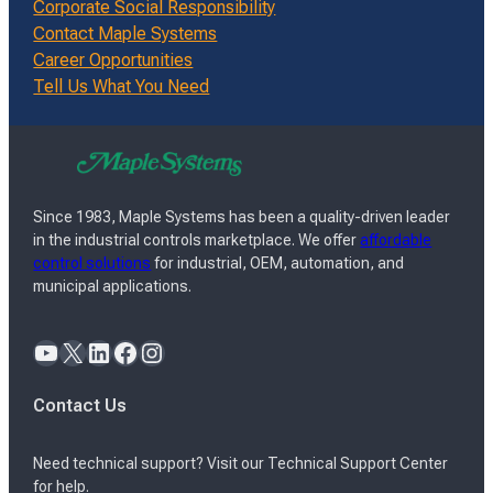
Corporate Social Responsibility
Contact Maple Systems
Career Opportunities
Tell Us What You Need
Since 1983, Maple Systems has been a quality-driven leader
in the industrial controls marketplace. We offer
affordable
control solutions
for industrial, OEM, automation, and
municipal applications.
YouTube
X
LinkedIn
Facebook
Instagram
Contact Us
Need technical support? Visit our Technical Support Center
for help.