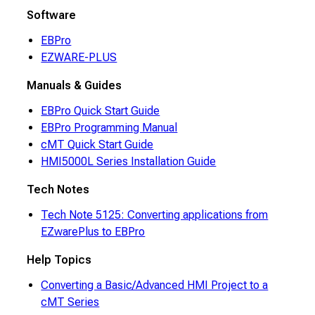
Software
EBPro
EZWARE-PLUS
Manuals & Guides
EBPro Quick Start Guide
EBPro Programming Manual
cMT Quick Start Guide
HMI5000L Series Installation Guide
Tech Notes
Tech Note 5125: Converting applications from
EZwarePlus to EBPro
Help Topics
Converting a Basic/Advanced HMI Project to a
cMT Series