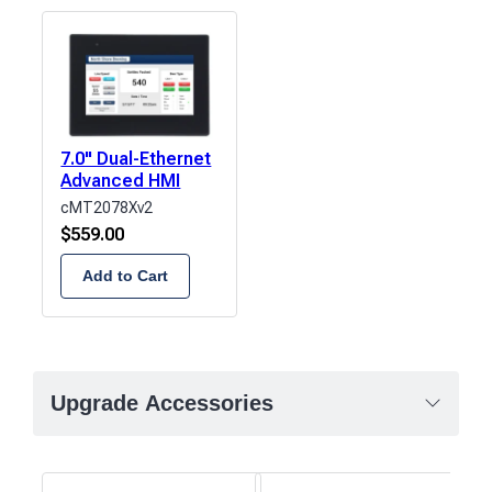
7.0" Dual-Ethernet
Advanced HMI
cMT2078Xv2
$
559.00
Add to Cart
Upgrade Accessories