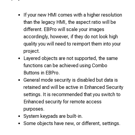
If your new HMI comes with a higher resolution
than the legacy HMI, the aspect ratio will be
different. EBPro will scale your images
accordingly, however, if they do not look high
quality you will need to reimport them into your
project.
Layered objects are not supported, the same
functions can be achieved using Combo
Buttons in EBPro.
General mode security is disabled but data is
retained and will be active in Enhanced Security
settings. It is recommended that you switch to
Enhanced security for remote access
purposes.
System keypads are built-in.
Some objects have new, or different, settings.