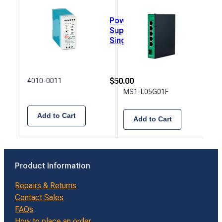
Power
5 Po
Supply,
Lite
Single
Man
Output,
Ethe
DIN
Swi
Rail,
24VDC,
$
50.00
4010-0011
2.5A -
$
21
MS1-L05G01F
C1D2
Add to Cart
Add to Cart
Product Information
Repairs & Returns
Contact Sales
FAQs
How to place an order