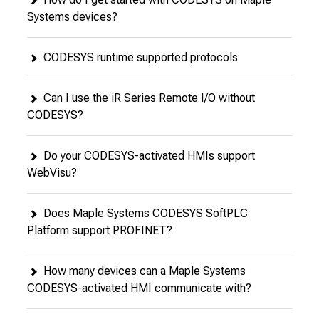
Systems devices?
CODESYS runtime supported protocols
Can I use the iR Series Remote I/O without
CODESYS?
Do your CODESYS-activated HMIs support
WebVisu?
Does Maple Systems CODESYS SoftPLC
Platform support PROFINET?
How many devices can a Maple Systems
CODESYS-activated HMI communicate with?