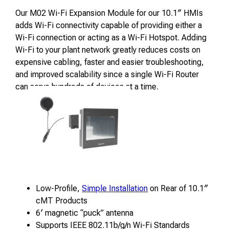
Our M02 Wi-Fi Expansion Module for our 10.1″ HMIs
adds Wi-Fi connectivity capable of providing either a
Wi-Fi connection or acting as a Wi-Fi Hotspot. Adding
Wi-Fi to your plant network greatly reduces costs on
expensive cabling, faster and easier troubleshooting,
and improved scalability since a single Wi-Fi Router
can serve hundreds of devices at a time.
Low-Profile,
Simple Installation
on Rear of 10.1″
cMT Products
6′ magnetic “puck” antenna
Supports IEEE 802.11b/g/n Wi-Fi Standards