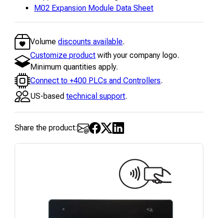
M02 Expansion Module Data Sheet
Volume
discounts available
.
Customize product
with your company logo.
Minimum quantities apply.
Connect to +400 PLCs and Controllers
.
US-based
technical support
.
Share the product: