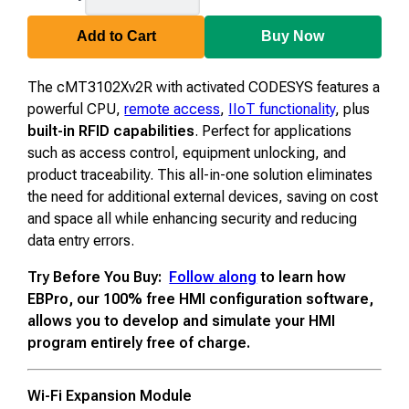
CODESYS
Add to Cart
Buy Now
The cMT3102Xv2R with activated CODESYS features a
powerful CPU,
remote access
,
IIoT functionality
, plus
built-in RFID capabilities
. Perfect for applications
such as access control, equipment unlocking, and
product traceability. This all-in-one solution eliminates
the need for additional external devices, saving on cost
and space all while enhancing security and reducing
data entry errors.
Try Before You Buy:
Follow along
to learn how
EBPro, our 100% free HMI configuration software,
allows you to develop and simulate your HMI
program entirely free of charge.
Wi-Fi Expansion Module