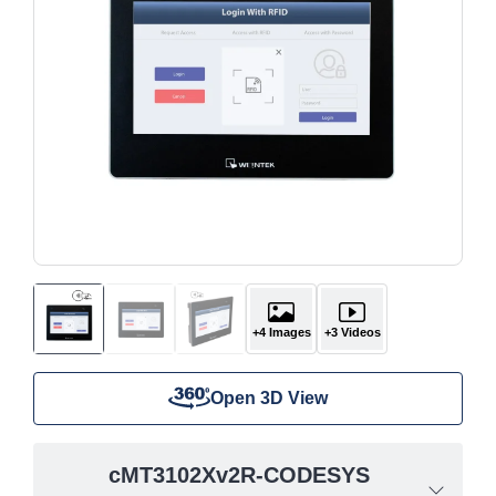
+4 Images
+3 Videos
Open 3D View
cMT3102Xv2R-CODESYS