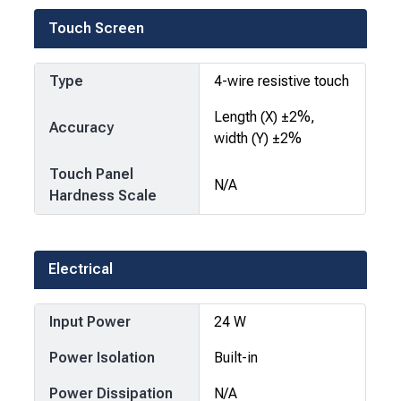
Touch Screen
Type
4-wire resistive touch
Length (X) ±2%,
Accuracy
width (Y) ±2%
Touch Panel
N/A
Hardness Scale
Electrical
Input Power
24 W
Power Isolation
Built-in
Power Dissipation
N/A