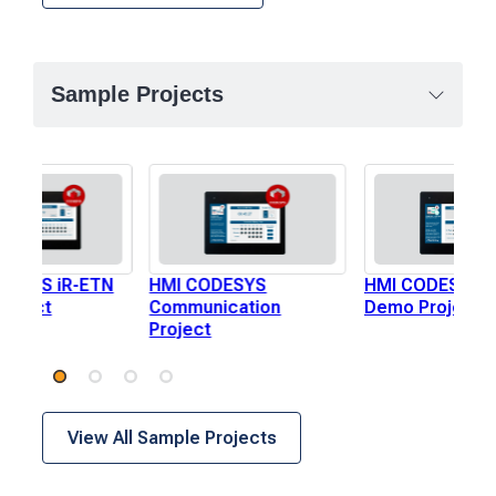
Sample Projects
DESYS iR-ETN
HMI CODESYS
HMI CODESYS i
roject
Communication
Demo Project
Project
View All Sample Projects