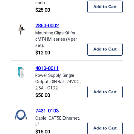
each.
Add to Cart
$
25.00
2860-0002
Mounting Clips Kit for
cMT/HMI series (4 per
set).
Add to Cart
$
12.00
4010-0011
Power Supply, Single
Output, DIN Rail, 24VDC,
2.5A - C1D2
Add to Cart
$
50.00
7431-0103
Cable, CAT5E Ethernet,
5′
Add to Cart
$
15.00