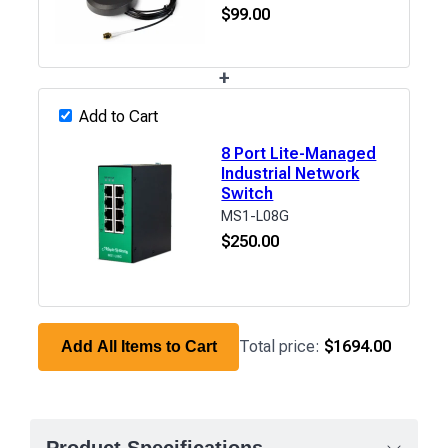
$
99.00
+
Add to Cart
8 Port Lite-Managed
Industrial Network
Switch
MS1-L08G
$
250.00
Total price:
$1694.00
Add All Items to Cart