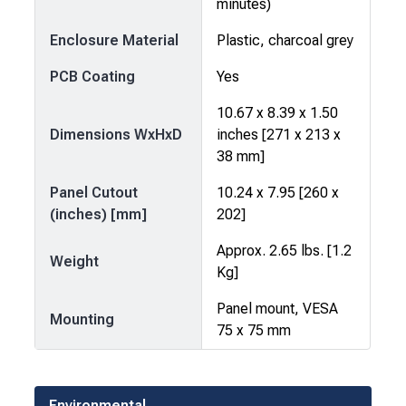
minutes)
Enclosure Material
Plastic, charcoal grey
PCB Coating
Yes
10.67 x 8.39 x 1.50
Dimensions WxHxD
inches [271 x 213 x
38 mm]
Panel Cutout
10.24 x 7.95 [260 x
(inches) [mm]
202]
Approx. 2.65 lbs. [1.2
Weight
Kg]
Panel mount, VESA
Mounting
75 x 75 mm
Environmental