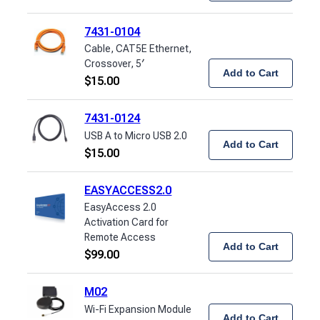
7431-0104
Cable, CAT5E Ethernet,
Crossover, 5′
Add to Cart
$
15.00
7431-0124
USB A to Micro USB 2.0
Add to Cart
$
15.00
EASYACCESS2.0
EasyAccess 2.0
Activation Card for
Remote Access
Add to Cart
$
99.00
M02
Wi-Fi Expansion Module
Add to Cart