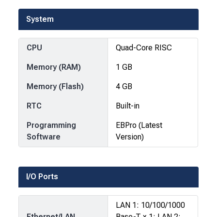
System
CPU
Quad-Core RISC
Memory (RAM)
1 GB
Memory (Flash)
4 GB
RTC
Built-in
Programming
EBPro (Latest
Software
Version)
I/O Ports
LAN 1: 10/100/1000
Ethernet/LAN
Base-T x 1; LAN 2: