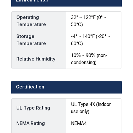
Operating
32° ~ 122°F (0° ~
Temperature
50°C)
Storage
-4° ~ 140°F (-20° ~
Temperature
60°C)
10% ~ 90% (non-
Relative Humidity
condensing)
Certification
UL Type 4X (indoor
UL Type Rating
use only)
NEMA Rating
NEMA4