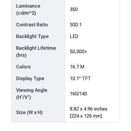
Luminance
350
(cd/m^2)
Contrast Ratio
500:1
Backlight Type
LED
Backlight Lifetime
50,000+
(hrs)
Colors
16.7 M
Display Type
10.1" TFT
Viewing Angle
160/140
(H°/V°)
8.82 x 4.96 inches
Size (W x H)
[224 x 126 mm]