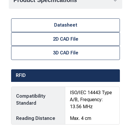
Product Specifications
Datasheet
2D CAD File
3D CAD File
RFID
ISO/IEC 14443 Type
Compatibility
A/B, Frequency:
Standard
13.56 MHz
Reading Distance
Max. 4 cm