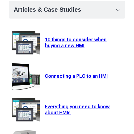
Articles & Case Studies
10 things to consider when
buying a new HMI
Connecting a PLC to an HMI
Everything you need to know
about HMIs