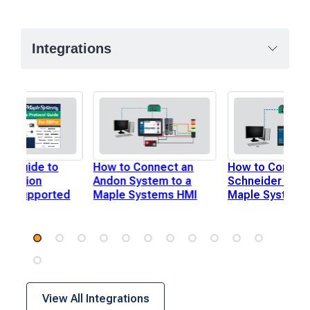
Integrations
te Guide to
How to Connect an
How to Connect
ication
Andon System to a
Schneider PLC 
ols Supported
Maple Systems HMI
Maple Systems
ro
View All Integrations