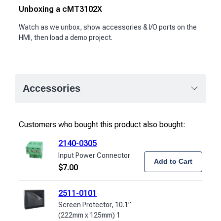
Unboxing a cMT3102X
Watch as we unbox, show accessories & I/O ports on the
HMI, then load a demo project.
Accessories
Customers who bought this product also bought:
2140-0305
Input Power Connector
Add to Cart
$
7.00
2511-0101
Screen Protector, 10.1”
(222mm x 125mm) 1