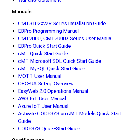
Manuals
CMT3102Xv2R Series Installation Guide
EBPro Programming Manual
CMT2000, CMT3000X Series User Manual
EBPro Quick Start Guide
cMT Quick Start Guide
cMT Microsoft SQL Quick Start Guide
cMT MySQL Quick Start Guide
MQTT User Manual
OPC-UA Set-up Overview
EasyWeb 2.0 Operations Manual
AWS IoT User Manual
Azure IoT User Manual
Activate CODESYS on cMT Models Quick Start
Guide
CODESYS Quick-Start Guide