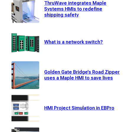
ThruWave integrates Maple
Systems HMIs to redefine
shipping safety
What is a network switch?
Golden Gate Bridge’s Road Zipper
uses a Maple HMI to save lives
HMI Project Simulation in EBPro