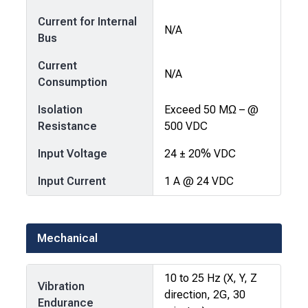
Current for Internal
N/A
Bus
Current
N/A
Consumption
Isolation
Exceed 50 MΩ – @
Resistance
500 VDC
Input Voltage
24 ± 20% VDC
Input Current
1 A @ 24 VDC
Mechanical
10 to 25 Hz (X, Y, Z
Vibration
direction, 2G, 30
Endurance