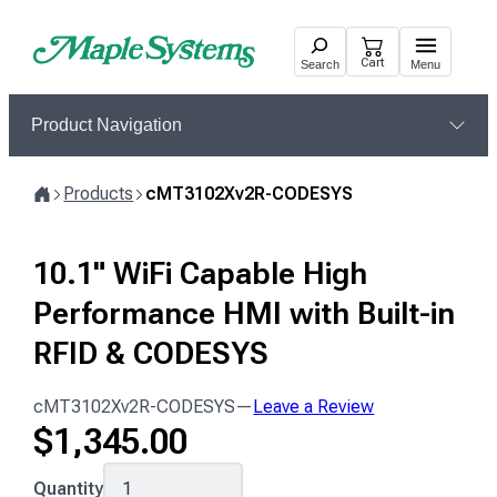
Skip
to
Cart
Search
Menu
content
Product Navigation
Products
cMT3102Xv2R-CODESYS
Home
10.1" WiFi Capable High
Performance HMI with Built-in
RFID & CODESYS
cMT3102Xv2R-CODESYS
—
Leave a Review
$
1,345.00
cMT3102Xv2R-
Quantity