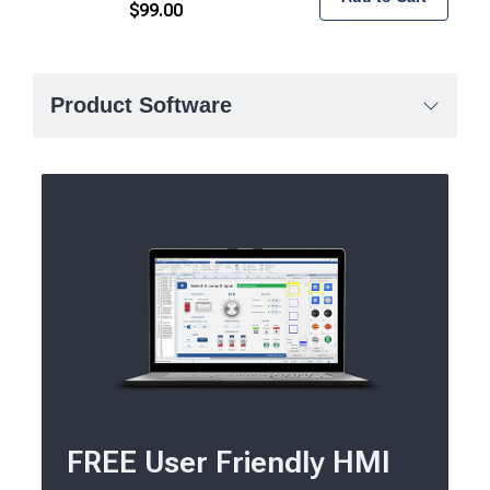
$
99.00
Product Software
FREE User Friendly HMI