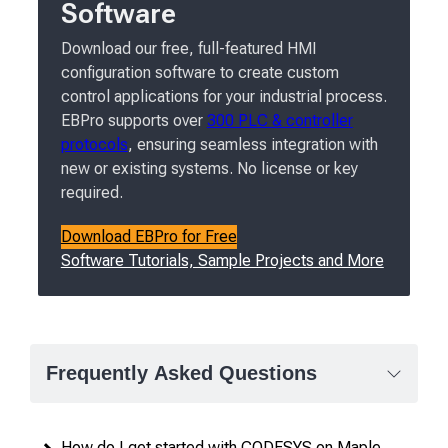
Software
Download our free, full-featured HMI
configuration software to create custom
control applications for your industrial process.
EBPro supports over
300 PLC & controller
protocols
, ensuring seamless integration with
new or existing systems. No license or key
required.
Download EBPro for Free
Software Tutorials, Sample Projects and More
Frequently Asked Questions
How do I get started with CODESYS on Maple