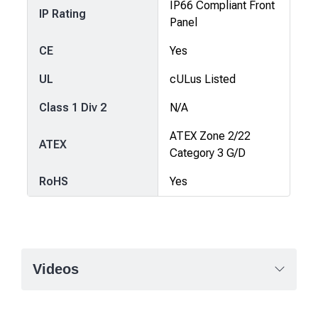
IP66 Compliant Front
IP Rating
Panel
CE
Yes
UL
cULus Listed
Class 1 Div 2
N/A
ATEX Zone 2/22
ATEX
Category 3 G/D
RoHS
Yes
Videos