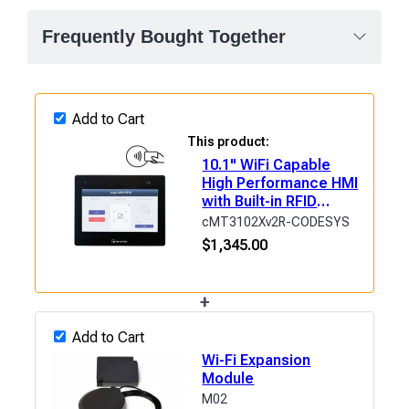
Frequently Bought Together
Add to Cart
This product:
10.1" WiFi Capable
High Performance HMI
with Built-in RFID
&amp; CODESYS
cMT3102Xv2R-CODESYS
$
1,345.00
+
Add to Cart
Wi-Fi Expansion
Module
M02