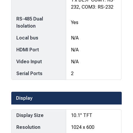
232, COM3: RS-232
RS-485 Dual
Yes
Isolation
Local bus
N/A
HDMI Port
N/A
Video Input
N/A
Serial Ports
2
Display
Display Size
10.1" TFT
Resolution
1024 x 600