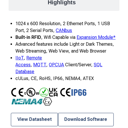
Highlights
1024 x 600 Resolution, 2 Ethernet Ports, 1 USB
Port, 2 Serial Ports,
CANbus
Built-in RFID
, Wifi Capable via
Expansion Module*
Advanced features include Light or Dark Themes,
Web Streaming, Web View, and Web Browser
IIoT
,
Remote
Access
,
MQTT
,
OPCUA
Client/Server,
SQL
Database
cULus, CE, RoHS, IP66, NEMA4, ATEX
CE
UL
RoHS
CE UKCA
IP66
NEMA4
ATEX
View Datasheet
Download Software