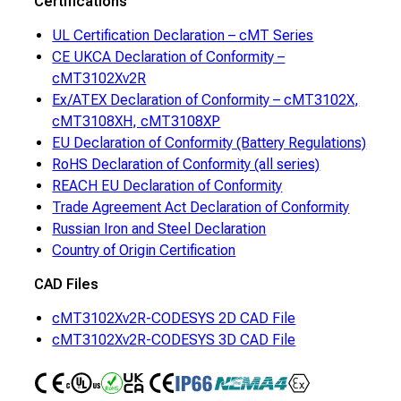
Certifications
UL Certification Declaration – cMT Series
CE UKCA Declaration of Conformity –
cMT3102Xv2R
Ex/ATEX Declaration of Conformity – cMT3102X,
cMT3108XH, cMT3108XP
EU Declaration of Conformity (Battery Regulations)
RoHS Declaration of Conformity (all series)
REACH EU Declaration of Conformity
Trade Agreement Act Declaration of Conformity
Russian Iron and Steel Declaration
Country of Origin Certification
CAD Files
cMT3102Xv2R-CODESYS 2D CAD File
cMT3102Xv2R-CODESYS 3D CAD File
CE
UL
RoHS
CE UKCA
IP66
NEMA4
ATEX