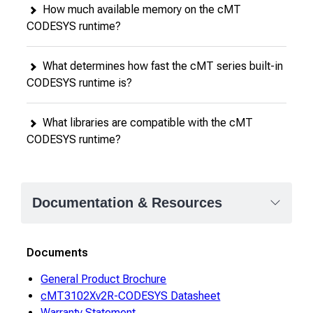
How much available memory on the cMT
CODESYS runtime?
What determines how fast the cMT series built-in
CODESYS runtime is?
What libraries are compatible with the cMT
CODESYS runtime?
Documentation & Resources
Documents
General Product Brochure
cMT3102Xv2R-CODESYS Datasheet
Warranty Statement