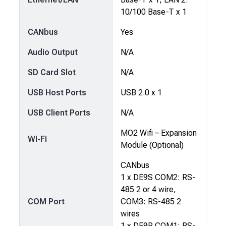
10/100 Base-T x 1
CANbus
Yes
Audio Output
N/A
SD Card Slot
N/A
USB Host Ports
USB 2.0 x 1
USB Client Ports
N/A
MO2 Wifi – Expansion
Wi-Fi
Module (Optional)
CANbus
1 x DE9S COM2: RS-
485 2 or 4 wire,
COM Port
COM3: RS-485 2
wires
1 x DE9P COM1: RS-