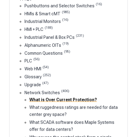
(16)
Pushbuttons and Selector Switches
(985)
HMIs & Smart cMT
(16)
Industrial Monitors
(188)
HMI + PLC
(231)
Industrial Panel & Box PCs
(19)
Alphanumeric OITs
(95)
Common Questions
(56)
PLC
(54)
Web HMI
(252)
Glossary
(47)
Upgrade
(406)
Network Switches
What is Over Current Protection?
What ruggedness ratings are needed for data
center grey space?
What SCADA software does Maple Systems
offer for data centers?