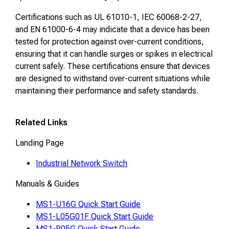
Certifications such as UL 61010-1, IEC 60068-2-27,
and EN 61000-6-4 may indicate that a device has been
tested for protection against over-current conditions,
ensuring that it can handle surges or spikes in electrical
current safely. These certifications ensure that devices
are designed to withstand over-current situations while
maintaining their performance and safety standards.
Related Links
Landing Page
Industrial Network Switch
Manuals & Guides
MS1-U16G Quick Start Guide
MS1-L05G01F Quick Start Guide
MS1-P05G Quick Start Guide