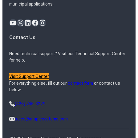
municipal applications.
YouTube
X
LinkedIn
Facebook
Instagram
Contact Us
Need technical support? Visit our Technical Support Center
for help.
Visit Support Center
For everything else, fill out our
contact form
or contact us
below.
(425) 745-3229
sales@maplesystems.com