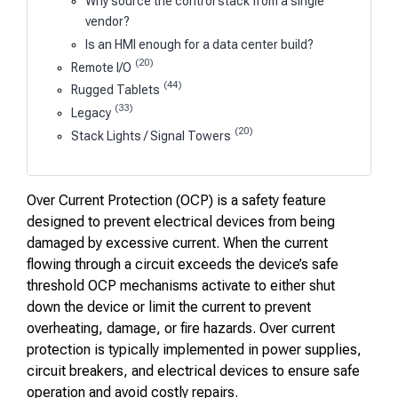
Why source the control stack from a single
vendor?
Is an HMI enough for a data center build?
(20)
Remote I/O
(44)
Rugged Tablets
(33)
Legacy
(20)
Stack Lights / Signal Towers
Over Current Protection (OCP) is a safety feature
designed to prevent electrical devices from being
damaged by excessive current. When the current
flowing through a circuit exceeds the device’s safe
threshold OCP mechanisms activate to either shut
down the device or limit the current to prevent
overheating, damage, or fire hazards. Over current
protection is typically implemented in power supplies,
circuit breakers, and electrical devices to ensure safe
operation and avoid costly repairs.