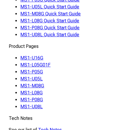
MS1-U05L Quick Start Guide
MS1-M08G Quick Start Guide
MS1-L08G Quick Start Guide
MS1-P08G Quick Start Guide
MS1-U08L Quick Start Guide
Product Pages
MS1-U16G
MS1-L05G01F
MS1-P05G
MS1-U05L
MS1-M08G
MS1-L08G
MS1-P08G
MS1-U08L
Tech Notes
See our list of
Tech Notes