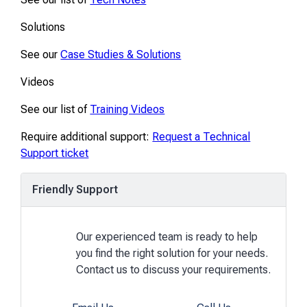
Solutions
See our
Case Studies & Solutions
Videos
See our list of
Training Videos
Require additional support:
Request a Technical
Support ticket
Friendly Support
Our experienced team is ready to help
you find the right solution for your needs.
Contact us to discuss your requirements.