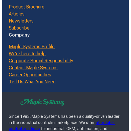
Product Brochure
Articles
Newsletters
Subscribe
Company
Maple Systems Profile
We’re here to help
Corporate Social Responsibility
Contact Maple Systems
Career Opportunities
Tell Us What You Need
Since 1983, Maple Systems has been a quality-driven leader
in the industrial controls marketplace. We offer
affordable
control solutions
for industrial, OEM, automation, and