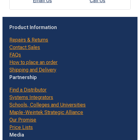
Email Us
Call Us
Product Information
Repairs & Returns
Contact Sales
FAQs
How to place an order
Shipping and Delivery
Partnership
Find a Distributor
Systems Integrators
Schools, Colleges and Universities
Maple-Weintek Strategic Alliance
Our Promise
Price Lists
Media