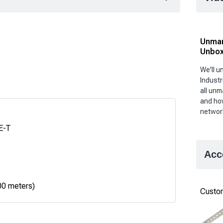
Unman
Unbox
We'll 
Industr
all unm
and ho
networ
E-T
Acc
00 meters)
Custom