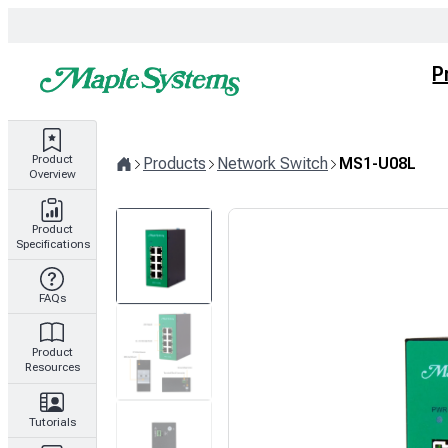
Skip
to
content
P
Product
Products
Network Switch
MS1-U08L
Overview
Home
Product
Specifications
FAQs
Product
Resources
Tutorials