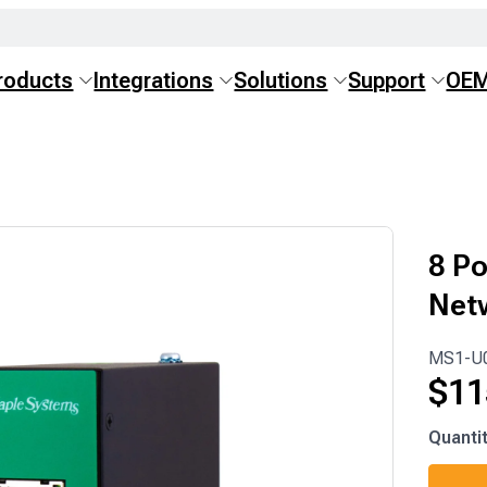
roducts
Integrations
Solutions
Support
OE
8 Po
Net
MS1-U
$
11
MS1-
Quanti
U08L