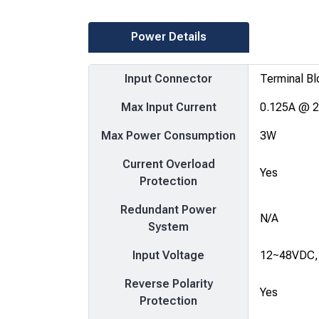
Power Details
Input Connector
Terminal Bl
Max Input Current
0.125A @ 
Max Power Consumption
3W
Current Overload
Yes
Protection
Redundant Power
N/A
System
Input Voltage
12~48VDC,
Reverse Polarity
Yes
Protection