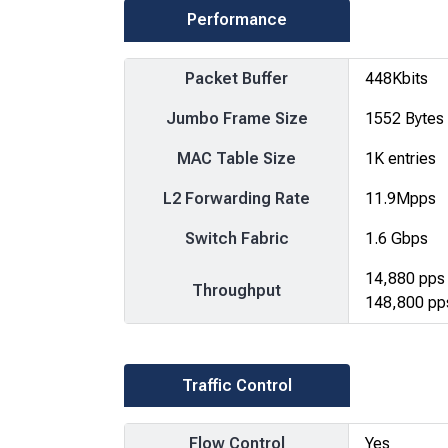
Performance
Packet Buffer
448Kbits
Jumbo Frame Size
1552 Bytes
MAC Table Size
1K entries
L2 Forwarding Rate
11.9Mpps
Switch Fabric
1.6 Gbps
14,880 pps 
Throughput
148,800 pps
Traffic Control
Flow Control
Yes