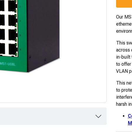
Our M
etherne
environ
This sw
across d
in-built
to offe
VLAN pa
This ne
to prote
interfe
harsh i
C
M