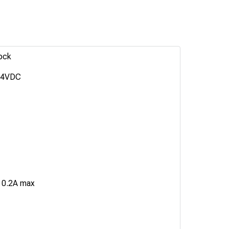
ock
24VDC
 0.2A max