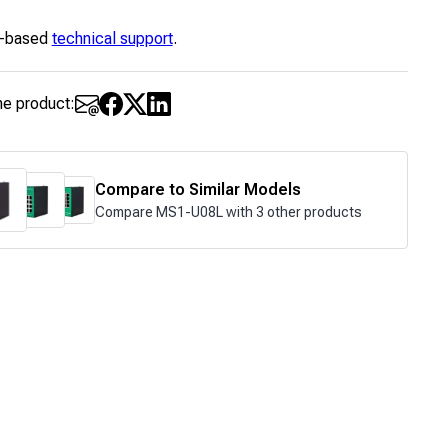
-based
technical support
.
he product:
Compare to Similar Models
Compare MS1-U08L with 3 other products