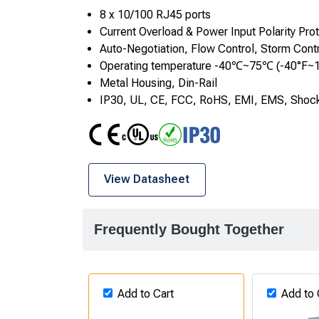
8 x 10/100 RJ45 ports
Current Overload & Power Input Polarity Pro
Auto-Negotiation, Flow Control, Storm Cont
Operating temperature -40℃~75℃ (-40°F~
Metal Housing, Din-Rail
IP30, UL, CE, FCC, RoHS, EMI, EMS, Shock
CE
UL
RoHS
IP30
View Datasheet
Frequently Bought Together
Add to Cart
Add to 