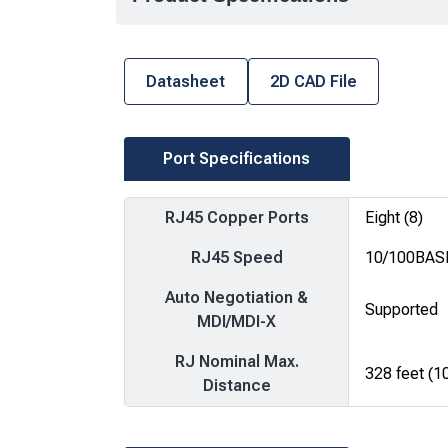
Datasheet
2D CAD File
Port Specifications
RJ45 Copper Ports
Eight (8)
RJ45 Speed
10/100BAS
Auto Negotiation &
Supported
MDI/MDI-X
RJ Nominal Max.
328 feet (1
Distance