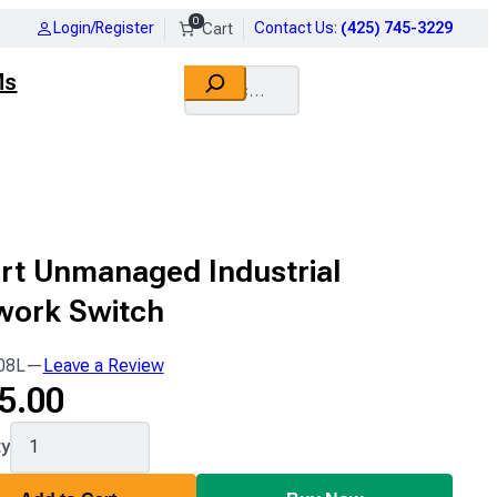
0
Login/Register
Contact Us
:
(425) 745-3229
Search
Ms
rt Unmanaged Industrial
work Switch
08L
—
Leave a Review
5.00
ty