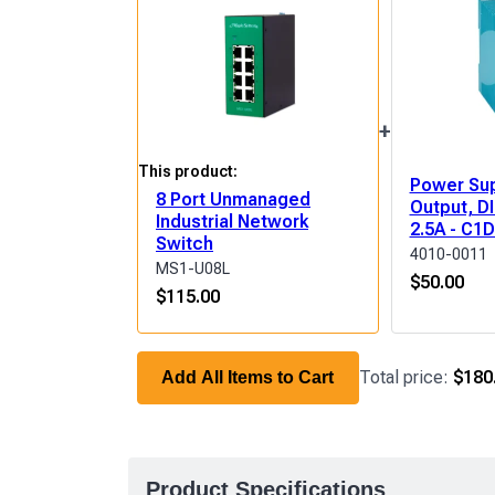
+
This product:
Power Sup
8 Port Unmanaged
Output, DI
Industrial Network
2.5A - C1
Switch
4010-0011
MS1-U08L
$
50.00
$
115.00
Total price:
$180
Add All Items to Cart
Product Specifications