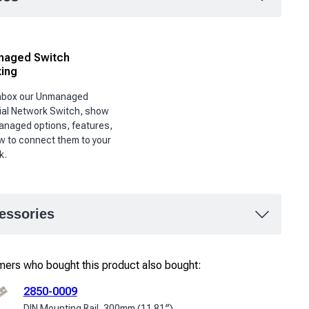
aged Switch
ing
unbox our Unmanaged
ial Network Switch, show
anaged options, features,
w to connect them to your
k.
essories
ers who bought this product also bought:
2850-0009
DIN Mounting Rail, 300mm (11.81″)