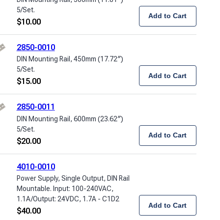
5/Set.
Add to Cart
$
10.00
2850-0010
DIN Mounting Rail, 450mm (17.72″)
5/Set.
Add to Cart
$
15.00
2850-0011
DIN Mounting Rail, 600mm (23.62″)
5/Set.
Add to Cart
$
20.00
4010-0010
Power Supply, Single Output, DIN Rail
Mountable. Input: 100-240VAC,
1.1A/Output: 24VDC, 1.7A - C1D2
Add to Cart
$
40.00