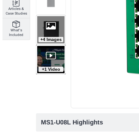
Articles &
Case Studies
What's
Included
+4 Images
+1 Video
MS1-U08L Highlights