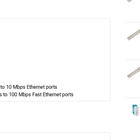
to 10 Mbps Ethernet ports
 to 100 Mbps Fast Ethernet ports