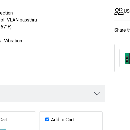
US
tection
rol, VLAN passthru
167°F)
Share t
, Vibration
Cart
Add to Cart