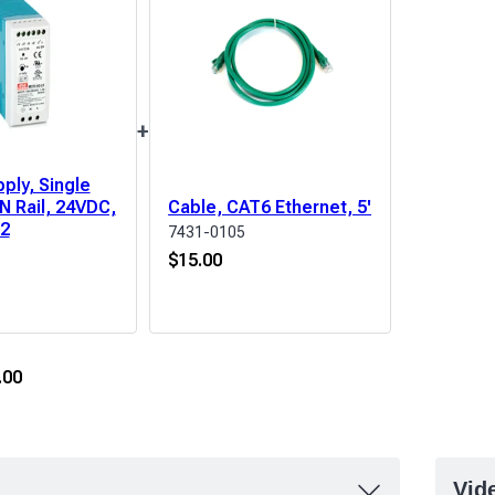
+
ply, Single
N Rail, 24VDC,
Cable, CAT6 Ethernet, 5'
D2
7431-0105
$
15.00
.00
Vid