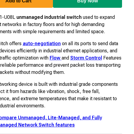
Add to Cart
Buy Now
S1-U08L
unmanaged industrial switch
used to expand
t networks in factory floors and for high demanding
ments with simple requirements and limited space.
itch offers
auto-negotiation
on all its ports to send data
evices efficiently in industrial ethernet applications, and
 traffic optimization with
Flow
and
Storm Control
Features
r reliable performance and prevent packet loss transporting
ckets without modifying them.
tworking device is built with industrial grade components
ct it from hazards like vibration, shock, free fall,
rence, and extreme temperatures that make it resistant to
ndustrial environments.
ompare Unmanaged, Lite-Managed, and Fully
anaged Network Switch features