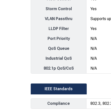
Storm Control
Yes
VLAN Passthru
Supports u
LLDP Filter
Yes
Port Priority
N/A
QoS Queue
N/A
Industrial QoS
N/A
802.1p QoS/CoS
N/A
IEEE Standards
Compliance
802.3, 802.