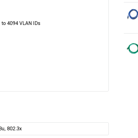
p to 4094 VLAN IDs
3u, 802.3x