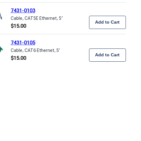
7431-0103
Cable, CAT5E Ethernet, 5′
Add to Cart
$
15.00
7431-0105
Cable, CAT6 Ethernet, 5'
Add to Cart
$
15.00