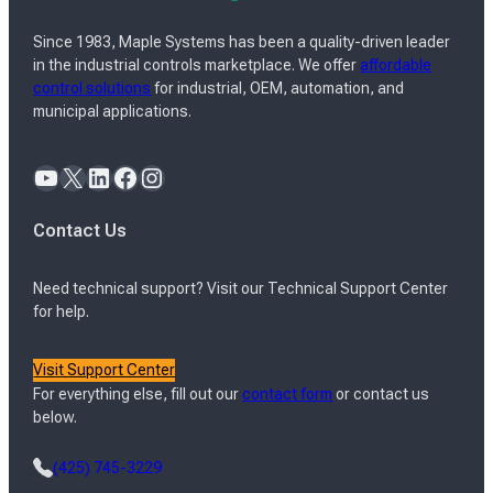
Since 1983, Maple Systems has been a quality-driven leader
in the industrial controls marketplace. We offer
affordable
control solutions
for industrial, OEM, automation, and
municipal applications.
YouTube
X
LinkedIn
Facebook
Instagram
Contact Us
Need technical support? Visit our Technical Support Center
for help.
Visit Support Center
For everything else, fill out our
contact form
or contact us
below.
(425) 745-3229