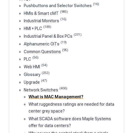
(16)
Pushbuttons and Selector Switches
(985)
HMIs & Smart cMT
(16)
Industrial Monitors
(188)
HMI + PLC
(231)
Industrial Panel & Box PCs
(19)
Alphanumeric OITs
(95)
Common Questions
(56)
PLC
(54)
Web HMI
(252)
Glossary
(47)
Upgrade
(406)
Network Switches
What is MAC Management?
What ruggedness ratings are needed for data
center grey space?
What SCADA software does Maple Systems
offer for data centers?