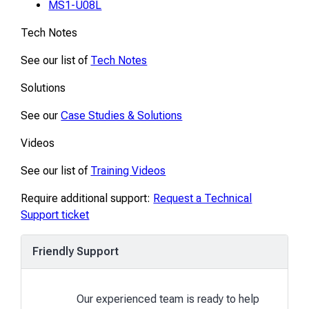
MS1-U08L
Tech Notes
See our list of
Tech Notes
Solutions
See our
Case Studies & Solutions
Videos
See our list of
Training Videos
Require additional support:
Request a Technical
Support ticket
Friendly Support
Our experienced team is ready to help