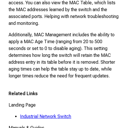
access. You can also view the MAC Table, which lists
the MAC addresses learned by the switch and the
associated ports. Helping with network troubleshooting
and monitoring.
Additionally, MAC Management includes the ability to
apply a MAC Age Time (ranging from 20 to 500
seconds or set to 0 to disable aging). This setting
determines how long the switch will retain the MAC
address entry in its table before it is removed. Shorter
aging times can help the table stay up to date, while
longer times reduce the need for frequent updates.
Related Links
Landing Page
Industrial Network Switch
Manuals & Guides