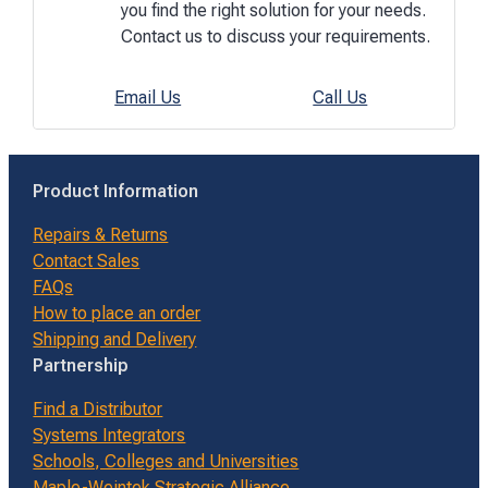
you find the right solution for your needs.
Contact us to discuss your requirements.
Email Us
Call Us
Product Information
Repairs & Returns
Contact Sales
FAQs
How to place an order
Shipping and Delivery
Partnership
Find a Distributor
Systems Integrators
Schools, Colleges and Universities
Maple-Weintek Strategic Alliance