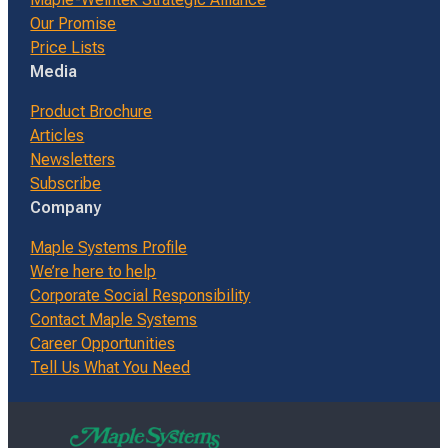
Our Promise
Price Lists
Media
Product Brochure
Articles
Newsletters
Subscribe
Company
Maple Systems Profile
We’re here to help
Corporate Social Responsibility
Contact Maple Systems
Career Opportunities
Tell Us What You Need