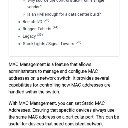
Why source the control stack from a single
vendor?
Is an HMI enough for a data center build?
(20)
Remote I/O
(44)
Rugged Tablets
(33)
Legacy
(20)
Stack Lights / Signal Towers
MAC Management is a feature that allows
administrators to manage and configure MAC
addresses on a network switch. It provides several
capabilities for controlling how MAC addresses are
handled within the switch.
With MAC Management, you can set Static MAC
Addresses. Ensuring that specific devices always use
the same MAC address on a particular port. This can be
useful for devices that need consistent network