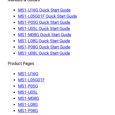
MS1-U16G Quick Start Guide
MS1-L05G01F Quick Start Guide
MS1-P05G Quick Start Guide
MS1-U05L Quick Start Guide
MS1-M08G Quick Start Guide
MS1-L08G Quick Start Guide
MS1-P08G Quick Start Guide
MS1-U08L Quick Start Guide
Product Pages
MS1-U16G
MS1-L05G01F
MS1-P05G
MS1-U05L
MS1-M08G
MS1-L08G
MS1-P08G