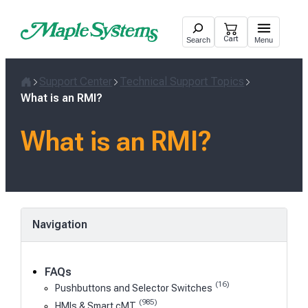
Skip
to
Cart
Search
Menu
content
Support Center
Technical Support Topics
Home
What is an RMI?
What is an RMI?
Navigation
FAQs
(16)
Pushbuttons and Selector Switches
(985)
HMIs & Smart cMT