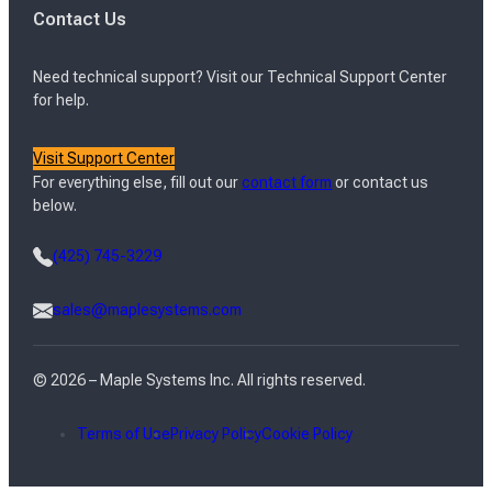
Contact Us
Need technical support? Visit our Technical Support Center
for help.
Visit Support Center
For everything else, fill out our
contact form
or contact us
below.
(425) 745-3229
sales@maplesystems.com
© 2026 – Maple Systems Inc. All rights reserved.
Terms of Use
Privacy Policy
Cookie Policy