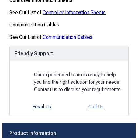
Controller Information Sheets
See Our List of
Controller Information Sheets
Communication Cables
See Our List of
Communication Cables
Friendly Support
Our experienced team is ready to help
you find the right solution for your needs.
Contact us to discuss your requirements.
Email Us
Call Us
Product Information