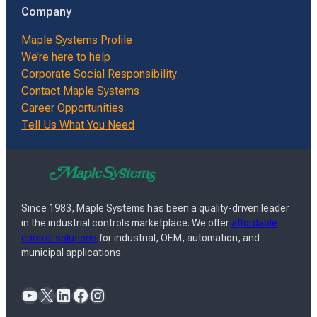
Company
Maple Systems Profile
We’re here to help
Corporate Social Responsibility
Contact Maple Systems
Career Opportunities
Tell Us What You Need
Since 1983, Maple Systems has been a quality-driven leader
in the industrial controls marketplace. We offer
affordable
control solutions
for industrial, OEM, automation, and
municipal applications.
YouTube
X
LinkedIn
Facebook
Instagram