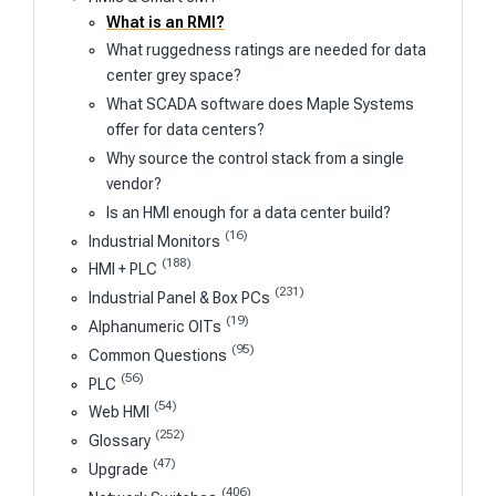
What is an RMI?
What ruggedness ratings are needed for data
center grey space?
What SCADA software does Maple Systems
offer for data centers?
Why source the control stack from a single
vendor?
Is an HMI enough for a data center build?
(16)
Industrial Monitors
(188)
HMI + PLC
(231)
Industrial Panel & Box PCs
(19)
Alphanumeric OITs
(95)
Common Questions
(56)
PLC
(54)
Web HMI
(252)
Glossary
(47)
Upgrade
(406)