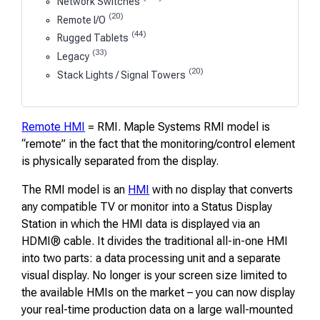
Network Switches
(20)
Remote I/O
(44)
Rugged Tablets
(33)
Legacy
(20)
Stack Lights / Signal Towers
Remote HMI
= RMI. Maple Systems RMI model is
“remote” in the fact that the monitoring/control element
is physically separated from the display.
The RMI model is an
HMI
with no display that converts
any compatible TV or monitor into a Status Display
Station in which the HMI data is displayed via an
HDMI® cable. It divides the traditional all-in-one HMI
into two parts: a data processing unit and a separate
visual display. No longer is your screen size limited to
the available HMIs on the market – you can now display
your real-time production data on a large wall-mounted