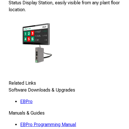
Status Display Station, easily visible from any plant floor
location.
Related Links
Software Downloads & Upgrades
EBPro
Manuals & Guides
EBPro Programming Manual