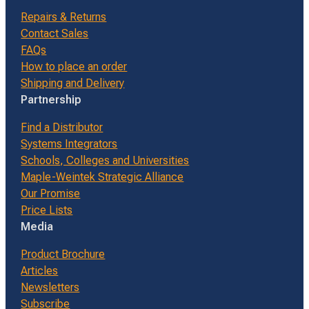
Repairs & Returns
Contact Sales
FAQs
How to place an order
Shipping and Delivery
Partnership
Find a Distributor
Systems Integrators
Schools, Colleges and Universities
Maple-Weintek Strategic Alliance
Our Promise
Price Lists
Media
Product Brochure
Articles
Newsletters
Subscribe