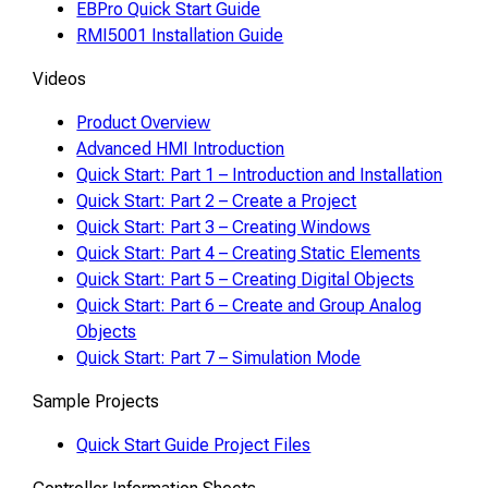
EBPro Quick Start Guide
RMI5001 Installation Guide
Videos
Product Overview
Advanced HMI Introduction
Quick Start: Part 1 – Introduction and Installation
Quick Start: Part 2 – Create a Project
Quick Start: Part 3 – Creating Windows
Quick Start: Part 4 – Creating Static Elements
Quick Start: Part 5 – Creating Digital Objects
Quick Start: Part 6 – Create and Group Analog
Objects
Quick Start: Part 7 – Simulation Mode
Sample Projects
Quick Start Guide Project Files