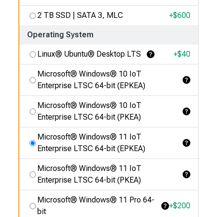
2 TB SSD | SATA 3, MLC
+$
600
Operating System
Linux® Ubuntu® Desktop LTS
+$
40
Learn More
Microsoft® Windows® 10 IoT
Learn More
Enterprise LTSC 64-bit (EPKEA)
Microsoft® Windows® 10 IoT
Learn More
Enterprise LTSC 64-bit (PKEA)
Microsoft® Windows® 11 IoT
Learn More
Enterprise LTSC 64-bit (EPKEA)
Microsoft® Windows® 11 IoT
Learn More
Enterprise LTSC 64-bit (PKEA)
Microsoft® Windows® 11 Pro 64-
+$
200
Learn More
bit