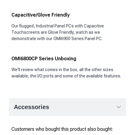
Capacitive/Glove Friendly
Our Rugged, Industrial Panel PCs with Capacitive
Touchscreens are Glove Friendly, watch as we
demonstrate with our OMI6900 Series Panel PC.
OMI6800CP Series Unboxing
We'll review what comes in the box, all the other sizes
available, the I/O ports and some of the available features.
Accessories
Customers who bought this product also bought: