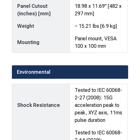
Panel Cutout
18.98 x 11.69" [482 x
(inches) [mm]
297 mm]
Weight
~ 15.21 lbs [6.9 kg]
Panel mount, VESA
Mounting
100 x 100 mm
Environmental
Tested to IEC 60068-
2-27 (2008): 15G
Shock Resistance
acceleration peak to
peak, XYZ axis, 11ms
pulse duration
Tested to IEC 60068-