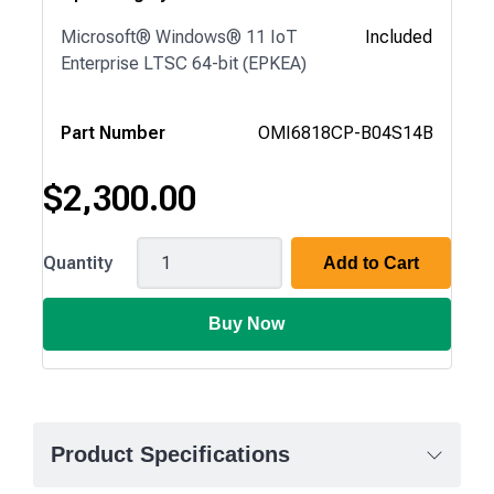
Microsoft® Windows® 11 IoT
Included
Enterprise LTSC 64-bit (EPKEA)
Part Number
OMI6818CP-B04S14B
$
2,300.00
OMI6818CP
Quantity
Add to Cart
Buy Now
Product Specifications