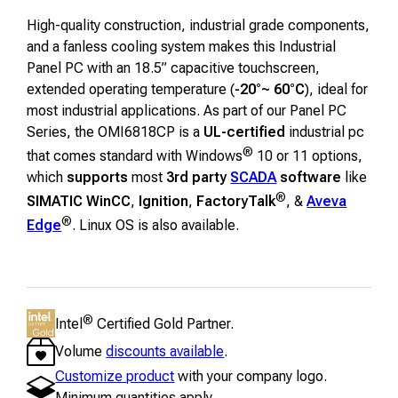
High-quality construction, industrial grade components,
and a fanless cooling system makes this Industrial
Panel PC with an 18.5” capacitive touchscreen,
extended operating temperature (
-20°~ 60°C
), ideal for
most industrial applications. As part of our Panel PC
Series, the OMI6818CP is a
UL-certified
industrial pc
®
that comes standard with Windows
10 or 11 options,
which
supports
most
3rd party
SCADA
software
like
®
SIMATIC WinCC
,
Ignition
,
FactoryTalk
, &
Aveva
®
Edge
. Linux OS is also available.
®
Intel
Certified Gold Partner.
Volume
discounts available
.
Customize product
with your company logo.
Minimum quantities apply.