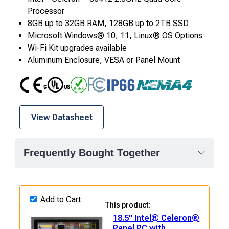
Processor
8GB up to 32GB RAM, 128GB up to 2TB SSD
Microsoft Windows® 10, 11, Linux® OS Options
Wi-Fi Kit upgrades available
Aluminum Enclosure, VESA or Panel Mount
CE
UL
RoHS
FCC Class A
IP66
NEMA4
View Datasheet
Frequently Bought Together
Add to Cart
This product:
18.5" Intel® Celeron®
Panel PC with