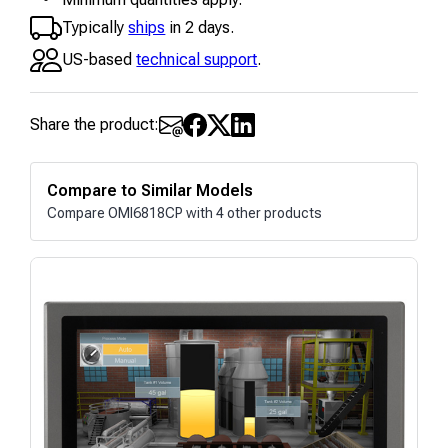
Typically
ships
in 2 days.
US-based
technical support
.
Share the product:
Compare to Similar Models
Compare OMI6818CP with 4 other products