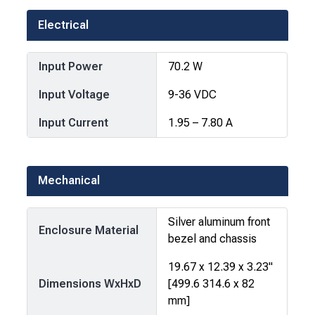
Electrical
Input Power
70.2 W
Input Voltage
9-36 VDC
Input Current
1.95 – 7.80 A
Mechanical
Silver aluminum front
Enclosure Material
bezel and chassis
19.67 x 12.39 x 3.23"
Dimensions WxHxD
[499.6 314.6 x 82
mm]