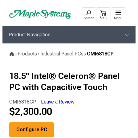
Skip
to
Cart
Search
Menu
content
Product Navigation
Products
Industrial Panel PCs
OMI6818CP
Home
18.5" Intel® Celeron® Panel
PC with Capacitive Touch
OMI6818CP
—
Leave a Review
$
2,300.00
Configure PC