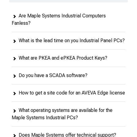
Are Maple Systems Industrial Computers
Fanless?
What is the lead time on you Industrial Panel PCs?
What are PKEA and ePKEA Product Keys?
Do you have a SCADA software?
How to get a site code for an AVEVA Edge license
What operating systems are available for the
Maple Systems Industrial PCs?
Does Maple Systems offer technical support?