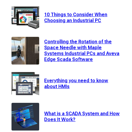
10 Things to Consider When
Choosing an Industrial PC
Controlling the Rotation of the
Space Needle with Maple
Systems Industrial PCs and Aveva
Edge Scada Software
Everything you need to know
about HMIs
What is a SCADA System and How
Does It Work?