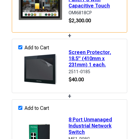
Capacitive Touch
OMI6818CP
$
2,300.00
+
Add to Cart
Screen Protector,
18.5” (410mm x
231mm) 1 each.
2511-0185
$
40.00
+
Add to Cart
8 Port Unmanaged
Industrial Network
Switch
MS1-P08G