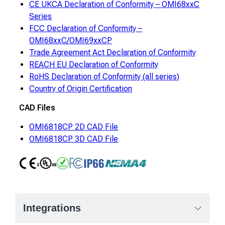
CE UKCA Declaration of Conformity – OMI68xxC
Series
FCC Declaration of Conformity –
OMI68xxC/OMI69xxCP
Trade Agreement Act Declaration of Conformity
REACH EU Declaration of Conformity
RoHS Declaration of Conformity (all series)
Country of Origin Certification
CAD Files
OMI6818CP 2D CAD File
OMI6818CP 3D CAD File
CE
UL
RoHS
FCC Class A
IP66
NEMA4
Integrations