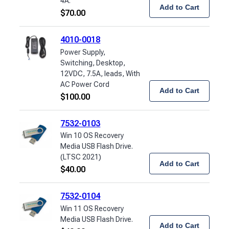
4A.
Add to Cart
$
70.00
4010-0018
Power Supply,
Switching, Desktop,
12VDC, 7.5A, leads, With
AC Power Cord
Add to Cart
$
100.00
7532-0103
Win 10 OS Recovery
Media USB Flash Drive.
(LTSC 2021)
Add to Cart
$
40.00
7532-0104
Win 11 OS Recovery
Media USB Flash Drive.
Add to Cart