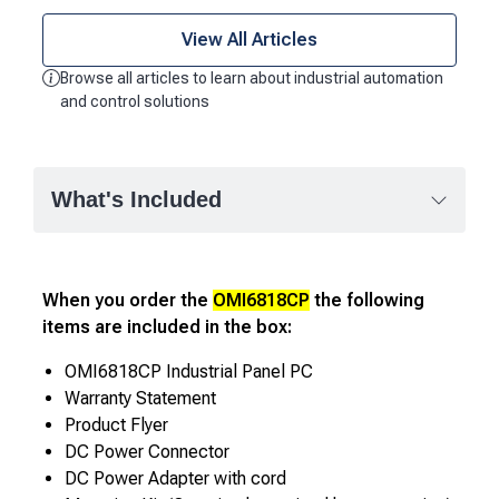
View All Articles
Browse all articles to learn about industrial automation
and control solutions
What's Included
When you order the
OMI6818CP
the following
items are included in the box:
OMI6818CP Industrial Panel PC
Warranty Statement
Product Flyer
DC Power Connector
DC Power Adapter with cord