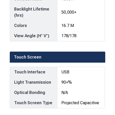
Backlight Lifetime
50,000+
(hrs)
Colors
16.7 M
View Angle (H° V°)
178/178
Touch Screen
Touch Interface
USB
Light Transmission
90+%
Optical Bonding
N/A
Touch Screen Type
Projected Capacitive