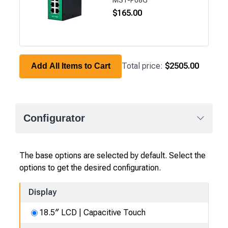
$
165.00
Total price:
$2505.00
Add All Items to Cart
Configurator
The base options are selected by default. Select the
options to get the desired configuration.
Display
18.5″ LCD | Capacitive Touch