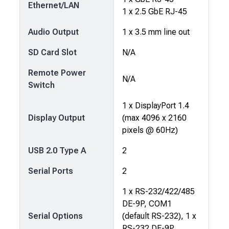
Ethernet/LAN
1 x 2.5 GbE RJ-45
Audio Output
1 x 3.5 mm line out
SD Card Slot
N/A
Remote Power
N/A
Switch
1 x DisplayPort 1.4
Display Output
(max 4096 x 2160
pixels @ 60Hz)
USB 2.0 Type A
2
Serial Ports
2
1 x RS-232/422/485
DE-9P, COM1
Serial Options
(default RS-232), 1 x
RS-232 DE-9P,