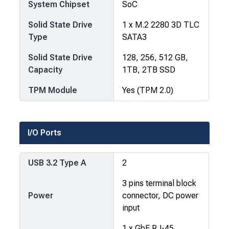
System Chipset
SoC
Solid State Drive
1 x M.2 2280 3D TLC
Type
SATA3
Solid State Drive
128, 256, 512 GB,
Capacity
1TB, 2TB SSD
TPM Module
Yes (TPM 2.0)
I/O Ports
USB 3.2 Type A
2
3 pins terminal block
Power
connector, DC power
input
1 x GbE RJ-45