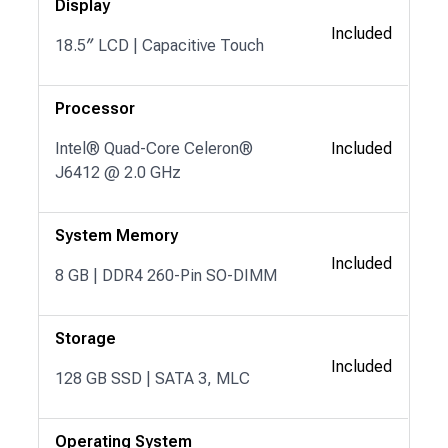
Display
Included
18.5″ LCD | Capacitive Touch
Processor
Intel® Quad-Core Celeron®
Included
J6412 @ 2.0 GHz
System Memory
Included
8 GB | DDR4 260-Pin SO-DIMM
Storage
Included
128 GB SSD | SATA 3, MLC
Operating System