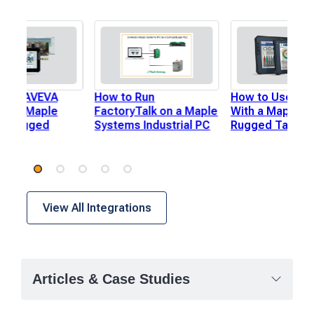
 Use AVEVA
How to Run
How to Use Igni
th a Maple
FactoryTalk on a Maple
With a Maple S
s Rugged
Systems Industrial PC
Rugged Tablet
View All Integrations
Articles & Case Studies