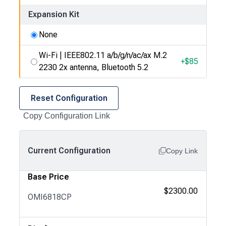
Expansion Kit
None
Wi-Fi | IEEE802.11 a/b/g/n/ac/ax M.2
+$
85
2230 2x antenna, Bluetooth 5.2
Reset Configuration
Copy Configuration Link
Current Configuration
Copy Link
Base Price
$2300.00
OMI6818CP