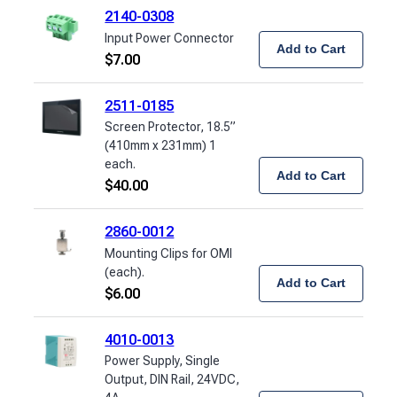
2140-0308
Input Power Connector
Add to Cart
$
7.00
2511-0185
Screen Protector, 18.5”
(410mm x 231mm) 1
each.
Add to Cart
$
40.00
2860-0012
Mounting Clips for OMI
(each).
Add to Cart
$
6.00
4010-0013
Power Supply, Single
Output, DIN Rail, 24VDC,