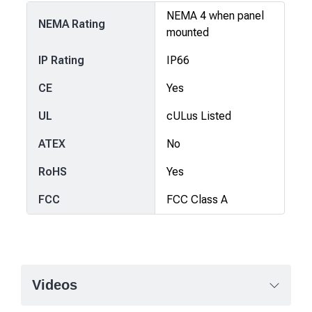
NEMA 4 when panel
NEMA Rating
mounted
IP Rating
IP66
CE
Yes
UL
cULus Listed
ATEX
No
RoHS
Yes
FCC
FCC Class A
Videos