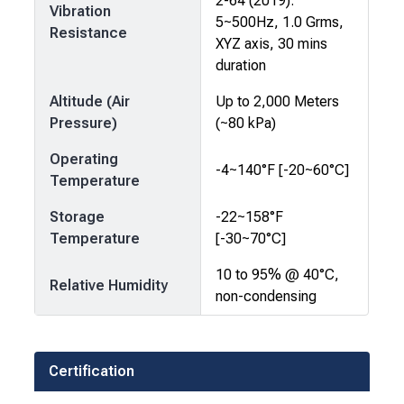
2-64 (2019):
Vibration
5~500Hz, 1.0 Grms,
Resistance
XYZ axis, 30 mins
duration
Altitude (Air
Up to 2,000 Meters
Pressure)
(~80 kPa)
Operating
-4~140°F [-20~60°C]
Temperature
Storage
-22~158°F
Temperature
[-30~70°C]
10 to 95% @ 40°C,
Relative Humidity
non-condensing
Certification