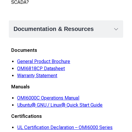
SCADA?
Documentation & Resources
Documents
General Product Brochure
OMI6818CP Datasheet
Warranty Statement
Manuals
OMI6000C Operations Manual
Ubuntu® GNU / Linux® Quick Start Guide
Certifications
UL Certification Declaration – OMI6000 Series