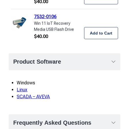
$
40.00
7532-0106
Win 11 IoT Recovery
Media USB Flash Drive
Add to Cart
$
40.00
Product Software
Windows
Linux
SCADA – AVEVA
Frequently Asked Questions