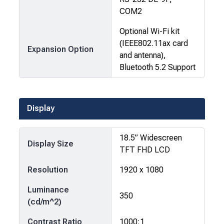
COM2
Optional Wi-Fi kit
(IEEE802.11ax card
Expansion Option
and antenna),
Bluetooth 5.2 Support
Display
18.5” Widescreen
Display Size
TFT FHD LCD
Resolution
1920 x 1080
Luminance
350
(cd/m^2)
Contrast Ratio
1000:1