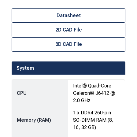
Datasheet
2D CAD File
3D CAD File
System
Intel® Quad-Core
CPU
Celeron® J6412 @
2.0 GHz
1 x DDR4 260-pin
Memory (RAM)
SO-DIMM RAM (8,
16, 32 GB)