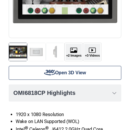
+2 Images
+3 Videos
Open 3D View
OMI6818CP Highlights
1920 x 1080 Resolution
Wake on LAN Supported (WOL)
®
®
Intel
Celeron
J6412 2.0GHz Quad Core