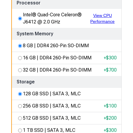
Processor
Intel® Quad-Core Celeron®
View CPU
J6412 @ 2.0 GHz
Performance
System Memory
8 GB | DDR4 260-Pin SO-DIMM
16 GB | DDR4 260-Pin SO-DIMM
+$
300
32 GB | DDR4 260-Pin SO-DIMM
+$
700
Storage
128 GB SSD | SATA 3, MLC
256 GB SSD | SATA 3, MLC
+$
100
512 GB SSD | SATA 3, MLC
+$
200
1 TB SSD | SATA 3, MLC
+$
300