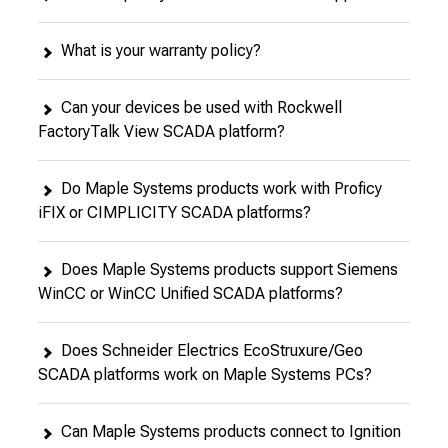
What is your warranty policy?
Can your devices be used with Rockwell
FactoryTalk View SCADA platform?
Do Maple Systems products work with Proficy
iFIX or CIMPLICITY SCADA platforms?
Does Maple Systems products support Siemens
WinCC or WinCC Unified SCADA platforms?
Does Schneider Electrics EcoStruxure/Geo
SCADA platforms work on Maple Systems PCs?
Can Maple Systems products connect to Ignition