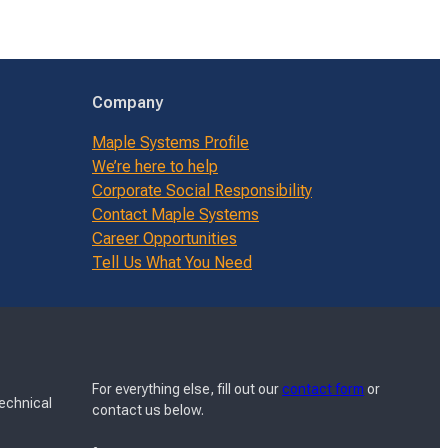
Company
Maple Systems Profile
We’re here to help
Corporate Social Responsibility
Contact Maple Systems
Career Opportunities
Tell Us What You Need
For everything else, fill out our
contact form
or
Technical
contact us below.