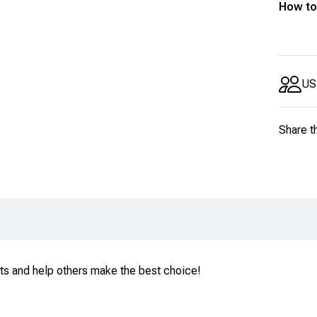
How to
US
Share t
ts and help others make the best choice!