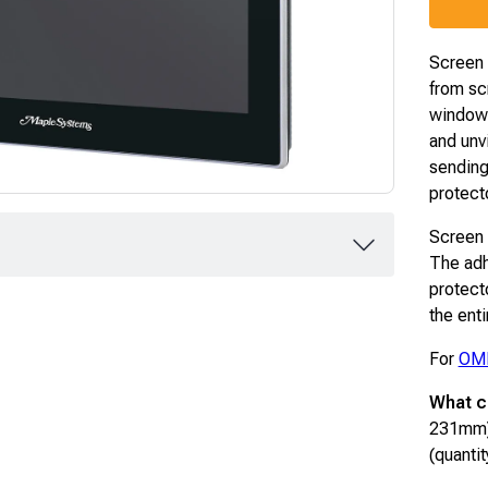
Screen p
from sc
window.
and unv
sending
protect
Screen p
The adh
protect
the ent
For
OM
What c
231mm)
(quantit