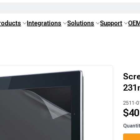
roducts
Integrations
Solutions
Support
OE
Scre
231
2511-0
$
40
2511-
Quanti
0185