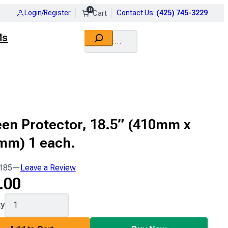
0
Login/Register
Contact Us
:
(425) 745-3229
Search
Ms
en Protector, 18.5” (410mm x
mm) 1 each.
185
—
Leave a Review
.00
ty