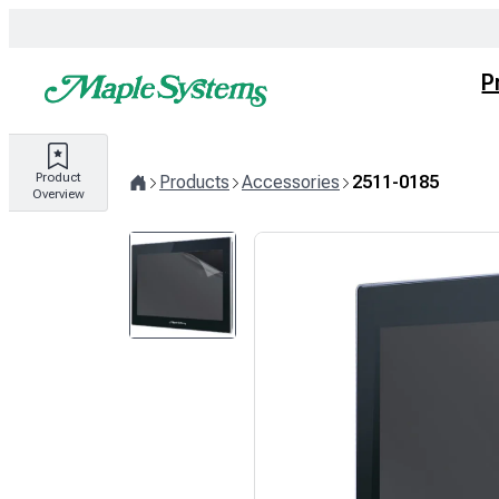
Skip
to
content
P
Product
Products
Accessories
2511-0185
Overview
Home