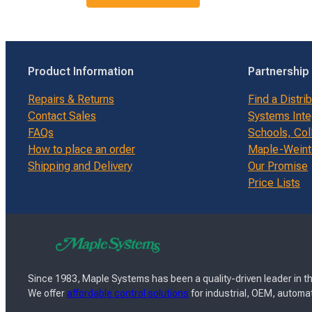
Product Information
Partnership
Repairs & Returns
Find a Distri
Contact Sales
Systems Inte
FAQs
Schools, Col
How to place an order
Maple-Weinte
Shipping and Delivery
Our Promise
Price Lists
Since 1983, Maple Systems has been a quality-driven leader in th
We offer
affordable control solutions
for industrial, OEM, automat