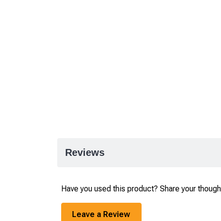
Reviews
Have you used this product? Share your though
Leave a Review