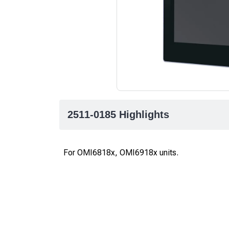
2511-0185 Highlights
For OMI6818x, OMI6918x units.