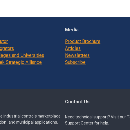
Media
butor
Product Brochure
grators
Articles
leges and Universities
Newsletters
k Strategic Alliance
Subscribe
Contact Us
e industrial controls marketplace.
Need technical support? Visit our 
ion, and municipal applications.
Support Center for help.