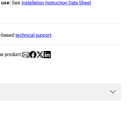
 use:
See
Installation Instruction Data Sheet
-based
technical support
.
he product: