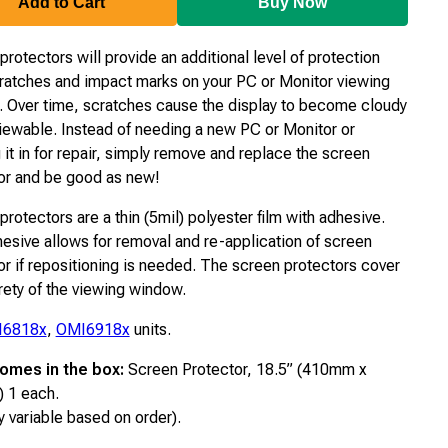
Add to Cart
Buy Now
rotectors will provide an additional level of protection
ratches and impact marks on your PC or Monitor viewing
 Over time, scratches cause the display to become cloudy
iewable. Instead of needing a new PC or Monitor or
 it in for repair, simply remove and replace the screen
or and be good as new!
rotectors are a thin (5mil) polyester film with adhesive.
esive allows for removal and re-application of screen
or if repositioning is needed. The screen protectors cover
irety of the viewing window.
I6818x
,
OMI6918x
units.
omes in the box:
Screen Protector, 18.5” (410mm x
 1 each.
y variable based on order).