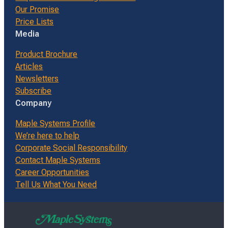
Our Promise
Price Lists
Media
Product Brochure
Articles
Newsletters
Subscribe
Company
Maple Systems Profile
We’re here to help
Corporate Social Responsibility
Contact Maple Systems
Career Opportunities
Tell Us What You Need