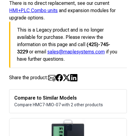
There is no direct replacement, see our current
HMI+PLC Combo units
and expansion modules for
upgrade options.
This is a Legacy product and is no longer
available for purchase. Please review the
information on this page and call
(425)-745-
3229
or email
sales@maplesystems.com
if you
have further questions.
Share the product:
Compare to Similar Models
Compare HMC7-MIO-07 with 2 other products