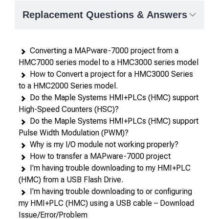
—
Replacement Questions & Answers
attributes
in
rows,
Converting a MAPware-7000 project from a
products
HMC7000 series model to a HMC3000 series model
in
How to Convert a project for a HMC3000 Series
columns.
to a HMC2000 Series model.
Do the Maple Systems HMI+PLCs (HMC) support
High-Speed Counters (HSC)?
Do the Maple Systems HMI+PLCs (HMC) support
Pulse Width Modulation (PWM)?
Why is my I/O module not working properly?
How to transfer a MAPware-7000 project
I'm having trouble downloading to my HMI+PLC
(HMC) from a USB Flash Drive.
I'm having trouble downloading to or configuring
my HMI+PLC (HMC) using a USB cable – Download
Issue/Error/Problem