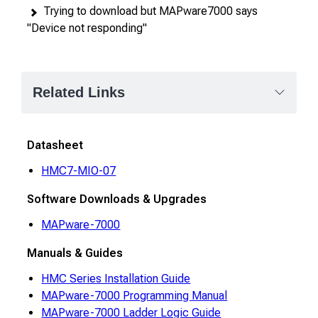
Trying to download but MAPware7000 says
"Device not responding"
Related Links
Datasheet
HMC7-MIO-07
Software Downloads & Upgrades
MAPware-7000
Manuals & Guides
HMC Series Installation Guide
MAPware-7000 Programming Manual
MAPware-7000 Ladder Logic Guide