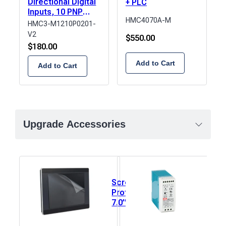
Directional Digital
+ PLC
Inputs, 10 PNP
HMC4070A-M
Digital Outputs, 2
HMC3-M1210P0201-
Analog Inputs, 1
V2
$
550.00
Analog Output
$
180.00
Add to Cart
Add to Cart
Upgrade Accessories
Screen
Pow
Protector,
Supp
7.0”
Sing
(153mm x
Outp
92mm) 1
Rail