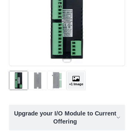
+1 Image
Upgrade your I/O Module to Current
Offering