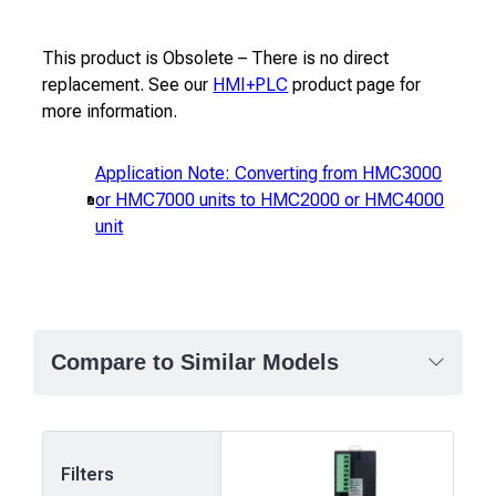
This product is Obsolete – There is no direct
replacement. See our
HMI+PLC
product page for
more information.
Application Note: Converting from HMC3000
or HMC7000 units to HMC2000 or HMC4000
unit
Compare to Similar Models
Filters