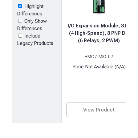
Highlight
Differences
Only Show
I/O Expansion Module, 8 DI
Differences
(4 High-Speed), 8 PNP DO
Include
(6 Relays, 2 PWM)
Legacy Products
HMC7-MIO-07
Price Not Available (N/A)
View Product
Product
comparison