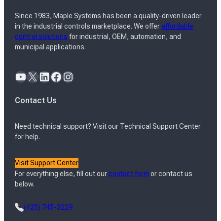
Since 1983, Maple Systems has been a quality-driven leader
in the industrial controls marketplace. We offer
affordable
control solutions
for industrial, OEM, automation, and
municipal applications.
YouTube
X
LinkedIn
Facebook
Instagram
Contact Us
Need technical support? Visit our Technical Support Center
for help.
Visit Support Center
For everything else, fill out our
contact form
or contact us
below.
(425) 745-3229