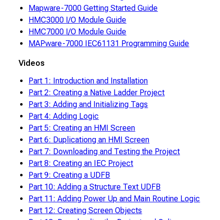
Mapware-7000 Getting Started Guide
HMC3000 I/O Module Guide
HMC7000 I/O Module Guide
MAPware-7000 IEC61131 Programming Guide
Videos
Part 1: Introduction and Installation
Part 2: Creating a Native Ladder Project
Part 3: Adding and Initializing Tags
Part 4: Adding Logic
Part 5: Creating an HMI Screen
Part 6: Duplicationg an HMI Screen
Part 7: Downloading and Testing the Project
Part 8: Creating an IEC Project
Part 9: Creating a UDFB
Part 10: Adding a Structure Text UDFB
Part 11: Adding Power Up and Main Routine Logic
Part 12: Creating Screen Objects