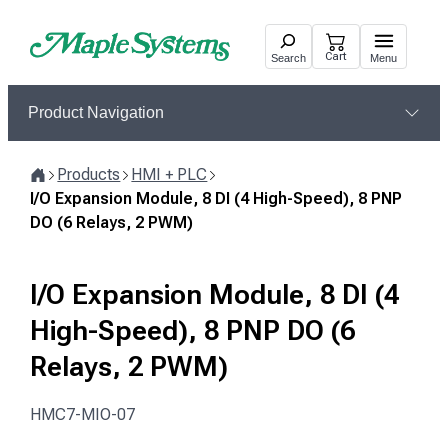
Skip
to
Cart
Search
Menu
content
Product Navigation
Products
HMI + PLC
Home
I/O Expansion Module, 8 DI (4 High-Speed), 8 PNP
DO (6 Relays, 2 PWM)
I/O Expansion Module, 8 DI (4
High-Speed), 8 PNP DO (6
Relays, 2 PWM)
HMC7-MIO-07