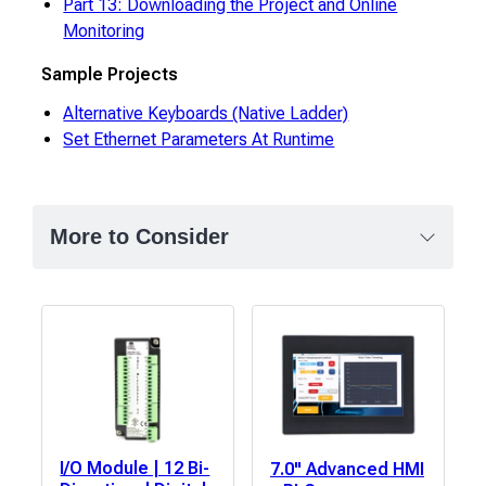
Part 13: Downloading the Project and Online
Monitoring
Sample Projects
Alternative Keyboards (Native Ladder)
Set Ethernet Parameters At Runtime
More to Consider
I/O Module | 12 Bi-
7.0" Advanced HMI