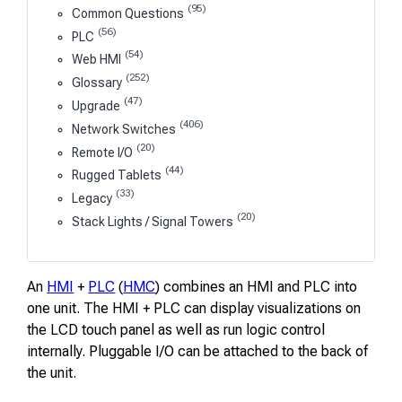
(95)
Common Questions
(56)
PLC
(54)
Web HMI
(252)
Glossary
(47)
Upgrade
(406)
Network Switches
(20)
Remote I/O
(44)
Rugged Tablets
(33)
Legacy
(20)
Stack Lights / Signal Towers
An
HMI
+
PLC
(
HMC
) combines an HMI and PLC into
one unit. The HMI + PLC can display visualizations on
the LCD touch panel as well as run logic control
internally. Pluggable I/O can be attached to the back of
the unit.