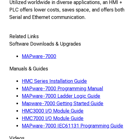
Utilized worldwide in diverse applications, an HMI +
PLC offers lower costs, saves space, and offers both
Serial and Ethernet communication.
Related Links
Software Downloads & Upgrades
MAPware-7000
Manuals & Guides
HMC Series Installation Guide
MAPware-7000 Programming Manual
MAPware-7000 Ladder Logic Guide
Mapware-7000 Getting Started Guide
HMC3000 I/O Module Guide
HMC7000 I/O Module Guide
MAPware-7000 IEC61131 Programming Guide
Videos