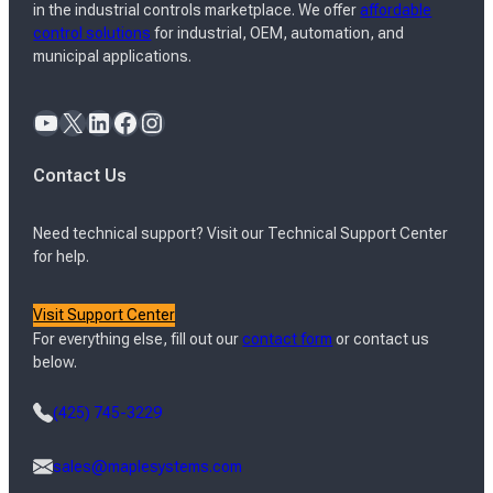
in the industrial controls marketplace. We offer
affordable
control solutions
for industrial, OEM, automation, and
municipal applications.
YouTube
X
LinkedIn
Facebook
Instagram
Contact Us
Need technical support? Visit our Technical Support Center
for help.
Visit Support Center
For everything else, fill out our
contact form
or contact us
below.
(425) 745-3229
sales@maplesystems.com