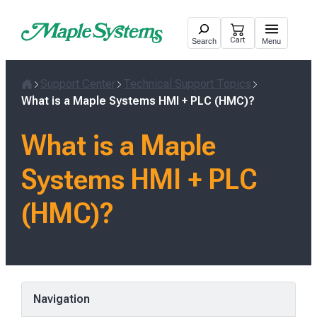
Skip
to
Cart
Search
Menu
content
Support Center
Technical Support Topics
Home
What is a Maple Systems HMI + PLC (HMC)?
What is a Maple
Systems HMI + PLC
(HMC)?
Navigation