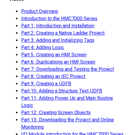
Product Overview
Introduction to the HMC7000 Series
Part 1: Introduction and Installation
Part 2: Creating a Native Ladder Project
Part 3: Adding and Initializing Tags
Part 4: Adding Logic
Part 5: Creating an HMI Screen
Part 6: Duplicationg an HMI Screen
Part 7: Downloading and Testing the Project
Part 8: Creating an IEC Project
Part 9: Creating a UDFB
Part 10: Adding a Structure Text UDFB
Part 11: Adding Power Up and Main Routine
Logic
Part 12: Creating Screen Objects
Part 13: Downloading the Project and Online
Monitoring
I/O Module Introduction for the HMC7000 Series