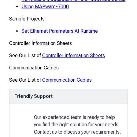
Using MAPware-7000
Sample Projects
Set Ethernet Parameters At Runtime
Controller Information Sheets
See Our List of
Controller Information Sheets
Communication Cables
See Our List of
Communication Cables
Friendly Support
Our experienced team is ready to help
you find the right solution for your needs.
Contact us to discuss your requirements.