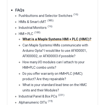
FAQs
(16)
Pushbuttons and Selector Switches
(985)
HMIs & Smart cMT
(16)
Industrial Monitors
(188)
HMI + PLC
What is a Maple Systems HMI + PLC (HMC)?
Can Maple Systems HMIs communicate with
Arduino Opta? I would like to use AFX00001,
AFX00002, or AFX00003 if possible?
How many I/O modules can I attach to your
HMI+PLC combo units?
Do you offer warranty on HMI+PLC (HMC)
product? Are they repairable?
What is your standard lead time on the HMC
units and their Modules?
(231)
Industrial Panel & Box PCs
(19)
Alphanumeric OITs