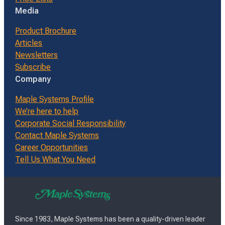
Media
Product Brochure
Articles
Newsletters
Subscribe
Company
Maple Systems Profile
We’re here to help
Corporate Social Responsibility
Contact Maple Systems
Career Opportunities
Tell Us What You Need
Since 1983, Maple Systems has been a quality-driven leader