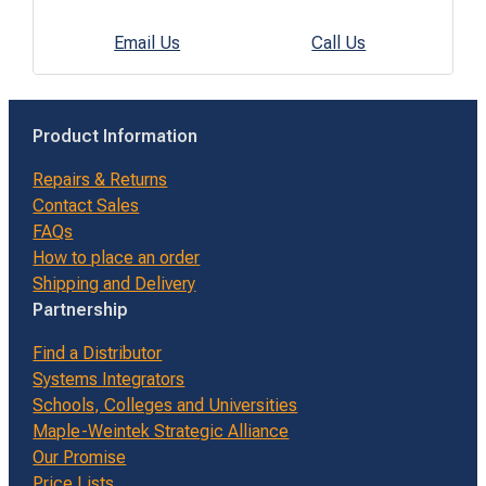
Email Us
Call Us
Product Information
Repairs & Returns
Contact Sales
FAQs
How to place an order
Shipping and Delivery
Partnership
Find a Distributor
Systems Integrators
Schools, Colleges and Universities
Maple-Weintek Strategic Alliance
Our Promise
Price Lists