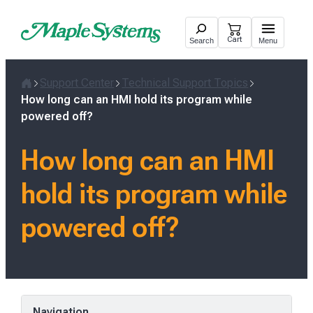
Skip
to
Cart
Search
Menu
content
Support Center
Technical Support Topics
Home
How long can an HMI hold its program while
powered off?
How long can an HMI
hold its program while
powered off?
Navigation