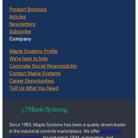
Product Brochure
Articles
Newsletters
Subscribe
Company
Maple Systems Profile
We’re here to help
Corporate Social Responsibility
Contact Maple Systems
Career Opportunities
Tell Us What You Need
Since 1983, Maple Systems has been a quality-driven leader
in the industrial controls marketplace. We offer
affordable
control solutions
for industrial, OEM, automation, and