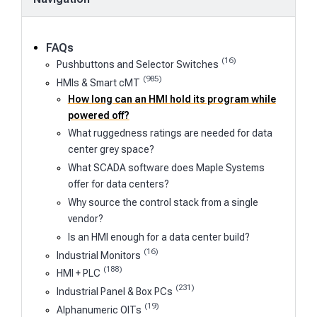
FAQs
(16)
Pushbuttons and Selector Switches
(985)
HMIs & Smart cMT
How long can an HMI hold its program while
powered off?
What ruggedness ratings are needed for data
center grey space?
What SCADA software does Maple Systems
offer for data centers?
Why source the control stack from a single
vendor?
Is an HMI enough for a data center build?
(16)
Industrial Monitors
(188)
HMI + PLC
(231)
Industrial Panel & Box PCs
(19)
Alphanumeric OITs