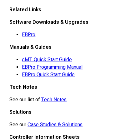
Related Links
Software Downloads & Upgrades
EBPro
Manuals & Guides
cMT Quick Start Guide
EBPro Programming Manual
EBPro Quick Start Guide
Tech Notes
See our list of
Tech Notes
Solutions
See our
Case Studies & Solutions
Controller Information Sheets