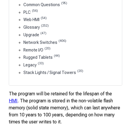
(95)
Common Questions
(56)
PLC
(54)
Web HMI
(252)
Glossary
(47)
Upgrade
(406)
Network Switches
(20)
Remote I/O
(44)
Rugged Tablets
(33)
Legacy
(20)
Stack Lights / Signal Towers
The program will be retained for the lifespan of the
HMI
. The program is stored in the non-volatile flash
memory (solid state memory), which can last anywhere
from 10 years to 100 years, depending on how many
times the user writes to it.