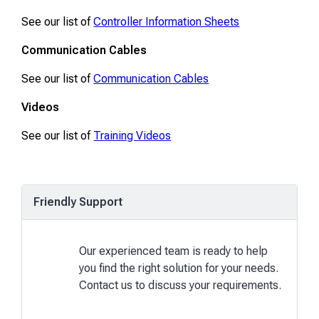
See our list of
Controller Information Sheets
Communication Cables
See our list of
Communication Cables
Videos
See our list of
Training Videos
Friendly Support
Our experienced team is ready to help
you find the right solution for your needs.
Contact us to discuss your requirements.