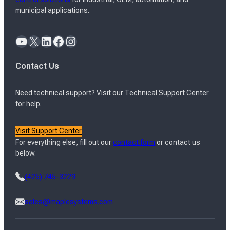
municipal applications.
YouTube
X
LinkedIn
Facebook
Instagram
Contact Us
Need technical support? Visit our Technical Support Center
for help.
Visit Support Center
For everything else, fill out our
contact form
or contact us
below.
(425) 745-3229
sales@maplesystems.com