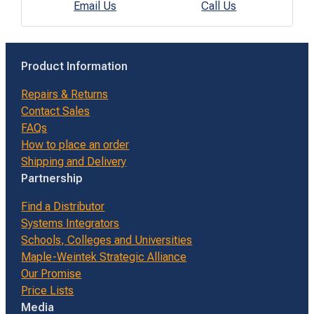
Email Us
Call Us
Product Information
Repairs & Returns
Contact Sales
FAQs
How to place an order
Shipping and Delivery
Partnership
Find a Distributor
Systems Integrators
Schools, Colleges and Universities
Maple-Weintek Strategic Alliance
Our Promise
Price Lists
Media