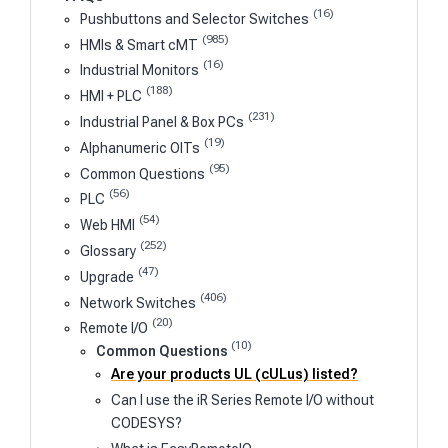
(16)
Pushbuttons and Selector Switches
(985)
HMIs & Smart cMT
(16)
Industrial Monitors
(188)
HMI + PLC
(231)
Industrial Panel & Box PCs
(19)
Alphanumeric OITs
(95)
Common Questions
(56)
PLC
(54)
Web HMI
(252)
Glossary
(47)
Upgrade
(406)
Network Switches
(20)
Remote I/O
(10)
Common Questions
Are your products UL (cULus) listed?
Can I use the iR Series Remote I/O without
CODESYS?