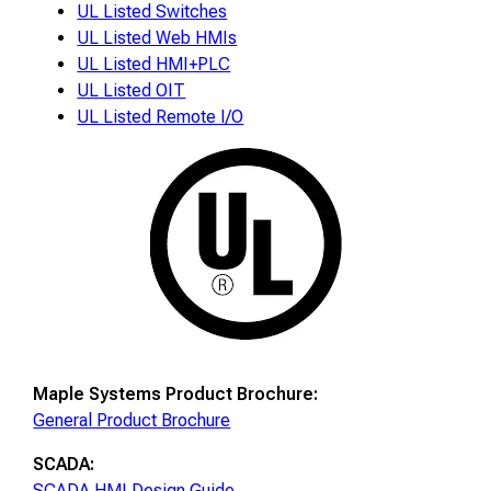
UL Listed Switches
UL Listed Web HMIs
UL Listed HMI+PLC
UL Listed OIT
UL Listed Remote I/O
Maple Systems Product Brochure:
General Product Brochure
SCADA:
SCADA HMI Design Guide