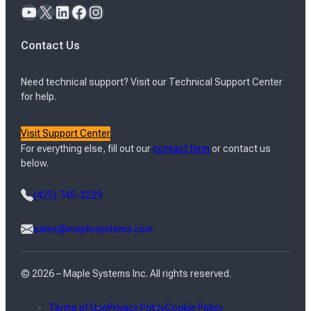
YouTube
X
LinkedIn
Facebook
Instagram
Contact Us
Need technical support? Visit our Technical Support Center
for help.
Visit Support Center
For everything else, fill out our
contact form
or contact us
below.
(425) 745-3229
sales@maplesystems.com
© 2026 – Maple Systems Inc. All rights reserved.
Terms of Use
Privacy Policy
Cookie Policy