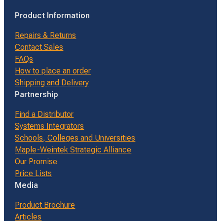
Product Information
Repairs & Returns
Contact Sales
FAQs
How to place an order
Shipping and Delivery
Partnership
Find a Distributor
Systems Integrators
Schools, Colleges and Universities
Maple-Weintek Strategic Alliance
Our Promise
Price Lists
Media
Product Brochure
Articles