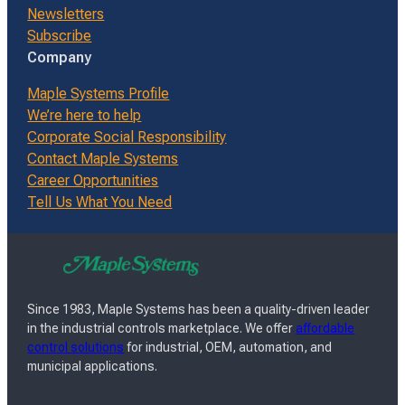
Newsletters
Subscribe
Company
Maple Systems Profile
We’re here to help
Corporate Social Responsibility
Contact Maple Systems
Career Opportunities
Tell Us What You Need
Since 1983, Maple Systems has been a quality-driven leader
in the industrial controls marketplace. We offer
affordable
control solutions
for industrial, OEM, automation, and
municipal applications.