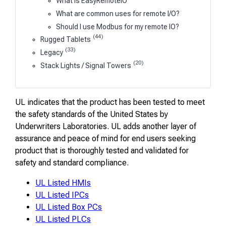
What is EasyRemoteIO
What are common uses for remote I/O?
Should I use Modbus for my remote IO?
(44)
Rugged Tablets
(33)
Legacy
(20)
Stack Lights / Signal Towers
UL indicates that the product has been tested to meet
the safety standards of the United States by
Underwriters Laboratories. UL adds another layer of
assurance and peace of mind for end users seeking
product that is thoroughly tested and validated for
safety and standard compliance.
UL Listed HMIs
UL Listed IPCs
UL Listed Box PCs
UL Listed PLCs