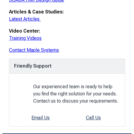
Articles & Case Studies:
Latest Articles
Video Center:
Training Videos
Contact Maple Systems
Friendly Support
Our experienced team is ready to help
you find the right solution for your needs.
Contact us to discuss your requirements.
Email Us
Call Us