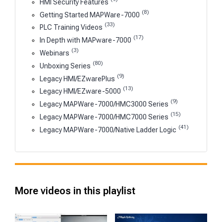
HMI Security Features
(8)
Getting Started MAPWare-7000
(33)
PLC Training Videos
(17)
In Depth with MAPware-7000
(3)
Webinars
(80)
Unboxing Series
(9)
Legacy HMI/EZwarePlus
(13)
Legacy HMI/EZware-5000
(9)
Legacy MAPWare-7000/HMC3000 Series
(15)
Legacy MAPWare-7000/HMC7000 Series
(41)
Legacy MAPWare-7000/Native Ladder Logic
More videos in this playlist