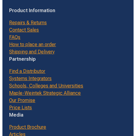
Product Information
Repairs & Returns
Contact Sales
FAQs
How to place an order
Shipping and Delivery
Partnership
Find a Distributor
Systems Integrators
Schools, Colleges and Universities
Maple-Weintek Strategic Alliance
Our Promise
Price Lists
Media
Product Brochure
Articles