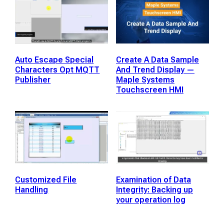
Auto Escape Special
Create A Data Sample
Characters Opt MQTT
And Trend Display —
Publisher
Maple Systems
Touchscreen HMI
Customized File
Examination of Data
Handling
Integrity: Backing up
your operation log