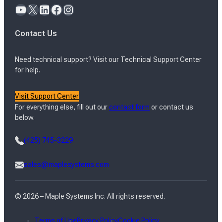
YouTube
X
LinkedIn
Facebook
Instagram
Contact Us
Need technical support? Visit our Technical Support Center
for help.
Visit Support Center
For everything else, fill out our
contact form
or contact us
below.
(425) 745-3229
sales@maplesystems.com
© 2026 – Maple Systems Inc. All rights reserved.
Terms of Use
Privacy Policy
Cookie Policy