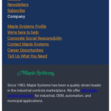
Newsletters
Subscribe
Company
Maple Systems Profile
We’re here to help
Corporate Social Responsibility
Contact Maple Systems
Career Opportunities
Tell Us What You Need
Since 1983, Maple Systems has been a quality-driven leader
in the industrial controls marketplace. We offer
affordable
control solutions
for industrial, OEM, automation, and
municipal applications.