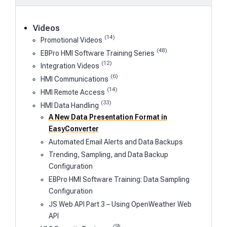
Videos
(14)
Promotional Videos
(48)
EBPro HMI Software Training Series
(12)
Integration Videos
(6)
HMI Communications
(14)
HMI Remote Access
(33)
HMI Data Handling
A New Data Presentation Format in
EasyConverter
Automated Email Alerts and Data Backups
Trending, Sampling, and Data Backup
Configuration
EBPro HMI Software Training: Data Sampling
Configuration
JS Web API Part 3 – Using OpenWeather Web
API
(9)