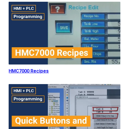
HMC7000 Recipes