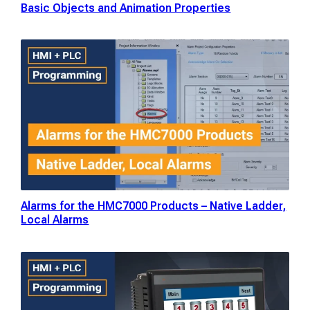
Basic Objects and Animation Properties
Alarms for the HMC7000 Products – Native Ladder,
Local Alarms