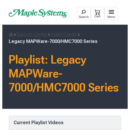
Skip
to
Cart
Search
Menu
content
Support Center
Video Center
Home
Legacy MAPWare-7000/HMC7000 Series
Playlist:
Legacy
MAPWare-
7000/HMC7000 Series
Current Playlist Videos