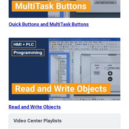
Quick Buttons and MultiTask Buttons
Read and Write Objects
Video Center Playlists