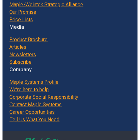
Maple-Weintek Strategic Alliance
Our Promise
Price Lists
Media
Product Brochure
Articles
Newsletters
Subscribe
Company
Maple Systems Profile
We’re here to help
Corporate Social Responsibility
Contact Maple Systems
Career Opportunities
Tell Us What You Need