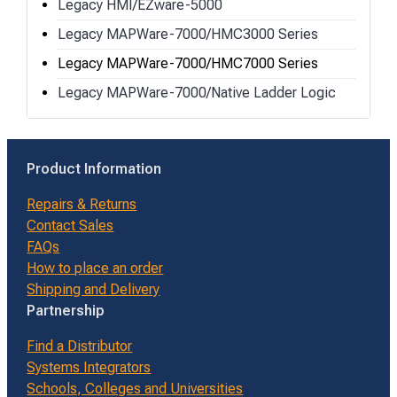
Legacy HMI/EZware-5000
Legacy MAPWare-7000/HMC3000 Series
Legacy MAPWare-7000/HMC7000 Series
Legacy MAPWare-7000/Native Ladder Logic
Product Information
Repairs & Returns
Contact Sales
FAQs
How to place an order
Shipping and Delivery
Partnership
Find a Distributor
Systems Integrators
Schools, Colleges and Universities