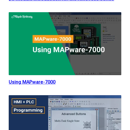
Using MAPware-7000