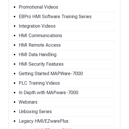
Promotional Videos
EBPro HMI Software Training Series
Integration Videos
HMI Communications
HMI Remote Access
HMI Data Handling
HMI Security Features
Getting Started MAPWare-7000
PLC Training Videos
In Depth with MAPware-7000
Webinars
Unboxing Series
Legacy HMI/EZwarePlus