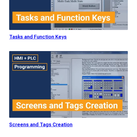
Tasks and Function Keys
Screens and Tags Creation