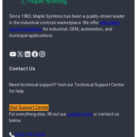
Since 1983, Maple Systems has been a quality-driven leader
in the industrial controls marketplace. We offer
affordable
control solutions
for industrial, OEM, automation, and
municipal applications.
YouTube
X
LinkedIn
Facebook
Instagram
Contact Us
Need technical support? Visit our Technical Support Center
for help.
Visit Support Center
For everything else, fill out our
contact form
or contact us
below.
(425) 745-3229