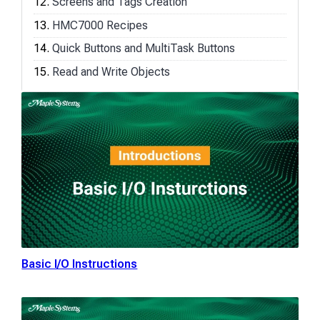
Screens and Tags Creation
HMC7000 Recipes
Quick Buttons and MultiTask Buttons
Read and Write Objects
Basic I/O Instructions