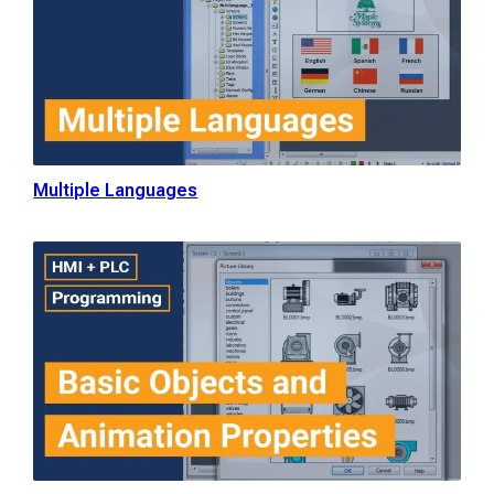
Multiple Languages