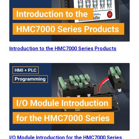
Introduction to the HMC7000 Series Products
I/O Module Introduction for the HMC7000 Series