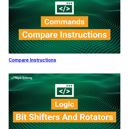
Compare Instructions