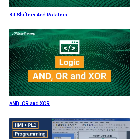
Bit Shifters And Rotators
AND, OR and XOR