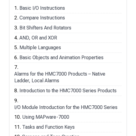
Basic I/O Instructions
Compare Instructions
Bit Shifters And Rotators
AND, OR and XOR
Multiple Languages
Basic Objects and Animation Properties
Alarms for the HMC7000 Products – Native
Ladder, Local Alarms
Introduction to the HMC7000 Series Products
I/O Module Introduction for the HMC7000 Series
Using MAPware-7000
Tasks and Function Keys