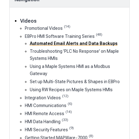
Videos
(14)
Promotional Videos
(48)
EBPro HMI Software Training Series
Automated Email Alerts and Data Backups
Troubleshooting 'PLC No Response' on Maple
Systems HMIs
Using a Maple Systems HMI as a Modbus
Gateway
Set up Multi-State Pictures & Shapes in EBPro
Using RW Recipes on Maple Systems HMIs
(12)
Integration Videos
(6)
HMI Communications
(14)
HMI Remote Access
(33)
HMI Data Handling
(9)
HMI Security Features
(8)
Getting Started MAPWare-7000