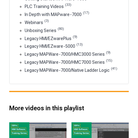
(33)
PLC Training Videos
(17)
In Depth with MAPware-7000
(3)
Webinars
(80)
Unboxing Series
(9)
Legacy HMI/EZwarePlus
(13)
Legacy HMI/EZware-5000
(9)
Legacy MAPWare-7000/HMC3000 Series
(15)
Legacy MAPWare-7000/HMC7000 Series
(41)
Legacy MAPWare-7000/Native Ladder Logic
More videos in this playlist