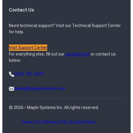
Contact Us
Need technical support? Visit our Technical Support Center
for help.
Visit Support Center
For everything else, fill out our
contact form
or contact us
below.
(425) 745-3229
sales@maplesystems.com
© 2026 – Maple Systems Inc. All rights reserved.
Terms of Use
Privacy Policy
Cookie Policy