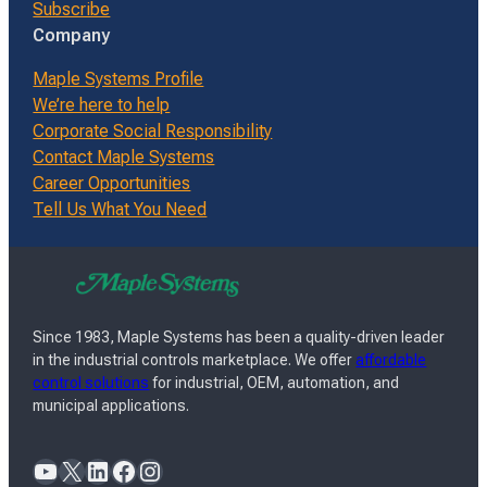
Subscribe
Company
Maple Systems Profile
We’re here to help
Corporate Social Responsibility
Contact Maple Systems
Career Opportunities
Tell Us What You Need
Since 1983, Maple Systems has been a quality-driven leader
in the industrial controls marketplace. We offer
affordable
control solutions
for industrial, OEM, automation, and
municipal applications.
YouTube
X
LinkedIn
Facebook
Instagram