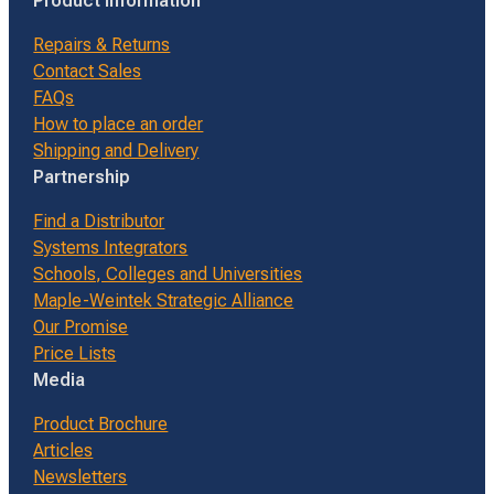
Product Information
Repairs & Returns
Contact Sales
FAQs
How to place an order
Shipping and Delivery
Partnership
Find a Distributor
Systems Integrators
Schools, Colleges and Universities
Maple-Weintek Strategic Alliance
Our Promise
Price Lists
Media
Product Brochure
Articles
Newsletters