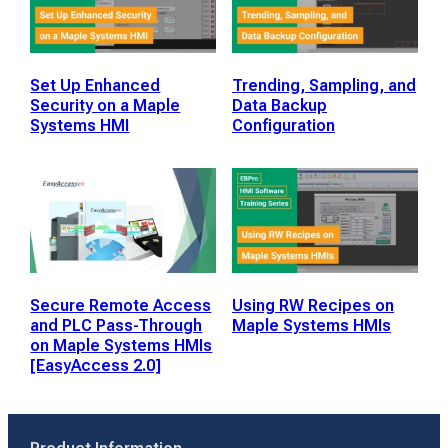
Set Up Enhanced
Trending, Sampling, and
Security on a Maple
Data Backup
Systems HMI
Configuration
Secure Remote Access
Using RW Recipes on
and PLC Pass-Through
Maple Systems HMIs
on Maple Systems HMIs
[EasyAccess 2.0]