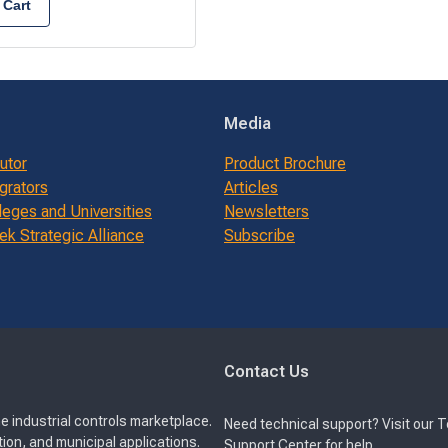
 Cart
Media
butor
Product Brochure
grators
Articles
leges and Universities
Newsletters
k Strategic Alliance
Subscribe
Contact Us
e industrial controls marketplace.
Need technical support? Visit our 
ion, and municipal applications.
Support Center for help.