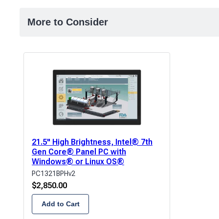
More to Consider
21.5" High Brightness, Intel® 7th
Gen Core® Panel PC with
Windows® or Linux OS®
PC1321BPHv2
$
2,850.00
Add to Cart