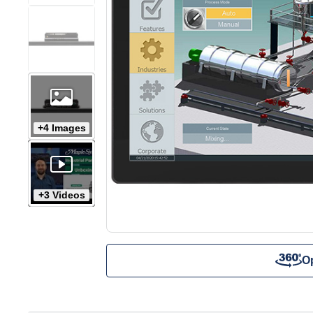
+4 Images
+3 Videos
O