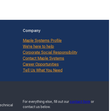
Company
Maple Systems Profile
We’re here to help
Corporate Social Responsibility
Contact Maple Systems
Career Opportunities
Tell Us What You Need
For everything else, fill out our
contact form
or
Technical
contact us below.