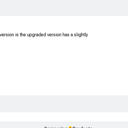
ersion is the upgraded version has a slightly