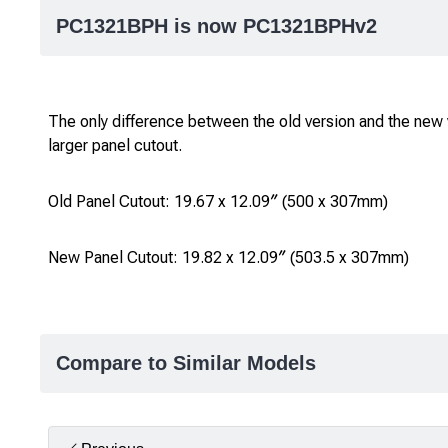
PC1321BPH is now PC1321BPHv2
The only difference between the old version and the new v
larger panel cutout.
Old Panel Cutout: 19.67 x 12.09″ (500 x 307mm)
New Panel Cutout: 19.82 x 12.09″ (503.5 x 307mm)
Compare to Similar Models