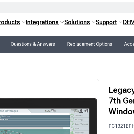
roducts
Integrations
Solutions
Support
OE
Questions & Answers
Replacement Options
Acce
Legacy
7th Ge
Windo
PC1321BP