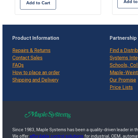
Add to
Add to Cart
Product Information
Partnership
Repairs & Returns
Find a Distri
Contact Sales
Systems Inte
FAQs
Schools, Col
How to place an order
Maple-Weinte
Shipping and Delivery
Our Promise
Price Lists
Since 1983, Maple Systems has been a quality-driven leader in th
We offer
affordable control solutions
for industrial, OEM, automat