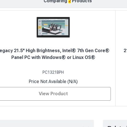
Comparing
2
Products
egacy 21.5" High Brightness, Intel® 7th Gen Core®
2
Panel PC with Windows® or Linux OS®
PC1321BPH
Price Not Available (N/A)
View Product