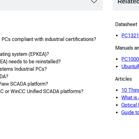
Relate
Datasheet
PC132
PCs compliant with industrial certifications?
Manuals a
rating system (EPKEA)?
PC1000 
A) needs to be reinstalled?
Ubuntu®
ystems Industrial PCs?
ADA?
Articles
 View SCADA platform?
10 Thin
C or WinCC Unified SCADA platforms?
What is
Optical
Guide 