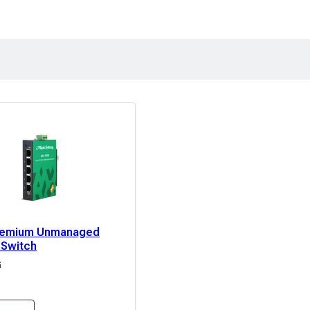
Premium Unmanaged
 Switch
G