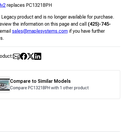
Hv2
replaces PC1321BPH
a Legacy product and is no longer available for purchase.
eview the information on this page and call
(425)-745-
 email
sales@maplesystems.com
if you have further
s.
roduct:
Compare to Similar Models
Compare PC1321BPH with 1 other product