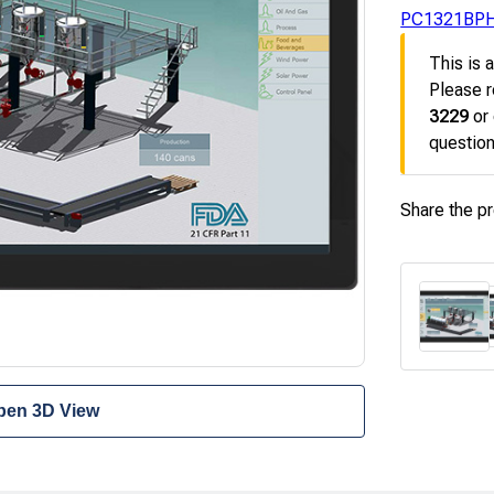
PC1321BP
This is 
Please r
3229
or
question
Share the p
pen 3D View