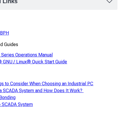
d Links
1BPH
nd Guides
Series Operations Manual
 GNU / Linux® Quick Start Guide
gs to Consider When Choosing an Industrial PC
 a SCADA System and How Does It Work?
 Bonding
to SCADA System