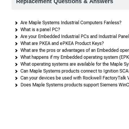
Replacement Questions & Answers
attributes
in
rows,
Are Maple Systems Industrial Computers Fanless?
products
What is a panel PC?
in
Are your Embedded Industrial PCs and Industrial Panel 
columns.
What are PKEA and ePKEA Product Keys?
What are the pros or advantages of an Embedded ope
What happens if my Embedded operating system (EPKE
What operating systems are available for the Maple S
Can Maple Systems products connect to Ignition SC
Can your devices be used with Rockwell FactoryTalk
Does Maple Systems products support Siemens WinC