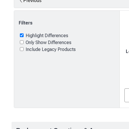
Previous
Filters
Highlight Differences
Only Show Differences
Include Legacy Products
L
Product
comparison
—