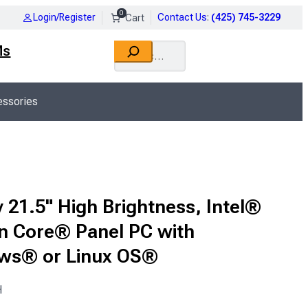
0
Login/Register
Contact Us
:
(425) 745-3229
Search
Ms
ssories
 21.5" High Brightness, Intel®
n Core® Panel PC with
ws® or Linux OS®
H