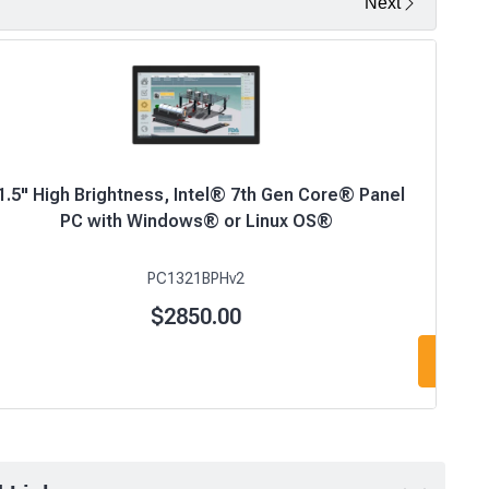
Next
1.5" High Brightness, Intel® 7th Gen Core® Panel
PC with Windows® or Linux OS®
PC1321BPHv2
$2850.00
Add t