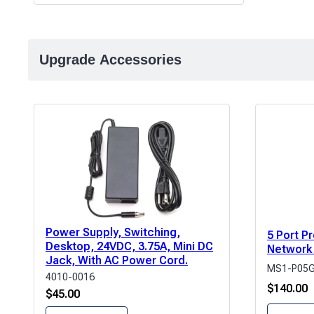
Upgrade Accessories
Power Supply, Switching,
5 Port 
Desktop, 24VDC, 3.75A, Mini DC
Network
Jack, With AC Power Cord.
MS1-P05
4010-0016
$
140.00
$
45.00