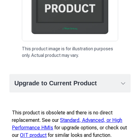
This product image is for illustration purposes
only. Actual product may vary.
Upgrade to Current Product
This product is obsolete and there is no direct
replacement. See our
Standard, Advanced, or High
Performance HMIs
for upgrade options, or check out
our
OIT product
for similar looks and function.