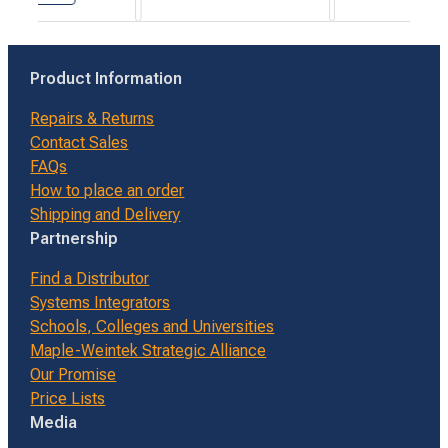
Product Information
Repairs & Returns
Contact Sales
FAQs
How to place an order
Shipping and Delivery
Partnership
Find a Distributor
Systems Integrators
Schools, Colleges and Universities
Maple-Weintek Strategic Alliance
Our Promise
Price Lists
Media