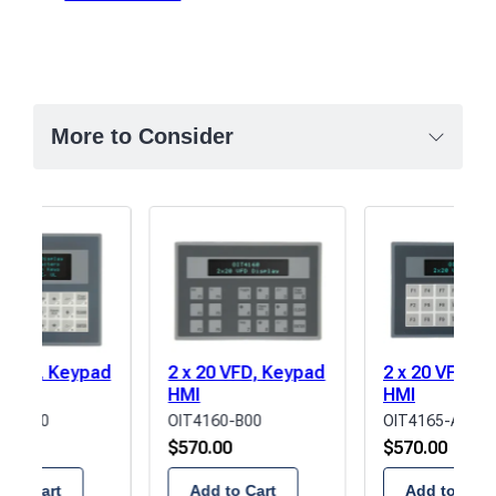
More to Consider
0 VFD, Keypad
2 x 20 VFD, Keypad
2 x 20 VFD, 
HMI
HMI
85-A00
OIT4160-B00
OIT4165-A00
00
$
570.00
$
570.00
 to Cart
Add to Cart
Add to Cart