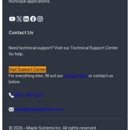
municipal applications.
YouTube
X
LinkedIn
Facebook
Instagram
Contact Us
Need technical support? Visit our Technical Support Center
for help.
Visit Support Center
For everything else, fill out our
contact form
or contact us
below.
(425) 745-3229
sales@maplesystems.com
© 2026 – Maple Systems Inc. All rights reserved.