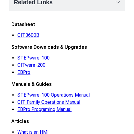
Related Links
Datasheet
OIT3600B
Software Downloads & Upgrades
STEPware-100
OITware-200
EBPro
Manuals & Guides
STEPware-100 Operations Manual
OIT Family Operations Manual
EBPro Programing Manual
Articles
What is an HMI