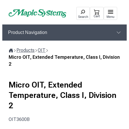
Skip
to
Cart
Search
Menu
content
Product Navigation
Products
OIT
Home
Micro OIT, Extended Temperature, Class I, Division
2
Micro OIT, Extended
Temperature, Class I, Division
2
OIT3600B