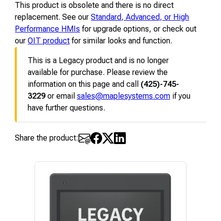
This product is obsolete and there is no direct
replacement. See our
Standard, Advanced, or High
Performance HMIs
for upgrade options, or check out
our
OIT product
for similar looks and function.
This is a Legacy product and is no longer
available for purchase. Please review the
information on this page and call
(425)-745-
3229
or email
sales@maplesystems.com
if you
have further questions.
Share the product: