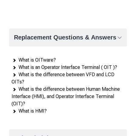
Replacement Questions & Answers
What is OITware?
What is an Operator Interface Terminal ( OIT )?
What is the difference between VFD and LCD
OITs?
What is the difference between Human Machine
Interface (HMI), and Operator Interface Terminal
(OIT)?
What is HMI?