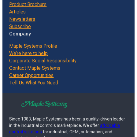
Product Brochure
Articles
Newsletters
Subscribe
Company
Maple Systems Profile
We’re here to help
Corporate Social Responsibility
Contact Maple Systems
Career Opportunities
Tell Us What You Need
Since 1983, Maple Systems has been a quality-driven leader
in the industrial controls marketplace. We offer
affordable
control solutions
for industrial, OEM, automation, and