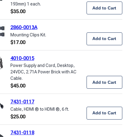
193mm) 1 each.
Add to Cart
$
35.00
2860-0013A
Mounting Clips Kit.
Add to Cart
$
17.00
4010-0015
Power Supply and Cord, Desktop,
24VDC, 2.71A Power Brick with AC
Cable.
Add to Cart
$
45.00
7431-0117
Cable, HDMI ® to HDMI ®, 6 ft.
Add to Cart
$
25.00
7431-0118