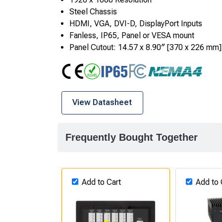
Steel Chassis
HDMI, VGA, DVI-D, DisplayPort Inputs
Fanless, IP65, Panel or VESA mount
Panel Cutout: 14.57 x 8.90″ [370 x 226 mm]
CE
RoHS
IP65
FCC Class A
NEMA4
View Datasheet
Frequently Bought Together
Add to Cart
Add to 