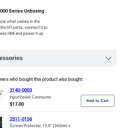
00 Series Unboxing
show what comes in the
 the I/O ports, connect it to
ess HMI and power it up
essories
ers who bought this product also bought:
2140-0003
Input Power Connector
Add to Cart
$
17.00
2511-0156
Screen Protector, 15.6” (343mm x