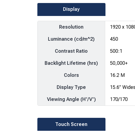
Display
Resolution
1920 x 108
Luminance (cd/m^2)
450
Contrast Ratio
500:1
Backlight Lifetime (hrs)
50,000+
Colors
16.2 M
Display Type
15.6” Wide
Viewing Angle (H°/V°)
170/170
Touch Screen