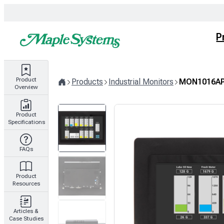
Skip
to
content
P
Product
Products
Industrial Monitors
MON1016AP
Overview
Home
Product
Specifications
FAQs
Product
Resources
Articles &
Case Studies