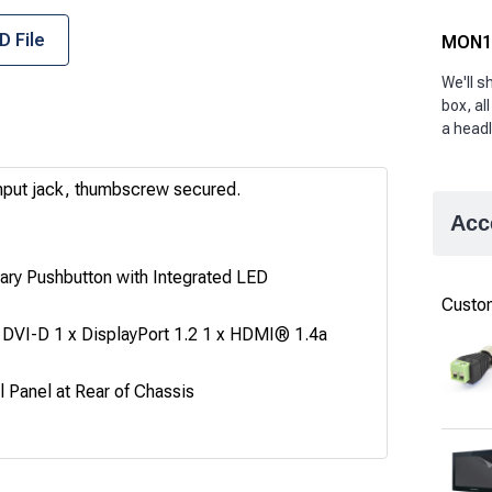
D File
MON10
We'll 
box, all
a headl
nput jack, thumbscrew secured.
Acc
ry Pushbutton with Integrated LED
Custom
 DVI-D 1 x DisplayPort 1.2 1 x HDMI® 1.4a
 Panel at Rear of Chassis