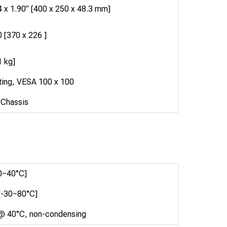
4 x 1.90” [400 x 250 x 48.3 mm]
0 [370 x 226 ]
1 kg]
ting, VESA 100 x 100
 Chassis
0~40°C]
[-30~80°C]
@ 40°C, non-condensing