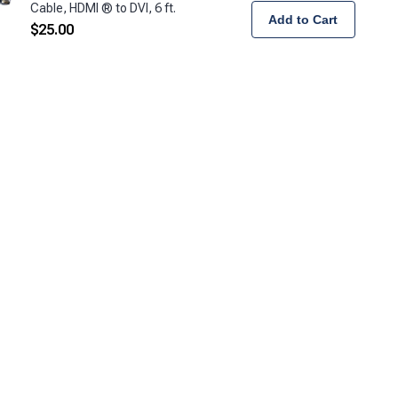
Cable, HDMI ® to DVI, 6 ft.
Add to Cart
$
25.00