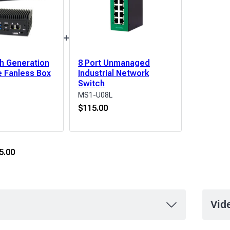
+
th Generation
8 Port Unmanaged
 Fanless Box
Industrial Network
Switch
MS1-U08L
$
115.00
5.00
Vid