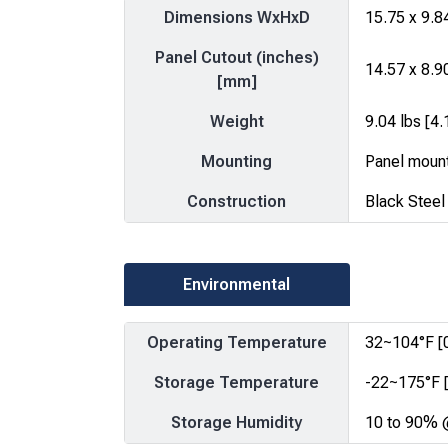
Dimensions WxHxD
15.75 x 9.8
Panel Cutout (inches)
14.57 x 8.9
[mm]
Weight
9.04 lbs [4.
Mounting
Panel moun
Construction
Black Steel
Environmental
Operating Temperature
32~104°F [
Storage Temperature
-22~175°F 
Storage Humidity
10 to 90% 