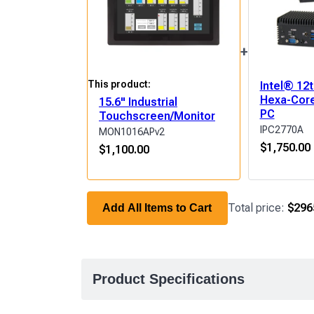
+
This product:
Intel® 12
Hexa-Core
15.6" Industrial
PC
Touchscreen/Monitor
IPC2770A
MON1016APv2
$
1,750.00
$
1,100.00
Total price:
$296
Add All Items to Cart
Product Specifications