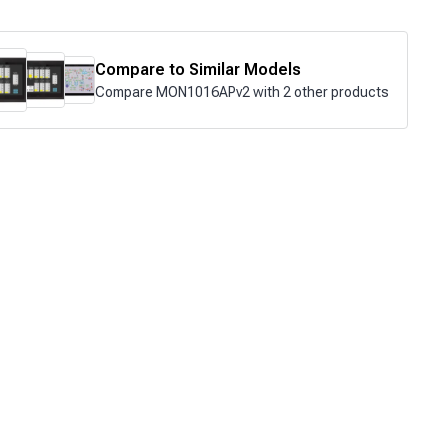
Compare to Similar Models
Compare MON1016APv2 with 2 other products