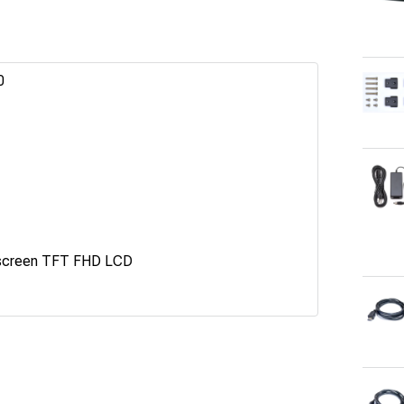
0
screen TFT FHD LCD