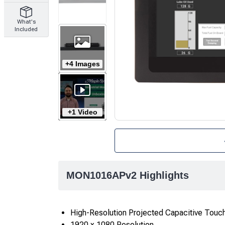
What's
Included
+4 Images
+1 Video
MON1016APv2 Highlights
High-Resolution Projected Capacitive Touc
1920 x 1080 Resolution