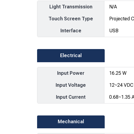
Light Transmission
N/A
Touch Screen Type
Projected C
Interface
USB
Electrical
Input Power
16.25 W
Input Voltage
12~24 VDC
Input Current
0.68~1.35 
Mechanical