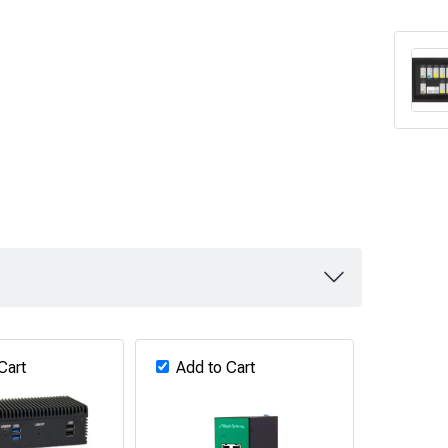
Cart
Add to Cart