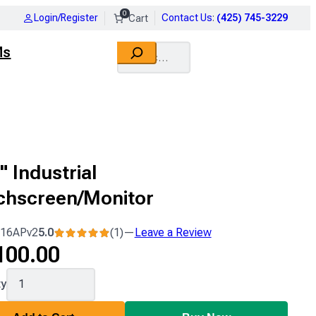
0
Login/Register
Contact Us
:
(425) 745-3229
Search
Ms
" Industrial
chscreen/Monitor
16APv2
5.0
(1)
—
Leave a Review
1
100.00
review
16APv2
ty