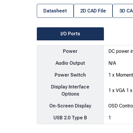
Datasheet
2D CAD File
3D CA
I/O Ports
Power
DC power i
Audio Output
N/A
Power Switch
1 x Momenta
Display Interface
1 x VGA 1 x
Options
On-Screen Display
OSD Control
USB 2.0 Type B
1