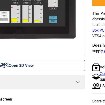
This Pr
chassis
technol
Box PC
VESA or
Does n
supply
Open 3D View
Vo
Cu
qua
US
hscreen
Share t