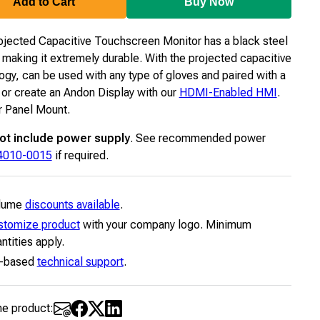
Add to Cart
Buy Now
ojected Capacitive Touchscreen Monitor has a black steel
 making it extremely durable. With the projected capacitive
ogy, can be used with any type of gloves and paired with a
or create an Andon Display with our
HDMI-Enabled HMI
.
 Panel Mount.
ot include power supply
. See recommended power
4010-0015
if required.
lume
discounts available
.
stomize product
with your company logo. Minimum
ntities apply.
-based
technical support
.
he product: