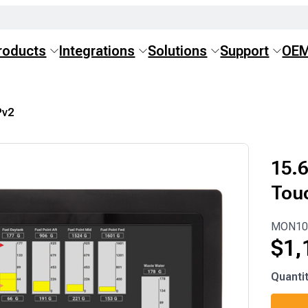
roducts
Integrations
Solutions
Support
OE
v2
15.6
Tou
MON10
$
1,
MON10
Quanti