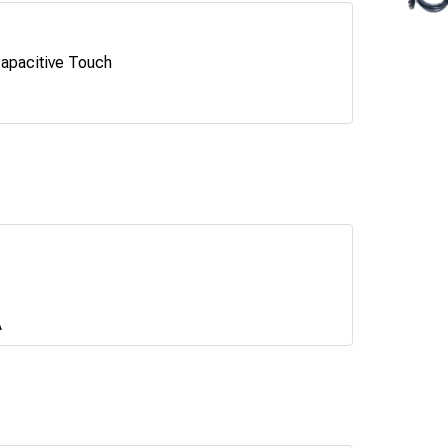
apacitive Touch
A