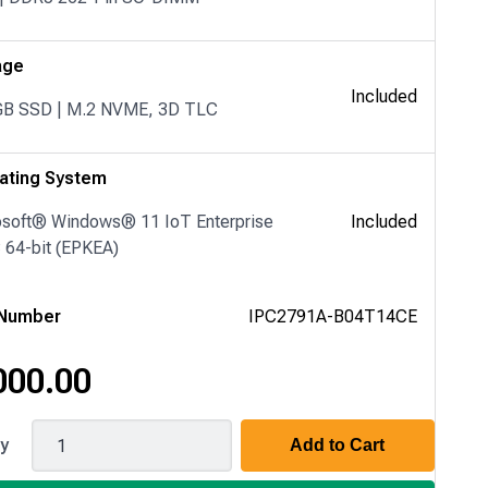
age
Included
GB SSD | M.2 NVME, 3D TLC
ating System
osoft® Windows® 11 IoT Enterprise
Included
64-bit (EPKEA)
 Number
IPC2791A-B04T14CE
000.00
1A
ty
Add to Cart