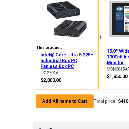
+
This product:
15.0" Wid
Intel® Core Ultra 5 225H
1000nit In
Industrial Box PC
Monitor
Fanless Box PC
MON6015A
IPC2791A
$
1,850.00
$
2,000.00
Total price:
$410
Add All Items to Cart