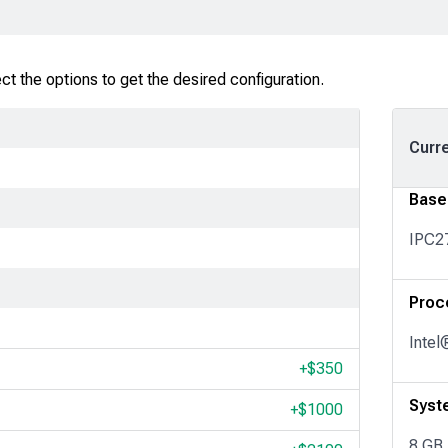
t the options to get the desired configuration.
Curr
Base
IPC2
Proc
Intel
+$
350
Syst
+$
1000
8 GB