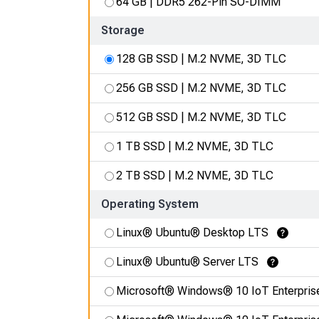
64 GB | DDR5 262-Pin SO-DIMM
Storage
128 GB SSD | M.2 NVME, 3D TLC
256 GB SSD | M.2 NVME, 3D TLC
512 GB SSD | M.2 NVME, 3D TLC
1 TB SSD | M.2 NVME, 3D TLC
2 TB SSD | M.2 NVME, 3D TLC
Operating System
Linux® Ubuntu® Desktop LTS
Learn More
Linux® Ubuntu® Server LTS
Learn More
Microsoft® Windows® 10 IoT Enterpris