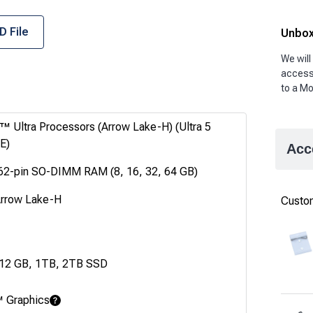
D File
Unbox
We will
accesso
to a Mo
™ Ultra Processors (Arrow Lake-H) (Ultra 5
E)
Acc
62-pin SO-DIMM RAM (8, 16, 32, 64 GB)
Arrow Lake-H
Custom
512 GB, 1TB, 2TB SSD
™ Graphics
Learn More