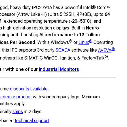
ged, heavy duty IPC2791A has a powerful Intel® Core™
rocessor (Arrow Lake-H) (Ultra 5 225H, 4P+8E), up to
64
M
, extended operating temperature (
-20~50°C
), and
 high-definition resolution displays. Built in
Neuro-
sing unit
, boosting
AI performance
to
13 Trillion
®
®
ions Per Second
. With a Windows
or
Linux
Operating
®
 this IPC supports 3rd party
SCADA
software like
AVEVA
®
r others like SIMATIC WinCC, Ignition, & FactoryTalk
.
air with one of our
Industrial Monitors
lume
discounts available
.
stomize product
with your company logo. Minimum
ntities apply.
ically
ships
in 2 days.
-based
technical support
.