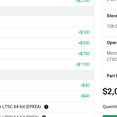
+$
2100
Stor
128 
+$
100
Oper
+$
300
Micr
+$
750
LTSC 
+$
1100
Part
+$
40
$
2,
+$
40
IPC279
e LTSC 64-bit (EPKEA)
Quanti
Learn More