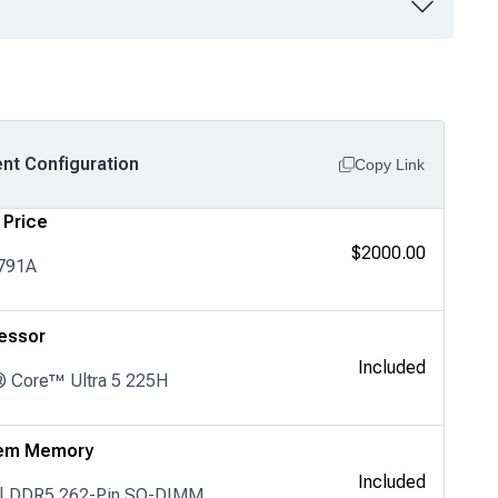
ent Configuration
Copy Link
 Price
$2000.00
791A
essor
Included
® Core™ Ultra 5 225H
em Memory
Included
 | DDR5 262-Pin SO-DIMM