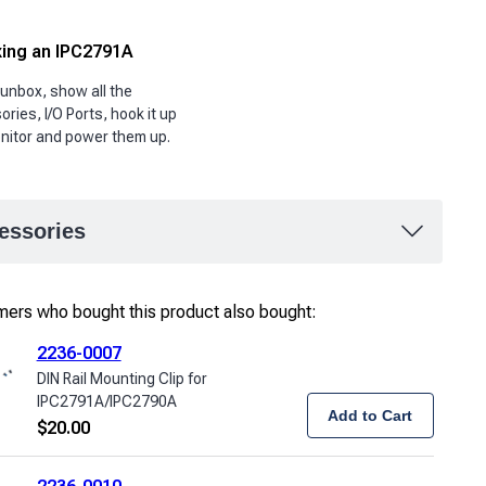
ing an IPC2791A
 unbox, show all the
ries, I/O Ports, hook it up
nitor and power them up.
essories
ers who bought this product also bought:
2236-0007
DIN Rail Mounting Clip for
IPC2791A/IPC2790A
Add to Cart
$
20.00