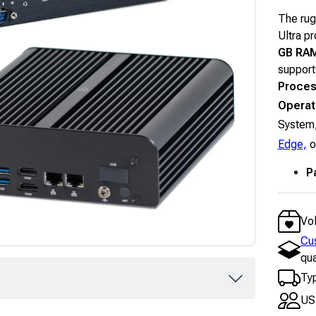
The rug
Ultra p
GB RA
supports
Proces
Operat
System,
Edge,
o
P
Vo
Cu
qua
Typ
US