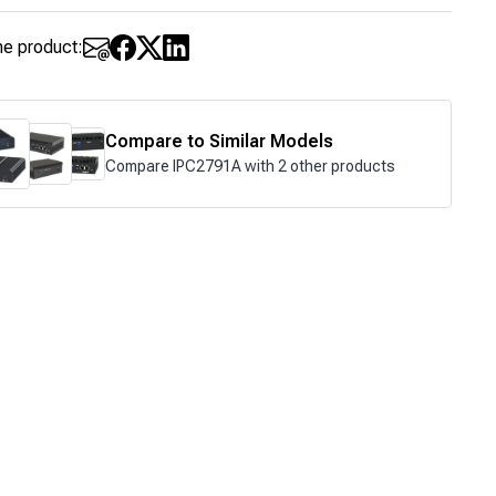
he product:
Compare to Similar Models
Compare IPC2791A with 2 other products