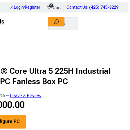
0
Login/Register
Contact Us
:
(425) 745-3229
Search
Ms
l® Core Ultra 5 225H Industrial
 PC Fanless Box PC
1A
—
Leave a Review
000.00
figure PC