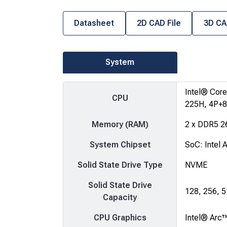
Datasheet
2D CAD File
3D CA
System
Intel® Core
CPU
225H, 4P+8
Memory (RAM)
2 x DDR5 2
System Chipset
SoC: Intel 
Solid State Drive Type
NVME
Solid State Drive
128, 256, 
Capacity
CPU Graphics
Intel® Arc