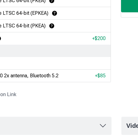
e LTSC 64-bit (PKEA)
Learn More
e LTSC 64-bit (EPKEA)
Learn More
e LTSC 64-bit (PKEA)
Learn More
+$
200
earn More
0 2x antenna, Bluetooth 5.2
+$
85
ion Link
Vid