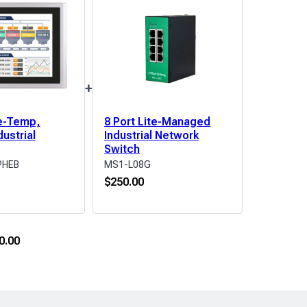
+
e-Temp,
8 Port Lite-Managed
dustrial
Industrial Network
Switch
PHEB
MS1-L08G
$
250.00
0.00