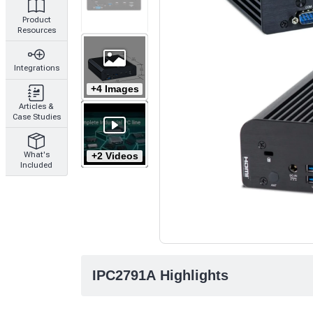
Product
Resources
Integrations
+4 Images
Articles &
Case Studies
+2 Videos
What's
Included
IPC2791A Highlights