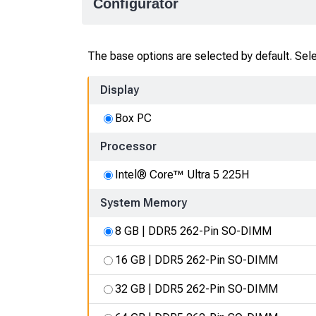
Configurator
The base options are selected by default. Selec
Display
Box PC
Processor
Intel® Core™ Ultra 5 225H
System Memory
8 GB | DDR5 262-Pin SO-DIMM
16 GB | DDR5 262-Pin SO-DIMM
32 GB | DDR5 262-Pin SO-DIMM