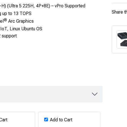
-H) (Ultra 5 225H, 4P+8E) – vPro Supported
Share t
g up to 13 TOPS
®
el
Arc Graphics
IoT, Linux Ubuntu OS
2 support
Cart
Add to Cart