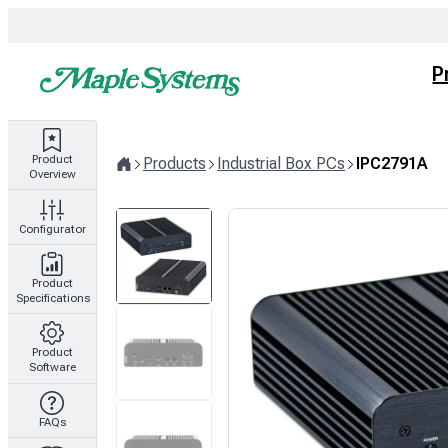
Skip
to
content
P
Product
Products
Industrial Box PCs
IPC2791A
Overview
Home
Configurator
Product
Specifications
Product
Software
FAQs