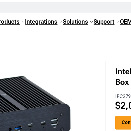
roducts
Integrations
Solutions
Support
OE
Inte
Box
IPC279
$
2,
Con