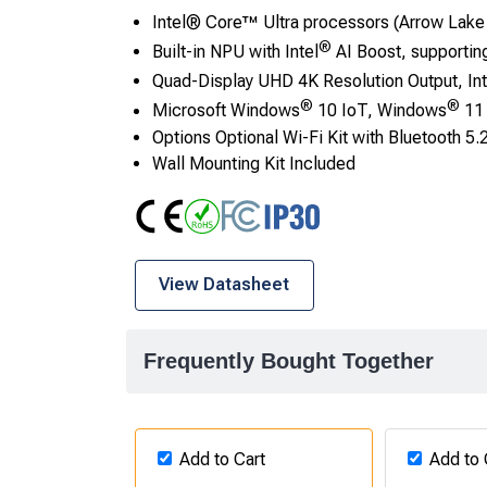
Intel® Core™ Ultra processors (Arrow Lake
®
Built-in NPU with Intel
AI Boost, supportin
Quad-Display UHD 4K Resolution Output, Int
®
®
Microsoft Windows
10 IoT, Windows
11 
Options Optional Wi-Fi Kit with Bluetooth 5.
Wall Mounting Kit Included
CE
RoHS
FCC Class A
IP30
View Datasheet
Frequently Bought Together
Add to Cart
Add to 