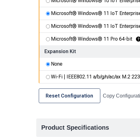
Microsoft® Windows® 10 IoT Enterpris
Microsoft® Windows® 11 IoT Enterpris
Microsoft® Windows® 11 IoT Enterpris
Microsoft® Windows® 11 Pro 64-bit
L
Expansion Kit
None
Wi-Fi | IEEE802.11 a/b/g/n/ac/ax M.2 223
Reset Configuration
Copy Configurat
Product Specifications