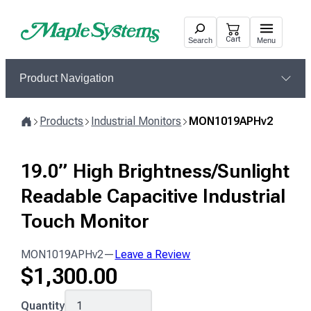
Skip
to
Cart
Search
Menu
content
Product Navigation
Products
Industrial Monitors
MON1019APHv2
Home
19.0” High Brightness/Sunlight
Readable Capacitive Industrial
Touch Monitor
MON1019APHv2
—
Leave a Review
$
1,300.00
MON1019APHv2
Quantity