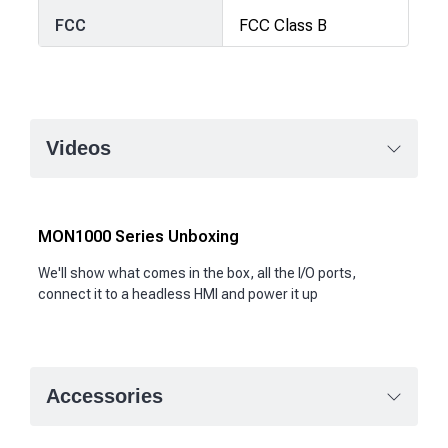
FCC
FCC Class B
Videos
MON1000 Series Unboxing
We'll show what comes in the box, all the I/O ports,
connect it to a headless HMI and power it up
Accessories