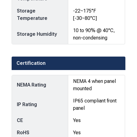
Storage
-22~175°F
Temperature
[-30~80°C]
10 to 90% @ 40°C,
Storage Humidity
non-condensing
Certification
NEMA 4 when panel
NEMA Rating
mounted
IP65 compliant front
IP Rating
panel
CE
Yes
RoHS
Yes