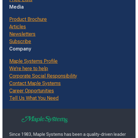
Media
Product Brochure
Articles
Newsletters
Subscribe
Company
Maple Systems Profile
We’re here to help
Corporate Social Responsibility
Contact Maple Systems
Career Opportunities
Tell Us What You Need
Since 1983, Maple Systems has been a quality-driven leader