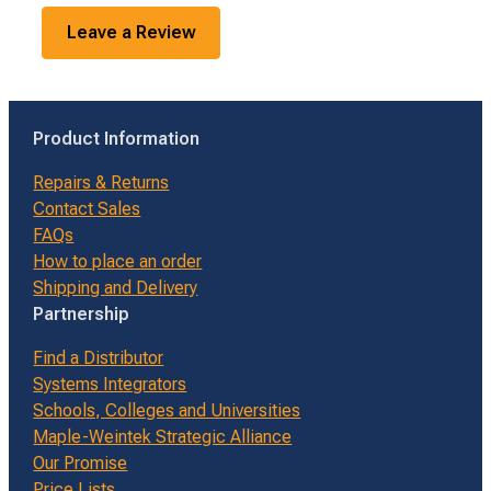
Leave a Review
Product Information
Repairs & Returns
Contact Sales
FAQs
How to place an order
Shipping and Delivery
Partnership
Find a Distributor
Systems Integrators
Schools, Colleges and Universities
Maple-Weintek Strategic Alliance
Our Promise
Price Lists