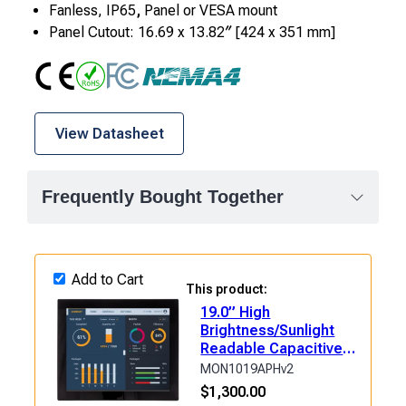
Fanless, IP65
,
Panel or VESA mount
Panel Cutout: 16.69 x 13.82″ [424 x 351 mm]
CE
RoHS
FCC Class A
NEMA4
View Datasheet
Frequently Bought Together
Add to Cart
This product:
19.0” High
Brightness/Sunlight
Readable Capacitive
Industrial Touch
MON1019APHv2
Monitor
$
1,300.00