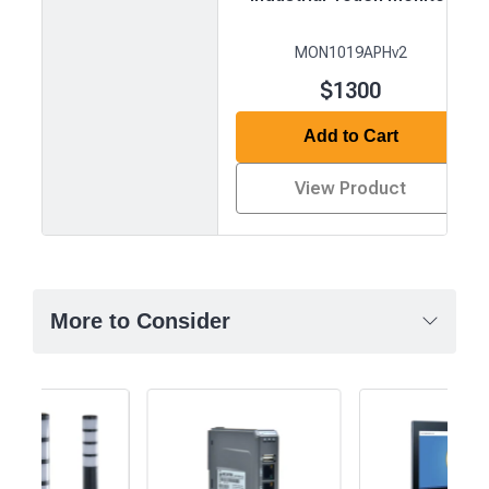
MON1019APHv2
$1300
Add to Cart
View Product
Product
comparison
—
More to Consider
attributes
in
rows,
products
in
columns.