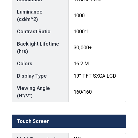
Luminance
1000
(cd/m^2)
Contrast Ratio
1000:1
Backlight Lifetime
30,000+
(hrs)
Colors
16.2 M
Display Type
19” TFT SXGA LCD
Viewing Angle
160/160
(H°/V°)
Touch Screen