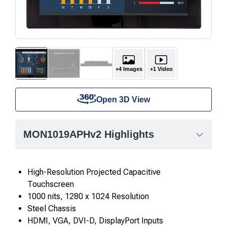
+4 Images
+1 Video
Open 3D View
MON1019APHv2 Highlights
High-Resolution Projected Capacitive
Touchscreen
1000 nits, 1280 x 1024 Resolution
Steel Chassis
HDMI, VGA, DVI-D, DisplayPort Inputs