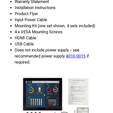
Warranty Statement
Installation Instructions
Product Flyer
Input Power Cable
Mounting Kit (one set shown, 4 sets included)
4 x VESA Mounting Screws
HDMI Cable
USB Cable
Does not include power supply – see
recommended power supply
4010-0015
if
required.