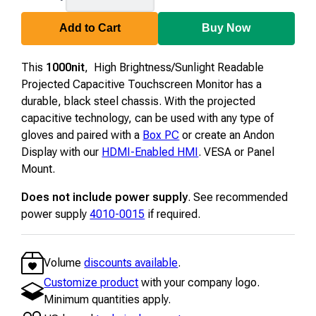
Add to Cart
Buy Now
This
1000nit
, High Brightness/Sunlight Readable
Projected Capacitive Touchscreen Monitor has a
durable, black steel chassis. With the projected
capacitive technology, can be used with any type of
gloves and paired with a
Box PC
or create an Andon
Display with our
HDMI-Enabled HMI
. VESA or Panel
Mount.
Does not include power supply
. See recommended
power supply
4010-0015
if required.
Volume
discounts available
.
Customize product
with your company logo.
Minimum quantities apply.