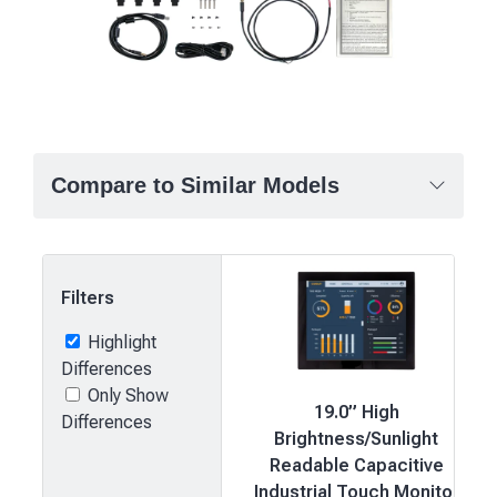
Compare to Similar Models
Filters
Highlight
Differences
Only Show
19.0” High
Differences
Brightness/Sunlight
Readable Capacitive
Industrial Touch Monitor