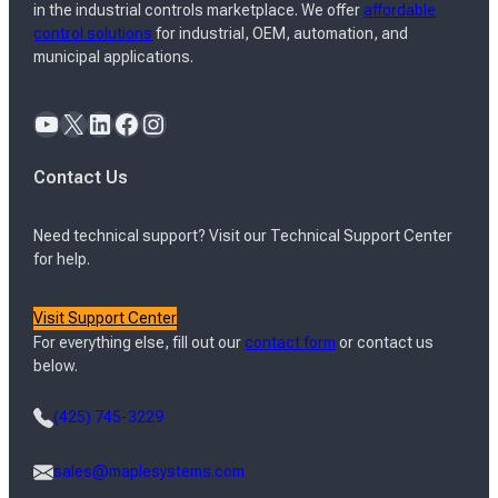
in the industrial controls marketplace. We offer
affordable
control solutions
for industrial, OEM, automation, and
municipal applications.
YouTube
X
LinkedIn
Facebook
Instagram
Contact Us
Need technical support? Visit our Technical Support Center
for help.
Visit Support Center
For everything else, fill out our
contact form
or contact us
below.
(425) 745-3229
sales@maplesystems.com