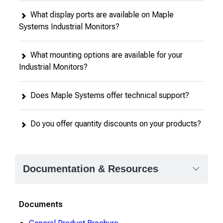
What display ports are available on Maple
Systems Industrial Monitors?
What mounting options are available for your
Industrial Monitors?
Does Maple Systems offer technical support?
Do you offer quantity discounts on your products?
Documentation & Resources
Documents