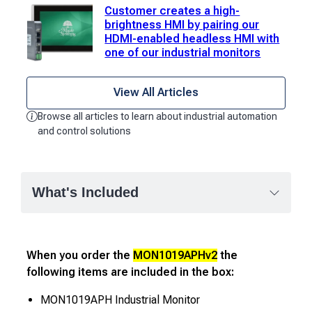
Customer creates a high-
brightness HMI by pairing our
HDMI-enabled headless HMI with
one of our industrial monitors
View All Articles
Browse all articles to learn about industrial automation
and control solutions
What's Included
When you order the
MON1019APHv2
the
following items are included in the box:
MON1019APH Industrial Monitor