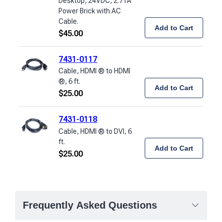
Desktop, 24VDC, 2.71A
Power Brick with AC
Cable.
Add to Cart
$
45.00
7431-0117
Cable, HDMI ® to HDMI
®, 6 ft.
Add to Cart
$
25.00
7431-0118
Cable, HDMI ® to DVI, 6
ft.
Add to Cart
$
25.00
Frequently Asked Questions