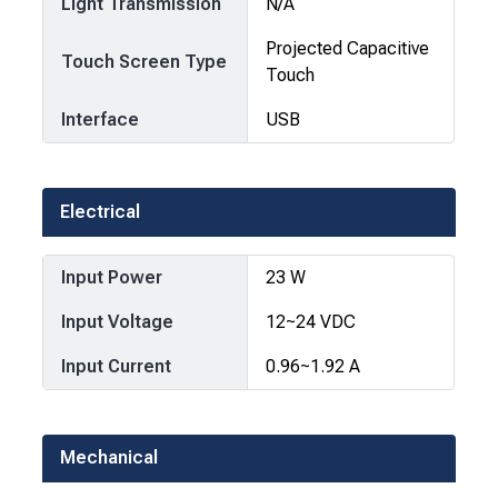
Light Transmission
N/A
Projected Capacitive
Touch Screen Type
Touch
Interface
USB
Electrical
Input Power
23 W
Input Voltage
12~24 VDC
Input Current
0.96~1.92 A
Mechanical