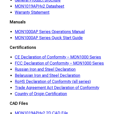
General Product Brochure
MON1019APHv2 Datasheet
Warranty Statement
Manuals
MON1000AP Series Operations Manual
MON1000AP Series Quick Start Guide
Certifications
CE Declaration of Conformity – MON1000 Series
FCC Declaration of Conformity – MON1000 Series
Russian Iron and Steel Declaration
Belarusian Iron and Steel Declaration
RoHS Declaration of Conformity (all series)
Trade Agreement Act Declaration of Conformity
Country of Origin Certification
CAD Files
MON1019APHv2 2D CAD File