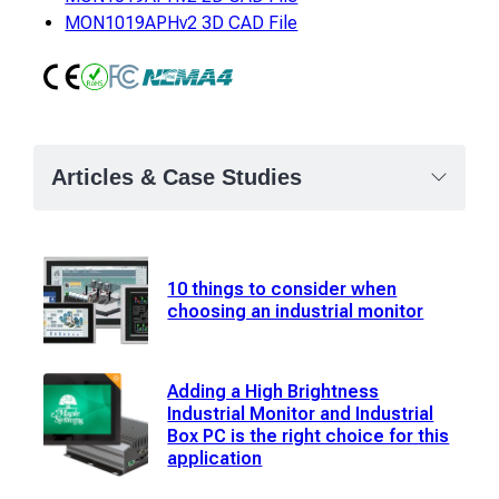
MON1019APHv2 3D CAD File
CE
RoHS
FCC Class A
NEMA4
Articles & Case Studies
10 things to consider when
choosing an industrial monitor
Adding a High Brightness
Industrial Monitor and Industrial
Box PC is the right choice for this
application