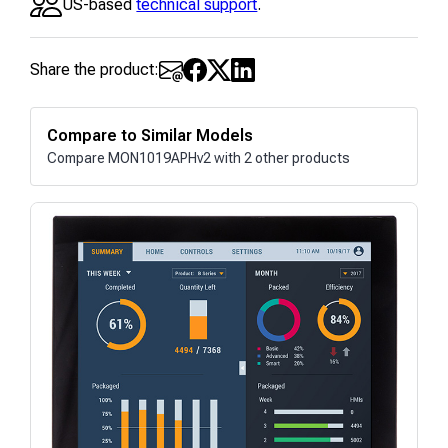
US-based
technical support
.
Share the product:
Compare to Similar Models
Compare MON1019APHv2 with 2 other products