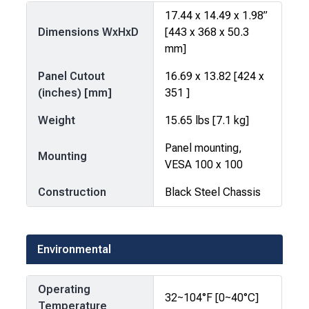
17.44 x 14.49 x 1.98”
Dimensions WxHxD
[443 x 368 x 50.3
mm]
Panel Cutout
16.69 x 13.82 [424 x
(inches) [mm]
351 ]
Weight
15.65 lbs [7.1 kg]
Panel mounting,
Mounting
VESA 100 x 100
Construction
Black Steel Chassis
Environmental
Operating
32~104°F [0~40°C]
Temperature