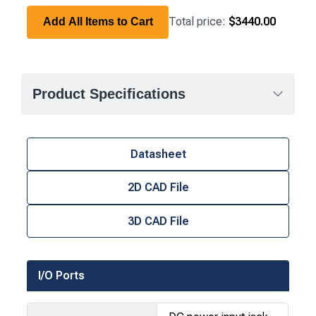
Total price:
$3440.00
Add All Items to Cart
Product Specifications
Datasheet
2D CAD File
3D CAD File
I/O Ports