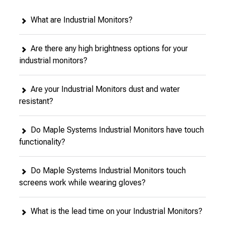
What are Industrial Monitors?
Are there any high brightness options for your
industrial monitors?
Are your Industrial Monitors dust and water
resistant?
Do Maple Systems Industrial Monitors have touch
functionality?
Do Maple Systems Industrial Monitors touch
screens work while wearing gloves?
What is the lead time on your Industrial Monitors?