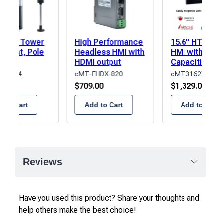
r LED Tower
High Performance
15.6" HTML5
l Light, Pole
Headless HMI with
HMI with
t,
HDMI output
Capacitive T
Amber/Green/Blue
Screen
P2BF-4
cMT-FHDX-820
cMT3162XW
Buzzer
.00
$
709.00
$
1,329.00
 to Cart
Add to Cart
Add to Cart
Reviews
Have you used this product? Share your thoughts and
help others make the best choice!