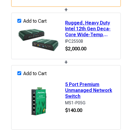
+
Add to Cart
Rugged, Heavy Duty
Intel 12th Gen Deca-
Core Wide-Temp
Fanless Industrial
IPC2550B
Computer
$
2,000.00
+
Add to Cart
5 Port Premium
Unmanaged Network
Switch
MS1-P05G
$
140.00