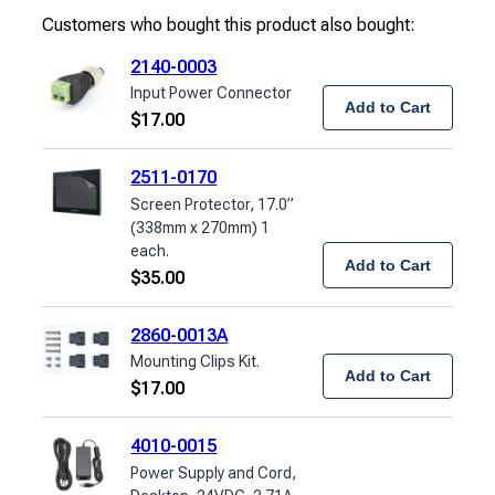
Customers who bought this product also bought:
2140-0003
Input Power Connector
Add to Cart
$
17.00
2511-0170
Screen Protector, 17.0”
(338mm x 270mm) 1
each.
Add to Cart
$
35.00
2860-0013A
Mounting Clips Kit.
Add to Cart
$
17.00
4010-0015
Power Supply and Cord,