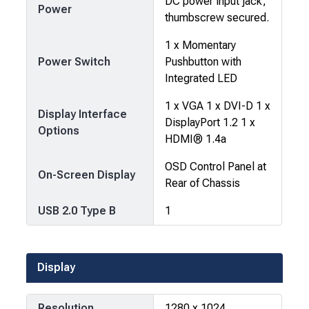
DC power input jack,
Power
thumbscrew secured.
1 x Momentary
Power Switch
Pushbutton with
Integrated LED
1 x VGA 1 x DVI-D 1 x
Display Interface
DisplayPort 1.2 1 x
Options
HDMI® 1.4a
OSD Control Panel at
On-Screen Display
Rear of Chassis
USB 2.0 Type B
1
Display
Resolution
1280 x 1024