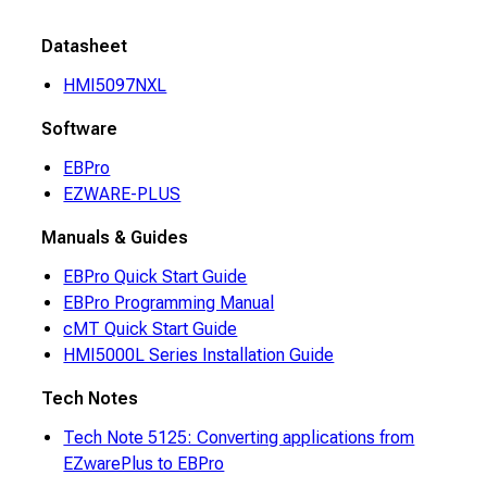
Datasheet
HMI5097NXL
Software
EBPro
EZWARE-PLUS
Manuals & Guides
EBPro Quick Start Guide
EBPro Programming Manual
cMT Quick Start Guide
HMI5000L Series Installation Guide
Tech Notes
Tech Note 5125: Converting applications from
EZwarePlus to EBPro