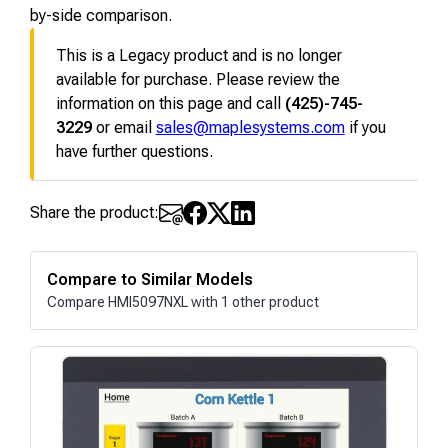
by-side comparison.
This is a Legacy product and is no longer
available for purchase. Please review the
information on this page and call
(425)-745-
3229
or email
sales@maplesystems.com
if you
have further questions.
Share the product:
Compare to Similar Models
Compare HMI5097NXL with 1 other product