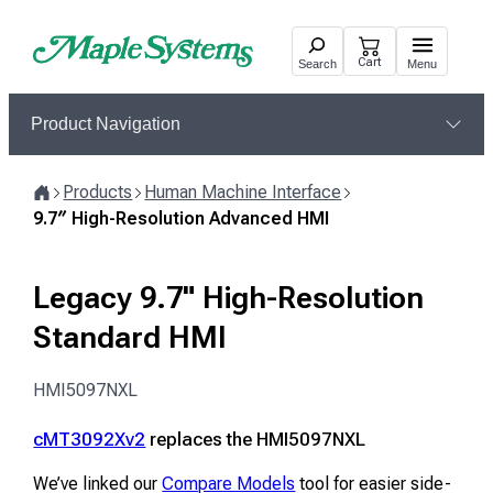
Skip
to
Cart
Search
Menu
content
Product Navigation
Products
Human Machine Interface
Home
9.7″ High-Resolution Advanced HMI
Legacy 9.7" High-Resolution
Standard HMI
HMI5097NXL
cMT3092Xv2
replaces the HMI5097NXL
We’ve linked our
Compare Models
tool for easier side-