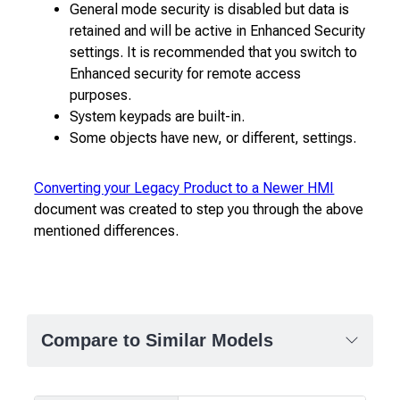
General mode security is disabled but data is
retained and will be active in Enhanced Security
settings. It is recommended that you switch to
Enhanced security for remote access
purposes.
System keypads are built-in.
Some objects have new, or different, settings.
Converting your Legacy Product to a Newer HMI
document was created to step you through the above
mentioned differences.
Compare to Similar Models