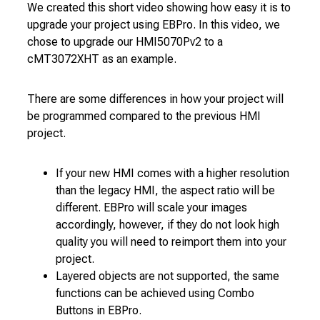
We created this short video showing how easy it is to
upgrade your project using EBPro. In this video, we
chose to upgrade our HMI5070Pv2 to a
cMT3072XHT as an example.
There are some differences in how your project will
be programmed compared to the previous HMI
project.
If your new HMI comes with a higher resolution
than the legacy HMI, the aspect ratio will be
different. EBPro will scale your images
accordingly, however, if they do not look high
quality you will need to reimport them into your
project.
Layered objects are not supported, the same
functions can be achieved using Combo
Buttons in EBPro.