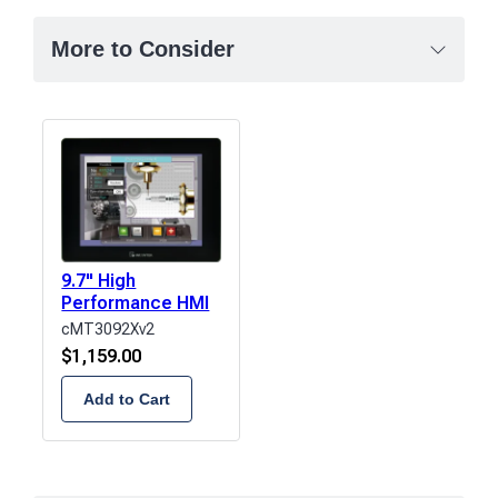
More to Consider
9.7" High
Performance HMI
cMT3092Xv2
$
1,159.00
Add to Cart