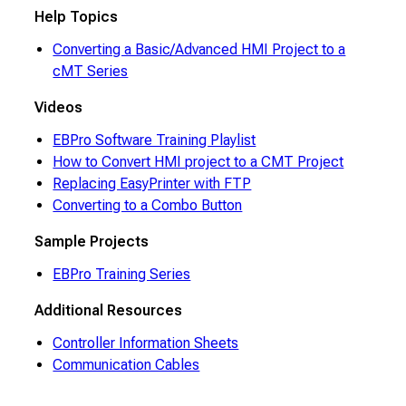
Help Topics
Converting a Basic/Advanced HMI Project to a
cMT Series
Videos
EBPro Software Training Playlist
How to Convert HMI project to a CMT Project
Replacing EasyPrinter with FTP
Converting to a Combo Button
Sample Projects
EBPro Training Series
Additional Resources
Controller Information Sheets
Communication Cables