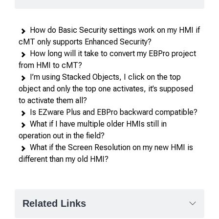
in
rows,
How do Basic Security settings work on my HMI if
products
cMT only supports Enhanced Security?
in
How long will it take to convert my EBPro project
columns.
from HMI to cMT?
I’m using Stacked Objects, I click on the top
object and only the top one activates, it’s supposed
to activate them all?
Is EZware Plus and EBPro backward compatible?
What if I have multiple older HMIs still in
operation out in the field?
What if the Screen Resolution on my new HMI is
different than my old HMI?
Related Links