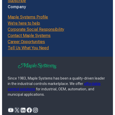
Subscribe
Company
Maple Systems Profile
We’re here to help
Corporate Social Responsibility
Contact Maple Systems
Career Opportunities
Tell Us What You Need
Since 1983, Maple Systems has been a quality-driven leader
in the industrial controls marketplace. We offer
affordable
control solutions
for industrial, OEM, automation, and
municipal applications.
YouTube
X
LinkedIn
Facebook
Instagram