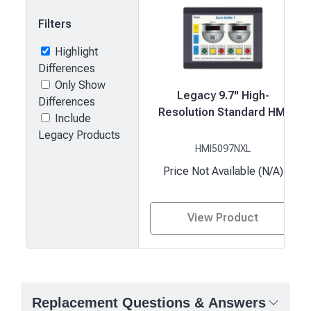
Filters
Highlight
Differences
Only Show
Legacy 9.7" High-
Differences
Resolution Standard HMI
Include
Legacy Products
HMI5097NXL
Price Not Available (N/A)
View Product
Product
comparison
—
Replacement Questions & Answers
attributes