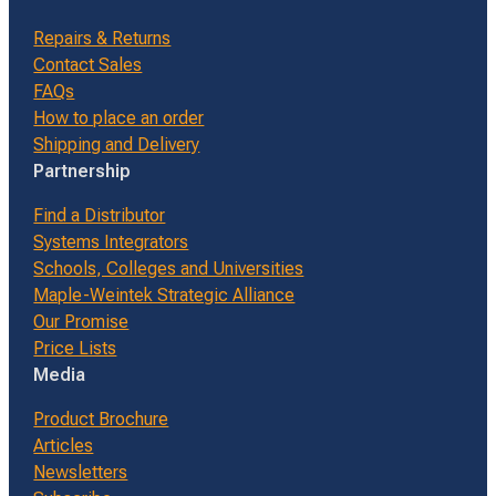
Repairs & Returns
Contact Sales
FAQs
How to place an order
Shipping and Delivery
Partnership
Find a Distributor
Systems Integrators
Schools, Colleges and Universities
Maple-Weintek Strategic Alliance
Our Promise
Price Lists
Media
Product Brochure
Articles
Newsletters