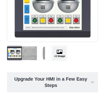
+1 Image
Upgrade Your HMI in a Few Easy
Steps