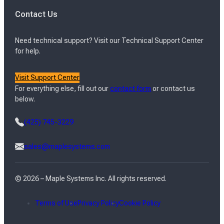
Contact Us
Need technical support? Visit our Technical Support Center
for help.
Visit Support Center
For everything else, fill out our
contact form
or contact us
below.
(425) 745-3229
sales@maplesystems.com
© 2026 – Maple Systems Inc. All rights reserved.
Terms of Use
Privacy Policy
Cookie Policy