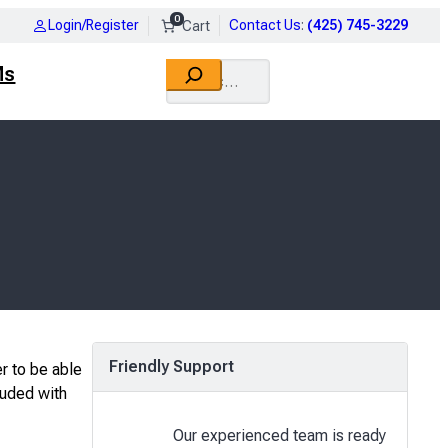
0
Login/Register
Contact Us
:
(425) 745-3229
Search
Ms
Friendly Support
r to be able
luded with
Our experienced team is ready