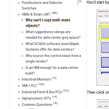
(16
You’d start b
Pushbuttons and Selector
)
Switches
(985)
HMIs & Smart cMT
Why can't I copy multi-state
objects?
What ruggedness ratings are
needed for data center grey space?
What SCADA software does Maple
Systems offer for data centers?
Why source the control stack from a
single vendor?
Is an HMI enough for a data center
build?
(16)
Industrial Monitors
(188)
HMI + PLC
(223)
Industrial Panel & Box PCs
Then click on
(19)
Alphanumeric OITs
(95)
Common Questions