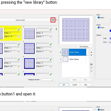
y pressing the “new library” button:
 button1 and open it: