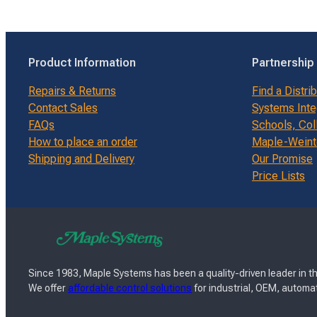
Product Information
Partnership
Repairs & Returns
Find a Distri
Contact Sales
Systems Inte
FAQs
Schools, Col
How to place an order
Maple-Weinte
Shipping and Delivery
Our Promise
Price Lists
Since 1983, Maple Systems has been a quality-driven leader in th
We offer
affordable control solutions
for industrial, OEM, automat