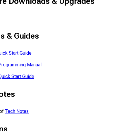
re Downloads & Upgrades
s & Guides
ick Start Guide
Programming Manual
uick Start Guide
otes
 of
Tech Notes
ns