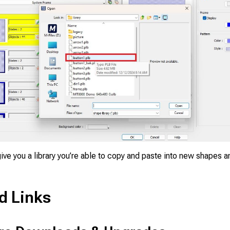
ive you a library you’re able to copy and paste into new shapes a
d Links