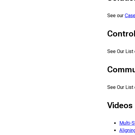
See our
Case
Control
See Our List
Commun
See Our List
Videos
Multi-S
Alignin