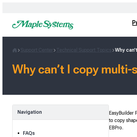
Skip
to
content
P
Support Center
Technical Support Topics
Why can’t
Home
Why can’t I copy multi-
Navigation
EasyBuilder P
to copy shape
EBPro.
FAQs