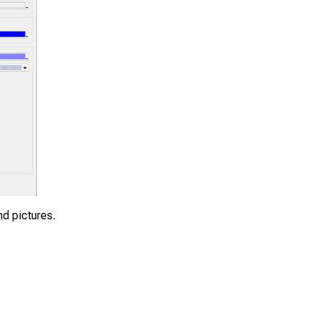
nd pictures.