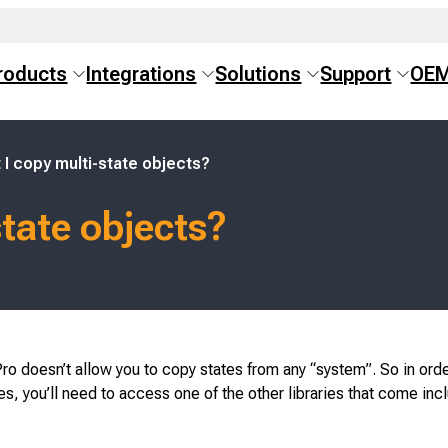
roducts
Integrations
Solutions
Support
OE
 I copy multi-state objects?
state objects?
ro doesn’t allow you to copy states from any “system”. So in orde
s, you’ll need to access one of the other libraries that come inc