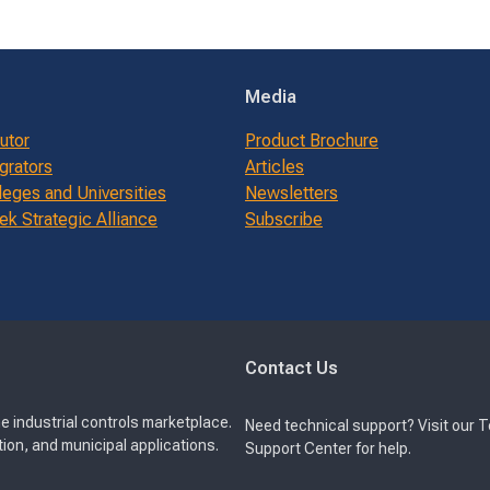
Media
butor
Product Brochure
grators
Articles
leges and Universities
Newsletters
k Strategic Alliance
Subscribe
Contact Us
e industrial controls marketplace.
Need technical support? Visit our 
ion, and municipal applications.
Support Center for help.