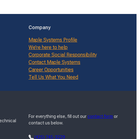
Company
Maple Systems Profile
We’re here to help
Corporate Social Responsibility
Contact Maple Systems
Career Opportunities
Tell Us What You Need
For everything else, fill out our
contact form
or
Technical
contact us below.
(425) 745-3229