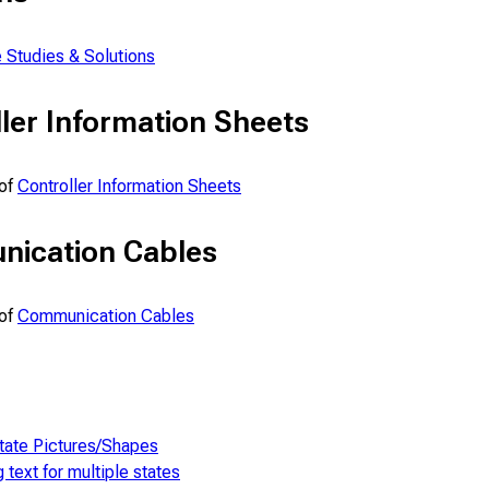
 Studies & Solutions
ler Information Sheets
 of
Controller Information Sheets
ication Cables
 of
Communication Cables
tate Pictures/Shapes
g text for multiple states