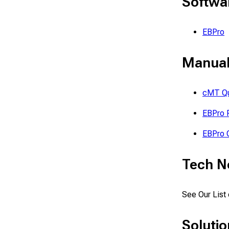
Softwa
EBPro
Manual
cMT Qu
EBPro 
EBPro Q
Tech N
See Our List
Solutio