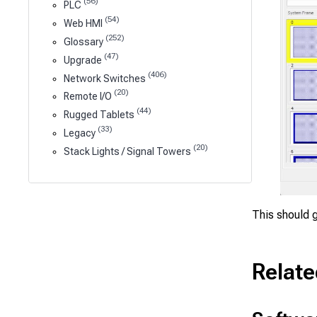
(56)
PLC
(54)
Web HMI
(252)
Glossary
(47)
Upgrade
(406)
Network Switches
(20)
Remote I/O
(44)
Rugged Tablets
(33)
Legacy
(20)
Stack Lights / Signal Towers
This should g
Relate