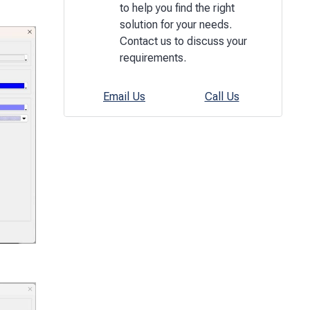
to help you find the right
solution for your needs.
Contact us to discuss your
requirements.
Email Us
Call Us