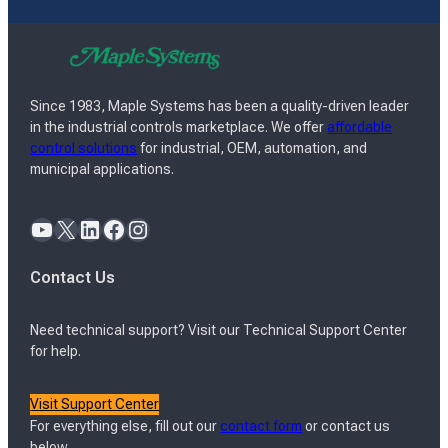
Since 1983, Maple Systems has been a quality-driven leader
in the industrial controls marketplace. We offer
affordable
control solutions
for industrial, OEM, automation, and
municipal applications.
YouTube
X
LinkedIn
Facebook
Instagram
Contact Us
Need technical support? Visit our Technical Support Center
for help.
Visit Support Center
For everything else, fill out our
contact form
or contact us
below.