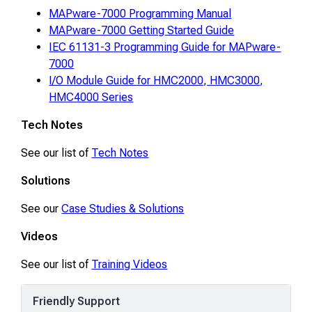
MAPware-7000 Programming Manual
MAPware-7000 Getting Started Guide
IEC 61131-3 Programming Guide for MAPware-
7000
I/O Module Guide for HMC2000, HMC3000,
HMC4000 Series
Tech Notes
See our list of
Tech Notes
Solutions
See our
Case Studies & Solutions
Videos
See our list of
Training Videos
Friendly Support