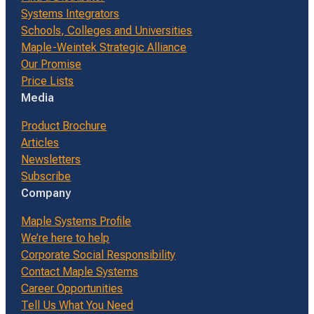
Systems Integrators
Schools, Colleges and Universities
Maple-Weintek Strategic Alliance
Our Promise
Price Lists
Media
Product Brochure
Articles
Newsletters
Subscribe
Company
Maple Systems Profile
We’re here to help
Corporate Social Responsibility
Contact Maple Systems
Career Opportunities
Tell Us What You Need