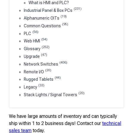
What is HMI and PLC?
(231)
Industrial Panel & Box PCs
(19)
Alphanumeric OITs
(95)
Common Questions
(56)
PLC
(54)
Web HMI
(252)
Glossary
(47)
Upgrade
(406)
Network Switches
(20)
Remote I/O
(44)
Rugged Tablets
(33)
Legacy
(20)
Stack Lights / Signal Towers
We have large amounts of inventory and can typically
ship within 1 to 2 business days! Contact our
technical
sales team
today.