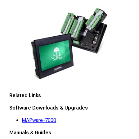
Related Links
Software Downloads & Upgrades
MAPware-7000
Manuals & Guides