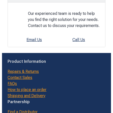
Our experienced team is ready to help
you find the right solution for your needs.
Contact us to discuss your requirements.
Email Us
Call Us
Product Information
Repairs & Returns
Contact Sales
FAQs
How to place an order
Shipping and Delivery
Partnership
Find a Distributor