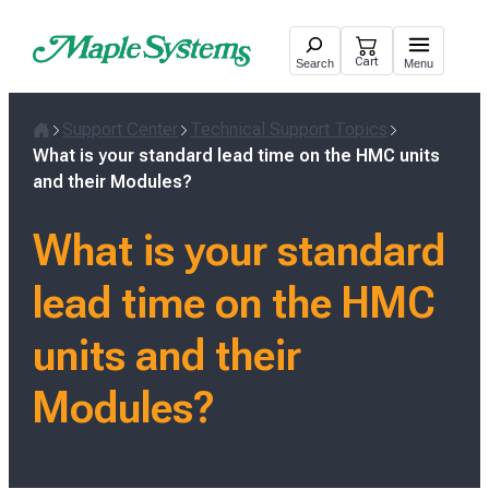
Skip
to
Cart
Search
Menu
content
Support Center
Technical Support Topics
Home
What is your standard lead time on the HMC units
and their Modules?
What is your standard
lead time on the HMC
units and their
Modules?