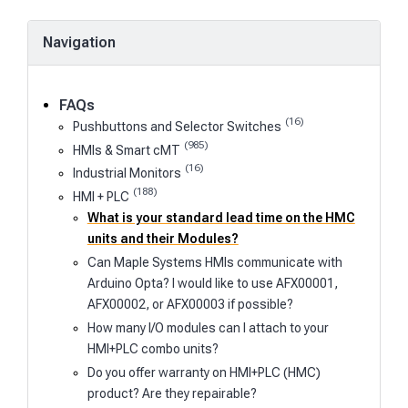
Navigation
FAQs
(16)
Pushbuttons and Selector Switches
(985)
HMIs & Smart cMT
(16)
Industrial Monitors
(188)
HMI + PLC
What is your standard lead time on the HMC
units and their Modules?
Can Maple Systems HMIs communicate with
Arduino Opta? I would like to use AFX00001,
AFX00002, or AFX00003 if possible?
How many I/O modules can I attach to your
HMI+PLC combo units?
Do you offer warranty on HMI+PLC (HMC)
product? Are they repairable?