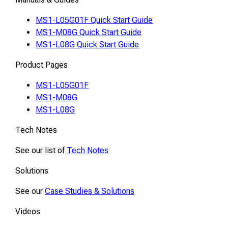
MS1-L05G01F Quick Start Guide
MS1-M08G Quick Start Guide
MS1-L08G Quick Start Guide
Product Pages
MS1-L05G01F
MS1-M08G
MS1-L08G
Tech Notes
See our list of
Tech Notes
Solutions
See our
Case Studies & Solutions
Videos