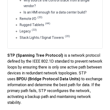
Why source the control stack from a single
vendor?
Is an HMI enough for a data center build?
(20)
Remote I/O
(44)
Rugged Tablets
(33)
Legacy
(20)
Stack Lights / Signal Towers
STP (Spanning Tree Protocol)
is a network protocol
defined by the IEEE 802.1D standard to prevent network
loops by ensuring there is only one active path between
devices in redundant network topologies. STP
uses
BPDU (Bridge Protocol Data Units)
to exchange
information and determine the best path for data. If the
primary path fails, STP reconfigures the network,
activating a backup path and maintaining network
stability.