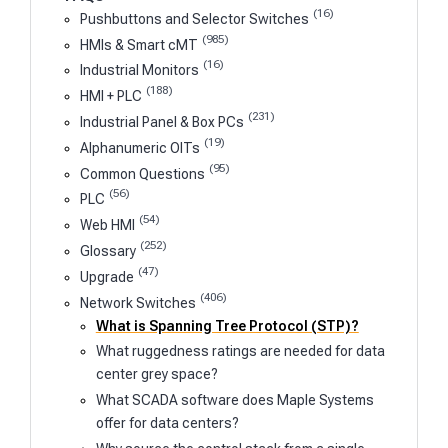
(16)
Pushbuttons and Selector Switches
(985)
HMIs & Smart cMT
(16)
Industrial Monitors
(188)
HMI + PLC
(231)
Industrial Panel & Box PCs
(19)
Alphanumeric OITs
(95)
Common Questions
(56)
PLC
(54)
Web HMI
(252)
Glossary
(47)
Upgrade
(406)
Network Switches
What is Spanning Tree Protocol (STP)?
What ruggedness ratings are needed for data
center grey space?
What SCADA software does Maple Systems
offer for data centers?