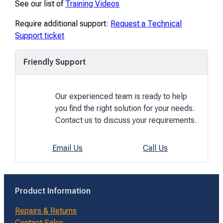
See our list of
Training Videos
Require additional support:
Request a Technical
Support ticket
Friendly Support
Our experienced team is ready to help
you find the right solution for your needs.
Contact us to discuss your requirements.
Email Us
Call Us
Product Information
Repairs & Returns
Contact Sales