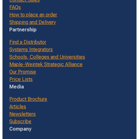
FAQs
How to place an order
Shipping and Delivery
Partnership
Find a Distributor
Systems Integrators
Schools, Colleges and Universities
Maple-Weintek Strategic Alliance
Our Promise
Price Lists
Media
Product Brochure
Articles
Newsletters
Subscribe
Company