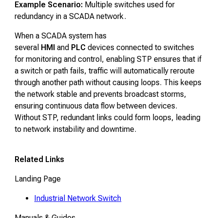
Example Scenario:
Multiple switches used for
redundancy in a SCADA network.
When a SCADA system has
several
HMI
and
PLC
devices connected to switches
for monitoring and control, enabling STP ensures that if
a switch or path fails, traffic will automatically reroute
through another path without causing loops. This keeps
the network stable and prevents broadcast storms,
ensuring continuous data flow between devices.
Without STP, redundant links could form loops, leading
to network instability and downtime.
Related Links
Landing Page
Industrial Network Switch
Manuals & Guides