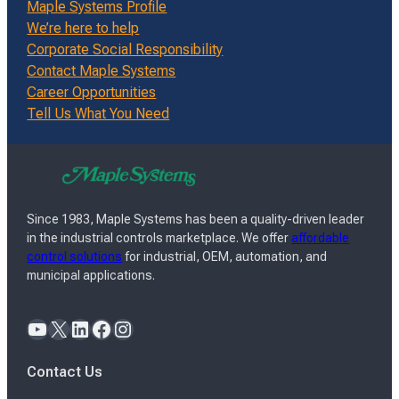
Maple Systems Profile
We’re here to help
Corporate Social Responsibility
Contact Maple Systems
Career Opportunities
Tell Us What You Need
Since 1983, Maple Systems has been a quality-driven leader
in the industrial controls marketplace. We offer
affordable
control solutions
for industrial, OEM, automation, and
municipal applications.
YouTube
X
LinkedIn
Facebook
Instagram
Contact Us