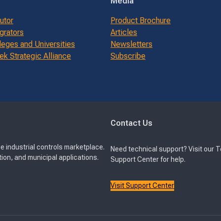
Media
butor
Product Brochure
grators
Articles
leges and Universities
Newsletters
k Strategic Alliance
Subscribe
Contact Us
e industrial controls marketplace.
Need technical support? Visit our 
ion, and municipal applications.
Support Center for help.
Visit Support Center