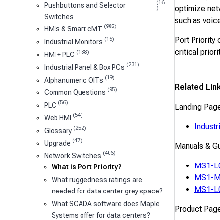
(16
Pushbuttons and Selector
optimize netw
)
Switches
such as voice,
(985)
HMIs & Smart cMT
Port Priority
(16)
Industrial Monitors
critical prior
(188)
HMI + PLC
(231)
Industrial Panel & Box PCs
(19)
Alphanumeric OITs
Related Lin
(95)
Common Questions
(56)
PLC
Landing Pag
(54)
Web HMI
Industr
(252)
Glossary
(47)
Upgrade
Manuals & G
(406)
Network Switches
MS1-L0
What is Port Priority?
MS1-M0
What ruggedness ratings are
MS1-L0
needed for data center grey space?
What SCADA software does Maple
Product Pag
Systems offer for data centers?