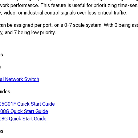
ork performance. This feature is useful for prioritizing time-sen
 video, or industrial control signals over less critical traffic.
 can be assigned per port, on a 0-7 scale system. With 0 being a
ity, and 7 being low priority.
ks
e
ial Network Switch
uides
5G01F Quick Start Guide
8G Quick Start Guide
8G Quick Start Guide
es