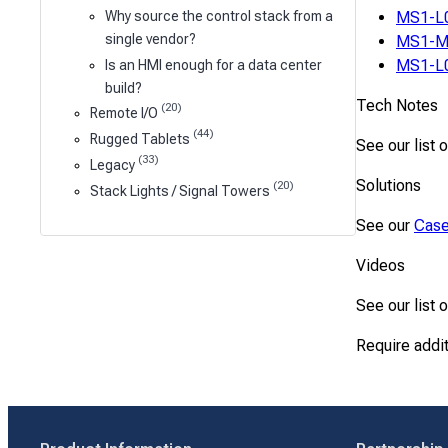
MS1-L
Why source the control stack from a
single vendor?
MS1-M
MS1-L
Is an HMI enough for a data center
build?
Tech Notes
(20)
Remote I/O
(44)
Rugged Tablets
See our list 
(33)
Legacy
Solutions
(20)
Stack Lights / Signal Towers
See our
Case
Videos
See our list 
Require addi