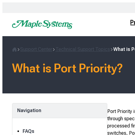
Skip
to
content
P
Support Center
Technical Support Topics
What is P
Home
What is Port Priority?
Navigation
Port Priority
through specif
processed fir
FAQs
switches, Por