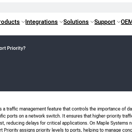
roducts
Integrations
Solutions
Support
OE
ort Priority?
 is a traffic management feature that controls the importance of da
ic ports on a network switch. It ensures that higher-priority traffi
st, reducing delays for critical applications. On Maple Systems 
t Priority assigns priority levels to ports, helping to manage con