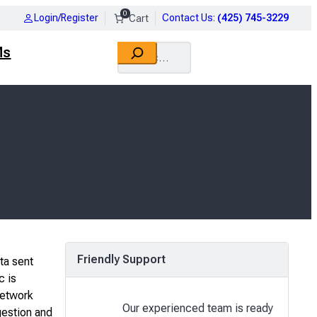
0
Login/Register
Contact Us
:
(425) 745-3229
Search
Ms
Friendly Support
ta sent
c is
network
Our experienced team is ready
gestion and