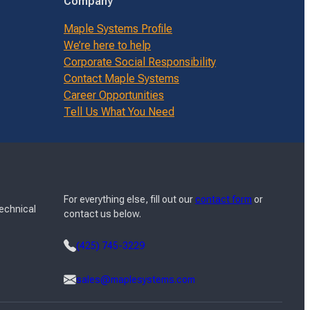
Company
Maple Systems Profile
We’re here to help
Corporate Social Responsibility
Contact Maple Systems
Career Opportunities
Tell Us What You Need
For everything else, fill out our
contact form
or
Technical
contact us below.
(425) 745-3229
sales@maplesystems.com