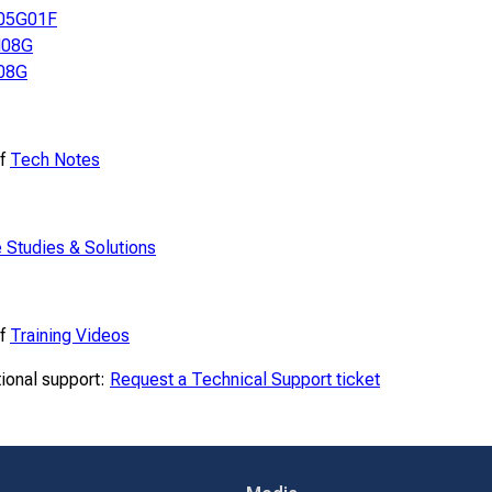
05G01F
08G
08G
of
Tech Notes
 Studies & Solutions
of
Training Videos
tional support:
Request a Technical Support ticket