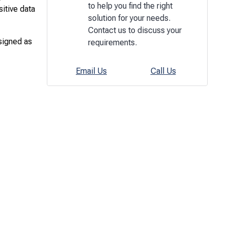
to help you find the right
sitive data
solution for your needs.
Contact us to discuss your
ssigned as
requirements.
Email Us
Call Us