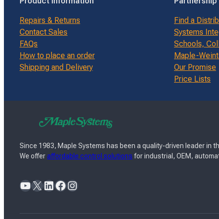
Product Information
Partnership
Repairs & Returns
Find a Distri
Contact Sales
Systems Inte
FAQs
Schools, Col
How to place an order
Maple-Weinte
Shipping and Delivery
Our Promise
Price Lists
Since 1983, Maple Systems has been a quality-driven leader in th
We offer
affordable control solutions
for industrial, OEM, automat
YouTube
X
LinkedIn
Facebook
Instagram