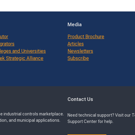
Media
butor
Product Brochure
grators
Articles
leges and Universities
Newsletters
k Strategic Alliance
Subscribe
Contact Us
e industrial controls marketplace.
Need technical support? Visit our 
ion, and municipal applications.
Support Center for help.