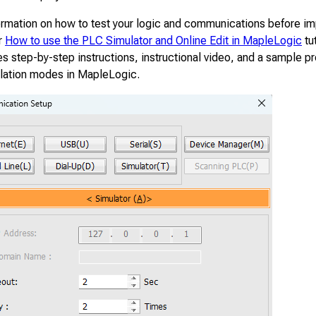
ormation on how to test your logic and communications before i
r
How to use the PLC Simulator and Online Edit in MapleLogic
tu
s step-by-step instructions, instructional video, and a sample pr
ulation modes in MapleLogic.