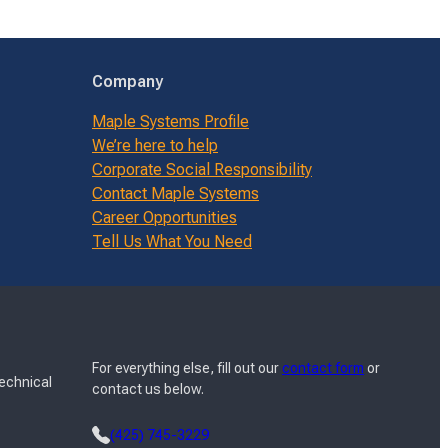
Company
Maple Systems Profile
We’re here to help
Corporate Social Responsibility
Contact Maple Systems
Career Opportunities
Tell Us What You Need
For everything else, fill out our
contact form
or
Technical
contact us below.
(425) 745-3229