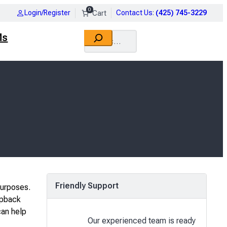
0
Login/Register
Contact Us
:
(425) 745-3229
Search
Ms
Friendly Support
purposes.
opback
can help
Our experienced team is ready