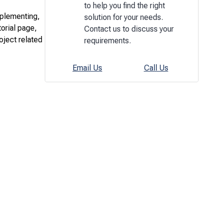
to help you find the right
mplementing,
solution for your needs.
torial page,
Contact us to discuss your
oject related
requirements.
Email Us
Call Us