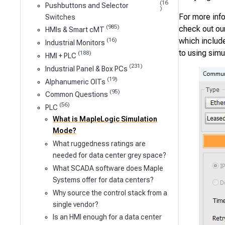
(16
Pushbuttons and Selector
)
For more inf
Switches
(985)
check out ou
HMIs & Smart cMT
which include
(16)
Industrial Monitors
to using sim
(188)
HMI + PLC
(231)
Industrial Panel & Box PCs
(19)
Alphanumeric OITs
(95)
Common Questions
(56)
PLC
What is MapleLogic Simulation
Mode?
What ruggedness ratings are
needed for data center grey space?
What SCADA software does Maple
Systems offer for data centers?
Why source the control stack from a
single vendor?
Is an HMI enough for a data center