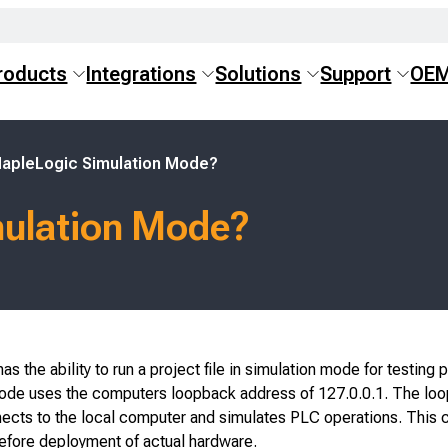
roducts
Integrations
Solutions
Support
OE
MapleLogic Simulation Mode?
mulation Mode?
s the ability to run a project file in simulation mode for testing 
ode uses the computers loopback address of 127.0.0.1. The lo
ects to the local computer and simulates PLC operations. This 
before deployment of actual hardware.