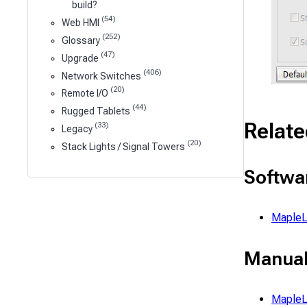
build?
(54)
Web HMI
(252)
Glossary
(47)
Upgrade
(406)
Network Switches
(20)
Remote I/O
(44)
Rugged Tablets
Relate
(33)
Legacy
(20)
Stack Lights / Signal Towers
Softwa
MapleL
Manual
MapleL