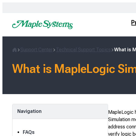
Skip
to
content
P
Support Center
Technical Support Topics
What is 
Home
What is MapleLogic Si
Navigation
MapleLogic ha
Simulation m
address conn
FAQs
verify logic 