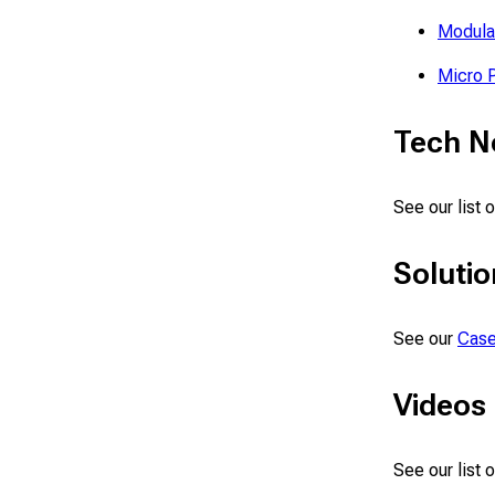
Modula
Micro 
Tech N
See our list 
Solutio
See our
Case
Videos
See our list 