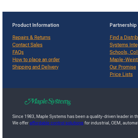
Product Information
Partnership
Repairs & Returns
Find a Distri
Contact Sales
Systems Inte
FAQs
Schools, Col
How to place an order
Maple-Weinte
Shipping and Delivery
Our Promise
Price Lists
Since 1983, Maple Systems has been a quality-driven leader in th
We offer
affordable control solutions
for industrial, OEM, automat