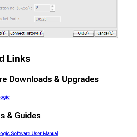
d Links
re Downloads & Upgrades
ogic
s & Guides
ogic Software User Manual