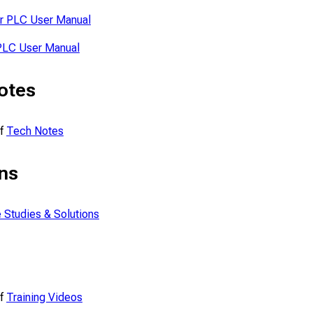
r PLC User Manual
PLC User Manual
otes
of
Tech Notes
ns
 Studies & Solutions
of
Training Videos