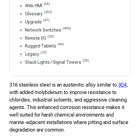
(54)
Web HMI
(252)
Glossary
(47)
Upgrade
(406)
Network Switches
(20)
Remote I/O
(44)
Rugged Tablets
(33)
Legacy
(20)
Stack Lights / Signal Towers
316 stainless steel is an austenitic alloy similar to
304
,
with added molybdenum to improve resistance to
chlorides, industrial solvents, and aggressive cleaning
agents. This enhanced corrosion resistance makes it
well suited for harsh chemical environments and
marine-adjacent installations where pitting and surface
degradation are common.