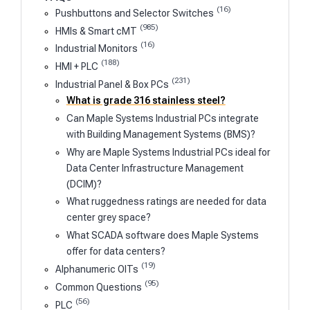
(16)
Pushbuttons and Selector Switches
(985)
HMIs & Smart cMT
(16)
Industrial Monitors
(188)
HMI + PLC
(231)
Industrial Panel & Box PCs
What is grade 316 stainless steel?
Can Maple Systems Industrial PCs integrate
with Building Management Systems (BMS)?
Why are Maple Systems Industrial PCs ideal for
Data Center Infrastructure Management
(DCIM)?
What ruggedness ratings are needed for data
center grey space?
What SCADA software does Maple Systems
offer for data centers?
(19)
Alphanumeric OITs
(95)
Common Questions
(56)
PLC