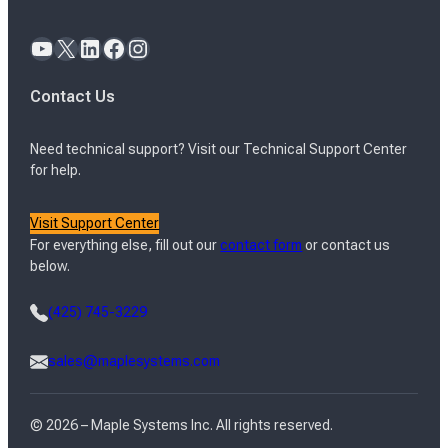
YouTube
X
LinkedIn
Facebook
Instagram
Contact Us
Need technical support? Visit our Technical Support Center
for help.
Visit Support Center
For everything else, fill out our
contact form
or contact us
below.
(425) 745-3229
sales@maplesystems.com
© 2026 – Maple Systems Inc. All rights reserved.