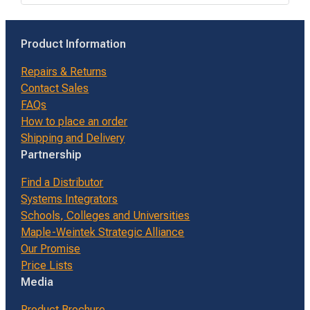
Product Information
Repairs & Returns
Contact Sales
FAQs
How to place an order
Shipping and Delivery
Partnership
Find a Distributor
Systems Integrators
Schools, Colleges and Universities
Maple-Weintek Strategic Alliance
Our Promise
Price Lists
Media
Product Brochure