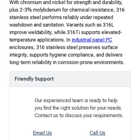
With chromium and nickel for strength and durability,
plus 2-3% molybdenum for chemical resistance, 316
stainless steel performs reliably under repeated
washdown and sanitation. Variants such as 316L
improve weldability, while 316Ti supports elevated-
temperature applications. In
industrial panel PC
enclosures, 316 stainless steel preserves surface
integrity, supports hygiene compliance, and delivers
long-term reliability in corrosion-prone environments.
Friendly Support
Our experienced team is ready to help
you find the right solution for your needs.
Contact us to discuss your requirements.
Email Us
Call Us