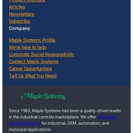
Articles
Newsletters
Subscribe
Company
Maple Systems Profile
We’re here to help
Corporate Social Responsibility
Contact Maple Systems
Career Opportunities
Tell Us What You Need
Since 1983, Maple Systems has been a quality-driven leader
in the industrial controls marketplace. We offer
affordable
control solutions
for industrial, OEM, automation, and
municipal applications.